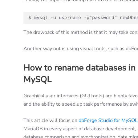
$ mysql -u username -p"password" newDbn
The drawback of this method is that it may take con
Another way out is using visual tools, such as dbF
How to rename databases in
MySQL
Graphical user interfaces (GUI tools) are highly fav
and the ability to speed up task performance by swi
This article will focus on
dbForge Studio for MySQL
MariaDB in every aspect of database development, 
database comparison and synchronization, data migr