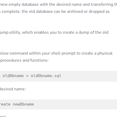
new empty database with the desired name and transferring t
s complete, the old database can be archived or dropped as
dump
utility, which enables you to create a dump of the old
elow command within your shell prompt to create a physical
 procedures and functions:
R oldDbname > oldDbname.sql
 desired name:
reate newDbname
ase: