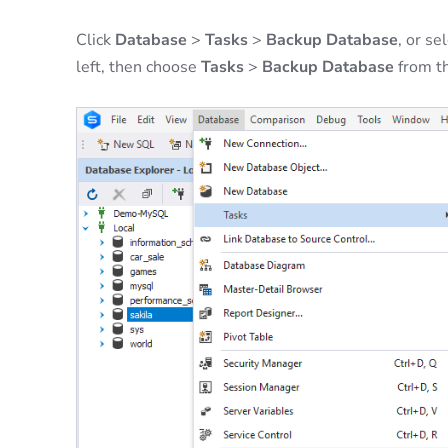
Click
Database
>
Tasks
>
Backup Database
, or s
left, then choose
Tasks
>
Backup Database
from t