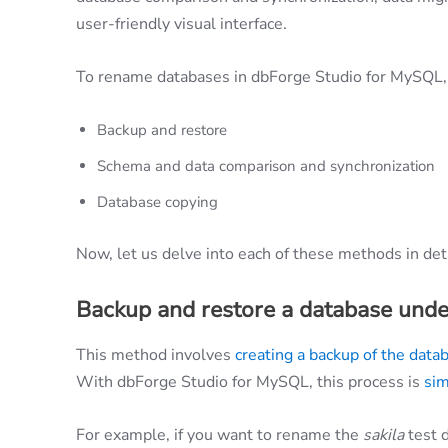
user-friendly visual interface.
To rename databases in dbForge Studio for MySQL, 
Backup and restore
Schema and data comparison and synchronization
Database copying
Now, let us delve into each of these methods in deta
Backup and restore a database unde
This method involves
creating a backup of the data
With dbForge Studio for MySQL, this process is
sim
For example, if you want to rename the
sakila
test 