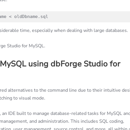
ame < oldDbname.sql
siderable time, especially when dealing with large databases.
orge Studio for MySQL.
 MySQL using dbForge Studio for
ored alternatives to the command line due to their intuitive des
tching to visual mode.
, an IDE built to manage database-related tasks for MySQL an
management, and administration. This includes SQL coding,
ation, user management, source control, and more, all within 