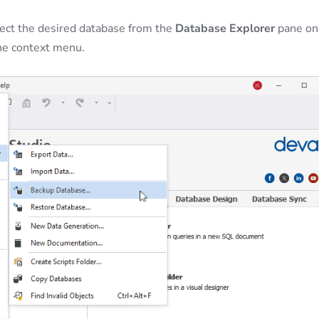
elect the desired database from the
Database Explorer
pane on
he context menu.