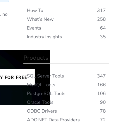
How To
317
L no
What’s New
258
Events
64
Industry Insights
35
Products
SQL Server Tools
347
MySQL Tools
166
PostgreSQL Tools
106
Oracle Tools
90
ODBC Drivers
78
ADO.NET Data Providers
72