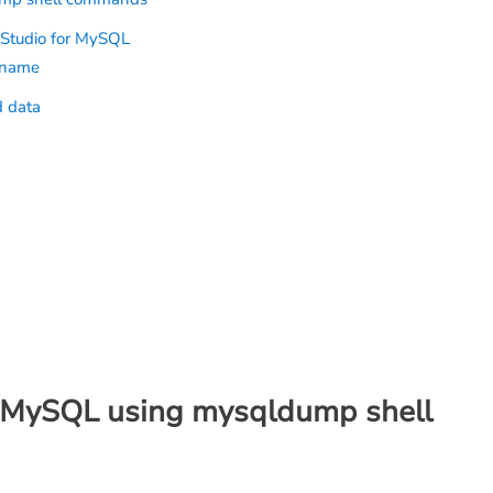
Studio for MySQL
t name
 data
 MySQL using mysqldump shell