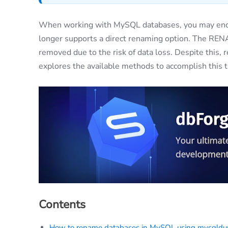
When working with MySQL databases, you may enc
longer supports a direct renaming option. The RE
removed due to the risk of data loss. Despite this, 
explores the available methods to accomplish this ta
Contents
How to rename databases in MySQL using mysqld