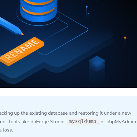
cking up the existing database and restoring it under a new
ed. Tools like dbForge Studio,
mysqldump
, or phpMyAdmin
a loss.