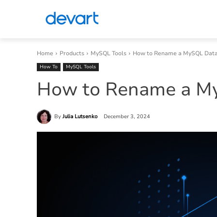
Home
Products
MySQL Tools
How to Rename a MySQL Dat
How To
MySQL Tools
How to Rename a M
By
Julia Lutsenko
December 3, 2024