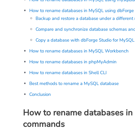
How to rename databases in MySQL using dbForge 
Backup and restore a database under a differen
Compare and synchronize database schemas and
Copy a database with dbForge Studio for MySQL
How to rename databases in MySQL Workbench
How to rename databases in phpMyAdmin
How to rename databases in Shell CLI
Best methods to rename a MySQL database
Conclusion
How to rename databases in
commands