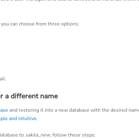
you can choose from three options:
il.
r a different name
base
and restoring it into a new database with the desired nam
ple and intuitive
.
database to
sakila_new
, follow these steps: