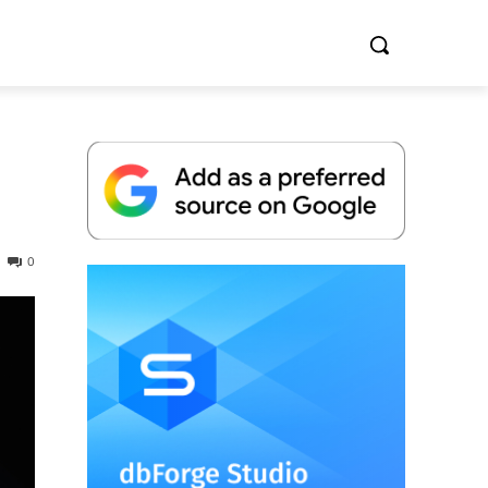
0
Whitepaper