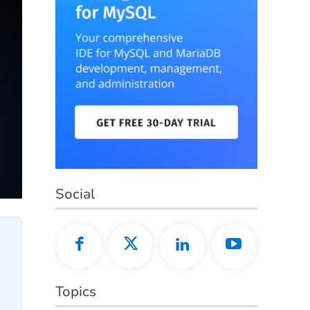
Social
Topics