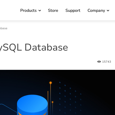
Products
Store
Support
Company
abase
ySQL Database
15743