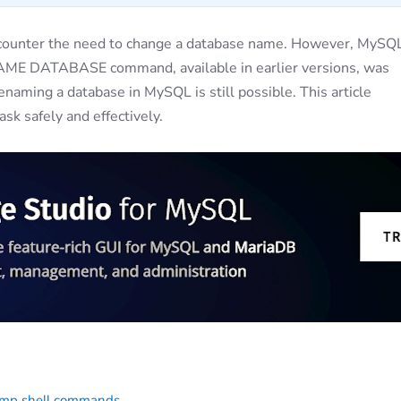
ounter the need to change a database name. However, MySQ
NAME DATABASE command, available in earlier versions, was
renaming a database in MySQL is still possible. This article
sk safely and effectively.
ump shell commands