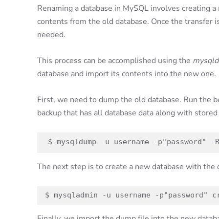
Renaming a database in MySQL involves creating a 
contents from the old database. Once the transfer i
needed.
This process can be accomplished using the
mysql
database and import its contents into the new one.
First, we need to dump the old database. Run the b
backup that has all database data along with stored
$ mysqldump -u username -p"password" -
The next step is to create a new database with the
$ mysqladmin -u username -p"password" c
Finally, we import the dump file into the new datab