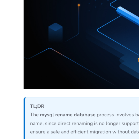
TL;DR
The
mysql rename database
process involves ba
name, since direct renaming is no longer support
ensure a safe and efficient migration without dat