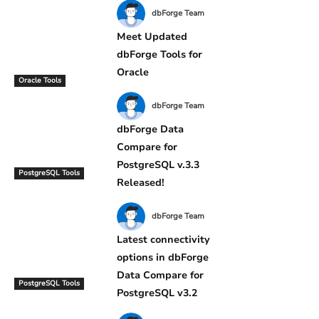
dbForge Team
Meet Updated
dbForge Tools for
Oracle
Oracle Tools
dbForge Team
dbForge Data
Compare for
PostgreSQL v.3.3
PostgreSQL Tools
Released!
dbForge Team
Latest connectivity
options in dbForge
Data Compare for
PostgreSQL Tools
PostgreSQL v3.2