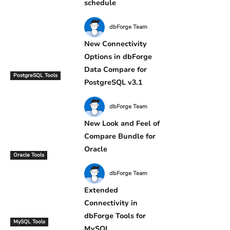
schedule
dbForge Team
New Connectivity
Options in dbForge
Data Compare for
PostgreSQL Tools
PostgreSQL v3.1
dbForge Team
New Look and Feel of
Compare Bundle for
Oracle
Oracle Tools
dbForge Team
Extended
Connectivity in
dbForge Tools for
MySQL Tools
MySQL