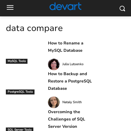
data compare
How to Rename a
MySQL Database
MySQL Tools
Julia Lutsenko
How to Backup and
Restore a PostgreSQL
Database
PostgreSQL Tools
Nataly Smith
Overcoming the
Challenges of SQL
Server Version
SQL Server Tools