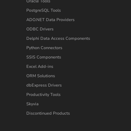
Oracle Tools
PostgreSQL Tools
ADO.NET Data Providers
ODBC Drivers
Delphi Data Access Components
Python Connectors
SSIS Components
Excel Add-ins
ORM Solutions
dbExpress Drivers
Productivity Tools
Skyvia
Discontinued Products