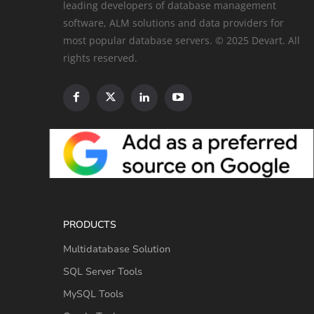
leading developers of database management
software, ALM solutions and data providers for
most popular database servers. © 2025 Devart. All
rights reserved.
PRODUCTS
Multidatabase Solution
SQL Server Tools
MySQL Tools