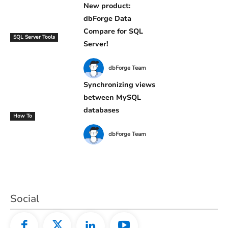
New product:
dbForge Data
Compare for SQL
SQL Server Tools
Server!
dbForge Team
Synchronizing views
between MySQL
databases
How To
dbForge Team
Social