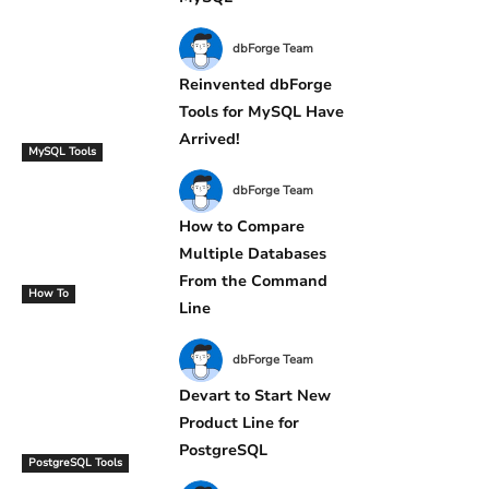
dbForge Team
Reinvented dbForge
Tools for MySQL Have
Arrived!
MySQL Tools
dbForge Team
How to Compare
Multiple Databases
From the Command
How To
Line
dbForge Team
Devart to Start New
Product Line for
PostgreSQL
PostgreSQL Tools