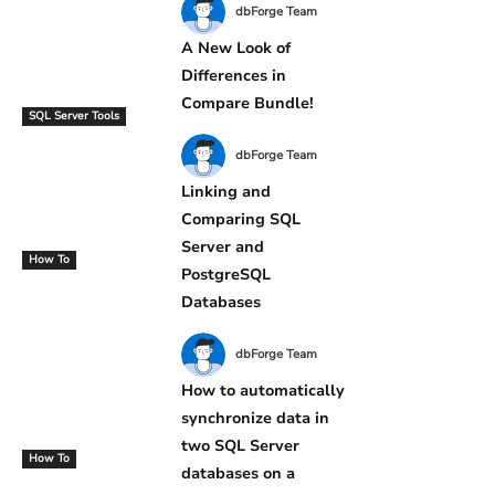
dbForge Team
A New Look of
Differences in
Compare Bundle!
SQL Server Tools
dbForge Team
Linking and
Comparing SQL
Server and
How To
PostgreSQL
Databases
dbForge Team
How to automatically
synchronize data in
two SQL Server
How To
databases on a