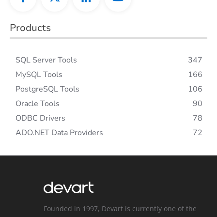
Products
SQL Server Tools
347
MySQL Tools
166
PostgreSQL Tools
106
Oracle Tools
90
ODBC Drivers
78
ADO.NET Data Providers
72
Founded in 1997, Devart is currently one of the