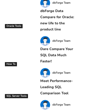
dbForge Team
dbForge Data
Compare for Oracle:
new life to the
Oracle Tools
product line
dbForge Team
Dare Compare Your
SQL Data Much
Faster!
How To
dbForge Team
Meet Performance-
Leading SQL
Comparison Tool
SQL Server Tools
dbForge Team