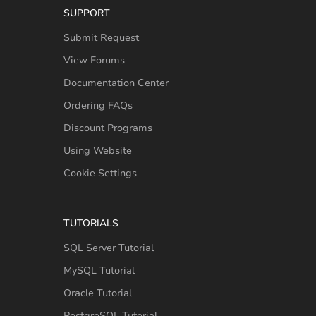
SUPPORT
Submit Request
View Forums
Documentation Center
Ordering FAQs
Discount Programs
Using Website
Cookie Settings
TUTORIALS
SQL Server Tutorial
MySQL Tutorial
Oracle Tutorial
PostgreSQL Tutorial