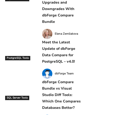
Upgrades and
Downgrades With
dbForge Compare
Bundle
Elena Zemliakova
Meet the Latest
Update of dbForge
Data Compare for
PostgreSQL Tools
PostgreSQL – v4.0!
dbForge Team
dbForge Compare
Bundle vs Visual
Studio Diff Tools:
SQL Server Tools
Which One Compares
Databases Better?