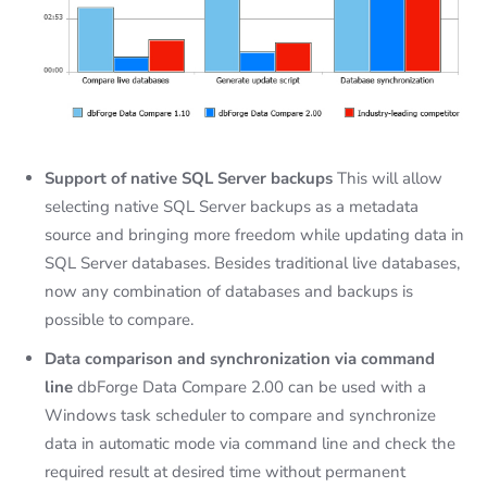
Support of native SQL Server backups
This will allow
selecting native SQL Server backups as a metadata
source and bringing more freedom while updating data in
SQL Server databases. Besides traditional live databases,
now any combination of databases and backups is
possible to compare.
Data comparison and synchronization via command
line
dbForge Data Compare 2.00 can be used with a
Windows task scheduler to compare and synchronize
data in automatic mode via command line and check the
required result at desired time without permanent