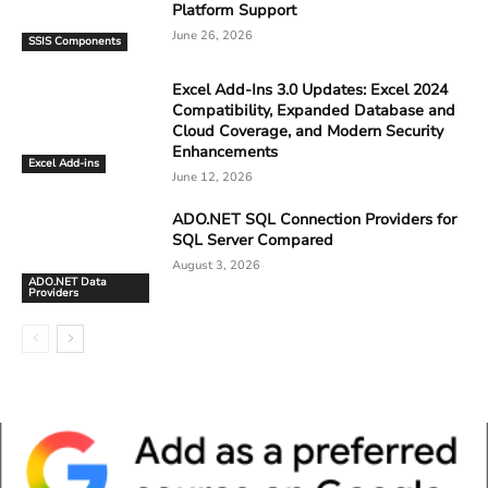
Platform Support
June 26, 2026
SSIS Components
Excel Add-Ins 3.0 Updates: Excel 2024
Compatibility, Expanded Database and
Cloud Coverage, and Modern Security
Enhancements
Excel Add-ins
June 12, 2026
ADO.NET SQL Connection Providers for
SQL Server Compared
August 3, 2026
ADO.NET Data
Providers