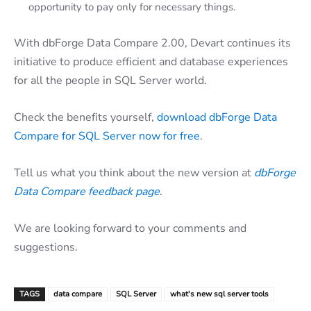
opportunity to pay only for necessary things.
With dbForge Data Compare 2.00, Devart continues its
initiative to produce efficient and database experiences
for all the people in SQL Server world.
Check the benefits yourself,
download dbForge Data
Compare for SQL Server now for free
.
Tell us what you think about the new version at
dbForge
Data Compare feedback page
.
We are looking forward to your comments and
suggestions.
TAGS
data compare
SQL Server
what's new sql server tools