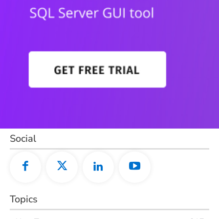
Social
Topics