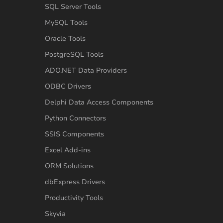
SQL Server Tools
MySQL Tools
Oracle Tools
PostgreSQL Tools
ADO.NET Data Providers
ODBC Drivers
Delphi Data Access Components
Python Connectors
SSIS Components
Excel Add-ins
ORM Solutions
dbExpress Drivers
Productivity Tools
Skyvia