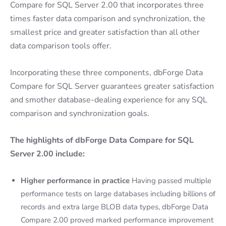
Compare for SQL Server 2.00 that incorporates three
times faster data comparison and synchronization, the
smallest price and greater satisfaction than all other
data comparison tools offer.
Incorporating these three components, dbForge Data
Compare for SQL Server guarantees greater satisfaction
and smother database-dealing experience for any SQL
comparison and synchronization goals.
The highlights of dbForge Data Compare for SQL
Server 2.00 include:
Higher performance in practice
Having passed multiple
performance tests on large databases including billions of
records and extra large BLOB data types, dbForge Data
Compare 2.00 proved marked performance improvement