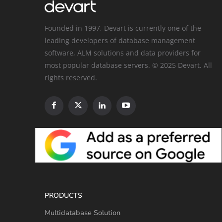
Founded in 1997, Devart is currently one of the
leading developers of database management
software, ALM solutions and data providers for
most popular database servers. © 2025 Devart. All
rights reserved.
PRODUCTS
Multidatabase Solution