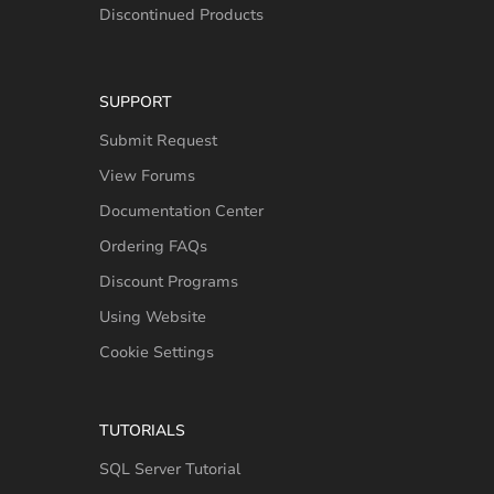
Discontinued Products
SUPPORT
Submit Request
View Forums
Documentation Center
Ordering FAQs
Discount Programs
Using Website
Cookie Settings
TUTORIALS
SQL Server Tutorial