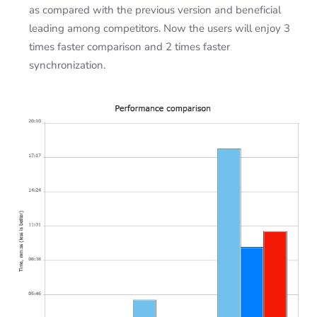
as compared with the previous version and beneficial
leading among competitors. Now the users will enjoy 3
times faster comparison and 2 times faster
synchronization.