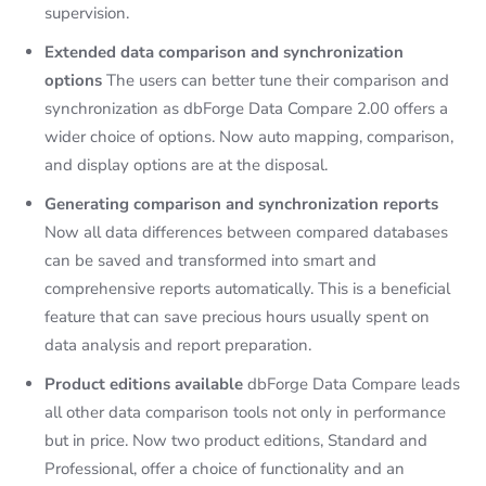
supervision.
Extended data comparison and synchronization
options
The users can better tune their comparison and
synchronization as dbForge Data Compare 2.00 offers a
wider choice of options. Now auto mapping, comparison,
and display options are at the disposal.
Generating comparison and synchronization reports
Now all data differences between compared databases
can be saved and transformed into smart and
comprehensive reports automatically. This is a beneficial
feature that can save precious hours usually spent on
data analysis and report preparation.
Product editions available
dbForge Data Compare leads
all other data comparison tools not only in performance
but in price. Now two product editions, Standard and
Professional, offer a choice of functionality and an