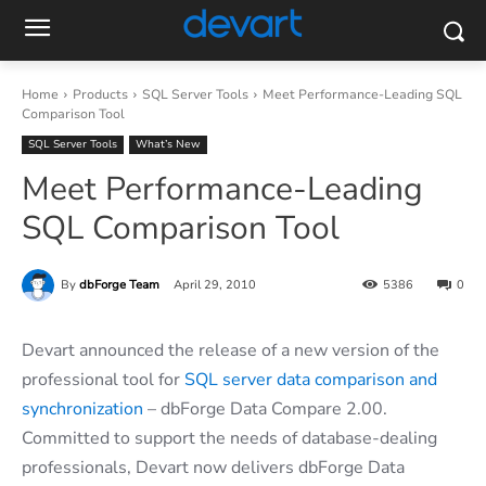
Home
Products
SQL Server Tools
Meet Performance-Leading SQL
Comparison Tool
SQL Server Tools
What’s New
Meet Performance-Leading
SQL Comparison Tool
By
dbForge Team
April 29, 2010
5386
0
Devart announced the release of a new version of the
professional tool for
SQL server data comparison and
synchronization
– dbForge Data Compare 2.00.
Committed to support the needs of database-dealing
professionals, Devart now delivers dbForge Data