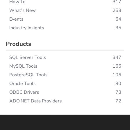
How To
317
What’s New
258
Events
64
Industry Insights
35
Products
SQL Server Tools
347
MySQL Tools
166
PostgreSQL Tools
106
Oracle Tools
90
ODBC Drivers
78
ADO.NET Data Providers
72