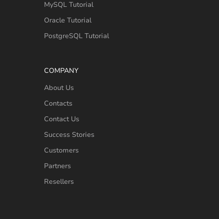
MySQL Tutorial
Oracle Tutorial
PostgreSQL Tutorial
COMPANY
About Us
Contacts
Contact Us
Success Stories
Customers
Partners
Resellers