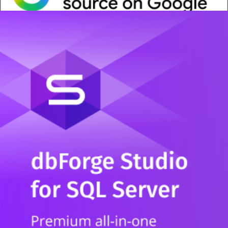
Whitepaper