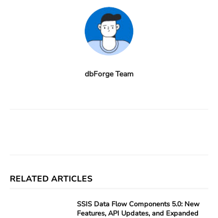
dbForge Team
Facebook
X
Linkedin
ReddIt
RELATED ARTICLES
SSIS Data Flow Components 5.0: New
Features, API Updates, and Expanded