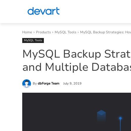
Home
Products
MySQL Tools
MySQL Backup Strategies: How
MySQL Tools
MySQL Backup Strate
and Multiple Databa
By
dbForge Team
July 9, 2019