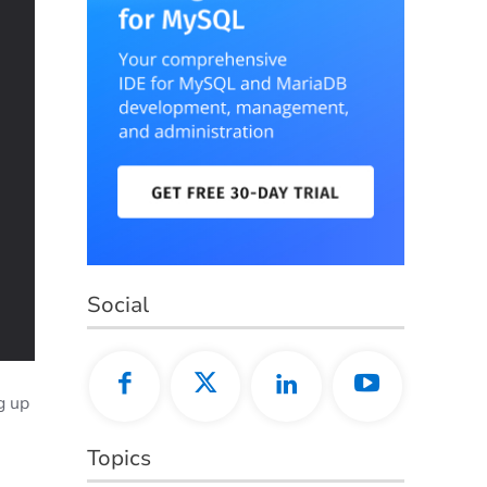
Social
g up
Topics