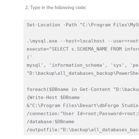
Type in the following code:
Set-Location -Path "C:\Program Files\MyS
.\mysql.exe --host=localhost --user=root
execute="SELECT s.SCHEMA_NAME FROM infor
('

mysql', 'information_schema', 'sys', 'pe
"D:\backup\all_databases_backup\PowerShe
foreach($DBname in Get-Content "D:\backu
{Write-Host $DBname

&"C:\Program Files\Devart\dbForge Studio
/connection:"User Id=root;Password=root;
/database:$DBname 
/outputfile:"D:\backup\all_databases_bac