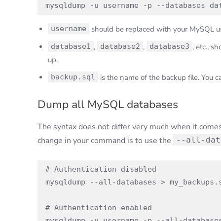
mysqldump -u username -p --databases da
username
should be replaced with your MySQL u
database1
,
database2
,
database3
, etc., 
up.
backup.sql
is the name of the backup file. You c
Dump all MySQL databases
The syntax does not differ very much when it comes 
change in your command is to use the
--all-dat
# Authentication disabled

mysqldump --all-databases > my_backups.s
# Authentication enabled

mysqldump -u username -p --all-database