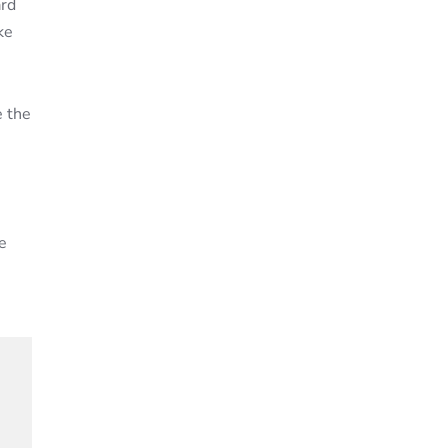
ard
ke
e the
e