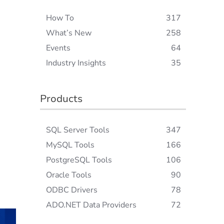
How To
317
What’s New
258
Events
64
Industry Insights
35
Products
SQL Server Tools
347
MySQL Tools
166
PostgreSQL Tools
106
Oracle Tools
90
ODBC Drivers
78
ADO.NET Data Providers
72