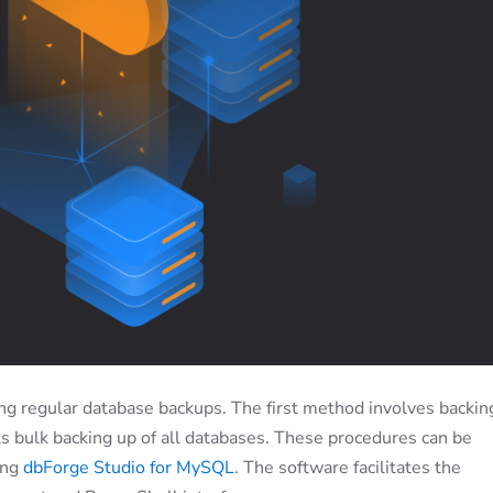
ing regular database backups. The first method involves backin
ils bulk backing up of all databases. These procedures can be
ing
dbForge Studio for MySQL
. The software facilitates the