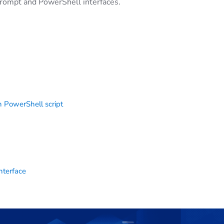
rompt and PowerShell interfaces.
 PowerShell script
nterface