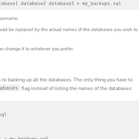
tabase1 database2 database3 > my_backups.sql
sername.
should be replaced by the actual names of the databases you wish to
an change it to whatever you prefer.
to backing up all the databases. The only thing you have to
abases
flag instead of listing the names of the databases:
ql

s > my_backups.sql