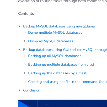
execution of routine tasks through both command p
Contents
Backup MySQL databases using mysqldump
Dump multiple MySQL databases
Dump all MySQL databases
Backup databases using GUI tool for MySQL through
Backing up all MySQL databases
Backing up multiple databases from a list
Backing up the databases by a mask
Creating and using bat file in the command-line i
Conclusion