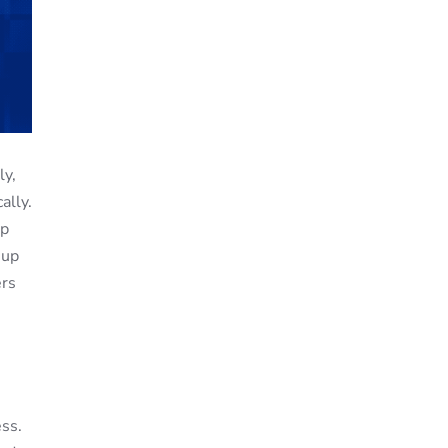
ly,
ally.
up
 up
ers
ss.