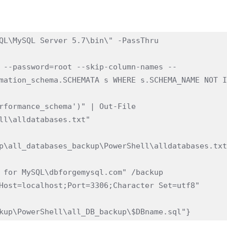
QL\MySQL Server 5.7\bin\" -PassThru

 --password=root --skip-column-names --
mation_schema.SCHEMATA s WHERE s.SCHEMA_NAME NOT I
rformance_schema')" | Out-File 
ll\alldatabases.txt"

p\all_databases_backup\PowerShell\alldatabases.txt
 for MySQL\dbforgemysql.com" /backup 
Host=localhost;Port=3306;Character Set=utf8" 
kup\PowerShell\all_DB_backup\$DBname.sql"}