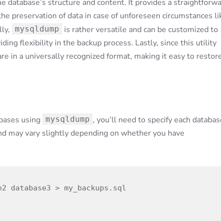
 database’s structure and content. It provides a straightforw
the preservation of data in case of unforeseen circumstances li
lly,
mysqldump
is rather versatile and can be customized to
ing flexibility in the backup process. Lastly, since this utility
re in a universally recognized format, making it easy to restor
abases using
mysqldump
, you’ll need to specify each databas
nd may vary slightly depending on whether you have
2 database3 > my_backups.sql
