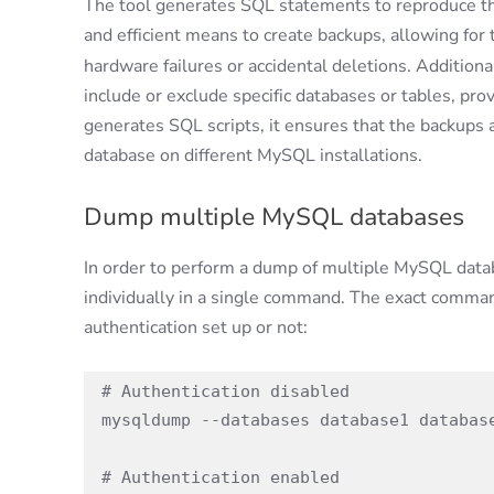
The tool generates SQL statements to reproduce the
and efficient means to create backups, allowing for 
hardware failures or accidental deletions. Additiona
include or exclude specific databases or tables, provid
generates SQL scripts, it ensures that the backups a
database on different MySQL installations.
Dump multiple MySQL databases
In order to perform a dump of multiple MySQL dat
individually in a single command. The exact comma
authentication set up or not:
# Authentication disabled

mysqldump --databases database1 database
# Authentication enabled
