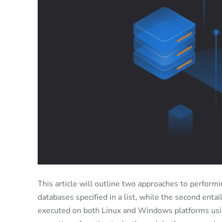
This article will outline two approaches to perform
databases specified in a list, while the second enta
executed on both Linux and Windows platforms us