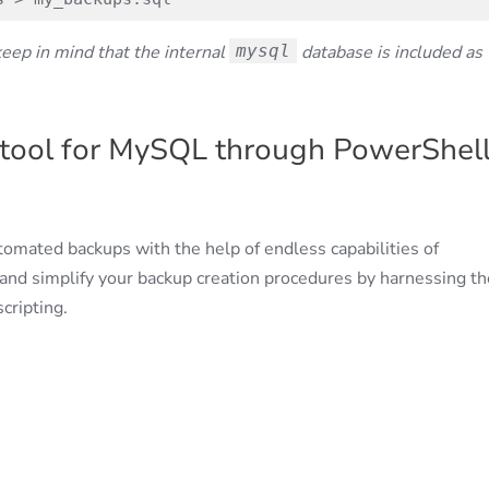
keep in mind that the internal
mysql
database is included as
tool for MySQL through PowerShel
utomated backups with the help of endless capabilities of
and simplify your backup creation procedures by harnessing th
cripting.