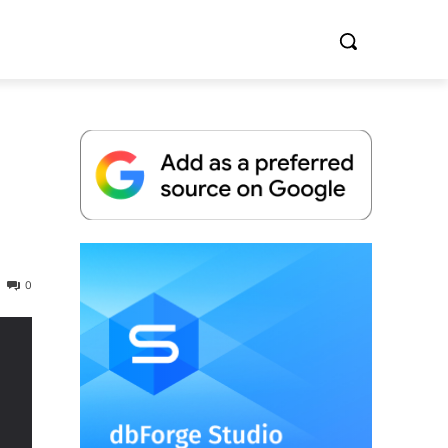
Whitepaper
0