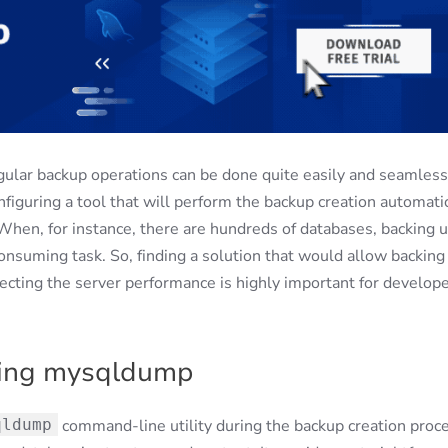
ular backup operations can be done quite easily and seamless
nfiguring a tool that will perform the backup creation automatic
When, for instance, there are hundreds of databases, backing 
onsuming task. So, finding a solution that would allow backing
fecting the server performance is highly important for develop
sing mysqldump
qldump
command-line utility during the backup creation proce