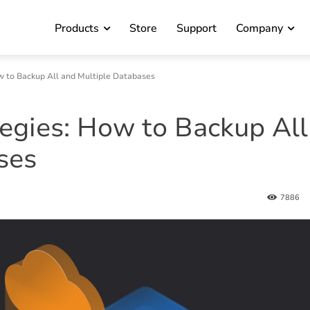
Products
Store
Support
Company
 to Backup All and Multiple Databases
gies: How to Backup All
ses
7886