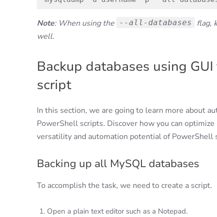
Note
: When using the
--all-databases
flag, 
well.
Backup databases using GUI 
script
In this section, we are going to learn more about a
PowerShell scripts. Discover how you can optimize 
versatility and automation potential of PowerShell s
Backing up all MySQL databases
To accomplish the task, we need to create a script.
Open a plain text editor such as a Notepad.