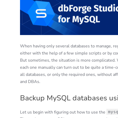
When having only several databases to manage, reg
either with the help of a few simple scripts or by co
But sometimes, the situation is more complicated. 
each one manually can turn out to be quite a time-c
all databases, or only the required ones, without af
and DBAs.
Backup MySQL databases u
Let us begin with figuring out how to use the
mys