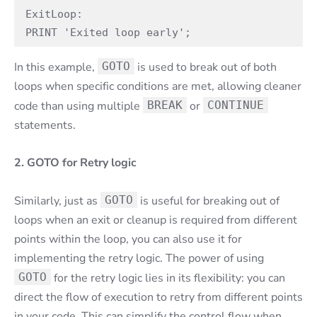
ExitLoop:

PRINT 'Exited loop early';
In this example,
GOTO
is used to break out of both
loops when specific conditions are met, allowing cleaner
code than using multiple
BREAK
or
CONTINUE
statements.
2. GOTO for Retry logic
Similarly, just as
GOTO
is useful for breaking out of
loops when an exit or cleanup is required from different
points within the loop, you can also use it for
implementing the retry logic. The power of using
GOTO
for the retry logic lies in its flexibility: you can
direct the flow of execution to retry from different points
in your code. This can simplify the control flow when