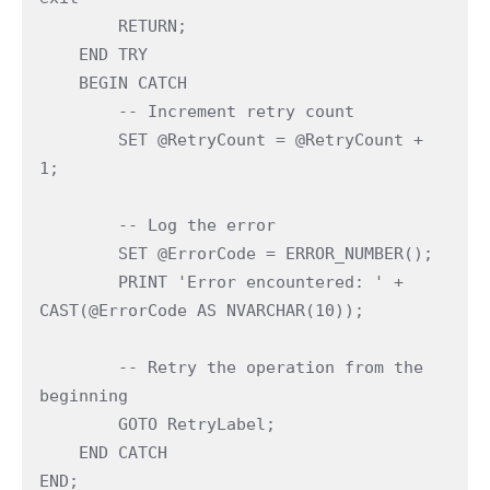
        RETURN;
    END TRY
    BEGIN CATCH
        -- Increment retry count
        SET @RetryCount = @RetryCount + 
1;
        -- Log the error
        SET @ErrorCode = ERROR_NUMBER();
        PRINT 'Error encountered: ' + 
CAST(@ErrorCode AS NVARCHAR(10));
        -- Retry the operation from the 
beginning
        GOTO RetryLabel;
    END CATCH
END;