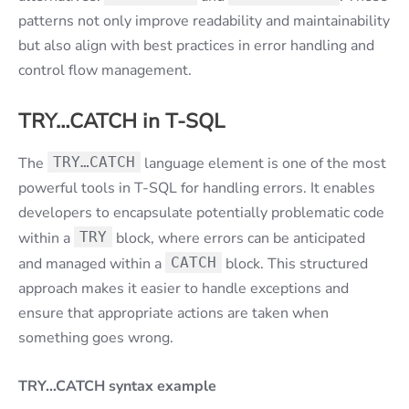
patterns not only improve readability and maintainability
but also align with best practices in error handling and
control flow management.
TRY…CATCH in T-SQL
The
TRY…CATCH
language element is one of the most
powerful tools in T-SQL for handling errors. It enables
developers to encapsulate potentially problematic code
within a
TRY
block, where errors can be anticipated
and managed within a
CATCH
block. This structured
approach makes it easier to handle exceptions and
ensure that appropriate actions are taken when
something goes wrong.
TRY…CATCH syntax example