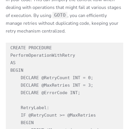
dealing with operations that might fail at various stages
of execution. By using
GOTO
, you can efficiently
manage retries without duplicating code, keeping your
retry mechanism centralized.
CREATE PROCEDURE 
PerformOperationWithRetry
AS
BEGIN
    DECLARE @RetryCount INT = 0;
    DECLARE @MaxRetries INT = 3;
    DECLARE @ErrorCode INT;
    RetryLabel:
    IF @RetryCount >= @MaxRetries
    BEGIN