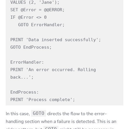
VALUES (2, 'Jane');

SET @Error = @@ERROR;

IF @Error <> 0

   GOTO ErrorHandler;

PRINT 'Data inserted successfully';

GOTO EndProcess;

ErrorHandler:

PRINT 'An error occurred. Rolling 
back...';

EndProcess:

PRINT 'Process complete';
In this case,
GOTO
directs the flow to the error-
handling section when a failure is detected. This is an