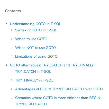
Contents
Understanding GOTO in T-SQL
Syntax of GOTO in T-SQL
When to use GOTO
When NOT to use GOTO
Limitations of using GOTO
GOTO alternatives: TRY…CATCH and TRY…FINALLY
TRY…CATCH in T-SQL
TRY…FINALLY in T-SQL
Advantages of BEGIN TRY/BEGIN CATCH over GOTO
Scenarios where GOTO is more efficient than BEGIN
TRY/BEGIN CATCH