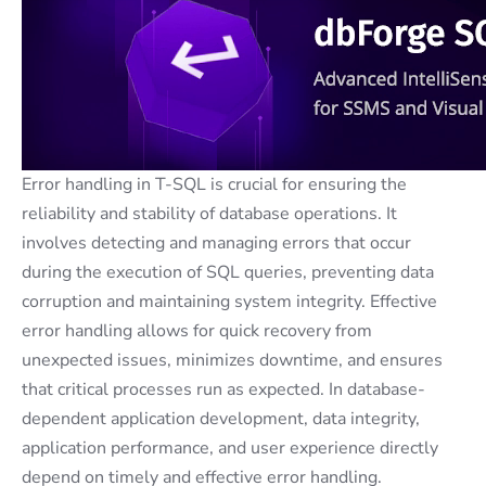
Error handling in T-SQL is crucial for ensuring the
reliability and stability of database operations. It
involves detecting and managing errors that occur
during the execution of SQL queries, preventing data
corruption and maintaining system integrity. Effective
error handling allows for quick recovery from
unexpected issues, minimizes downtime, and ensures
that critical processes run as expected. In database-
dependent application development, data integrity,
application performance, and user experience directly
depend on timely and effective error handling.