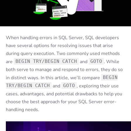
When handling errors in SQL Server, SQL developers
have several options for resolving issues that arise
during query execution. Two commonly used methods
are
BEGIN TRY/BEGIN CATCH
and
GOTO
. While
both serve to manage and respond to errors, they do so
in distinct ways. In this article, we’ll compare
BEGIN
TRY/BEGIN CATCH
and
GOTO
, exploring their use
cases, advantages, and potential drawbacks to help you
choose the best approach for your SQL Server error-
handling needs.