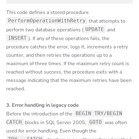
This code defines a stored procedure
PerformOperationWithRetry
that attempts to
perform two database operations (
UPDATE
and
INSERT
). If any of these operations fails, the
procedure catches the error, logs it, increments a retry
counter, and then retries the operations up to a
maximum of three times. If the maximum retry count is
reached without success, the procedure exits with a
message indicating that the maximum retries have been
reached.
3. Error handling in legacy code
Before the introduction of the
BEGIN TRY/BEGIN
CATCH
blocks in SQL Server 2005,
GOTO
was often
used for error handling. Even though the