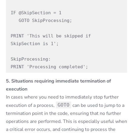
IF @SkipSection = 1

   GOTO SkipProcessing;

PRINT 'This will be skipped if 
SkipSection is 1';

SkipProcessing:

PRINT 'Processing completed';
5. Situations requiring immediate termination of
execution
In cases where you need to immediately stop further
execution of a process,
GOTO
can be used to jump to a
termination point in the code, ensuring that no further
operations are performed. This is especially useful when
a critical error occurs, and continuing to process the