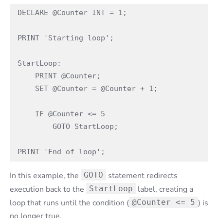
DECLARE @Counter INT = 1;

PRINT 'Starting loop';

StartLoop:

    PRINT @Counter;

    SET @Counter = @Counter + 1;

    IF @Counter <= 5

        GOTO StartLoop;

PRINT 'End of loop';
In this example, the
GOTO
statement redirects
execution back to the
StartLoop
label, creating a
loop that runs until the condition (
@Counter <= 5
) is
no longer true.