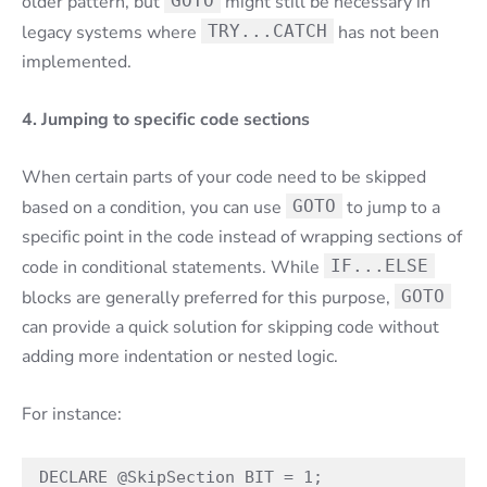
older pattern, but
GOTO
might still be necessary in
legacy systems where
TRY...CATCH
has not been
implemented.
4. Jumping to specific code sections
When certain parts of your code need to be skipped
based on a condition, you can use
GOTO
to jump to a
specific point in the code instead of wrapping sections of
code in conditional statements. While
IF...ELSE
blocks are generally preferred for this purpose,
GOTO
can provide a quick solution for skipping code without
adding more indentation or nested logic.
For instance:
DECLARE @SkipSection BIT = 1;
