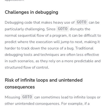
Challenges in debugging
Debugging code that makes heavy use of
GOTO
can be
particularly challenging. Since
GOTO
disrupts the
normal sequential flow of a program, it can be difficult to
predict where the execution will jump to next, making it
harder to track down the source of a bug. Traditional
debugging tools and techniques are often less effective
in such scenarios, as they rely on a more predictable and
structured flow of control.
Risk of infinite loops and unintended
consequences
Misusing
GOTO
can sometimes lead to infinite loops or
other unintended consequences. For example, if a