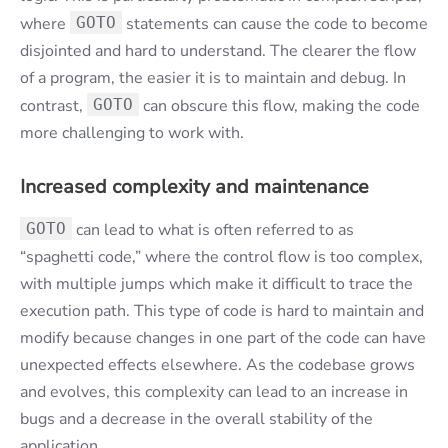
where
GOTO
statements can cause the code to become
disjointed and hard to understand. The clearer the flow
of a program, the easier it is to maintain and debug. In
contrast,
GOTO
can obscure this flow, making the code
more challenging to work with.
Increased complexity and maintenance
GOTO
can lead to what is often referred to as
“spaghetti code,” where the control flow is too complex,
with multiple jumps which make it difficult to trace the
execution path. This type of code is hard to maintain and
modify because changes in one part of the code can have
unexpected effects elsewhere. As the codebase grows
and evolves, this complexity can lead to an increase in
bugs and a decrease in the overall stability of the
application.