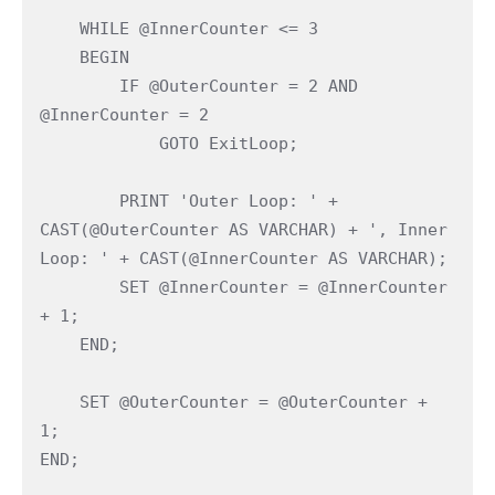
    WHILE @InnerCounter <= 3

    BEGIN

        IF @OuterCounter = 2 AND 
@InnerCounter = 2

            GOTO ExitLoop;

        PRINT 'Outer Loop: ' + 
CAST(@OuterCounter AS VARCHAR) + ', Inner 
Loop: ' + CAST(@InnerCounter AS VARCHAR);

        SET @InnerCounter = @InnerCounter 
+ 1;

    END;

    SET @OuterCounter = @OuterCounter + 
1;

END;
