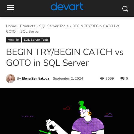
Home
Products
SQL Server Tools
BEGIN TRY/BEGIN CATCH vs
GOTO in SQL Server
How To
SQL Server Tools
BEGIN TRY/BEGIN CATCH vs
GOTO in SQL Server
By
Elena Zemliakova
September 2, 2024
3059
0