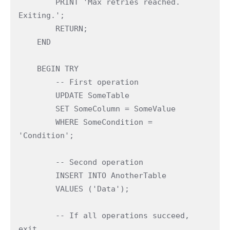
        PRINT 'Max retries reached. 
Exiting.';
        RETURN;
    END
    BEGIN TRY
        -- First operation
        UPDATE SomeTable
        SET SomeColumn = SomeValue
        WHERE SomeCondition = 
'Condition';
        -- Second operation
        INSERT INTO AnotherTable
        VALUES ('Data');
        -- If all operations succeed, 
exit