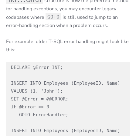
TRY...CATCH
structure is now the preferred method
for handling exceptions, you may encounter legacy
codebases where
GOTO
is still used to jump to an
error-handling section when a problem occurs.
For example, older T-SQL error handling might look like
this:
DECLARE @Error INT;

INSERT INTO Employees (EmployeeID, Name) 
VALUES (1, 'John');

SET @Error = @@ERROR;

IF @Error <> 0

   GOTO ErrorHandler;

INSERT INTO Employees (EmployeeID, Name) 