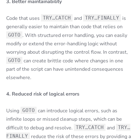
3. Better maintainability
Code that uses
TRY…CATCH
and
TRY…FINALLY
is
generally easier to maintain than code that relies on
GOTO
. With structured error handling, you can easily
modify or extend the error-handling logic without
worrying about disrupting the control flow. In contrast,
GOTO
can create brittle code where changes in one
part of the script can have unintended consequences
elsewhere.
4. Reduced risk of logical errors
Using
GOTO
can introduce logical errors, such as
infinite loops or missed cleanup steps, which can be
difficult to debug and resolve.
TRY…CATCH
and
TRY…
FINALLY
reduce the risk of these errors by providing a