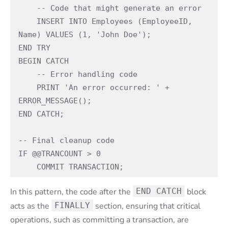
    -- Code that might generate an error

    INSERT INTO Employees (EmployeeID, 
Name) VALUES (1, 'John Doe');

END TRY

BEGIN CATCH

    -- Error handling code

    PRINT 'An error occurred: ' + 
ERROR_MESSAGE();

END CATCH;

-- Final cleanup code

IF @@TRANCOUNT > 0

    COMMIT TRANSACTION;
In this pattern, the code after the
END CATCH
block
acts as the
FINALLY
section, ensuring that critical
operations, such as committing a transaction, are