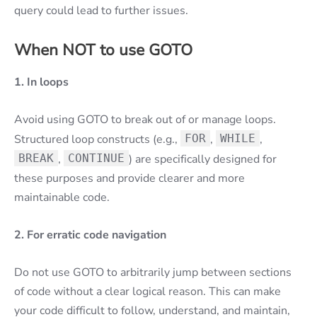
query could lead to further issues.
When NOT to use GOTO
1. In loops
Avoid using GOTO to break out of or manage loops.
Structured loop constructs (e.g.,
FOR
,
WHILE
,
BREAK
,
CONTINUE
) are specifically designed for
these purposes and provide clearer and more
maintainable code.
2. For erratic code navigation
Do not use GOTO to arbitrarily jump between sections
of code without a clear logical reason. This can make
your code difficult to follow, understand, and maintain,