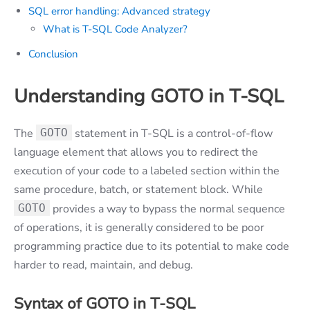
SQL error handling: Advanced strategy
What is T-SQL Code Analyzer?
Conclusion
Understanding GOTO in T-SQL
The
GOTO
statement in T-SQL is a control-of-flow
language element that allows you to redirect the
execution of your code to a labeled section within the
same procedure, batch, or statement block. While
GOTO
provides a way to bypass the normal sequence
of operations, it is generally considered to be poor
programming practice due to its potential to make code
harder to read, maintain, and debug.
Syntax of GOTO in T-SQL