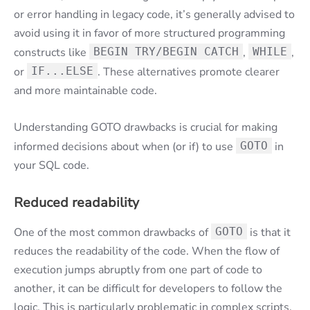
or error handling in legacy code, it’s generally advised to
avoid using it in favor of more structured programming
constructs like
BEGIN TRY/BEGIN CATCH
,
WHILE
,
or
IF...ELSE
. These alternatives promote clearer
and more maintainable code.
Understanding GOTO drawbacks is crucial for making
informed decisions about when (or if) to use
GOTO
in
your SQL code.
Reduced readability
One of the most common drawbacks of
GOTO
is that it
reduces the readability of the code. When the flow of
execution jumps abruptly from one part of code to
another, it can be difficult for developers to follow the
logic. This is particularly problematic in complex scripts,