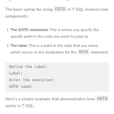
The basic syntax for using
GOTO
in T-SQL involves two
components:
The GOTO statement
: This is where you specify the
specific point in the code you want to jump to.
The label
: This is a point in the code that you name,
which serves as the destination for the
GOTO
statement.
Define the label:   

Label:   

Alter the execution:  

GOTO label
Here’s a simple example that demonstrates how
GOTO
works in T-SQL: