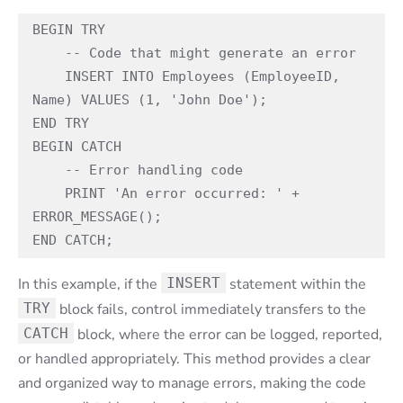
BEGIN TRY

    -- Code that might generate an error

    INSERT INTO Employees (EmployeeID, 
Name) VALUES (1, 'John Doe');

END TRY

BEGIN CATCH

    -- Error handling code

    PRINT 'An error occurred: ' + 
ERROR_MESSAGE();

END CATCH;
In this example, if the
INSERT
statement within the
TRY
block fails, control immediately transfers to the
CATCH
block, where the error can be logged, reported,
or handled appropriately. This method provides a clear
and organized way to manage errors, making the code