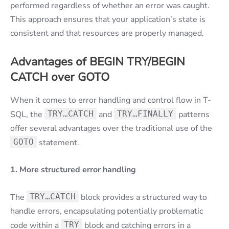
performed regardless of whether an error was caught.
This approach ensures that your application’s state is
consistent and that resources are properly managed.
Advantages of BEGIN TRY/BEGIN
CATCH over GOTO
When it comes to error handling and control flow in T-
SQL, the
TRY…CATCH
and
TRY…FINALLY
patterns
offer several advantages over the traditional use of the
GOTO
statement.
1. More structured error handling
The
TRY…CATCH
block provides a structured way to
handle errors, encapsulating potentially problematic
code within a
TRY
block and catching errors in a