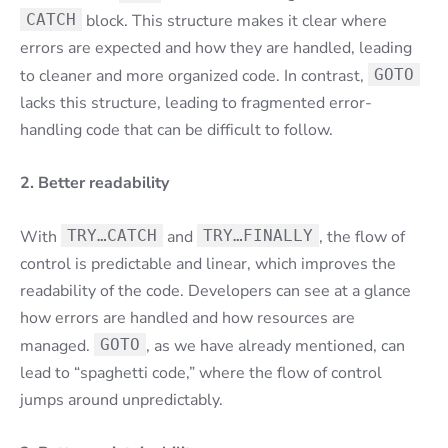
CATCH
block. This structure makes it clear where
errors are expected and how they are handled, leading
to cleaner and more organized code. In contrast,
GOTO
lacks this structure, leading to fragmented error-
handling code that can be difficult to follow.
2. Better readability
With
TRY…CATCH
and
TRY…FINALLY
, the flow of
control is predictable and linear, which improves the
readability of the code. Developers can see at a glance
how errors are handled and how resources are
managed.
GOTO
, as we have already mentioned, can
lead to “spaghetti code,” where the flow of control
jumps around unpredictably.