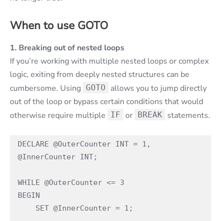
When to use GOTO
1. Breaking out of nested loops
If you’re working with multiple nested loops or complex
logic, exiting from deeply nested structures can be
cumbersome. Using
GOTO
allows you to jump directly
out of the loop or bypass certain conditions that would
otherwise require multiple
IF
or
BREAK
statements.
DECLARE @OuterCounter INT = 1, 
@InnerCounter INT;

WHILE @OuterCounter <= 3

BEGIN

    SET @InnerCounter = 1;
