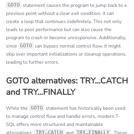
GOTO
statement causes the program to jump back to a
previous point without a clear exit condition, it can
create a loop that continues indefinitely. This not only
leads to poor performance but can also cause the
program to crash or become unresponsive. Additionally,
since
GOTO
can bypass normal control flow, it might
skip over important initializations or cleanup operations,
leading to further errors.
GOTO alternatives: TRY…CATCH
and TRY…FINALLY
While the
GOTO
statement has historically been used
to manage control flow and handle errors, modern T-
SQL offers more structured and maintainable
alternatives:
TRY…CATCH
and
TRY…FINALLY
. These