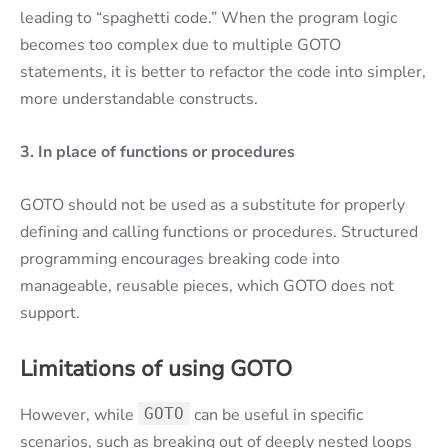
leading to “spaghetti code.” When the program logic
becomes too complex due to multiple GOTO
statements, it is better to refactor the code into simpler,
more understandable constructs.
3.
In place of functions or procedures
GOTO should not be used as a substitute for properly
defining and calling functions or procedures. Structured
programming encourages breaking code into
manageable, reusable pieces, which GOTO does not
support.
Limitations of using GOTO
However, while
GOTO
can be useful in specific
scenarios, such as breaking out of deeply nested loops