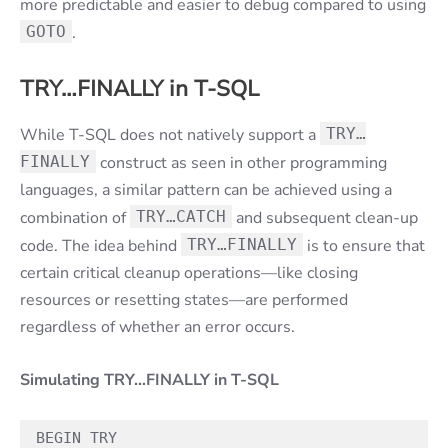
more predictable and easier to debug compared to using
GOTO
.
TRY…FINALLY in T-SQL
While T-SQL does not natively support a
TRY…
FINALLY
construct as seen in other programming
languages, a similar pattern can be achieved using a
combination of
TRY…CATCH
and subsequent clean-up
code. The idea behind
TRY…FINALLY
is to ensure that
certain critical cleanup operations—like closing
resources or resetting states—are performed
regardless of whether an error occurs.
Simulating TRY…FINALLY in T-SQL
BEGIN TRY
