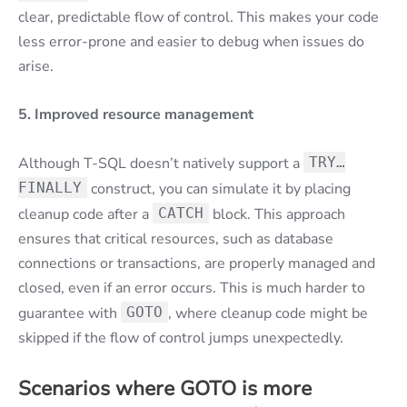
clear, predictable flow of control. This makes your code
less error-prone and easier to debug when issues do
arise.
5. Improved resource management
Although T-SQL doesn’t natively support a
TRY…
FINALLY
construct, you can simulate it by placing
cleanup code after a
CATCH
block. This approach
ensures that critical resources, such as database
connections or transactions, are properly managed and
closed, even if an error occurs. This is much harder to
guarantee with
GOTO
, where cleanup code might be
skipped if the flow of control jumps unexpectedly.
Scenarios where GOTO is more