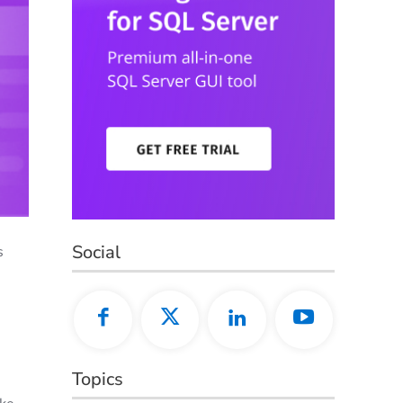
Social
s
Topics