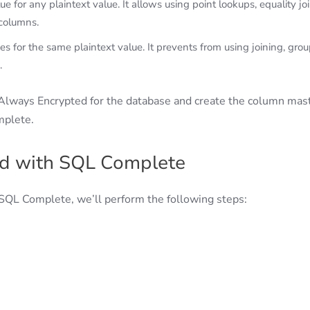
 for any plaintext value. It allows using point lookups, equality joi
 columns.
 for the same plaintext value. It prevents from using joining, grou
.
Always Encrypted for the database and create the column mas
mplete.
ed with SQL Complete
 SQL Complete, we’ll perform the following steps: