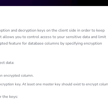
tion and decryption keys on the client side in order to keep
t allows you to control access to your sensitive data and limit
pted feature for database columns by specifying encryption
ct data:
an encrypted column.
ryption key. At least one master key should exist to encrypt colu
r the keys: