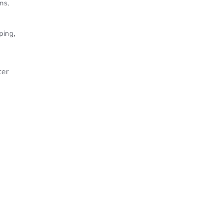
ns,
ping,
ter