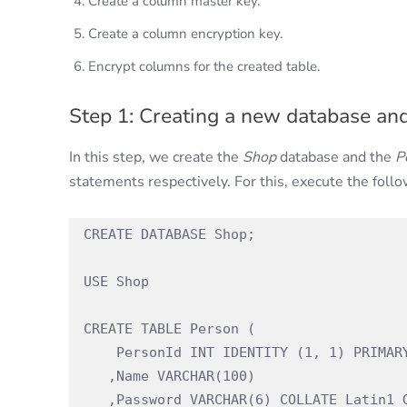
Create a column master key.
Create a column encryption key.
Encrypt columns for the created table.
Step 1: Creating a new database and
In this step, we create the
Shop
database and the
P
statements respectively. For this, execute the follo
CREATE DATABASE Shop;

USE Shop

CREATE TABLE Person (

    PersonId INT IDENTITY (1, 1) PRIMARY KEY

   ,Name VARCHAR(100)

   ,Password VARCHAR(6) COLLATE Latin1_General_BIN2 not null
