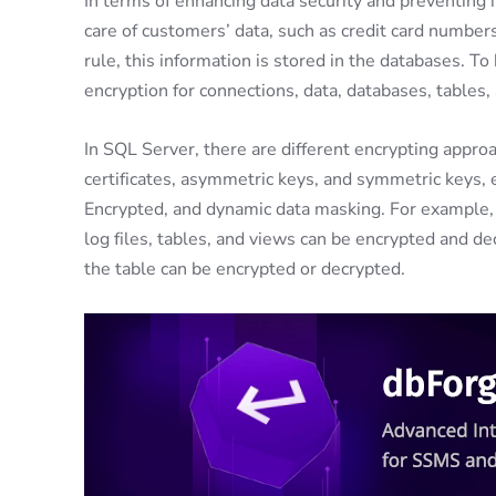
In terms of enhancing data security and preventing 
care of customers’ data, such as credit card numbers,
rule, this information is stored in the databases. T
encryption for connections, data, databases, tables
In SQL Server, there are different encrypting appro
certificates, asymmetric keys, and symmetric keys,
Encrypted, and dynamic data masking. For example, 
log files, tables, and views can be encrypted and d
the table can be encrypted or decrypted.