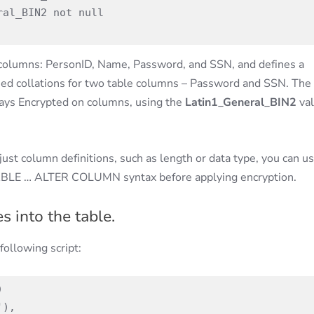
r columns: PersonID, Name, Password, and SSN, and defines a
ied collations for two table columns – Password and SSN. The
ays Encrypted on columns, using the
Latin1_General_BIN2
va
just column definitions, such as length or data type, you can us
ABLE … ALTER COLUMN syntax before applying encryption.
s into the table.
following script:
 

), 
