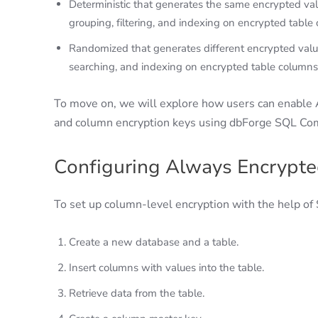
Deterministic that generates the same encrypted value
grouping, filtering, and indexing on encrypted table
Randomized that generates different encrypted values
searching, and indexing on encrypted table columns
To move on, we will explore how users can enable 
and column encryption keys using dbForge SQL Co
Configuring Always Encrypt
To set up column-level encryption with the help of
Create a new database and a table.
Insert columns with values into the table.
Retrieve data from the table.