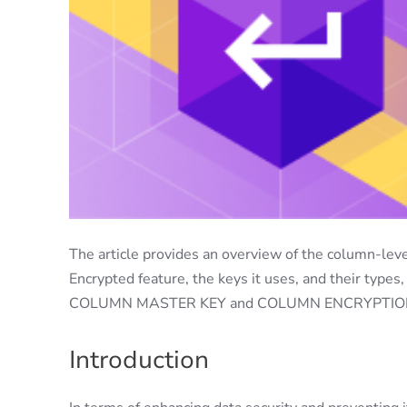
The article provides an overview of the column-leve
Encrypted feature, the keys it uses, and their type
COLUMN MASTER KEY and COLUMN ENCRYPTION K
Introduction