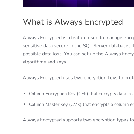
What is Always Encrypted
Always Encrypted is a feature used to manage encryp
sensitive data secure in the SQL Server databases. I
possible data loss. You can set up the Always Encry
algorithms and keys.
Always Encrypted uses two encryption keys to prote
Column Encryption Key (CEK) that encrypts data in 
Column Master Key (CMK) that encrypts a column enc
Always Encrypted supports two encryption types fo