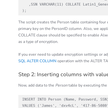
   ,SSN VARCHAR(11) COLLATE Latin1_General_BIN2 not null

);
The script creates the Person table containing fou
primary key on the PersonID column. Also, we appl
COLLATE clause should be specified to enable Alw
as a type of encryption.
If you ever need to update encryption settings or ad
SQL ALTER COLUMN
operation with the ALTER T
Step 2: Inserting columns with value
Now, add data to the
Person
table by executing the 
INSERT INTO Person (Name, Password, SSN)
VALUES ('James', 'dxv4cL', '417-86-5080'