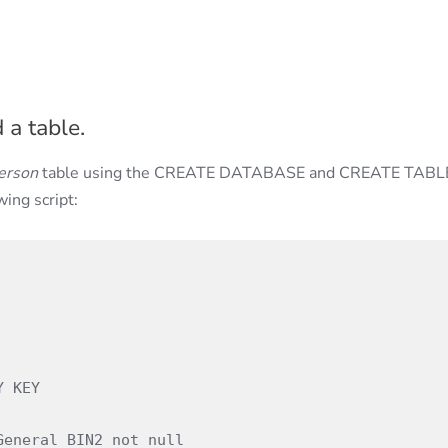
 a table.
erson
table using the CREATE DATABASE and CREATE TABL
wing script: