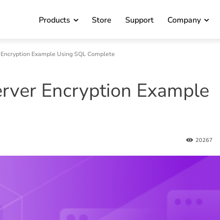
Products
Store
Support
Company
 Encryption Example Using SQL Complete
rver Encryption Example
20267