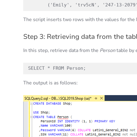
       ('Emily', 'trv5cN', '247-13-2079
The script inserts two rows with the values for t
Step 3: Retrieving data from the tabl
In this step, retrieve data from the
Person
table by 
SELECT * FROM Person;
The output is as follows: