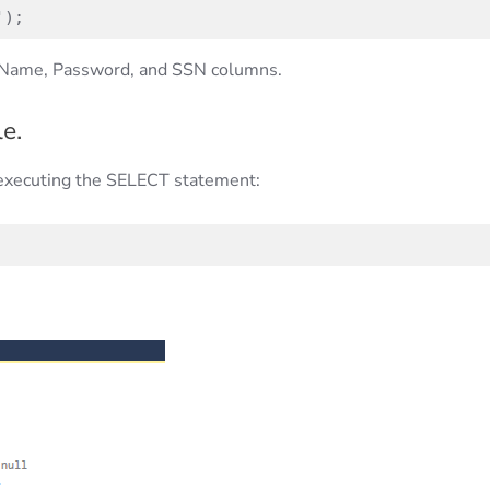
');
he Name, Password, and SSN columns.
e.
executing the SELECT statement: