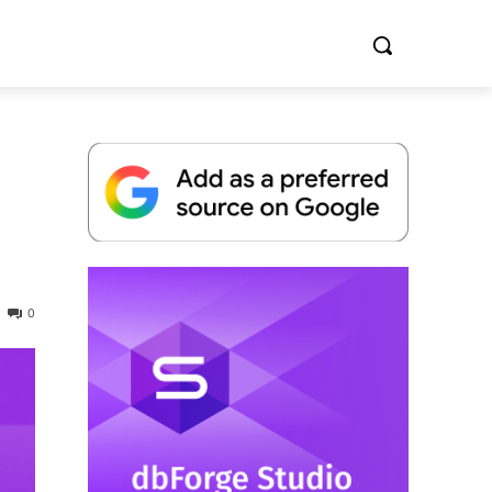
Whitepaper
0