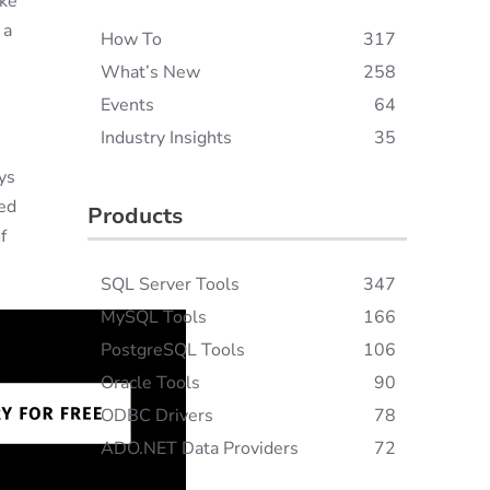
ake
 a
How To
317
What’s New
258
Events
64
Industry Insights
35
ys
ted
Products
f
SQL Server Tools
347
MySQL Tools
166
PostgreSQL Tools
106
Oracle Tools
90
ODBC Drivers
78
ADO.NET Data Providers
72