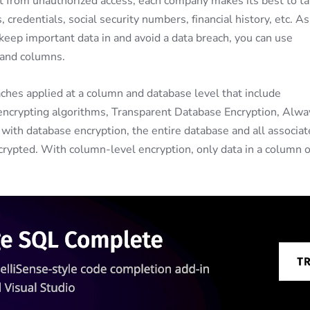
it from unauthorized access, each company makes its best to t
 credentials, social security numbers, financial history, etc. As
o keep important data in and avoid a data breach, you can use
, and columns.
aches applied at a column and database level that include
 encrypting algorithms, Transparent Database Encryption, Alwa
with database encryption, the entire database and all associa
ecrypted. With column-level encryption, only data in a column o