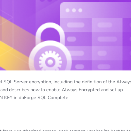
l SQL Server encryption, including the definition of the Alway
s, and describes how to enable Always Encrypted and set up
EY in dbForge SQL Complete.