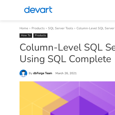
Home
Products
SQL Server Tools
Column-Level SQL Server
How To
Products
Column-Level SQL Se
Using SQL Complete
By
dbForge Team
March 26, 2021