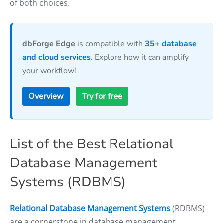
of both choices.
dbForge Edge
is compatible with
35+ database
and cloud services
. Explore how it can amplify
your workflow!
Overview
Try for free
List of the Best Relational
Database Management
Systems (RDBMS)
Relational Database Management Systems
(RDBMS)
are a cornerstone in database management,