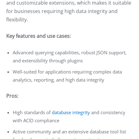
and customizable extensions, which makes it suitable
for businesses requiring high data integrity and
flexibility.
Key features and use cases:
Advanced querying capabilities, robust JSON support,
and extensibility through plugins
Well-suited for applications requiring complex data
analytics, reporting, and high data integrity
Pros:
High standards of
database integrity
and consistency
with ACID compliance
Active community and an extensive database tool list