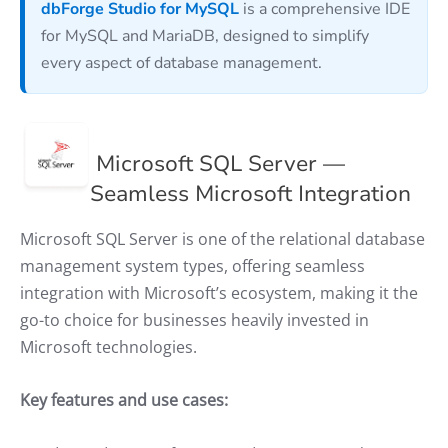
dbForge Studio for MySQL
is a comprehensive IDE
for MySQL and MariaDB, designed to simplify
every aspect of database management.
Microsoft SQL Server —
Seamless Microsoft Integration
Microsoft SQL Server is one of the relational database
management system types, offering seamless
integration with Microsoft’s ecosystem, making it the
go-to choice for businesses heavily invested in
Microsoft technologies.
Key features and use cases: