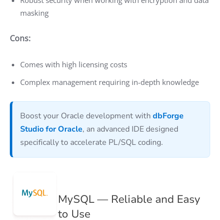
masking
Cons:
Comes with high licensing costs
Complex management requiring in-depth knowledge
Boost your Oracle development with
dbForge
Studio for Oracle
, an advanced IDE designed
specifically to accelerate PL/SQL coding.
MySQL — Reliable and Easy
to Use