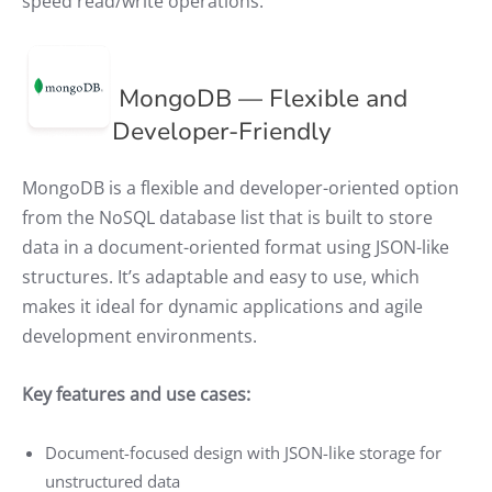
speed read/write operations.
MongoDB — Flexible and
Developer-Friendly
MongoDB is a flexible and developer-oriented option
from the NoSQL database list that is built to store
data in a document-oriented format using JSON-like
structures. It’s adaptable and easy to use, which
makes it ideal for dynamic applications and agile
development environments.
Key features and use cases:
Document-focused design with JSON-like storage for
unstructured data