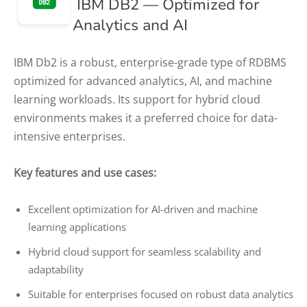
IBM DB2 — Optimized for
Analytics and AI
IBM Db2 is a robust, enterprise-grade type of RDBMS
optimized for advanced analytics, AI, and machine
learning workloads. Its support for hybrid cloud
environments makes it a preferred choice for data-
intensive enterprises.
Key features and use cases:
Excellent optimization for AI-driven and machine
learning applications
Hybrid cloud support for seamless scalability and
adaptability
Suitable for enterprises focused on robust data analytics