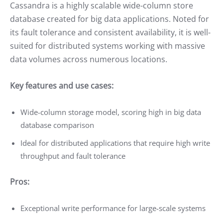
Cassandra is a highly scalable wide-column store
database created for big data applications. Noted for
its fault tolerance and consistent availability, it is well-
suited for distributed systems working with massive
data volumes across numerous locations.
Key features and use cases:
Wide-column storage model, scoring high in big data
database comparison
Ideal for distributed applications that require high write
throughput and fault tolerance
Pros:
Exceptional write performance for large-scale systems