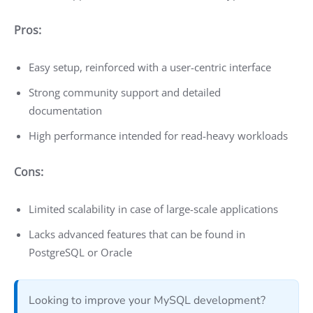
Pros:
Easy setup, reinforced with a user-centric interface
Strong community support and detailed
documentation
High performance intended for read-heavy workloads
Cons:
Limited scalability in case of large-scale applications
Lacks advanced features that can be found in
PostgreSQL or Oracle
Looking to improve your MySQL development?