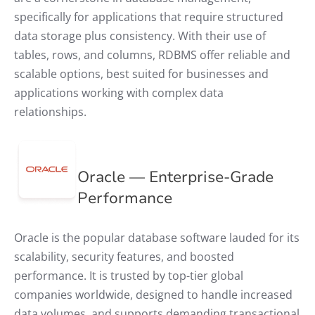
specifically for applications that require structured
data storage plus consistency. With their use of
tables, rows, and columns, RDBMS offer reliable and
scalable options, best suited for businesses and
applications working with complex data
relationships.
Oracle — Enterprise-Grade
Performance
Oracle is the popular database software lauded for its
scalability, security features, and boosted
performance. It is trusted by top-tier global
companies worldwide, designed to handle increased
data volumes, and supports demanding transactional