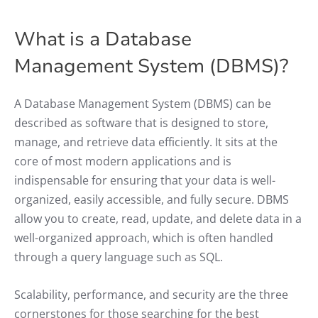
What is a Database
Management System (DBMS)?
A Database Management System (DBMS) can be
described as software that is designed to store,
manage, and retrieve data efficiently. It sits at the
core of most modern applications and is
indispensable for ensuring that your data is well-
organized, easily accessible, and fully secure. DBMS
allow you to create, read, update, and delete data in a
well-organized approach, which is often handled
through a query language such as SQL.
Scalability, performance, and security are the three
cornerstones for those searching for the best