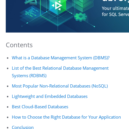
Contents
What is a Database Management System (DBMS)?
List of the Best Relational Database Management
Systems (RDBMS)
Most Popular Non-Relational Databases (NoSQL)
Lightweight and Embedded Databases
Best Cloud-Based Databases
How to Choose the Right Database for Your Application
Conclusion