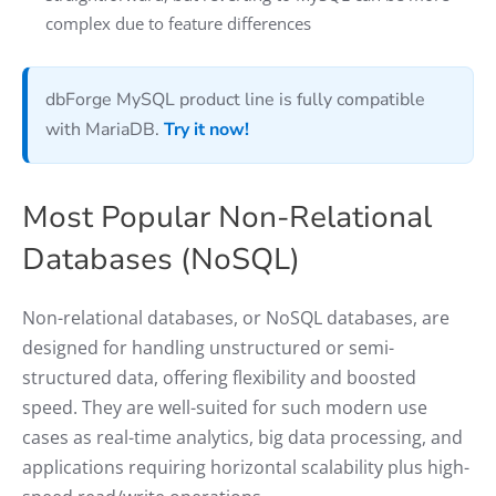
complex due to feature differences
dbForge MySQL product line is fully compatible
with MariaDB.
Try it now!
Most Popular Non-Relational
Databases (NoSQL)
Non-relational databases, or NoSQL databases, are
designed for handling unstructured or semi-
structured data, offering flexibility and boosted
speed. They are well-suited for such modern use
cases as real-time analytics, big data processing, and
applications requiring horizontal scalability plus high-