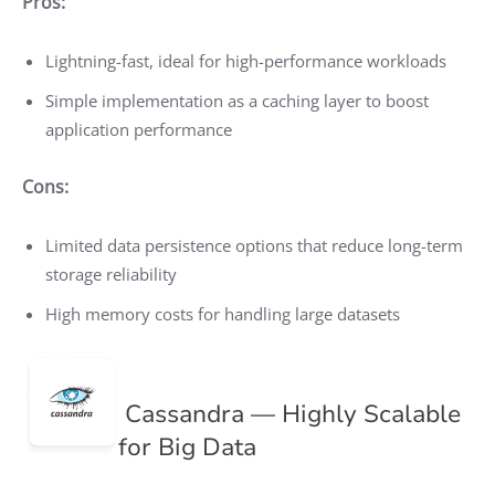
Pros:
Lightning-fast, ideal for high-performance workloads
Simple implementation as a caching layer to boost
application performance
Cons:
Limited data persistence options that reduce long-term
storage reliability
High memory costs for handling large datasets
Cassandra — Highly Scalable
for Big Data