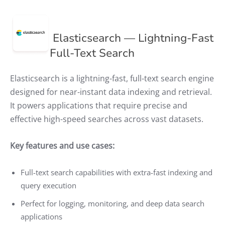
Elasticsearch — Lightning-Fast
Full-Text Search
Elasticsearch is a lightning-fast, full-text search engine
designed for near-instant data indexing and retrieval.
It powers applications that require precise and
effective high-speed searches across vast datasets.
Key features and use cases:
Full-text search capabilities with extra-fast indexing and
query execution
Perfect for logging, monitoring, and deep data search
applications