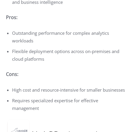
and business intelligence
Pros:
Outstanding performance for complex analytics
workloads
Flexible deployment options across on-premises and
cloud platforms
Cons:
High cost and resource-intensive for smaller businesses
Requires specialized expertise for effective
management