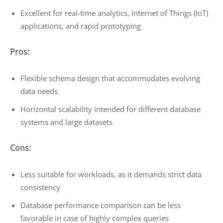
Excellent for real-time analytics, Internet of Things (IoT)
applications, and rapid prototyping
Pros:
Flexible schema design that accommodates evolving
data needs
Horizontal scalability intended for different database
systems and large datasets
Cons:
Less suitable for workloads, as it demands strict data
consistency
Database performance comparison can be less
favorable in case of highly complex queries