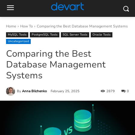
Home
How To
Comparing the Best Database Management Systems
MySQL Tools
PostgreSQL Tools
SQL Server Tools
Oracle Tools
Uncategorized
Comparing the Best
Database Management
Systems
By
Anna Bilchenko
February 25, 2025
2879
0