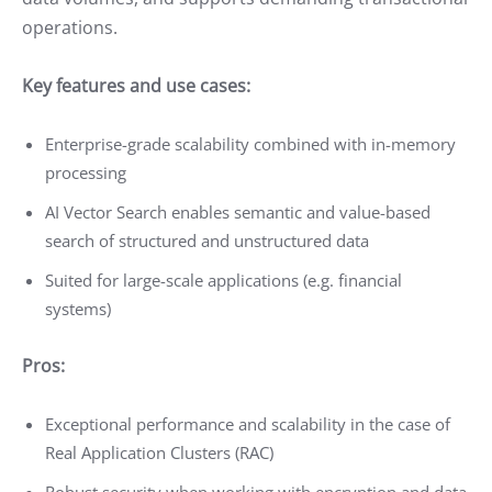
operations.
Key features and use cases:
Enterprise-grade scalability combined with in-memory
processing
AI Vector Search enables semantic and value-based
search of structured and unstructured data
Suited for large-scale applications (e.g. financial
systems)
Pros:
Exceptional performance and scalability in the case of
Real Application Clusters (RAC)
Robust security when working with encryption and data