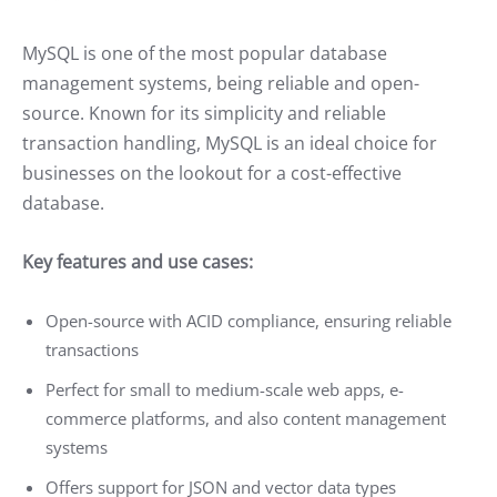
MySQL is one of the most popular database
management systems, being reliable and open-
source. Known for its simplicity and reliable
transaction handling, MySQL is an ideal choice for
businesses on the lookout for a cost-effective
database.
Key features and use cases:
Open-source with ACID compliance, ensuring reliable
transactions
Perfect for small to medium-scale web apps, e-
commerce platforms, and also content management
systems
Offers support for JSON and vector data types