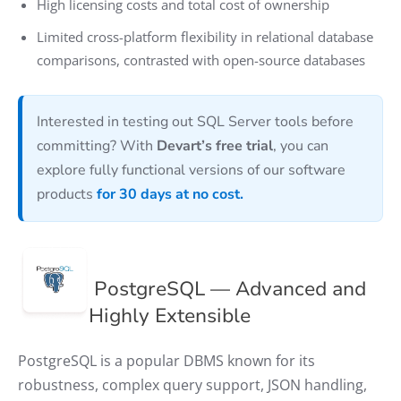
High licensing costs and total cost of ownership
Limited cross-platform flexibility in relational database
comparisons, contrasted with open-source databases
Interested in testing out SQL Server tools before
committing? With
Devart’s free trial
, you can
explore fully functional versions of our software
products
for 30 days at no cost.
PostgreSQL — Advanced and
Highly Extensible
PostgreSQL is a popular DBMS known for its
robustness, complex query support, JSON handling,