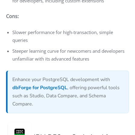
for developers, including custom extensions
Cons:
Slower performance for high-transaction, simple
queries
Steeper learning curve for newcomers and developers
unfamiliar with its advanced features
Enhance your PostgreSQL development with
dbForge for PostgreSQL
, offering powerful tools
such as Studio, Data Compare, and Schema
Compare.