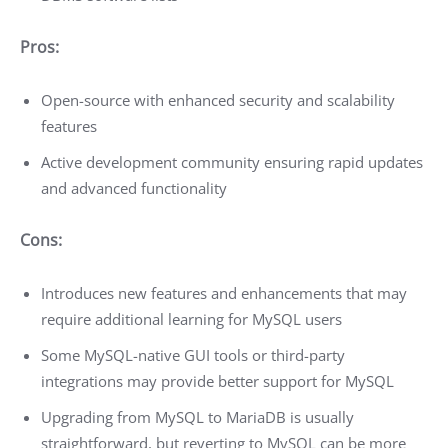
Pros:
Open-source with enhanced security and scalability
features
Active development community ensuring rapid updates
and advanced functionality
Cons:
Introduces new features and enhancements that may
require additional learning for MySQL users
Some MySQL-native GUI tools or third-party
integrations may provide better support for MySQL
Upgrading from MySQL to MariaDB is usually
straightforward, but reverting to MySQL can be more