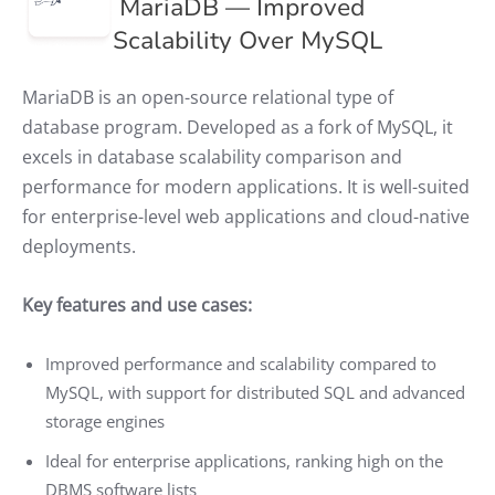
MariaDB — Improved
Scalability Over MySQL
MariaDB is an open-source relational type of
database program. Developed as a fork of MySQL, it
excels in database scalability comparison and
performance for modern applications. It is well-suited
for enterprise-level web applications and cloud-native
deployments.
Key features and use cases:
Improved performance and scalability compared to
MySQL, with support for distributed SQL and advanced
storage engines
Ideal for enterprise applications, ranking high on the
DBMS software lists