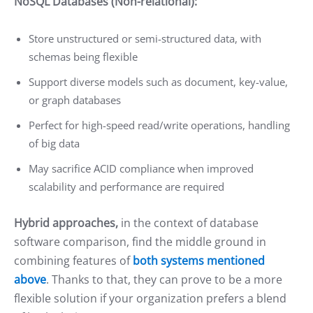
NoSQL Databases (Non-relational):
Store unstructured or semi-structured data, with
schemas being flexible
Support diverse models such as document, key-value,
or graph databases
Perfect for high-speed read/write operations, handling
of big data
May sacrifice ACID compliance when improved
scalability and performance are required
Hybrid approaches,
in the context of database
software comparison, find the middle ground in
combining features of
both systems mentioned
above
. Thanks to that, they can prove to be a more
flexible solution if your organization prefers a blend