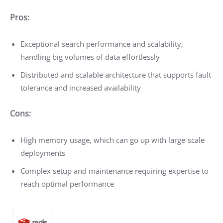
Pros:
Exceptional search performance and scalability,
handling big volumes of data effortlessly
Distributed and scalable architecture that supports fault
tolerance and increased availability
Cons:
High memory usage, which can go up with large-scale
deployments
Complex setup and maintenance requiring expertise to
reach optimal performance