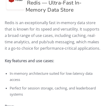
Redis — Ultra-Fast In-
Memory Data Store
Redis is an exceptionally fast in-memory data store
that is known for its speed and versatility. It supports
a broad range of use cases, including caching, real-
time analytics, and pub/sub messaging, which makes
it a go-to choice for performance-critical applications.
Key features and use cases:
In-memory architecture suited for low-latency data
access
Perfect for session storage, caching, and leaderboard
systems