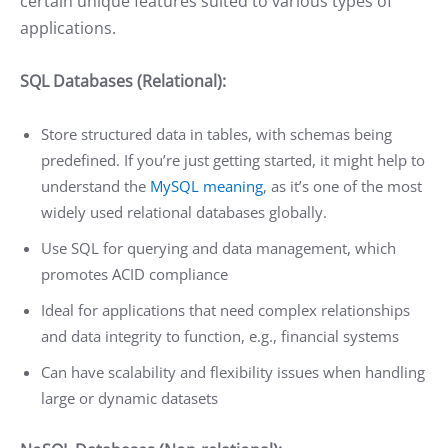
certain unique features suited to various types of
applications.
SQL Databases (Relational):
Store structured data in tables, with schemas being
predefined. If you’re just getting started, it might help to
understand the
MySQL meaning
, as it’s one of the most
widely used relational databases globally.
Use SQL for querying and data management, which
promotes ACID compliance
Ideal for applications that need complex relationships
and data integrity to function, e.g., financial systems
Can have scalability and flexibility issues when handling
large or dynamic datasets