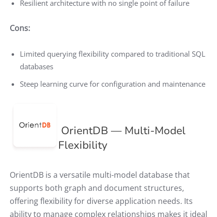
Resilient architecture with no single point of failure
Cons:
Limited querying flexibility compared to traditional SQL
databases
Steep learning curve for configuration and maintenance
OrientDB — Multi-Model
Flexibility
OrientDB is a versatile multi-model database that
supports both graph and document structures,
offering flexibility for diverse application needs. Its
ability to manage complex relationships makes it ideal