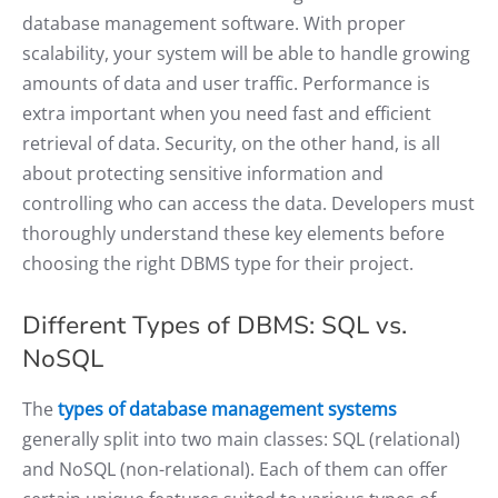
database management software. With proper
scalability, your system will be able to handle growing
amounts of data and user traffic. Performance is
extra important when you need fast and efficient
retrieval of data. Security, on the other hand, is all
about protecting sensitive information and
controlling who can access the data. Developers must
thoroughly understand these key elements before
choosing the right DBMS type for their project.
Different Types of DBMS: SQL vs.
NoSQL
The
types of database management systems
generally split into two main classes: SQL (relational)
and NoSQL (non-relational). Each of them can offer