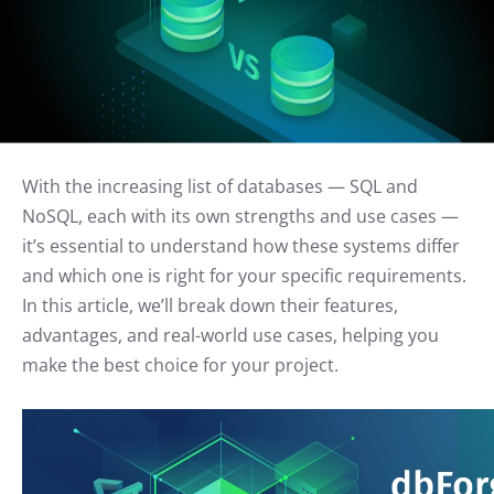
With the increasing list of databases — SQL and
NoSQL, each with its own strengths and use cases —
it’s essential to understand how these systems differ
and which one is right for your specific requirements.
In this article, we’ll break down their features,
advantages, and real-world use cases, helping you
make the best choice for your project.