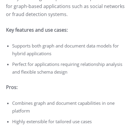
for graph-based applications such as social networks
or fraud detection systems.
Key features and use cases:
Supports both graph and document data models for
hybrid applications
Perfect for applications requiring relationship analysis
and flexible schema design
Pros:
Combines graph and document capabilities in one
platform
Highly extensible for tailored use cases