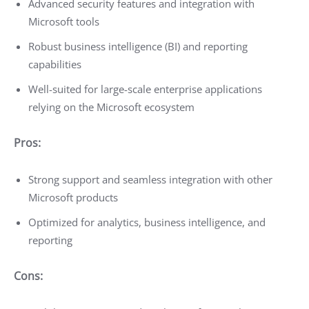
Advanced security features and integration with
Microsoft tools
Robust business intelligence (BI) and reporting
capabilities
Well-suited for large-scale enterprise applications
relying on the Microsoft ecosystem
Pros:
Strong support and seamless integration with other
Microsoft products
Optimized for analytics, business intelligence, and
reporting
Cons: