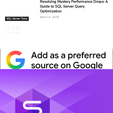
Resolving Mystery Performance Drops: A
Guide to SQL Server Query
Optimization
April 14, 2026
SQL Server Tools
Whitepaper