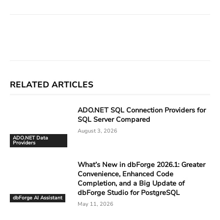
Facebook
X
Linkedin
ReddIt
RELATED ARTICLES
ADO.NET SQL Connection Providers for
SQL Server Compared
August 3, 2026
ADO.NET Data
Providers
What’s New in dbForge 2026.1: Greater
Convenience, Enhanced Code
Completion, and a Big Update of
dbForge Studio for PostgreSQL
dbForge AI Assistant
May 11, 2026