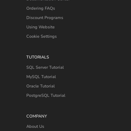
Ordering FAQs
Discount Programs
Using Website
Cookie Settings
TUTORIALS
SQL Server Tutorial
MySQL Tutorial
Oracle Tutorial
PostgreSQL Tutorial
COMPANY
About Us