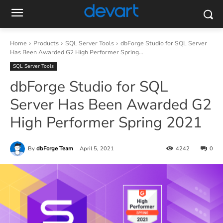
Home
Products
SQL Server Tools
dbForge Studio for SQL Server
Has Been Awarded G2 High Performer Spring...
SQL Server Tools
dbForge Studio for SQL
Server Has Been Awarded G2
High Performer Spring 2021
By
dbForge Team
April 5, 2021
4242
0