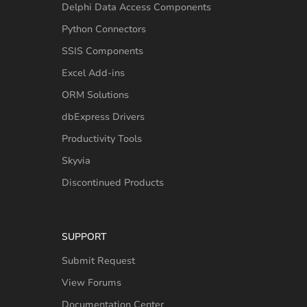
Delphi Data Access Components
Python Connectors
SSIS Components
Excel Add-ins
ORM Solutions
dbExpress Drivers
Productivity Tools
Skyvia
Discontinued Products
SUPPORT
Submit Request
View Forums
Documentation Center