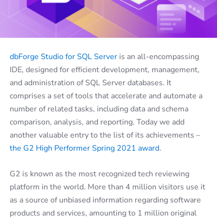
dbForge Studio for SQL Server
is an all-encompassing
IDE, designed for efficient development, management,
and administration of SQL Server databases. It
comprises a set of tools that accelerate and automate a
number of related tasks, including data and schema
comparison, analysis, and reporting. Today we add
another valuable entry to the list of its achievements –
the G2 High Performer Spring 2021 award
.
G2 is known as the most recognized tech reviewing
platform in the world. More than 4 million visitors use it
as a source of unbiased information regarding software
products and services, amounting to 1 million original