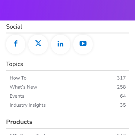
Social
Topics
How To
317
What’s New
258
Events
64
Industry Insights
35
Products