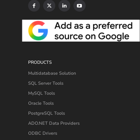
PRODUCTS
Multidatabase Solution
SQL Server Tools
MySQL Tools
Oracle Tools
PostgreSQL Tools
ADO.NET Data Providers
ODBC Drivers