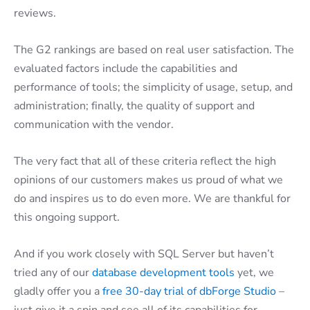
reviews.
The G2 rankings are based on real user satisfaction. The
evaluated factors include the capabilities and
performance of tools; the simplicity of usage, setup, and
administration; finally, the quality of support and
communication with the vendor.
The very fact that all of these criteria reflect the high
opinions of our customers makes us proud of what we
do and inspires us to do even more. We are thankful for
this ongoing support.
And if you work closely with SQL Server but haven’t
tried any of our
database development tools
yet, we
gladly offer you a
free 30-day trial of dbForge Studio
–
just give it a spin and see all of its capabilities for