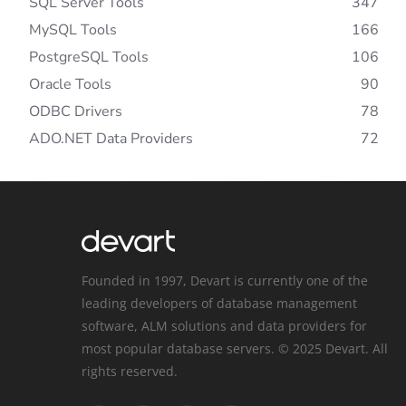
SQL Server Tools
347
MySQL Tools
166
PostgreSQL Tools
106
Oracle Tools
90
ODBC Drivers
78
ADO.NET Data Providers
72
Founded in 1997, Devart is currently one of the
leading developers of database management
software, ALM solutions and data providers for
most popular database servers. © 2025 Devart. All
rights reserved.