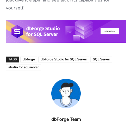
yourself.
TAGS
dbforge
dbForge Studio for SQL Server
SQL Server
studio for sql server
dbForge Team