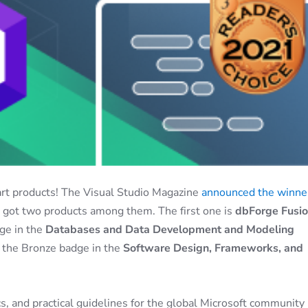
art products! The Visual Studio Magazine
announced the winner
e got two products among them. The first one is
dbForge Fusi
ge in the
Databases and Data Development and Modeling
d the Bronze badge in the
Software Design, Frameworks, and
s, and practical guidelines for the global Microsoft community