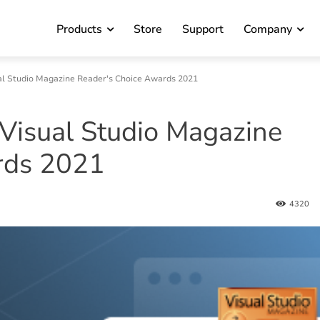
Products
Store
Support
Company
al Studio Magazine Reader's Choice Awards 2021
Visual Studio Magazine
rds 2021
4320