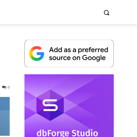
Whitepaper
0