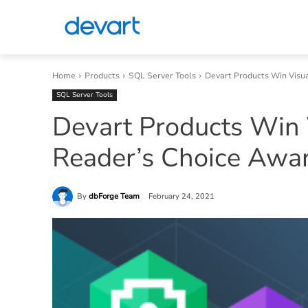
Home
Products
SQL Server Tools
Devart Products Win Visu
SQL Server Tools
Devart Products Win 
Reader’s Choice Awa
By
dbForge Team
February 24, 2021