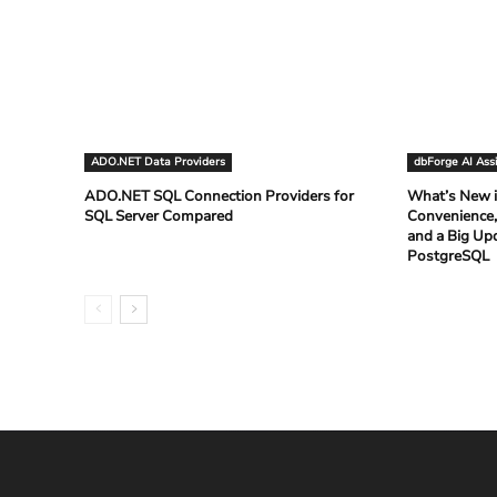
ADO.NET Data Providers
dbForge AI Ass
ADO.NET SQL Connection Providers for
What’s New i
SQL Server Compared
Convenience,
and a Big Up
PostgreSQL