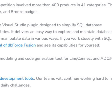
petition involved more than 400 products in 41 categories. T
er, and Bronze badges.
 a Visual Studio plugin designed to simplify SQL database
ies. It delivers an easy way to explore and maintain databas
anipulate data in various ways. If you work closely with SQL
ial of dbForge Fusion
and see its capabilities for yourself.
l modeling and code generation tool for LinqConnect and ADO
 development tools
. Our teams will continue working hard to 
daily challenges.