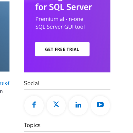
Social
s of
on
Topics