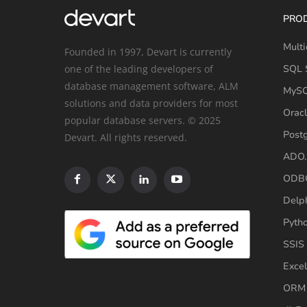
PRO
Multi
Founded in 1997, Devart is currently
one of the leading developers of
SQL S
database management software, ALM
MySQ
solutions and data providers for most
Oracl
popular database servers. © 2025
Post
Devart. All rights reserved.
ADO.
ODBC
Delp
Pyth
SSIS
Excel
ORM 