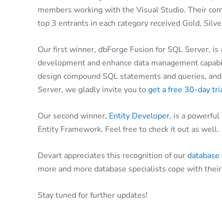
members working with the Visual Studio. Their com
top 3 entrants in each category received Gold, Silv
Our first winner, dbForge Fusion for SQL Server, is
development and enhance data management capabilit
design compound SQL statements and queries, and m
Server, we gladly invite you to
get a free 30-day tr
Our second winner,
Entity Developer
, is a powerfu
Entity Framework. Feel free to check it out as well.
Devart appreciates this recognition of our
database
more and more database specialists cope with their 
Stay tuned for further updates!