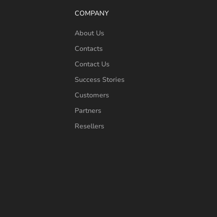
COMPANY
About Us
Contacts
Contact Us
Success Stories
Customers
Partners
Resellers