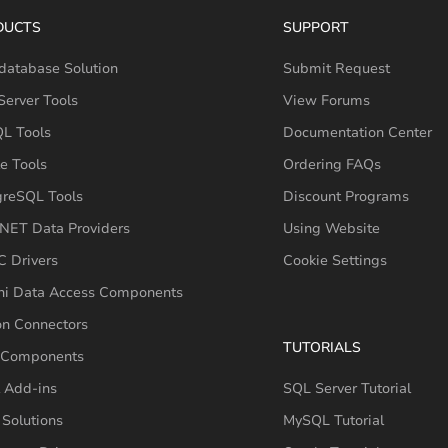
DUCTS
SUPPORT
database Solution
Submit Request
erver Tools
View Forums
L Tools
Documentation Center
e Tools
Ordering FAQs
greSQL Tools
Discount Programs
NET Data Providers
Using Website
 Drivers
Cookie Settings
hi Data Access Components
on Connectors
TUTORIALS
 Components
 Add-ins
SQL Server Tutorial
Solutions
MySQL Tutorial