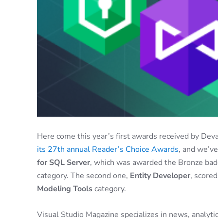
Here come this year’s first awards received by Dev
its 27th annual Reader’s Choice Awards
, and we’v
for SQL Server
, which was awarded the Bronze bad
category. The second one,
Entity Developer
, score
Modeling Tools
category.
Visual Studio Magazine specializes in news, analytic