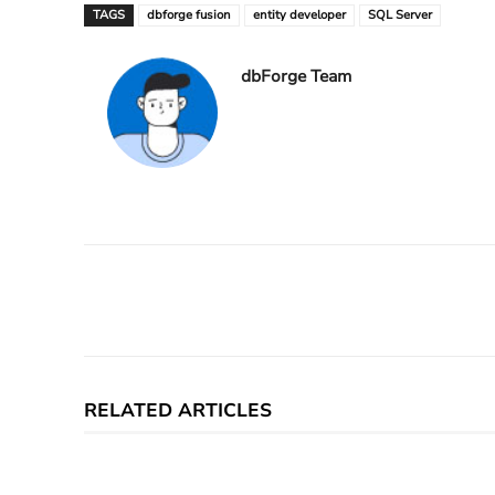
TAGS
dbforge fusion
entity developer
SQL Server
dbForge Team
Facebook
X
Share
RELATED ARTICLES