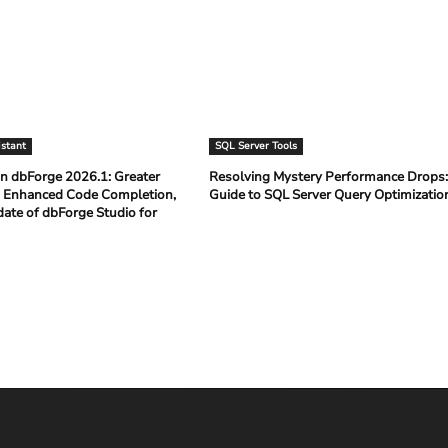
istant
SQL Server Tools
n dbForge 2026.1: Greater
Resolving Mystery Performance Drops
 Enhanced Code Completion,
Guide to SQL Server Query Optimizati
date of dbForge Studio for