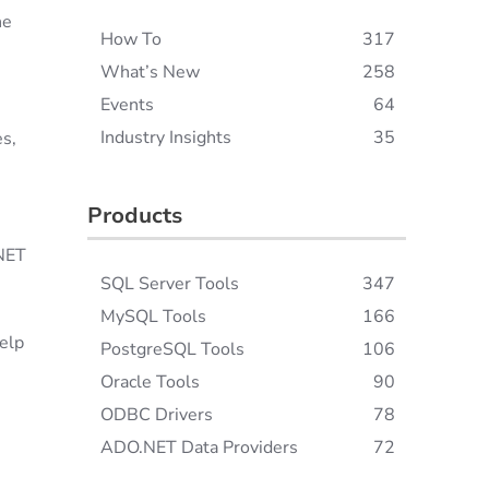
he
How To
317
What’s New
258
Events
64
Industry Insights
35
es,
Products
.NET
SQL Server Tools
347
MySQL Tools
166
help
PostgreSQL Tools
106
Oracle Tools
90
ODBC Drivers
78
ADO.NET Data Providers
72