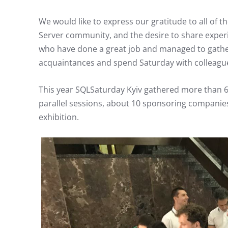
We would like to express our gratitude to all of t
Server community, and the desire to share exper
who have done a great job and managed to gathe
acquaintances and spend Saturday with colleagu
This year SQLSaturday Kyiv gathered more than 60
parallel sessions, about 10 sponsoring companie
exhibition.