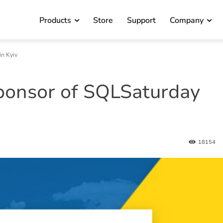
Products
Store
Support
Company
n Kyiv
ponsor of SQLSaturday
18154