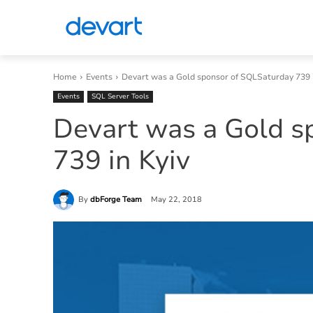
Home
Events
Devart was a Gold sponsor of SQLSaturday 739 i
Events
SQL Server Tools
Devart was a Gold s
739 in Kyiv
By
dbForge Team
May 22, 2018