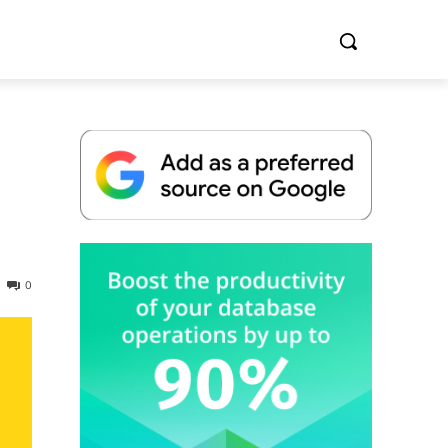
Whitepaper
0