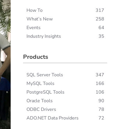
How To
317
What’s New
258
Events
64
Industry Insights
35
Products
SQL Server Tools
347
MySQL Tools
166
PostgreSQL Tools
106
Oracle Tools
90
ODBC Drivers
78
ADO.NET Data Providers
72