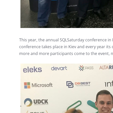
This year, the annual SQLSaturday conference in K
conference takes place in Kiev and every year its 
more and more participants come to the event, ne