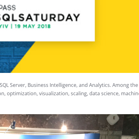
SQL Server, Business Intelligence, and Analytics. Among the
on, optimization, visualization, scaling, data science, machin