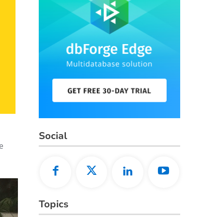
Social
e
Topics