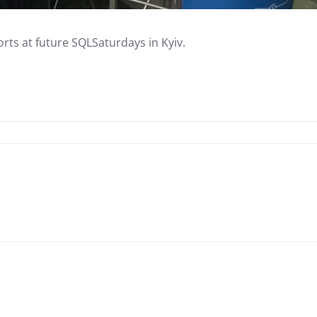
ts at future SQLSaturdays in Kyiv.
Linkedin
ReddIt
Copy URL