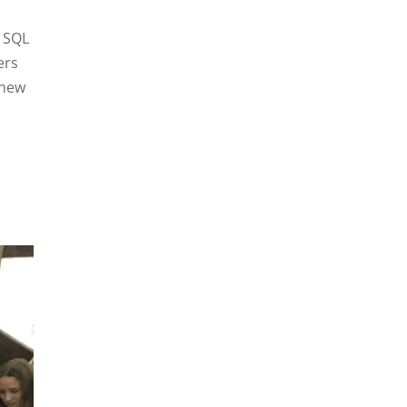
n SQL
ers
 new