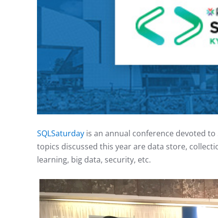
SQLSaturday
is an annual conference devoted to 
topics discussed this year are data store, collecti
learning, big data, security, etc.