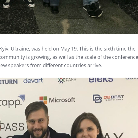
yiv, Ukraine, was held on May 19. This is the sixth time the
community is growing, as well as the scale of the conference
w speakers from different countries arrive.