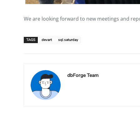
We are looking forward to new meetings and repor
TAGS
devart
sql saturday
dbForge Team
Facebook
X
Share