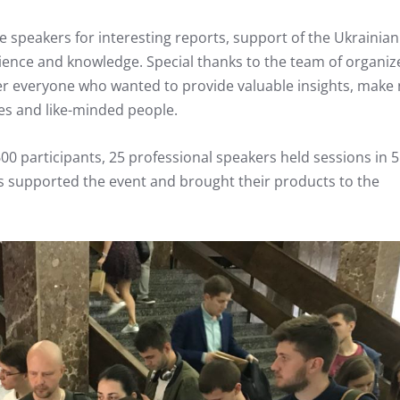
he speakers for interesting reports, support of the Ukrainia
ience and knowledge. Special thanks to the team of organiz
r everyone who wanted to provide valuable insights, make
es and like-minded people.
0 participants, 25 professional speakers held sessions in 5
s supported the event and brought their products to the