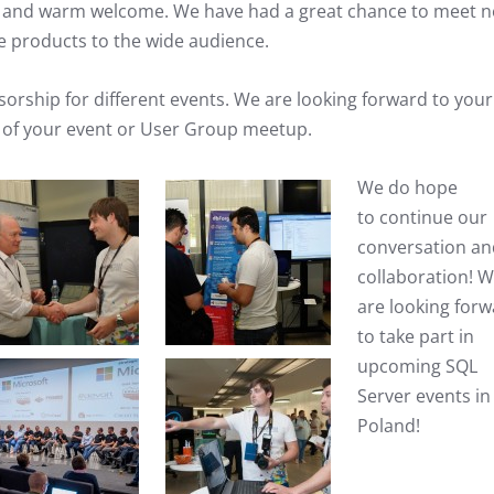
e and warm welcome. We have had a great chance to meet 
e products to the wide audience.
rship for different events. We are looking forward to your
 of your event or User Group meetup.
We do hope
to continue our
conversation an
collaboration! 
are looking for
to take part in
upcoming SQL
Server events in
Poland!