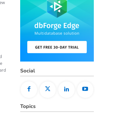
new
d
We
Social
ward
Topics