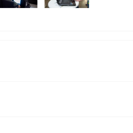
Linkedin
ReddIt
Copy URL