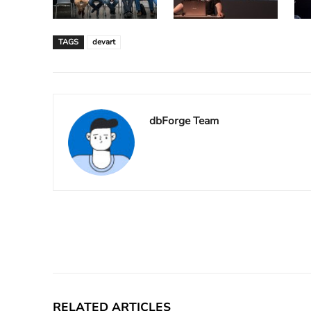
TAGS
devart
dbForge Team
Facebook
X
Share
RELATED ARTICLES