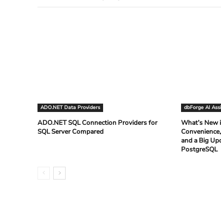
ADO.NET Data Providers
dbForge AI Ass
ADO.NET SQL Connection Providers for
What’s New i
SQL Server Compared
Convenience,
and a Big Up
PostgreSQL