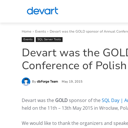
Home
Events
Devart was the GOLD sponsor of Annual Conferen
Events
SQL Server Tools
Devart was the GOL
Conference of Polis
By
dbForge Team
May 19, 2015
Devart was the
GOLD
sponsor of the
SQL Day | A
held on the 11th – 13th May 2015 in Wrocław, Pol
We would like to thank the organizers and speake