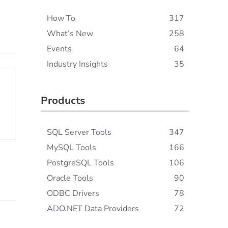
How To
317
What’s New
258
Events
64
Industry Insights
35
Products
SQL Server Tools
347
MySQL Tools
166
PostgreSQL Tools
106
Oracle Tools
90
ODBC Drivers
78
ADO.NET Data Providers
72