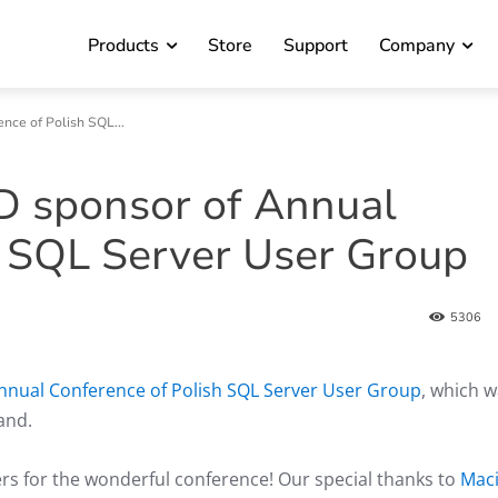
Products
Store
Support
Company
ce of Polish SQL...
D sponsor of Annual
h SQL Server User Group
5306
nnual Conference of Polish SQL Server User Group
, which 
and.
rs for the wonderful conference! Our special thanks to
Maci