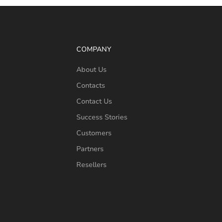
COMPANY
About Us
Contacts
Contact Us
Success Stories
Customers
Partners
Resellers