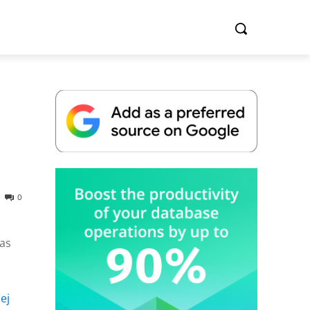
Whitepaper
0
was
ej