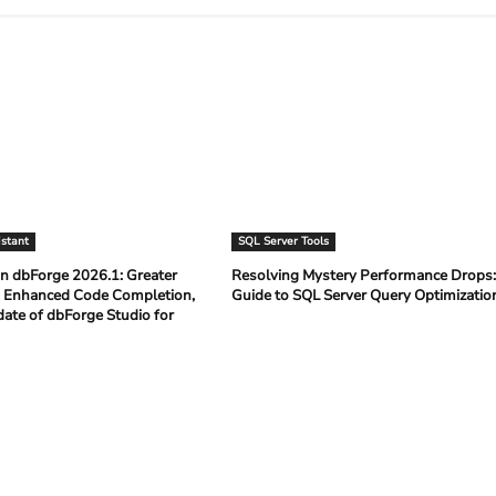
istant
SQL Server Tools
n dbForge 2026.1: Greater
Resolving Mystery Performance Drops
 Enhanced Code Completion,
Guide to SQL Server Query Optimizati
date of dbForge Studio for