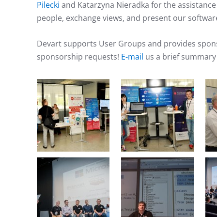
Pilecki
and Katarzyna Nieradka for the assistanc
people, exchange views, and present our softwar
Devart supports User Groups and provides sponso
sponsorship requests!
E-mail
us a brief summary