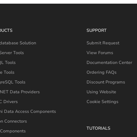
DUCTS
SUPPORT
database Solution
Submit Request
erver Tools
View Forums
L Tools
Documentation Center
e Tools
Ordering FAQs
greSQL Tools
Discount Programs
NET Data Providers
Using Website
 Drivers
Cookie Settings
hi Data Access Components
on Connectors
TUTORIALS
 Components