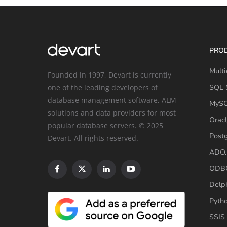
PRO
Multi
Founded in 1997, Devart is currently
one of the leading developers of
SQL S
database management software, ALM
MySQ
solutions and data providers for most
Oracl
popular database servers. © 2025
Post
Devart. All rights reserved.
ADO.
ODBC
Delp
Pyth
SSIS