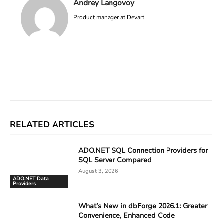
Andrey Langovoy
Product manager at Devart
Facebook
X
Linkedin
ReddIt
RELATED ARTICLES
ADO.NET SQL Connection Providers for
SQL Server Compared
August 3, 2026
ADO.NET Data
Providers
What’s New in dbForge 2026.1: Greater
Convenience, Enhanced Code