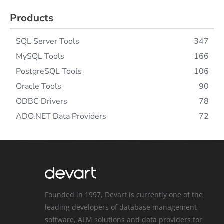
Products
SQL Server Tools
347
MySQL Tools
166
PostgreSQL Tools
106
Oracle Tools
90
ODBC Drivers
78
ADO.NET Data Providers
72
Founded in 1997, Devart is currently one of the
leading developers of database management
software, ALM solutions and data providers for