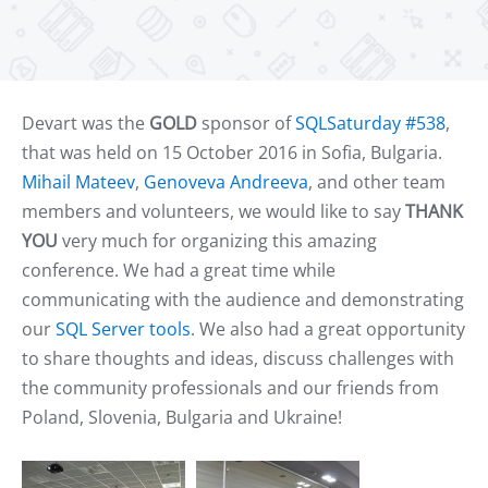
Devart was the
GOLD
sponsor of
SQLSaturday #538
,
that was held on 15 October 2016 in Sofia, Bulgaria.
Mihail Mateev
,
Genoveva Andreeva
, and other team
members and volunteers, we would like to say
THANK
YOU
very much for organizing
this amazing
conference. We had a great time while
communicating with the audience and demonstrating
our
SQL Server tools
. We also had a great opportunity
to share thoughts and ideas, discuss challenges with
the community professionals and our friends from
Poland, Slovenia, Bulgaria and Ukraine!