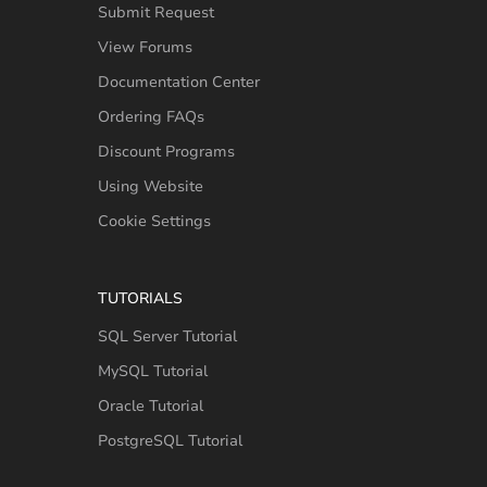
Submit Request
View Forums
Documentation Center
Ordering FAQs
Discount Programs
Using Website
Cookie Settings
TUTORIALS
SQL Server Tutorial
MySQL Tutorial
Oracle Tutorial
PostgreSQL Tutorial