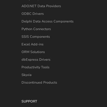
ADO.NET Data Providers
ODBC Drivers
Delphi Data Access Components
Python Connectors
SSIS Components
Excel Add-ins
ORM Solutions
dbExpress Drivers
Productivity Tools
Skyvia
Discontinued Products
SUPPORT