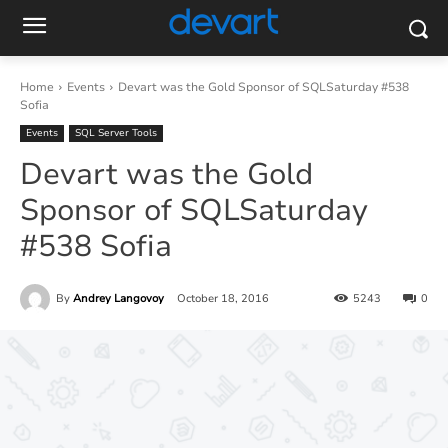
Home
Events
Devart was the Gold Sponsor of SQLSaturday #538
Sofia
Events
SQL Server Tools
Devart was the Gold
Sponsor of SQLSaturday
#538 Sofia
By
Andrey Langovoy
October 18, 2016
5243
0