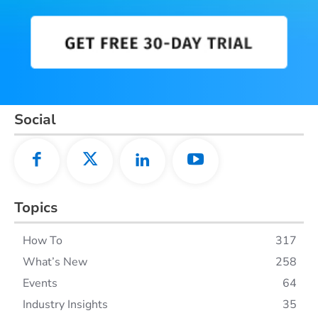
Social
Topics
How To
317
What’s New
258
Events
64
Industry Insights
35