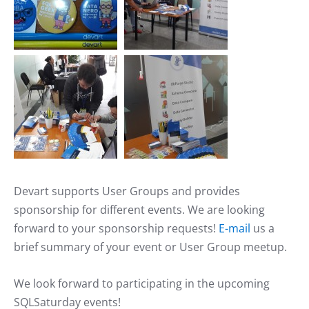
Devart supports User Groups and provides
sponsorship for different events. We are looking
forward to your sponsorship requests!
E-mail
us a
brief summary of your event or User Group meetup.
We look forward to participating in the upcoming
SQLSaturday events!