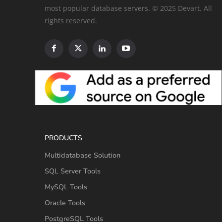
most popular database servers. © 2025 Devart. All
rights reserved.
PRODUCTS
Multidatabase Solution
SQL Server Tools
MySQL Tools
Oracle Tools
PostgreSQL Tools