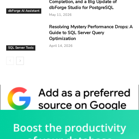
Completion, and a Big Update of
dbForge Studio for PostgreSQL
dbForge AI Assistant
May 11, 2026
Resolving Mystery Performance Drops: A
Guide to SQL Server Query
Optimization
April 14, 2026
SQL Server Tools
Whitepaper