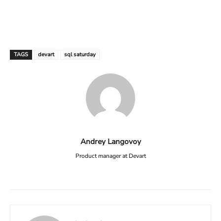
TAGS
devart
sql saturday
Andrey Langovoy
Product manager at Devart