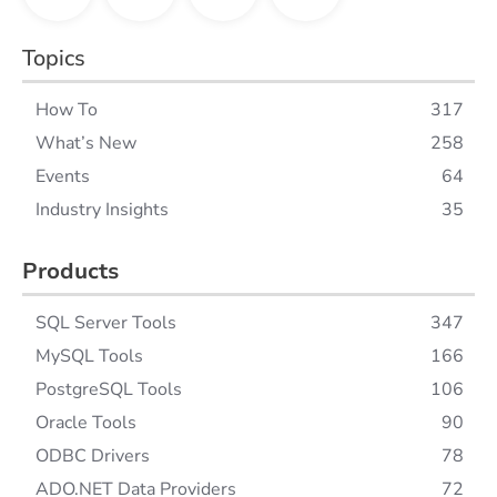
Topics
How To
317
What’s New
258
Events
64
Industry Insights
35
Products
SQL Server Tools
347
MySQL Tools
166
PostgreSQL Tools
106
Oracle Tools
90
ODBC Drivers
78
ADO.NET Data Providers
72