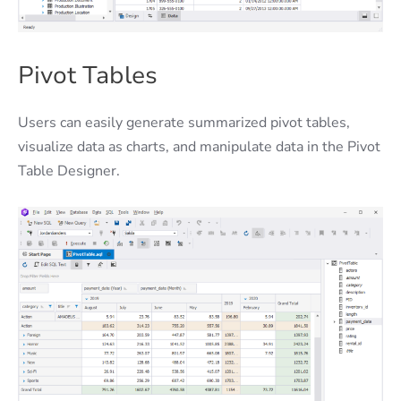
Pivot Tables
Users can easily generate summarized pivot tables,
visualize data as charts, and manipulate data in the Pivot
Table Designer.