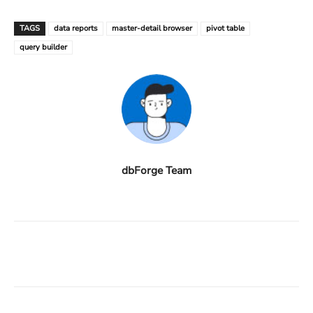
TAGS
data reports
master-detail browser
pivot table
query builder
dbForge Team
Facebook
X
Linkedin
ReddIt