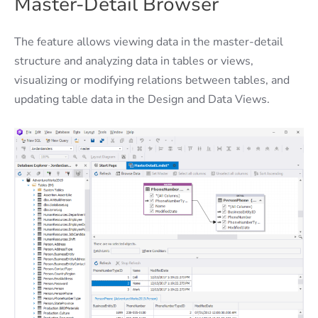
Master-Detail Browser
The feature allows viewing data in the master-detail
structure and analyzing data in tables or views,
visualizing or modifying relations between tables, and
updating table data in the Design and Data Views.