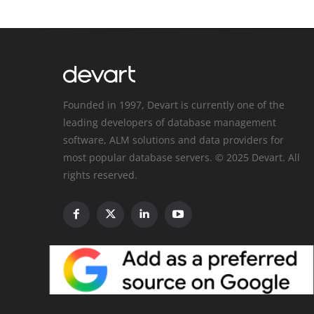
Founded in 1997, Devart is currently one of the
leading developers of database management
software, ALM solutions and data providers for
most popular database servers. © 2025 Devart. All
rights reserved.