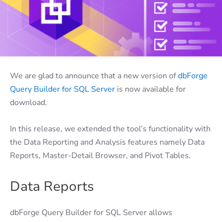
We are glad to announce that a new version of
dbForge
Query Builder for SQL Server
is now available for
download.
In this release, we extended the tool’s functionality with
the Data Reporting and Analysis features namely Data
Reports, Master-Detail Browser, and Pivot Tables.
Data Reports
dbForge Query Builder for SQL Server allows