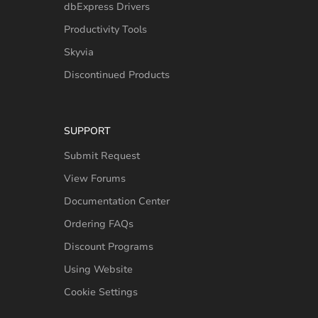
dbExpress Drivers
Productivity Tools
Skyvia
Discontinued Products
SUPPORT
Submit Request
View Forums
Documentation Center
Ordering FAQs
Discount Programs
Using Website
Cookie Settings