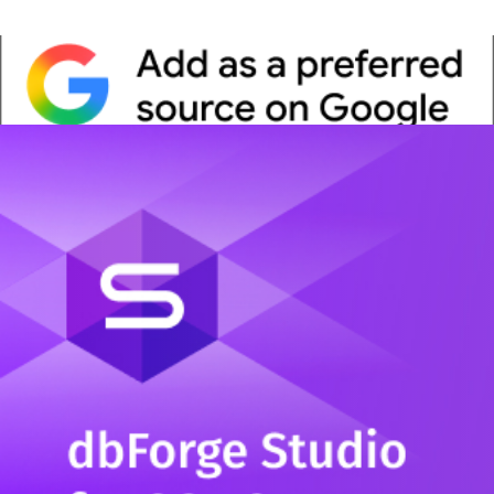
Whitepaper