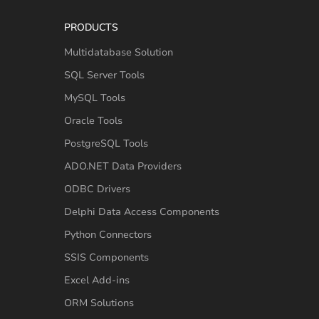
PRODUCTS
Multidatabase Solution
SQL Server Tools
MySQL Tools
Oracle Tools
PostgreSQL Tools
ADO.NET Data Providers
ODBC Drivers
Delphi Data Access Components
Python Connectors
SSIS Components
Excel Add-ins
ORM Solutions