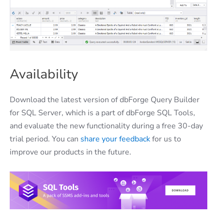
Availability
Download the latest version of dbForge Query Builder
for SQL Server, which is a part of dbForge SQL Tools,
and evaluate the new functionality during a free 30-day
trial period. You can
share your feedback
for us to
improve our products in the future.