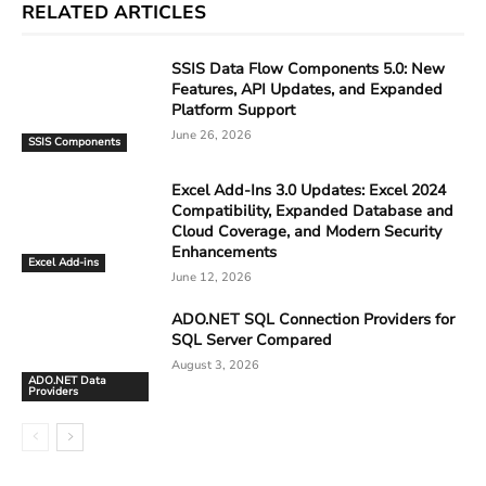
RELATED ARTICLES
SSIS Data Flow Components 5.0: New
Features, API Updates, and Expanded
Platform Support
June 26, 2026
SSIS Components
Excel Add-Ins 3.0 Updates: Excel 2024
Compatibility, Expanded Database and
Cloud Coverage, and Modern Security
Enhancements
Excel Add-ins
June 12, 2026
ADO.NET SQL Connection Providers for
SQL Server Compared
August 3, 2026
ADO.NET Data
Providers