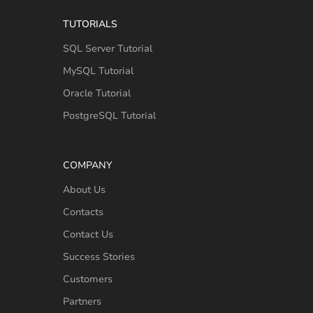
TUTORIALS
SQL Server Tutorial
MySQL Tutorial
Oracle Tutorial
PostgreSQL Tutorial
COMPANY
About Us
Contacts
Contact Us
Success Stories
Customers
Partners