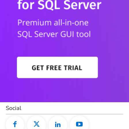
Social