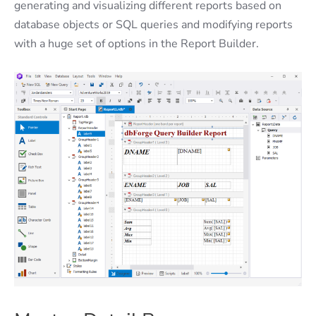
generating and visualizing different reports based on
database objects or SQL queries and modifying reports
with a huge set of options in the Report Builder.