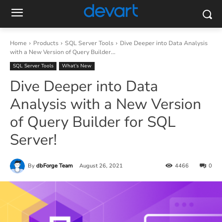
Home
Products
SQL Server Tools
Dive Deeper into Data Analysis
with a New Version of Query Builder...
SQL Server Tools
What’s New
Dive Deeper into Data
Analysis with a New Version
of Query Builder for SQL
Server!
By
dbForge Team
August 26, 2021
4466
0