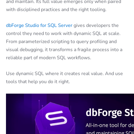
and maintain. Its full value emerges only when paired
with disciplined practices and the right tooling.
dbForge Studio for SQL Server
gives developers the
control they need to work with dynamic SQL at scale.
From parameterized scripting to query profiling and
visual debugging, it transforms a fragile process into a
reliable part of modern SQL workflows.
Use dynamic SQL where it creates real value. And use
tools that help you do it right.