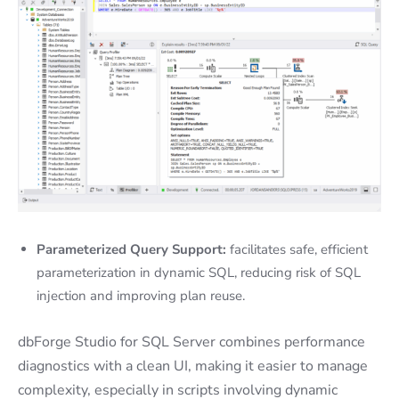
Parameterized Query Support:
facilitates safe, efficient
parameterization in dynamic SQL, reducing risk of SQL
injection and improving plan reuse.
dbForge Studio for SQL Server combines performance
diagnostics with a clean UI, making it easier to manage
complexity, especially in scripts involving dynamic