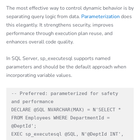
The most effective way to control dynamic behavior is by
separating query logic from data.
Parameterization
does
this elegantly. It strengthens security, improves
performance through execution plan reuse, and
enhances overall code quality.
In SQL Server, sp_executesql supports named
parameters and should be the default approach when
incorporating variable values.
-- Preferred: parameterized for safety 
and performance 
DECLARE @SQL NVARCHAR(MAX) = N'SELECT * 
FROM Employees WHERE DepartmentId = 
@DeptId'; 
EXEC sp_executesql @SQL, N'@DeptId INT', 