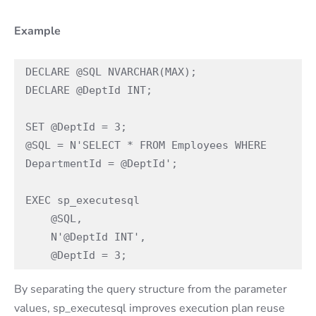
Example
DECLARE @SQL NVARCHAR(MAX); 

DECLARE @DeptId INT;

SET @DeptId = 3; 

@SQL = N'SELECT * FROM Employees WHERE 
DepartmentId = @DeptId'; 

EXEC sp_executesql  

    @SQL,  

    N'@DeptId INT',  

    @DeptId = 3;
By separating the query structure from the parameter
values, sp_executesql improves execution plan reuse