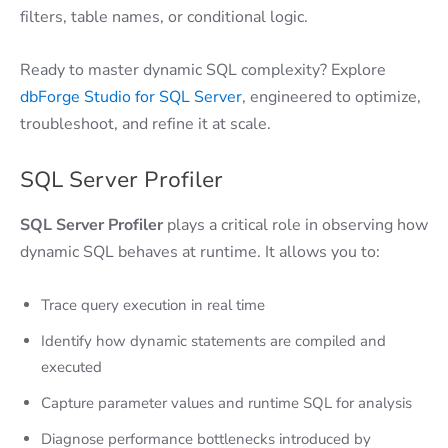
filters, table names, or conditional logic.
Ready to master dynamic SQL complexity? Explore
dbForge Studio for SQL Server
, engineered to optimize,
troubleshoot, and refine it at scale.
SQL Server Profiler
SQL Server Profiler
plays a critical role in observing how
dynamic SQL behaves at runtime. It allows you to:
Trace query execution in real time
Identify how dynamic statements are compiled and
executed
Capture parameter values and runtime SQL for analysis
Diagnose performance bottlenecks introduced by