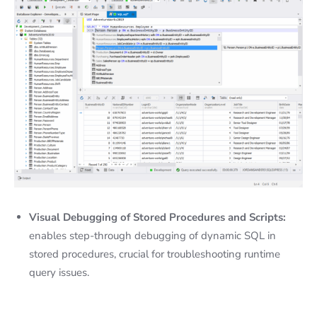
Visual Debugging of Stored Procedures and Scripts:
enables step-through debugging of dynamic SQL in
stored procedures, crucial for troubleshooting runtime
query issues.