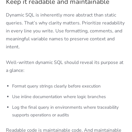
Keep it readable and maintainable
Dynamic SQL is inherently more abstract than static
queries. That’s why clarity matters. Prioritize readability
in every line you write. Use formatting, comments, and
meaningful variable names to preserve context and
intent.
Well-written dynamic SQL should reveal its purpose at
a glance:
Format query strings clearly before execution
Use inline documentation where logic branches
Log the final query in environments where traceability
supports operations or audits
Readable code is maintainable code. And maintainable