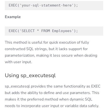
EXEC('your-sql-statement-here'); 
Example
EXEC('SELECT * FROM Employees'); 
This method is useful for quick execution of fully
constructed SQL strings, but it lacks support for
parameterization, making it less secure when dealing
with user input.
Using sp_executesql
sp_executesql provides the same functionality as EXEC
but adds the ability to define and use parameters. This
makes it the preferred method when dynamic SQL
needs to incorporate user input or variable data safely.