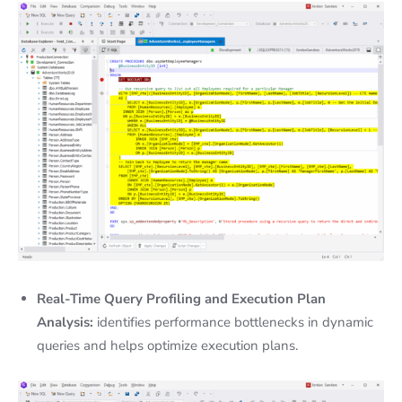
Real-Time Query Profiling and Execution Plan
Analysis:
identifies performance bottlenecks in dynamic
queries and helps optimize execution plans.