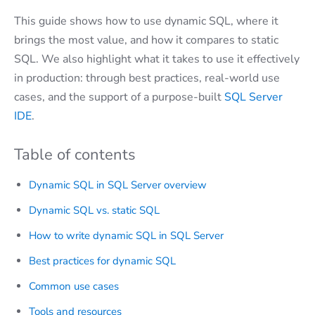
This guide shows how to use dynamic SQL, where it
brings the most value, and how it compares to static
SQL. We also highlight what it takes to use it effectively
in production: through best practices, real-world use
cases, and the support of a purpose-built
SQL Server
IDE
.
Table of contents
Dynamic SQL in SQL Server overview
Dynamic SQL vs. static SQL
How to write dynamic SQL in SQL Server
Best practices for dynamic SQL
Common use cases
Tools and resources