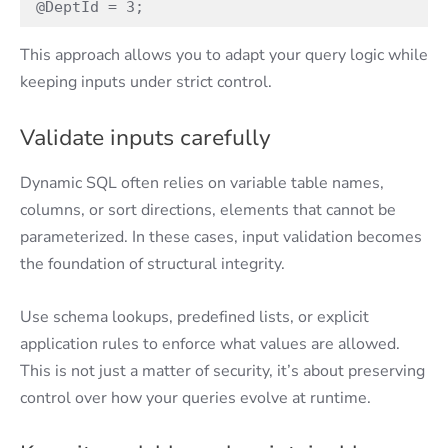
@DeptId = 3; 
This approach allows you to adapt your query logic while
keeping inputs under strict control.
Validate inputs carefully
Dynamic SQL often relies on variable table names,
columns, or sort directions, elements that cannot be
parameterized. In these cases, input validation becomes
the foundation of structural integrity.
Use schema lookups, predefined lists, or explicit
application rules to enforce what values are allowed.
This is not just a matter of security, it’s about preserving
control over how your queries evolve at runtime.