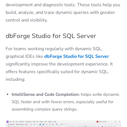
development and diagnostic tools. These tools help you
build, analyze, and trace dynamic queries with greater
control and visibility.
dbForge Studio for SQL Server
For teams working regularly with dynamic SQL,
graphical IDEs like
dbForge Studio for SQL Server
significantly improve the development experience. It
offers features specifically suited for dynamic SQL,
including:
IntelliSense and Code Completion:
helps write dynamic
SQL faster and with fewer errors, especially useful for
assembling complex query strings.