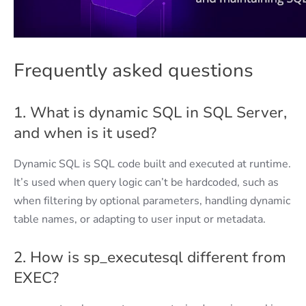
Frequently asked questions
1. What is dynamic SQL in SQL Server,
and when is it used?
Dynamic SQL is SQL code built and executed at runtime.
It’s used when query logic can’t be hardcoded, such as
when filtering by optional parameters, handling dynamic
table names, or adapting to user input or metadata.
2. How is sp_executesql different from
EXEC?