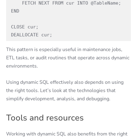
    FETCH NEXT FROM cur INTO @TableName; 
END 
CLOSE cur; 
DEALLOCATE cur; 
This pattern is especially useful in maintenance jobs,
ETL tasks, or audit routines that operate across dynamic
environments.
Using dynamic SQL effectively also depends on using
the right tools. Let’s look at the technologies that
simplify development, analysis, and debugging.
Tools and resources
Working with dynamic SQL also benefits from the right