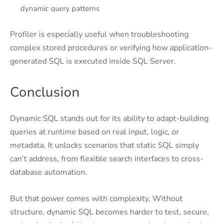
dynamic query patterns
Profiler is especially useful when troubleshooting
complex stored procedures or verifying how application-
generated SQL is executed inside SQL Server.
Conclusion
Dynamic SQL stands out for its ability to adapt-building
queries at runtime based on real input, logic, or
metadata. It unlocks scenarios that static SQL simply
can’t address, from flexible search interfaces to cross-
database automation.
But that power comes with complexity. Without
structure, dynamic SQL becomes harder to test, secure,