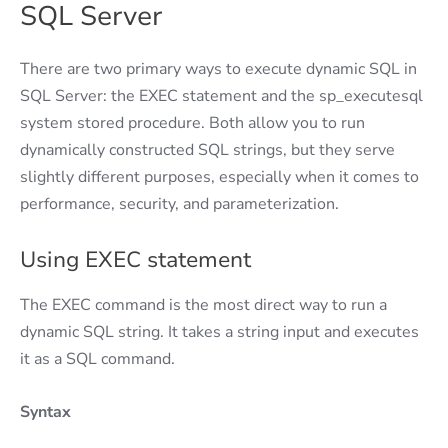
SQL Server
There are two primary ways to execute dynamic SQL in
SQL Server: the EXEC statement and the sp_executesql
system stored procedure. Both allow you to run
dynamically constructed SQL strings, but they serve
slightly different purposes, especially when it comes to
performance, security, and parameterization.
Using EXEC statement
The EXEC command is the most direct way to run a
dynamic SQL string. It takes a string input and executes
it as a SQL command.
Syntax