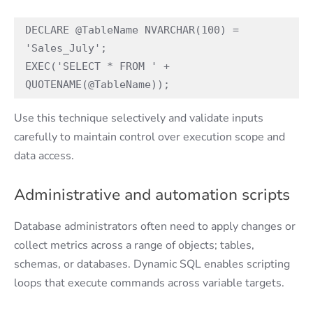
DECLARE @TableName NVARCHAR(100) = 
'Sales_July'; 
EXEC('SELECT * FROM ' + 
QUOTENAME(@TableName)); 
Use this technique selectively and validate inputs
carefully to maintain control over execution scope and
data access.
Administrative and automation scripts
Database administrators often need to apply changes or
collect metrics across a range of objects; tables,
schemas, or databases. Dynamic SQL enables scripting
loops that execute commands across variable targets.