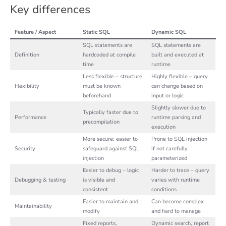
Key differences
Feature / Aspect
Static SQL
Dynamic SQL
SQL statements are
SQL statements are
Definition
hardcoded at compile
built and executed at
time
runtime
Less flexible – structure
Highly flexible – query
Flexibility
must be known
can change based on
beforehand
input or logic
Slightly slower due to
Typically faster due to
Performance
runtime parsing and
precompilation
execution
More secure; easier to
Prone to SQL injection
Security
safeguard against SQL
if not carefully
injection
parameterized
Easier to debug – logic
Harder to trace – query
Debugging & testing
is visible and
varies with runtime
consistent
conditions
Easier to maintain and
Can become complex
Maintainability
modify
and hard to manage
Fixed reports,
Dynamic search, report