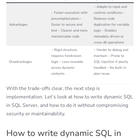
– Adapts to input and
– Faster execution with
runtime conditions –
precompiled plans –
Reduces code
Advantages
Easier to secure and
duplication for variable
test – Clearer and more
logic – Enables
maintainable code
metadata-driven or
cross-db operations
– Rigid structure;
– Harder to debug and
requires foreknown
maintain – Prone to
Disadvantages
logic – Less reusable
SQL injection if poorly
across dynamic
handled – No built-in
contexts
plan reuse
With the trade-offs clear, the next step is
implementation. Let’s look at how to write dynamic SQL
in SQL Server, and how to do it without compromising
security or maintainability.
How to write dynamic SQL in