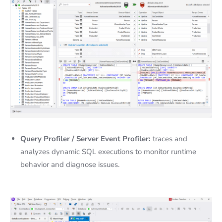
Query Profiler / Server Event Profiler:
traces and
analyzes dynamic SQL executions to monitor runtime
behavior and diagnose issues.