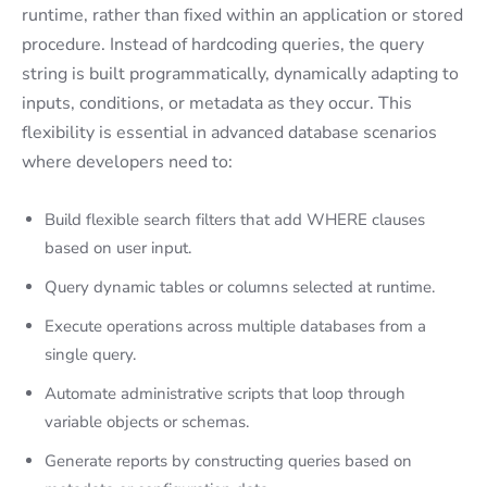
runtime, rather than fixed within an application or stored
procedure. Instead of hardcoding queries, the query
string is built programmatically, dynamically adapting to
inputs, conditions, or metadata as they occur. This
flexibility is essential in advanced database scenarios
where developers need to:
Build flexible search filters that add WHERE clauses
based on user input.
Query dynamic tables or columns selected at runtime.
Execute operations across multiple databases from a
single query.
Automate administrative scripts that loop through
variable objects or schemas.
Generate reports by constructing queries based on