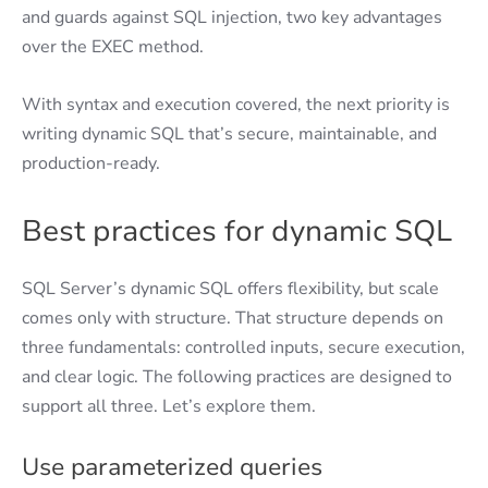
and guards against SQL injection, two key advantages
over the EXEC method.
With syntax and execution covered, the next priority is
writing dynamic SQL that’s secure, maintainable, and
production-ready.
Best practices for dynamic SQL
SQL Server’s dynamic SQL offers flexibility, but scale
comes only with structure. That structure depends on
three fundamentals: controlled inputs, secure execution,
and clear logic. The following practices are designed to
support all three. Let’s explore them.
Use parameterized queries