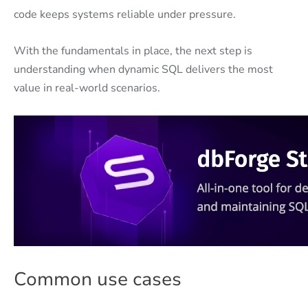
code keeps systems reliable under pressure.
With the fundamentals in place, the next step is
understanding when dynamic SQL delivers the most
value in real-world scenarios.
Common use cases