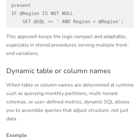
present 
IF @Region IS NOT NULL 
    SET @SQL += ' AND Region = @Region'; 
This approach keeps the logic compact and adaptable,
especially in stored procedures serving multiple front-
end variations.
Dynamic table or column names
When table or column names are determined at runtime
such as querying monthly partitions, multi-tenant
schemas, or user-defined metrics, dynamic SQL allows
you to assemble queries that adjust structure, not just
data.
Example