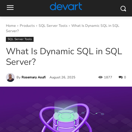
Home
Products
SQL Server Tools
What Is Dynamic SQL in SQL
Server?
SQL Server Tools
What Is Dynamic SQL in SQL
Server?
By
Rosemary Asufi
August 26, 2025
1877
0