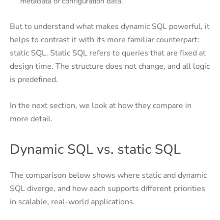
metadata or configuration data.
But to understand what makes dynamic SQL powerful, it
helps to contrast it with its more familiar counterpart:
static SQL. Static SQL refers to queries that are fixed at
design time. The structure does not change, and all logic
is predefined.
In the next section, we look at how they compare in
more detail.
Dynamic SQL vs. static SQL
The comparison below shows where static and dynamic
SQL diverge, and how each supports different priorities
in scalable, real-world applications.