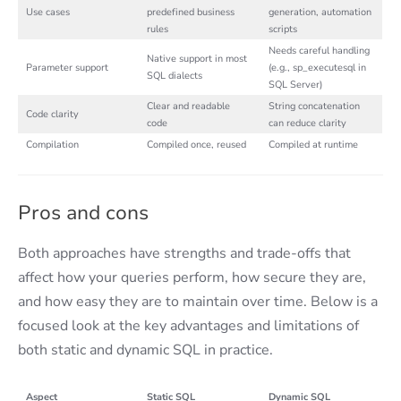
Use cases
predefined business
generation, automation
rules
scripts
Needs careful handling
Native support in most
Parameter support
(e.g., sp_executesql in
SQL dialects
SQL Server)
Clear and readable
String concatenation
Code clarity
code
can reduce clarity
Compilation
Compiled once, reused
Compiled at runtime
Pros and cons
Both approaches have strengths and trade-offs that
affect how your queries perform, how secure they are,
and how easy they are to maintain over time. Below is a
focused look at the key advantages and limitations of
both static and dynamic SQL in practice.
Aspect
Static SQL
Dynamic SQL