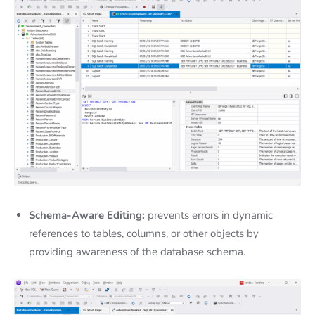
Schema-Aware Editing:
prevents errors in dynamic
references to tables, columns, or other objects by
providing awareness of the database schema.