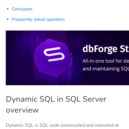
Conclusion
Frequently asked questions
Dynamic SQL in SQL Server
overview
Dynamic SQL is SQL code constructed and executed at