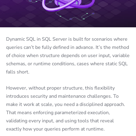
Dynamic SQL in SQL Server is built for scenarios where
queries can’t be fully defined in advance. It’s the method
of choice when structure depends on user input, variable
schemas, or runtime conditions, cases where static SQL
falls short.
However, without proper structure, this flexibility
introduces security and maintenance challenges. To
make it work at scale, you need a disciplined approach.
That means enforcing parameterized execution,
validating every input, and using tools that reveal
exactly how your queries perform at runtime.