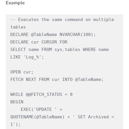
Example
-- Executes the same command on multiple 
tables 
DECLARE @TableName NVARCHAR(100); 
DECLARE cur CURSOR FOR  
SELECT name FROM sys.tables WHERE name 
LIKE 'Log_%'; 
OPEN cur; 
FETCH NEXT FROM cur INTO @TableName; 
WHILE @@FETCH_STATUS = 0 
BEGIN 
    EXEC('UPDATE ' + 
QUOTENAME(@TableName) + ' SET Archived = 
1'); 