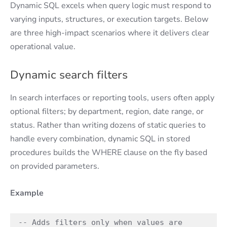
Dynamic SQL excels when query logic must respond to
varying inputs, structures, or execution targets. Below
are three high-impact scenarios where it delivers clear
operational value.
Dynamic search filters
In search interfaces or reporting tools, users often apply
optional filters; by department, region, date range, or
status. Rather than writing dozens of static queries to
handle every combination, dynamic SQL in stored
procedures builds the WHERE clause on the fly based
on provided parameters.
Example
-- Adds filters only when values are 