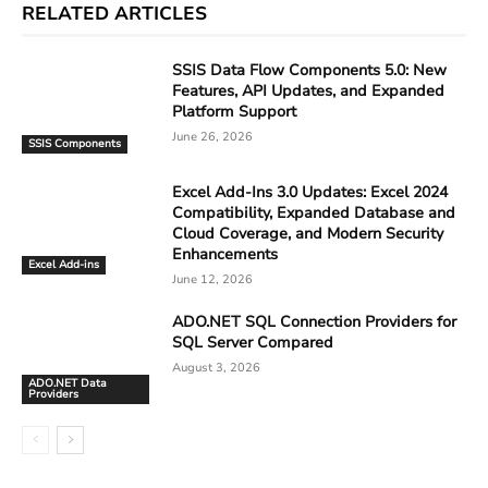
RELATED ARTICLES
SSIS Data Flow Components 5.0: New
Features, API Updates, and Expanded
Platform Support
June 26, 2026
SSIS Components
Excel Add-Ins 3.0 Updates: Excel 2024
Compatibility, Expanded Database and
Cloud Coverage, and Modern Security
Enhancements
Excel Add-ins
June 12, 2026
ADO.NET SQL Connection Providers for
SQL Server Compared
August 3, 2026
ADO.NET Data
Providers