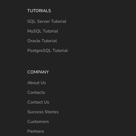
TUTORIALS
SQL Server Tutorial
MySQL Tutorial
Oracle Tutorial
PostgreSQL Tutorial
COMPANY
About Us
Contacts
Contact Us
Success Stories
Customers
Partners