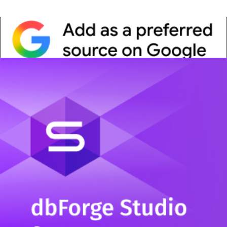
Whitepaper