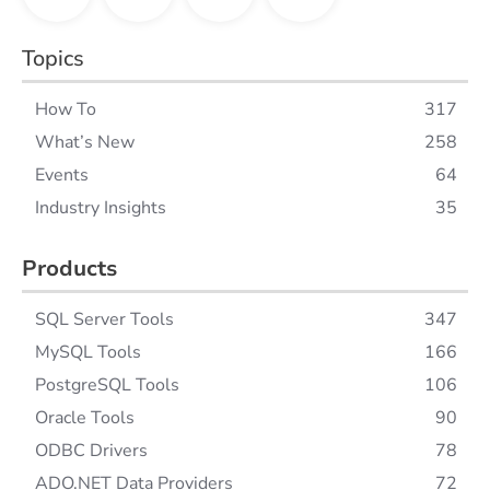
Topics
How To
317
What’s New
258
Events
64
Industry Insights
35
Products
SQL Server Tools
347
MySQL Tools
166
PostgreSQL Tools
106
Oracle Tools
90
ODBC Drivers
78
ADO.NET Data Providers
72