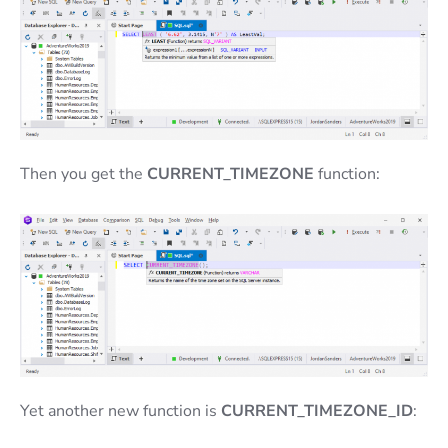
Then you get the
CURRENT_TIMEZONE
function:
Yet another new function is
CURRENT_TIMEZONE_ID
: