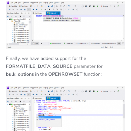
Finally, we have added support for the
FORMATFILE_DATA_SOURCE
parameter for
bulk_options
in the
OPENROWSET
function: