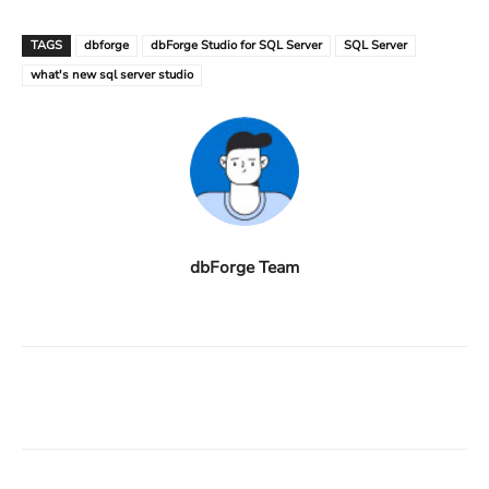
TAGS
dbforge
dbForge Studio for SQL Server
SQL Server
what's new sql server studio
dbForge Team
Facebook
X
Linkedin
ReddIt