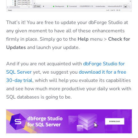
That’s it! You are free to update your dbForge Studio at
any given moment to have all of these enhancements
firmly in place. Simply go to the
Help
menu >
Check for
Updates
and launch your update.
And if you are not acquainted with
dbForge Studio for
SQL Server
yet, we suggest you
download it for a free
30-day trial
, which will help you evaluate its capabilities
and see how much more productive your daily work with
SQL databases is going to be.