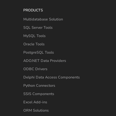
PRODUCTS
Multidatabase Solution
SQL Server Tools
MySQL Tools
Oracle Tools
PostgreSQL Tools
ADO.NET Data Providers
ODBC Drivers
Delphi Data Access Components
Python Connectors
SSIS Components
Excel Add-ins
ORM Solutions