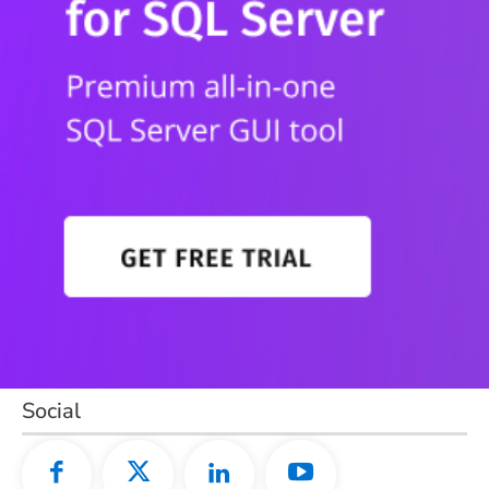
Social