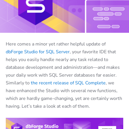
Here comes a minor yet rather helpful update of
dbForge Studio for SQL Server
, your favorite IDE that
helps you easily handle nearly any task related to
database development and administration—and makes
your daily work with SQL Server databases far easier.
Similarly to
the recent release of SQL Complete
, we
have enhanced the Studio with several new functions,
which are hardly game-changing, yet are certainly worth
having. Let’s take a look at each of them.