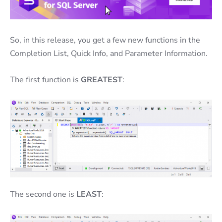
So, in this release, you get a few new functions in the
Completion List, Quick Info, and Parameter Information.
The first function is
GREATEST
:
The second one is
LEAST
: