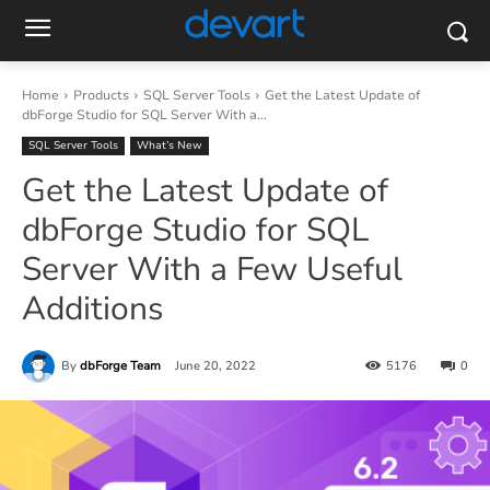
Home
Products
SQL Server Tools
Get the Latest Update of
dbForge Studio for SQL Server With a...
SQL Server Tools
What’s New
Get the Latest Update of
dbForge Studio for SQL
Server With a Few Useful
Additions
By
dbForge Team
June 20, 2022
5176
0