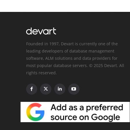
Founded in 1997, Devart is currently one of the
leading developers of database management
software, ALM solutions and data providers for
most popular database servers. © 2025 Devart. All
rights reserved.