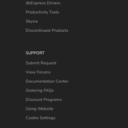
dbExpress Drivers
Productivity Tools
Skyvia
Discontinued Products
SUPPORT
Submit Request
View Forums
Documentation Center
Ordering FAQs
Discount Programs
Using Website
Cookie Settings