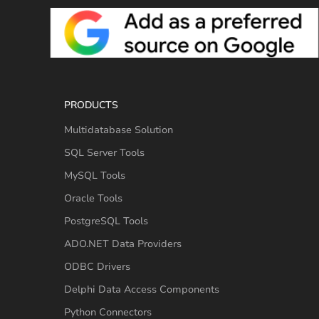
PRODUCTS
Multidatabase Solution
SQL Server Tools
MySQL Tools
Oracle Tools
PostgreSQL Tools
ADO.NET Data Providers
ODBC Drivers
Delphi Data Access Components
Python Connectors