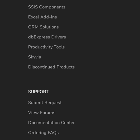
SSIS Components
Excel Add-ins
ORM Solutions
dbExpress Drivers
Productivity Tools
Skyvia
Discontinued Products
SUPPORT
Submit Request
View Forums
Documentation Center
Ordering FAQs