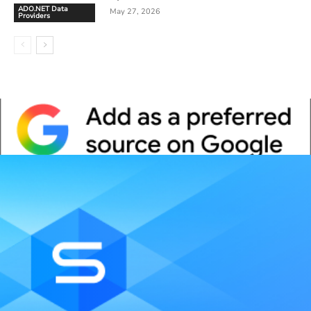
ADO.NET Data
May 27, 2026
Providers
Whitepaper