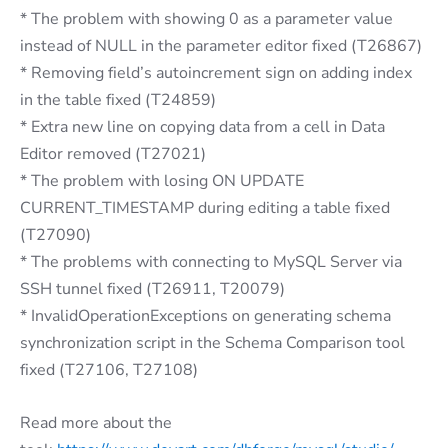
* The problem with showing 0 as a parameter value
instead of NULL in the parameter editor fixed (T26867)
* Removing field’s autoincrement sign on adding index
in the table fixed (T24859)
* Extra new line on copying data from a cell in Data
Editor removed (T27021)
* The problem with losing ON UPDATE
CURRENT_TIMESTAMP during editing a table fixed
(T27090)
* The problems with connecting to MySQL Server via
SSH tunnel fixed (T26911, T20079)
* InvalidOperationExceptions on generating schema
synchronization script in the Schema Comparison tool
fixed (T27106, T27108)
Read more about the