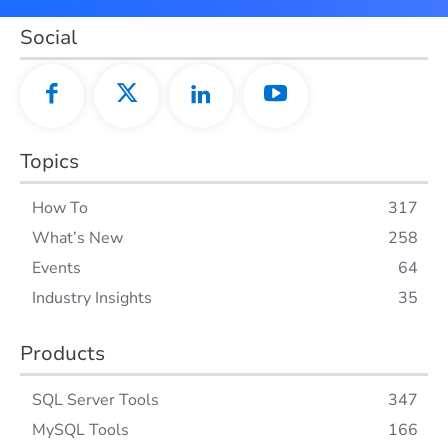
Social
Topics
How To
317
What’s New
258
Events
64
Industry Insights
35
Products
SQL Server Tools
347
MySQL Tools
166