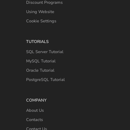
Discount Programs
Using Website
Cookie Settings
TUTORIALS
SQL Server Tutorial
MySQL Tutorial
Oracle Tutorial
PostgreSQL Tutorial
COMPANY
About Us
Contacts
Contact Us