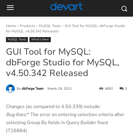
Home
Products
MySQL Tools
GUI Tool for MySQL: dbForge Studio
for MySQL, v4.50.342 Released
MySQL Tools
What’s New
GUI Tool for MySQL:
dbForge Studio for MySQL,
v4.50.342 Released
By
dbForge Team
March 18, 2011
4892
0
Changes (as compared to 4.50.339) include:
Bug fixes:
* The error on entering selection criteria after
selecting Group By fields in Query Builder fixed
(T26884)