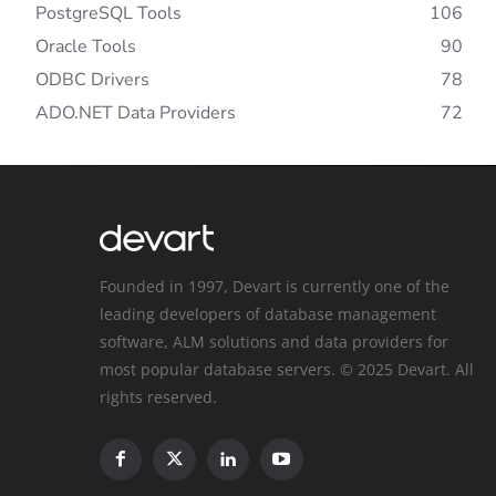
PostgreSQL Tools
106
Oracle Tools
90
ODBC Drivers
78
ADO.NET Data Providers
72
Founded in 1997, Devart is currently one of the
leading developers of database management
software, ALM solutions and data providers for
most popular database servers. © 2025 Devart. All
rights reserved.