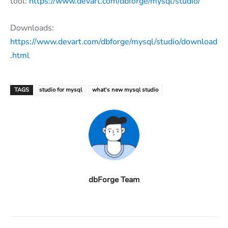
tool:
https://www.devart.com/dbforge/mysql/studio/
Downloads:
https://www.devart.com/dbforge/mysql/studio/download
.html
TAGS
studio for mysql
what's new mysql studio
dbForge Team