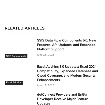
Facebook
X
Linkedin
ReddIt
RELATED ARTICLES
SSIS Data Flow Components 5.0: New
Features, API Updates, and Expanded
Platform Support
June 26, 2026
SSIS Components
Excel Add-Ins 3.0 Updates: Excel 2024
Compatibility, Expanded Database and
Cloud Coverage, and Modern Security
Enhancements
Excel Add-ins
June 12, 2026
dotConnect Providers and Entity
Developer Receive Major Feature
Updates