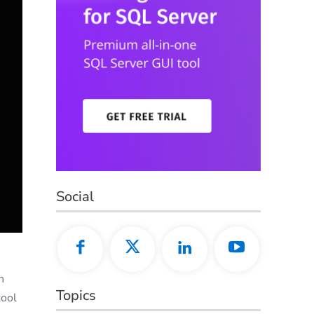
Social
n
Topics
tool