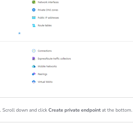
 Scroll down and click
Create private endpoint
at the bottom.