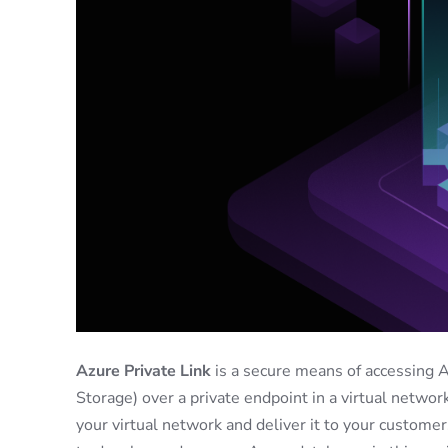
Azure Private Link
is a secure means of accessing 
Storage) over a private endpoint in a virtual network
your virtual network and deliver it to your customer