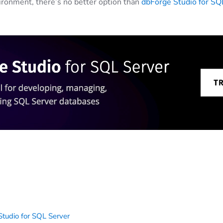
ironment, there’s no better option than
dbForge Studio for SQ
tudio for SQL Server