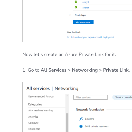
Now let’s create an Azure Private Link for it.
1. Go to
All Services
>
Networking
>
Private Link
.