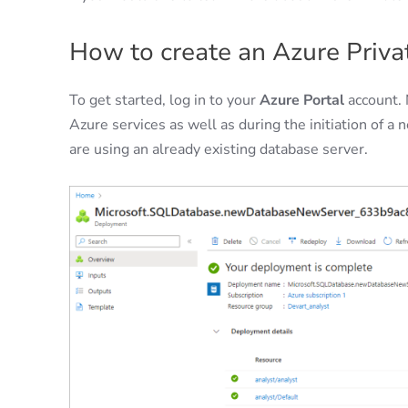
How to create an Azure Priva
To get started, log in to your
Azure Portal
account. 
Azure services as well as during the initiation of a
are using an already existing database server.