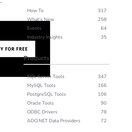
L
How To
317
What’s New
258
Events
64
Industry Insights
35
Products
SQL Server Tools
347
MySQL Tools
166
PostgreSQL Tools
106
Oracle Tools
90
ODBC Drivers
78
ADO.NET Data Providers
72