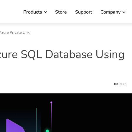
Products
Store
Support
Company
zure Private Link
zure SQL Database Using
3089