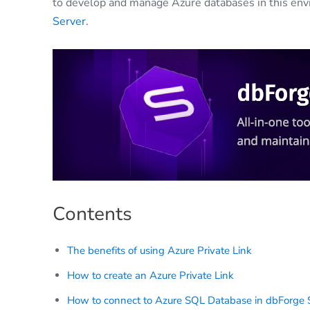
to develop and manage Azure databases in this env
Server
.
Contents
The benefits of using Azure Private Link
How to create an Azure Private Link
How to connect to Azure SQL Database in dbForge S