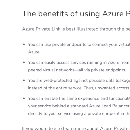
The benefits of using Azure P
Azure Private Link is best illustrated through the b
You can use private endpoints to connect your virtua
Azure.
You can easily access services running in Azure fro
peered virtual networks—all via private endpoints.
You are well-protected against possible data leakage
instead of the entire service. Thus, unwanted access 
You can enable the same experience and functionality
your service behind a standard Azure Load Balancer,
directly to your service using a private endpoint in t
If you would like to learn more about Azure Private 