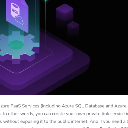
Azure PaaS Services (including Azure SQL Database and Azure
. In other words, you can create your own private link service i
s without exposing it to the public internet. And if you need a 