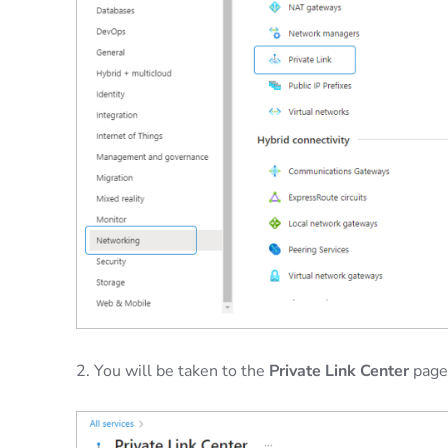
2. You will be taken to the
Private Link Center
page.