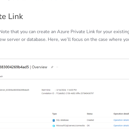
te Link
Note that you can create an Azure Private Link for your existin
 new server or database. Here, we’ll focus on the case where yo