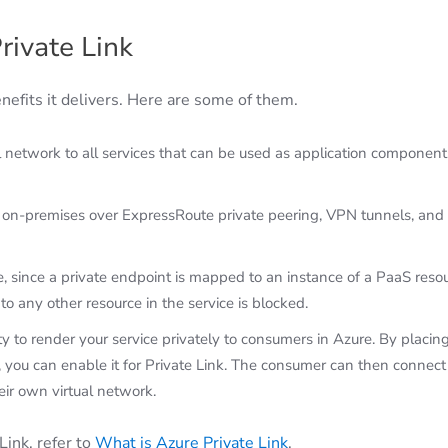
rivate Link
enefits it delivers. Here are some of them.
l network to all services that can be used as application component
m on-premises over ExpressRoute private peering, VPN tunnels, and
, since a private endpoint is mapped to an instance of a PaaS reso
to any other resource in the service is blocked.
 to render your service privately to consumers in Azure. By placin
 you can enable it for Private Link. The consumer can then connect
heir own virtual network.
Link, refer to
What is Azure Private Link
.