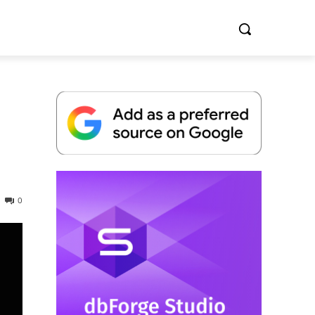
Whitepaper
0