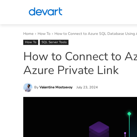
Home
How To
How to Connect to Azure SQL Database Using A
How To
SQL Server Tools
How to Connect to A
Azure Private Link
By
Valentine Mostsevoy
July 23, 2024