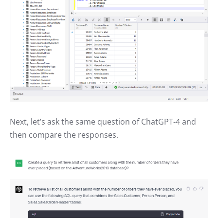
Next, let’s ask the same question of ChatGPT-4 and
then compare the responses.