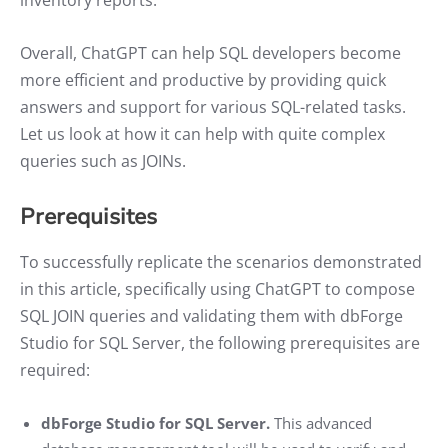
Overall, ChatGPT can help SQL developers become
more efficient and productive by providing quick
answers and support for various SQL-related tasks.
Let us look at how it can help with quite complex
queries such as JOINs.
Prerequisites
To successfully replicate the scenarios demonstrated
in this article, specifically using ChatGPT to compose
SQL JOIN queries and validating them with dbForge
Studio for SQL Server, the following prerequisites are
required:
dbForge Studio for SQL Server.
This advanced