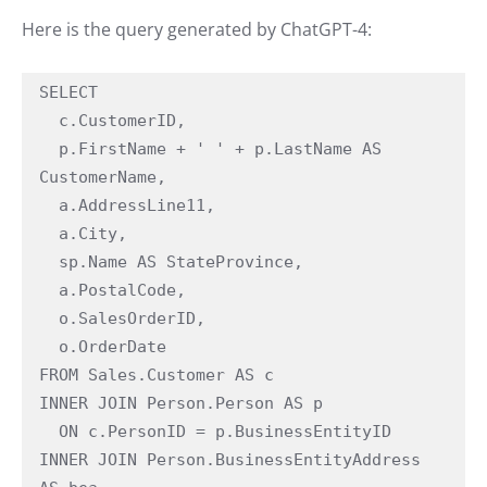
Here is the query generated by ChatGPT-4:
SELECT

  c.CustomerID,

  p.FirstName + ' ' + p.LastName AS 
CustomerName,

  a.AddressLine11,

  a.City,

  sp.Name AS StateProvince,

  a.PostalCode,

  o.SalesOrderID,

  o.OrderDate

FROM Sales.Customer AS c

INNER JOIN Person.Person AS p

  ON c.PersonID = p.BusinessEntityID

INNER JOIN Person.BusinessEntityAddress 