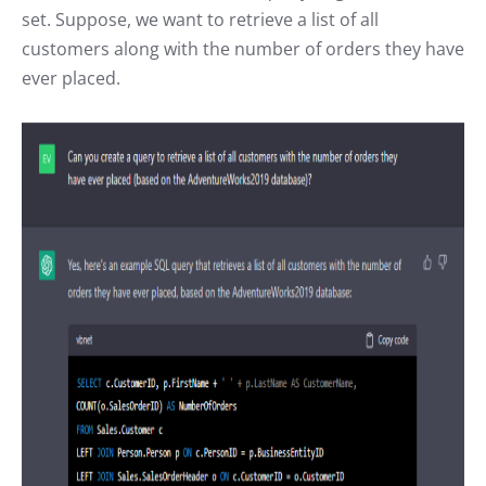
set. Suppose, we want to retrieve a list of all
customers along with the number of orders they have
ever placed.