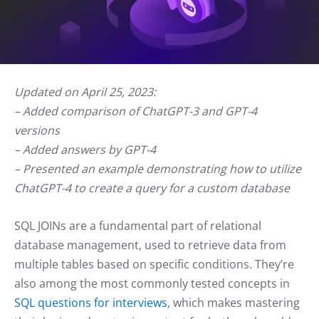
Updated on April 25, 2023:
– Added comparison of ChatGPT-3 and GPT-4
versions
– Added answers by GPT-4
– Presented an example demonstrating how to utilize
ChatGPT-4 to create a query for a custom database
SQL JOINs are a fundamental part of relational
database management, used to retrieve data from
multiple tables based on specific conditions. They’re
also among the most commonly tested concepts in
SQL questions for interviews
, which makes mastering