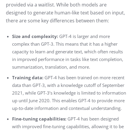
provided via a waitlist. While both models are
designed to generate human-like text based on input,
there are some key differences between them:
Size and complexity:
GPT-4 is larger and more
complex than GPT-3. This means that it has a higher
capacity to learn and generate text, which often results
in improved performance in tasks like text completion,
summarization, translation, and more.
Training data:
GPT-4 has been trained on more recent
data than GPT-3, with a knowledge cutoff of September
2021, while GPT-3’s knowledge is limited to information
up until June 2020. This enables GPT-4 to provide more
up-to-date information and contextual understanding.
Fine-tuning capabilities:
GPT-4 has been designed
with improved fine-tuning capabilities, allowing it to be