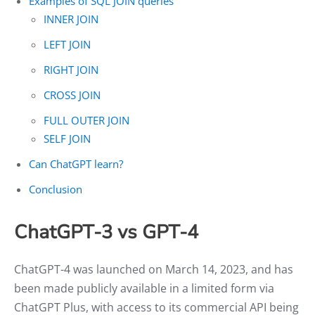
Examples of SQL JOIN queries
INNER JOIN
LEFT JOIN
RIGHT JOIN
CROSS JOIN
FULL OUTER JOIN
SELF JOIN
Can ChatGPT learn?
Conclusion
ChatGPT-3 vs GPT-4
ChatGPT-4 was launched on March 14, 2023, and has
been made publicly available in a limited form via
ChatGPT Plus, with access to its commercial API being