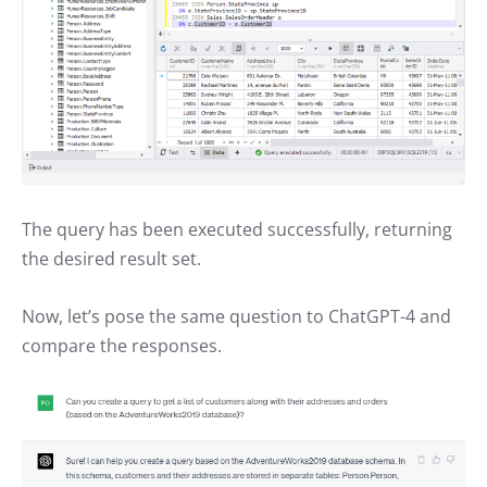
The query has been executed successfully, returning
the desired result set.
Now, let’s pose the same question to ChatGPT-4 and
compare the responses.