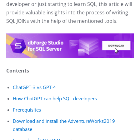
developer or just starting to learn SQL, this article will
provide valuable insights into the process of writing
SQL JOINs with the help of the mentioned tools.
Contents
ChatGPT-3 vs GPT-4
How ChatGPT can help SQL developers
Prerequisites
Download and install the AdventureWorks2019
database