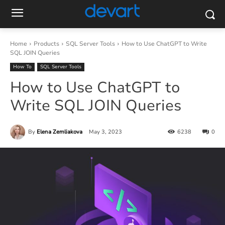
Home
Products
SQL Server Tools
How to Use ChatGPT to Write
SQL JOIN Queries
How To
SQL Server Tools
How to Use ChatGPT to
Write SQL JOIN Queries
By
Elena Zemliakova
May 3, 2023
6238
0