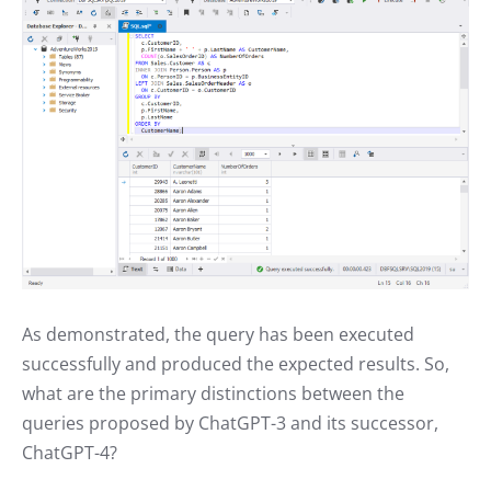
As demonstrated, the query has been executed
successfully and produced the expected results. So,
what are the primary distinctions between the
queries proposed by ChatGPT-3 and its successor,
ChatGPT-4?