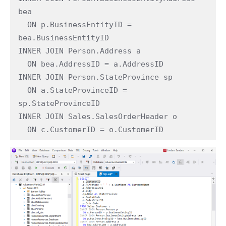
bea

  ON p.BusinessEntityID = 
bea.BusinessEntityID

INNER JOIN Person.Address a

  ON bea.AddressID = a.AddressID

INNER JOIN Person.StateProvince sp

  ON a.StateProvinceID = 
sp.StateProvinceID

INNER JOIN Sales.SalesOrderHeader o

  ON c.CustomerID = o.CustomerID