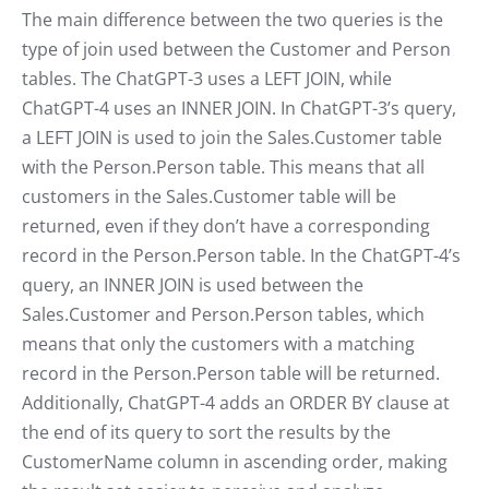
The main difference between the two queries is the
type of join used between the Customer and Person
tables. The ChatGPT-3 uses a LEFT JOIN, while
ChatGPT-4 uses an INNER JOIN. In ChatGPT-3’s query,
a LEFT JOIN is used to join the Sales.Customer table
with the Person.Person table. This means that all
customers in the Sales.Customer table will be
returned, even if they don’t have a corresponding
record in the Person.Person table. In the ChatGPT-4’s
query, an INNER JOIN is used between the
Sales.Customer and Person.Person tables, which
means that only the customers with a matching
record in the Person.Person table will be returned.
Additionally, ChatGPT-4 adds an ORDER BY clause at
the end of its query to sort the results by the
CustomerName column in ascending order, making