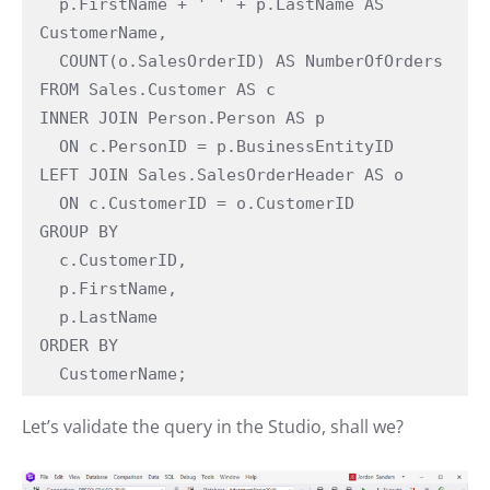
  p.FirstName + ' ' + p.LastName AS 
CustomerName,

  COUNT(o.SalesOrderID) AS NumberOfOrders

FROM Sales.Customer AS c

INNER JOIN Person.Person AS p

  ON c.PersonID = p.BusinessEntityID

LEFT JOIN Sales.SalesOrderHeader AS o

  ON c.CustomerID = o.CustomerID

GROUP BY

  c.CustomerID,

  p.FirstName,

  p.LastName

ORDER BY

  CustomerName;
Let’s validate the query in the Studio, shall we?