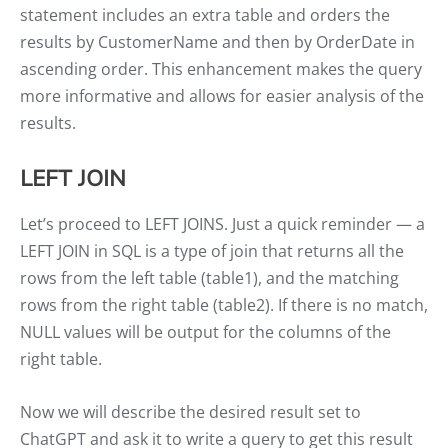
statement includes an extra table and orders the
results by CustomerName and then by OrderDate in
ascending order. This enhancement makes the query
more informative and allows for easier analysis of the
results.
LEFT JOIN
Let’s proceed to LEFT JOINS. Just a quick reminder — a
LEFT JOIN in SQL is a type of join that returns all the
rows from the left table (table1), and the matching
rows from the right table (table2). If there is no match,
NULL values will be output for the columns of the
right table.
Now we will describe the desired result set to
ChatGPT and ask it to write a query to get this result