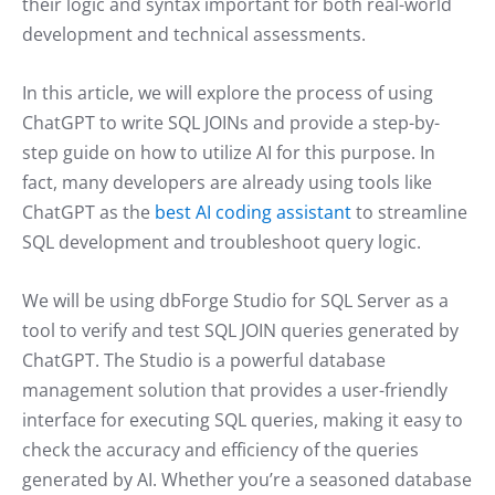
their logic and syntax important for both real-world
development and technical assessments.
In this article, we will explore the process of using
ChatGPT to write SQL JOINs and provide a step-by-
step guide on how to utilize AI for this purpose. In
fact, many developers are already using tools like
ChatGPT as the
best AI coding assistant
to streamline
SQL development and troubleshoot query logic.
We will be using dbForge Studio for SQL Server as a
tool to verify and test SQL JOIN queries generated by
ChatGPT. The Studio is a powerful database
management solution that provides a user-friendly
interface for executing SQL queries, making it easy to
check the accuracy and efficiency of the queries
generated by AI. Whether you’re a seasoned database