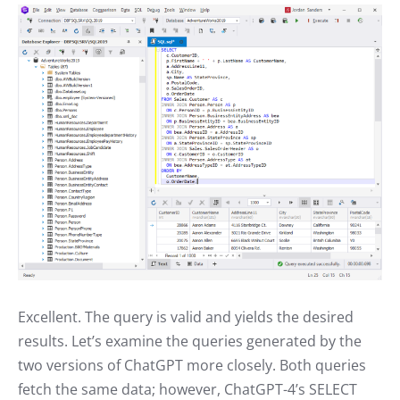
Excellent. The query is valid and yields the desired
results. Let’s examine the queries generated by the
two versions of ChatGPT more closely. Both queries
fetch the same data; however, ChatGPT-4’s SELECT