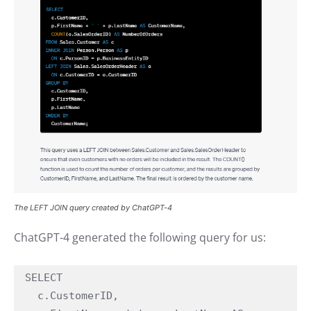
The LEFT JOIN query created by ChatGPT-4
ChatGPT-4 generated the following query for us:
SELECT

  c.CustomerID,
