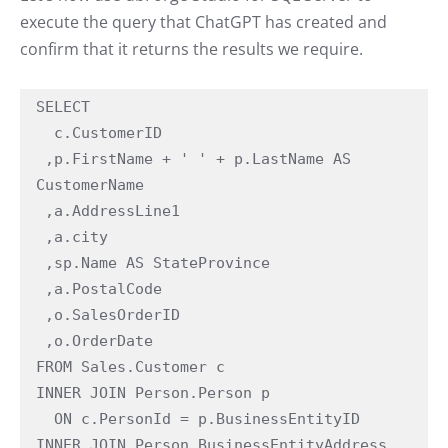
execute the query that ChatGPT has created and
confirm that it returns the results we require.
SELECT

  c.CustomerID

 ,p.FirstName + ' ' + p.LastName AS 
CustomerName

 ,a.AddressLine1

 ,a.city

 ,sp.Name AS StateProvince

 ,a.PostalCode

 ,o.SalesOrderID

 ,o.OrderDate

FROM Sales.Customer c

INNER JOIN Person.Person p

  ON c.PersonId = p.BusinessEntityID

INNER JOIN Person.BusinessEntityAddress 