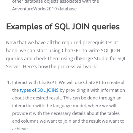
other database objects associated with the
AdventureWorks2019 database.
Examples of SQL JOIN queries
Now that we have all the required prerequisites at
hand, we can start using ChatGPT to write SQL JOIN
queries and check them using dbForge Studio for SQL
Server. Here’s how the process will work:
Interact with ChatGPT: We will use ChatGPT to create all
the
types of SQL JOINS
by providing it with information
about the desired result. This can be done through an
interaction with the language model, where we will
provide it with the necessary details about the tables
and columns we want to join and the result we want to
achieve.