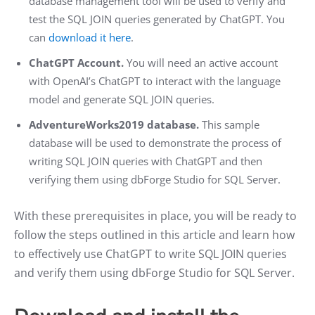
database management tool will be used to verify and
test the SQL JOIN queries generated by ChatGPT. You
can
download it here
.
ChatGPT Account.
You will need an active account
with OpenAI’s ChatGPT to interact with the language
model and generate SQL JOIN queries.
AdventureWorks2019 database.
This sample
database will be used to demonstrate the process of
writing SQL JOIN queries with ChatGPT and then
verifying them using dbForge Studio for SQL Server.
With these prerequisites in place, you will be ready to
follow the steps outlined in this article and learn how
to effectively use ChatGPT to write SQL JOIN queries
and verify them using dbForge Studio for SQL Server.