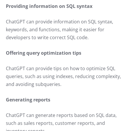
Providing information on SQL syntax
ChatGPT can provide information on SQL syntax,
keywords, and functions, making it easier for
developers to write correct SQL code.
Offering query optimization tips
ChatGPT can provide tips on how to optimize SQL
queries, such as using indexes, reducing complexity,
and avoiding subqueries.
Generating reports
ChatGPT can generate reports based on SQL data,
such as sales reports, customer reports, and
inventory reports.