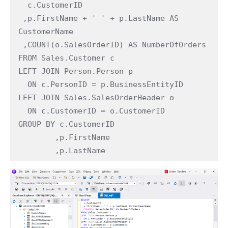
  c.CustomerID

 ,p.FirstName + ' ' + p.LastName AS 
CustomerName

 ,COUNT(o.SalesOrderID) AS NumberOfOrders

FROM Sales.Customer c

LEFT JOIN Person.Person p

  ON c.PersonID = p.BusinessEntityID

LEFT JOIN Sales.SalesOrderHeader o

  ON c.CustomerID = o.CustomerID

GROUP BY c.CustomerID

        ,p.FirstName

        ,p.LastName