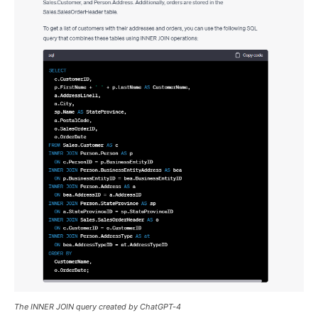
The INNER JOIN query created by ChatGPT-4