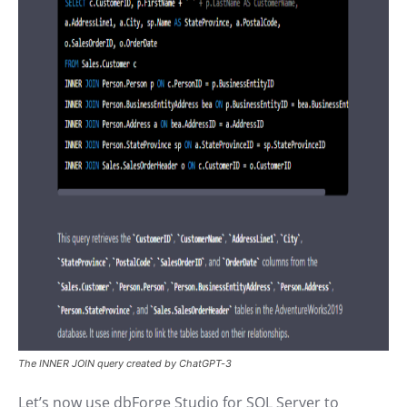
The INNER JOIN query created by ChatGPT-3
Let’s now use dbForge Studio for SQL Server to