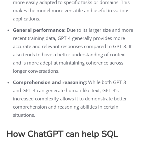
more easily adapted to specific tasks or domains. This
makes the model more versatile and useful in various
applications.
General performance:
Due to its larger size and more
recent training data, GPT-4 generally provides more
accurate and relevant responses compared to GPT-3. It
also tends to have a better understanding of context
and is more adept at maintaining coherence across
longer conversations.
Comprehension and reasoning:
While both GPT-3
and GPT-4 can generate human-like text, GPT-4’s
increased complexity allows it to demonstrate better
comprehension and reasoning abilities in certain
situations.
How ChatGPT can help SQL