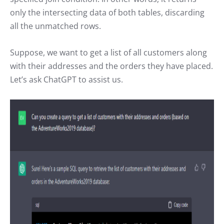
only the intersecting data of both tables, discarding
all the unmatched rows.
Suppose, we want to get a list of all customers along
with their addresses and the orders they have placed.
Let’s ask ChatGPT to assist us.