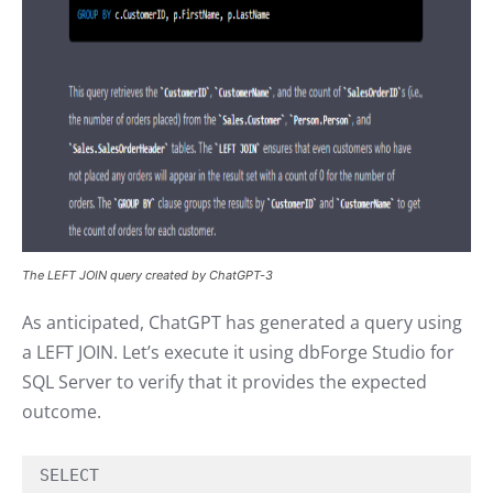
The LEFT JOIN query created by ChatGPT-3
As anticipated, ChatGPT has generated a query using
a LEFT JOIN. Let’s execute it using dbForge Studio for
SQL Server to verify that it provides the expected
outcome.
SELECT
