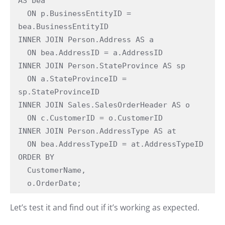
AS bea

  ON p.BusinessEntityID = 
bea.BusinessEntityID

INNER JOIN Person.Address AS a

  ON bea.AddressID = a.AddressID

INNER JOIN Person.StateProvince AS sp

  ON a.StateProvinceID = 
sp.StateProvinceID

INNER JOIN Sales.SalesOrderHeader AS o

  ON c.CustomerID = o.CustomerID

INNER JOIN Person.AddressType AS at

  ON bea.AddressTypeID = at.AddressTypeID

ORDER BY

  CustomerName,

  o.OrderDate;
Let’s test it and find out if it’s working as expected.