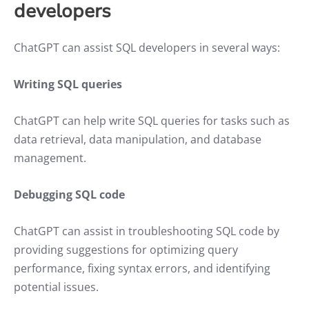
developers
ChatGPT can assist SQL developers in several ways:
Writing SQL queries
ChatGPT can help write SQL queries for tasks such as
data retrieval, data manipulation, and database
management.
Debugging SQL code
ChatGPT can assist in troubleshooting SQL code by
providing suggestions for optimizing query
performance, fixing syntax errors, and identifying
potential issues.