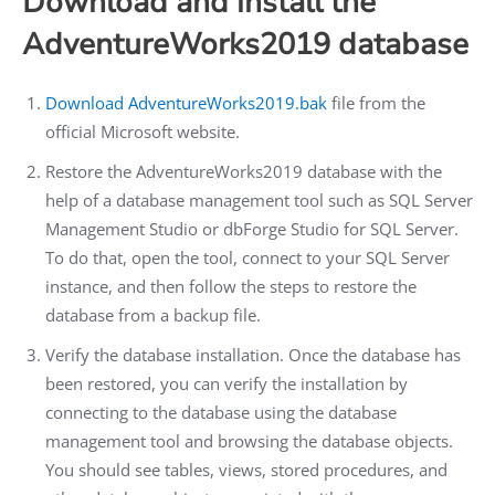
Download and install the
AdventureWorks2019 database
Download AdventureWorks2019.bak
file from the
official Microsoft website.
Restore the AdventureWorks2019 database with the
help of a database management tool such as SQL Server
Management Studio or dbForge Studio for SQL Server.
To do that, open the tool, connect to your SQL Server
instance, and then follow the steps to restore the
database from a backup file.
Verify the database installation. Once the database has
been restored, you can verify the installation by
connecting to the database using the database
management tool and browsing the database objects.
You should see tables, views, stored procedures, and