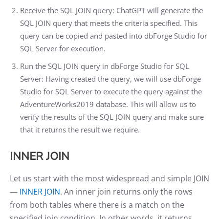
Receive the SQL JOIN query: ChatGPT will generate the
SQL JOIN query that meets the criteria specified. This
query can be copied and pasted into dbForge Studio for
SQL Server for execution.
Run the SQL JOIN query in dbForge Studio for SQL
Server: Having created the query, we will use dbForge
Studio for SQL Server to execute the query against the
AdventureWorks2019 database. This will allow us to
verify the results of the SQL JOIN query and make sure
that it returns the result we require.
INNER JOIN
Let us start with the most widespread and simple JOIN
—
INNER JOIN
. An inner join returns only the rows
from both tables where there is a match on the
specified join condition. In other words, it returns