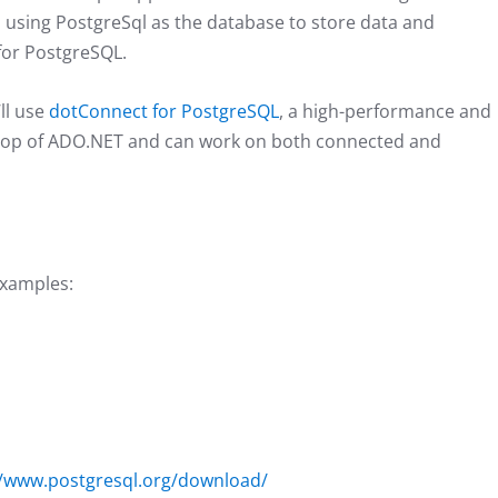
using PostgreSql as the database to store data and
for PostgreSQL.
ll use
dotConnect for PostgreSQL
, a high-performance and
 top of ADO.NET and can work on both connected and
examples:
//www.postgresql.org/download/