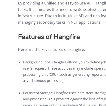
By providing a unified and easy-to-use API, Hang
tasks. It eliminates the need to write sophisti
infrastructure. Due to its intuitive API and rich 
managing secondary tasks in NET applications.
Features of Hangfire
Here are the key features of Hangfire:
Background jobs: Hangfire allows you to define jobs
user’s request. These activities may include operati
processing unit (CPU), such as generating reports, d
asynchronous processing.
Persistent Storage: Hangfire uses persistent stora
and processed. This protects against the loss of tas
various storage options, including SQL Server, Pos