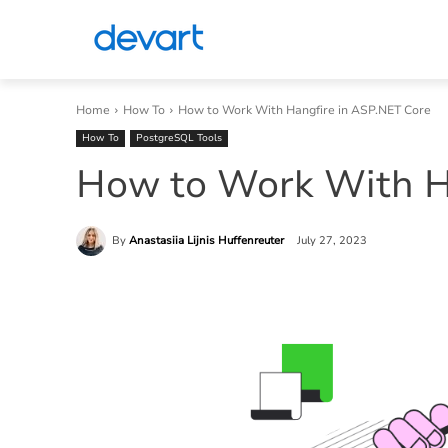
Home
How To
How to Work With Hangfire in ASP.NET Core
How To
PostgreSQL Tools
How to Work With H
By
Anastasiia Lijnis Huffenreuter
July 27, 2023