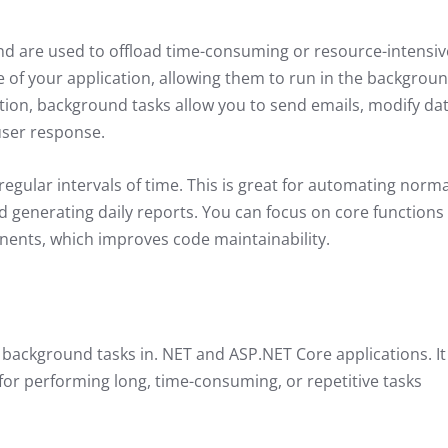
nd are used to offload time-consuming or resource-intensiv
 of your application, allowing them to run in the backgroun
ion, background tasks allow you to send emails, modify dat
user response.
regular intervals of time. This is great for automating norma
 generating daily reports. You can focus on core functions
nents, which improves code maintainability.
 background tasks in. NET and ASP.NET Core applications. It
for performing long, time-consuming, or repetitive tasks