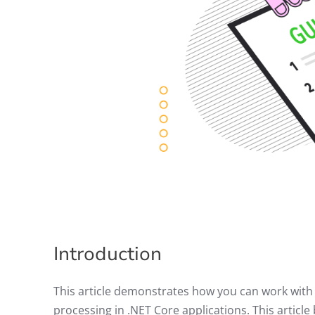
Introduction
This article demonstrates how you can work with
processing in .NET Core applications. This articl