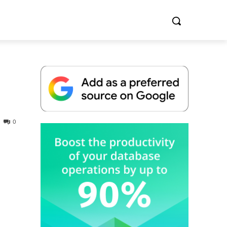
0
Whitepaper