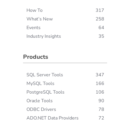
How To
317
What’s New
258
Events
64
Industry Insights
35
Products
SQL Server Tools
347
MySQL Tools
166
PostgreSQL Tools
106
Oracle Tools
90
ODBC Drivers
78
ADO.NET Data Providers
72