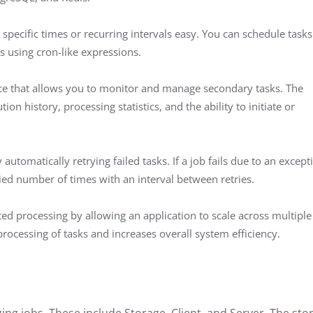
specific times or recurring intervals easy. You can schedule tasks
s using cron-like expressions.
ce that allows you to monitor and manage secondary tasks. The
ion history, processing statistics, and the ability to initiate or
automatically retrying failed tasks. If a job fails due to an except
fied number of times with an interval between retries.
uted processing by allowing an application to scale across multiple
processing of tasks and increases overall system efficiency.
g jobs. These include Storage, Client, and Server. The sto