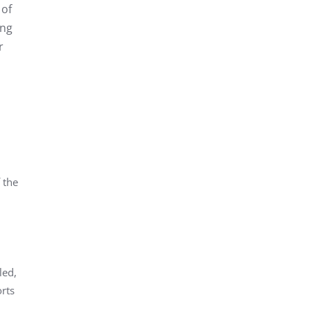
 of
ing
r
 the
led,
orts