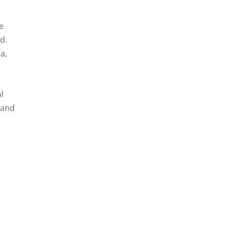
e
d.
a,
l
 and