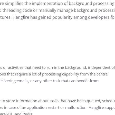
fire simplifies the implementation of background processing
cated threading code or manually manage background process
features, Hangfire has gained popularity among developers fo
 or activities that need to run in the background, independent of
ons that require a lot of processing capability from the central
elivering emails, or any other task that can benefit from
ge to store information about tasks that have been queued, schedu
ks in case of an application restart or malfunction. Hangfire supp
tgreSQL, and Redis.