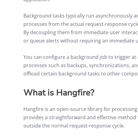
Background tasks typically run asynchronously a
processes from the actual request-response cycle
By decoupling them from immediate user interact
or queue alerts without requiring an immediate 
You can configure a background job to trigger at 
processes such as backups, synchronizations, and
offload certain background tasks to other compo
What is Hangfire?
Hangfire is an open-source library for processing
provides a straightforward and effective method 
outside the normal request-response cycle.