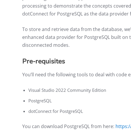
processing to demonstrate the concepts covered 
dotConnect for PostgreSQL as the data provider 
To store and retrieve data from the database, we’
enhanced data provider for PostgreSQL built on
disconnected modes.
Pre-requisites
You’ll need the following tools to deal with code 
Visual Studio 2022 Community Edition
PostgreSQL
dotConnect for PostgreSQL
You can download PostgreSQL from here:
https: