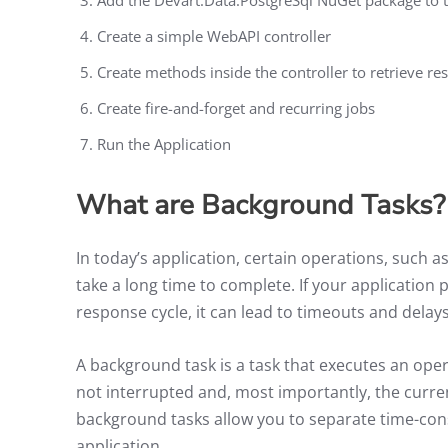
Create a simple WebAPI controller
Create methods inside the controller to retrieve re
Create fire-and-forget and recurring jobs
Run the Application
What are Background Tasks?
In today’s application, certain operations, such as
take a long time to complete. If your applicatio
response cycle, it can lead to timeouts and delay
A background task is a task that executes an oper
not interrupted and, most importantly, the curren
background tasks allow you to separate time-cons
application.