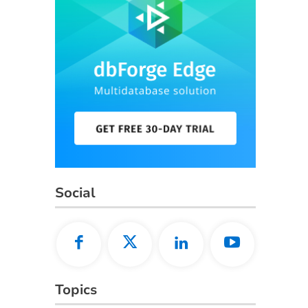
Social
Topics