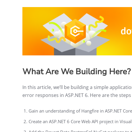
What Are We Building Here?
In this article, we’ll be building a simple applic
error responses in ASP.NET 6. Here are the steps w
Gain an understanding of Hangfire in ASP.NET Cor
Create an ASP.NET 6 Core Web API project in Visua
Add the Devart.Data.PostgreSql NuGet package to t