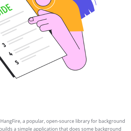
 HangFire, a popular, open-source library for background
e builds a simple application that does some background