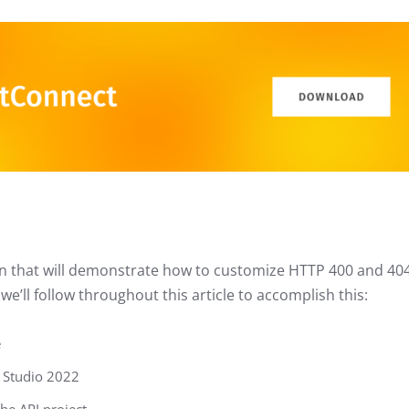
ation that will demonstrate how to customize HTTP 400 and 40
e’ll follow throughout this article to accomplish this:
e
l Studio 2022
he API project