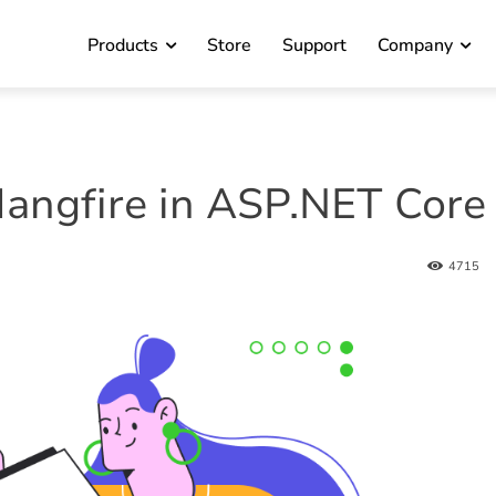
Products
Store
Support
Company
angfire in ASP.NET Core
4715