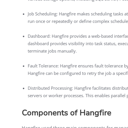
Job Scheduling: Hangfire makes scheduling tasks at 
run once or repeatedly or define complex schedule
Dashboard: Hangfire provides a web-based interfa
dashboard provides visibility into task status, execut
terminate jobs manually.
Fault Tolerance: Hangfire ensures fault tolerance by 
Hangfire can be configured to retry the job a speci
Distributed Processing: Hangfire facilitates distrib
servers or worker processes. This enables parallel 
Components of Hangfire
Hangfire used three main components for managin