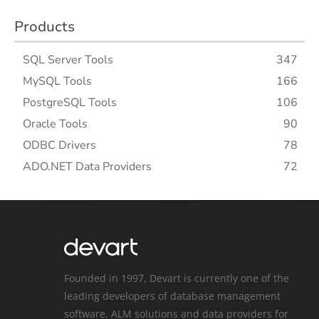
Products
SQL Server Tools
347
MySQL Tools
166
PostgreSQL Tools
106
Oracle Tools
90
ODBC Drivers
78
ADO.NET Data Providers
72
Founded in 1997, Devart is currently one of the
leading developers of database management
software, ALM solutions and data providers for