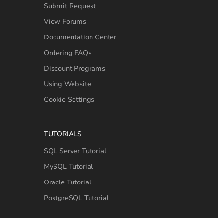
Submit Request
View Forums
Documentation Center
Ordering FAQs
Discount Programs
Using Website
Cookie Settings
TUTORIALS
SQL Server Tutorial
MySQL Tutorial
Oracle Tutorial
PostgreSQL Tutorial