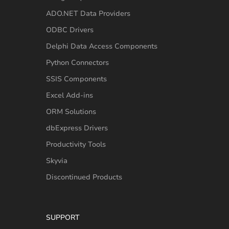
ADO.NET Data Providers
ODBC Drivers
Delphi Data Access Components
Python Connectors
SSIS Components
Excel Add-ins
ORM Solutions
dbExpress Drivers
Productivity Tools
Skyvia
Discontinued Products
SUPPORT