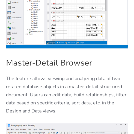
Master-Detail Browser
The feature allows viewing and analyzing data of two
related database objects in a master-detail structured
document. Users can edit data, build relationships, filter
data based on specific criteria, sort data, etc. in the
Design and Data views.