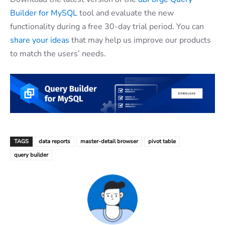
Builder for MySQL
tool and evaluate the new
functionality during a free 30-day trial period. You can
share your ideas
that may help us improve our products
to match the users’ needs.
TAGS
data reports
master-detail browser
pivot table
query builder