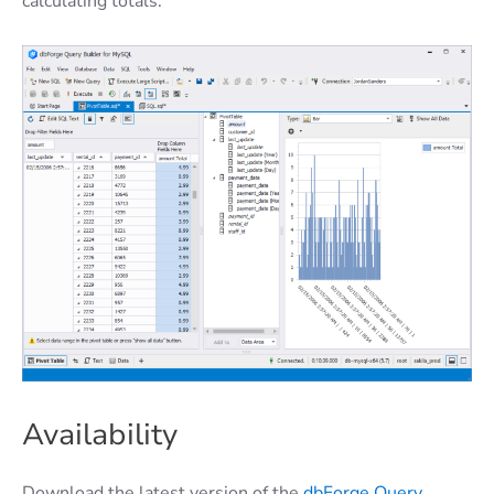
calculating totals.
Availability
Download the latest version of the
dbForge Query