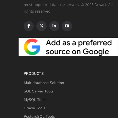
most popular database servers. © 2025 Devart. All
rights reserved.
PRODUCTS
Multidatabase Solution
SQL Server Tools
MySQL Tools
Oracle Tools
PostgreSQL Tools