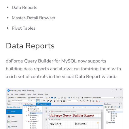
Data Reports
Master-Detail Browser
Pivot Tables
Data Reports
dbForge Query Builder for MySQL now supports
building data reports and allows customizing them with
a rich set of controls in the visual Data Report wizard.