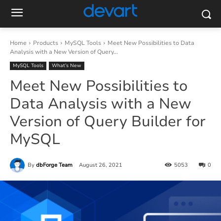
Home
Products
MySQL Tools
Meet New Possibilities to Data
Analysis with a New Version of Query...
MySQL Tools
What’s New
Meet New Possibilities to
Data Analysis with a New
Version of Query Builder for
MySQL
By
dbForge Team
August 26, 2021
5053
0