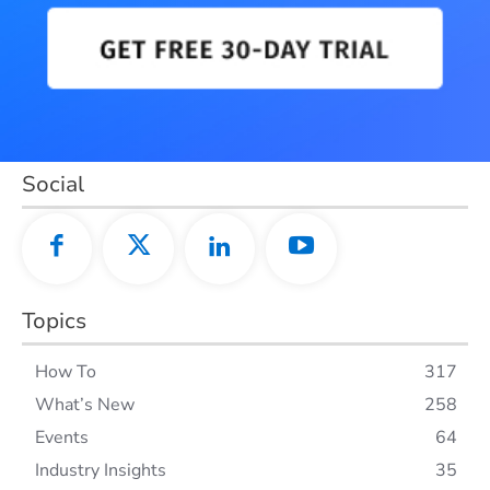
Social
Topics
How To
317
What’s New
258
Events
64
Industry Insights
35