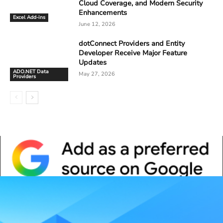
Cloud Coverage, and Modern Security
Enhancements
Excel Add-ins
June 12, 2026
dotConnect Providers and Entity
Developer Receive Major Feature
Updates
ADO.NET Data
May 27, 2026
Providers
Whitepaper