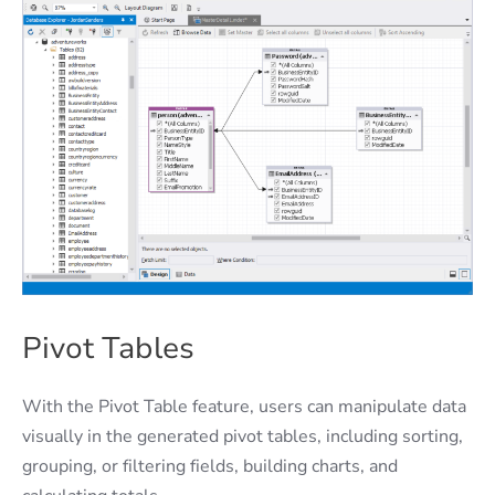
Pivot Tables
With the Pivot Table feature, users can manipulate data
visually in the generated pivot tables, including sorting,
grouping, or filtering fields, building charts, and