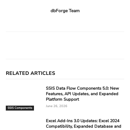
dbForge Team
Facebook
X
Linkedin
ReddIt
RELATED ARTICLES
SSIS Data Flow Components 5.0: New
Features, API Updates, and Expanded
Platform Support
June 26, 2026
SSIS Components
Excel Add-Ins 3.0 Updates: Excel 2024
Compatibility, Expanded Database and