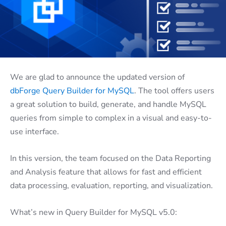
We are glad to announce the updated version of
dbForge Query Builder for MySQL
. The tool offers users
a great solution to build, generate, and handle MySQL
queries from simple to complex in a visual and easy-to-
use interface.
In this version, the team focused on the Data Reporting
and Analysis feature that allows for fast and efficient
data processing, evaluation, reporting, and visualization.
What’s new in Query Builder for MySQL v5.0: