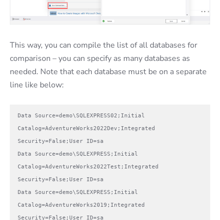
This way, you can compile the list of all databases for
comparison – you can specify as many databases as
needed. Note that each database must be on a separate
line like below:
Data Source=demo\SQLEXPRESS02;Initial 
Catalog=AdventureWorks2022Dev;Integrated 
Security=False;User ID=sa

Data Source=demo\SQLEXPRESS;Initial 
Catalog=AdventureWorks2022Test;Integrated 
Security=False;User ID=sa

Data Source=demo\SQLEXPRESS;Initial 
Catalog=AdventureWorks2019;Integrated 
Security=False;User ID=sa