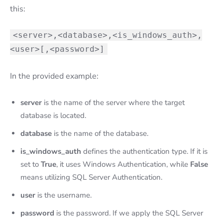
this:
<server>,<database>,<is_windows_auth>,
<user>[,<password>]
In the provided example:
server
is the name of the server where the target
database is located.
database
is the name of the database.
is_windows_auth
defines the authentication type. If it is
set to
True
, it uses Windows Authentication, while
False
means utilizing SQL Server Authentication.
user
is the username.
password
is the password. If we apply the SQL Server