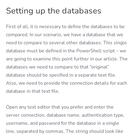
Setting up the databases
First of all, it is necessary to define the databases to be
compared. In our scenario, we have a database that we
need to compare to several other databases. This single
database must be defined in the PowerShell script – we
are going to examine this point further in our article. The
databases we need to compare to that “original”
database should be specified in a separate text file.
Also, we need to provide the connection details for each
database in that text file.
Open any text editor that you prefer and enter the
server connection, database name, authentication type,
username, and password for the database in a single
line, separated by commas. The string should look like