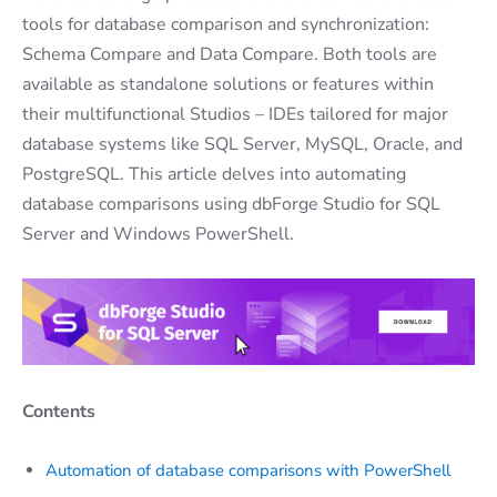
tools for database comparison and synchronization:
Schema Compare and Data Compare. Both tools are
available as standalone solutions or features within
their multifunctional Studios – IDEs tailored for major
database systems like SQL Server, MySQL, Oracle, and
PostgreSQL. This article delves into automating
database comparisons using dbForge Studio for SQL
Server and Windows PowerShell.
Contents
Automation of database comparisons with PowerShell