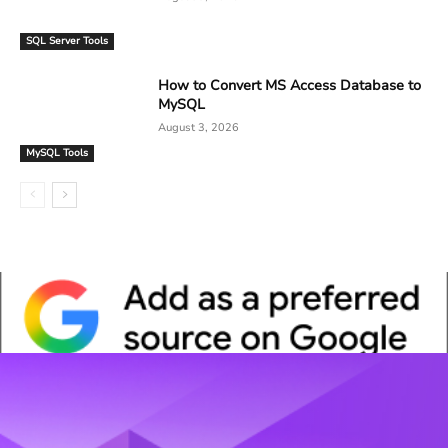
SQL Server Tools
How to Convert MS Access Database to
MySQL
August 3, 2026
MySQL Tools
Whitepaper