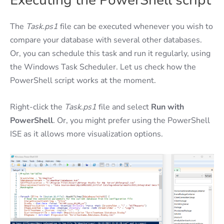
Executing the PowerShell script
The
Task.ps1
file can be executed whenever you wish to
compare your database with several other databases.
Or, you can schedule this task and run it regularly, using
the Windows Task Scheduler. Let us check how the
PowerShell script works at the moment.
Right-click the
Task.ps1
file and select
Run with
PowerShell
. Or, you might prefer using the PowerShell
ISE as it allows more visualization options.