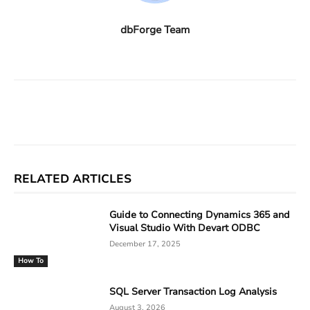
dbForge Team
Facebook
X
Linkedin
ReddIt
RELATED ARTICLES
Guide to Connecting Dynamics 365 and
Visual Studio With Devart ODBC
December 17, 2025
How To
SQL Server Transaction Log Analysis
August 3, 2026