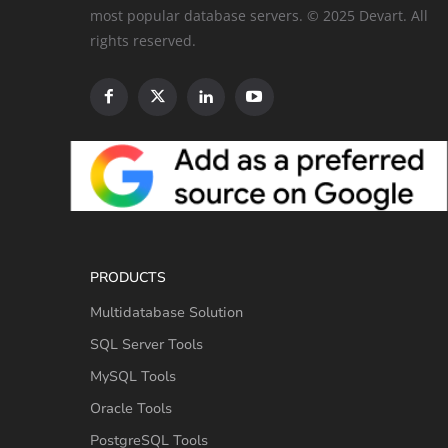
most popular database servers. © 2025 Devart. All
rights reserved.
PRODUCTS
Multidatabase Solution
SQL Server Tools
MySQL Tools
Oracle Tools
PostgreSQL Tools