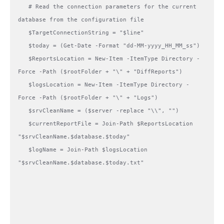
   # Read the connection parameters for the current 
database from the configuration file

   $TargetConnectionString = "$line"

   $today = (Get-Date -Format "dd-MM-yyyy_HH_MM_ss")

   $ReportsLocation = New-Item -ItemType Directory -
Force -Path ($rootFolder + "\" + "DiffReports") 

   $logsLocation = New-Item -ItemType Directory -
Force -Path ($rootFolder + "\" + "Logs") 

   $srvCleanName = ($server -replace "\\", "")

   $currentReportFile = Join-Path $ReportsLocation 
"$srvCleanName.$database.$today"

   $logName = Join-Path $logsLocation 
"$srvCleanName.$database.$today.txt"
