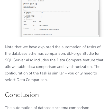
Note that we have explored the automation of tasks of
the database schemas comparison. dbForge Studio for
SQL Server also includes the Data Compare feature that
allows table data comparison and synchronization. The
configuration of the task is similar – you only need to
select Data Comparison.
Conclusion
The automation of database schema comparison