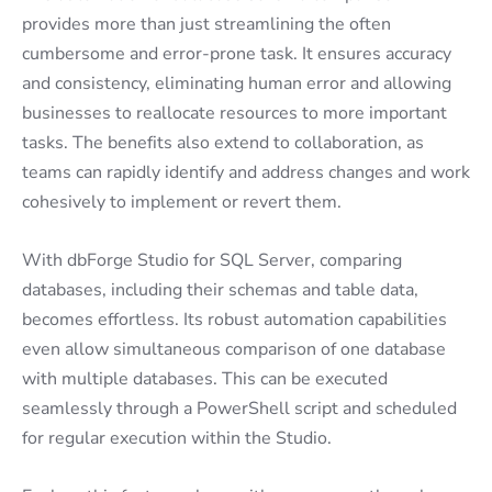
provides more than just streamlining the often
cumbersome and error-prone task. It ensures accuracy
and consistency, eliminating human error and allowing
businesses to reallocate resources to more important
tasks. The benefits also extend to collaboration, as
teams can rapidly identify and address changes and work
cohesively to implement or revert them.
With dbForge Studio for SQL Server, comparing
databases, including their schemas and table data,
becomes effortless. Its robust automation capabilities
even allow simultaneous comparison of one database
with multiple databases. This can be executed
seamlessly through a PowerShell script and scheduled
for regular execution within the Studio.