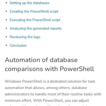
Setting up the databases
Creating the PowerShell script
Executing the PowerShell script
Analyzing the generated reports
Reviewing the logs
Conclusion
Automation of database
comparisons with PowerShell
Windows PowerShell is a dedicated solution for task
automation that allows, among others, database
administrators to handle most of their routine tasks with
minimum effort. With PowerShell, you can adjust