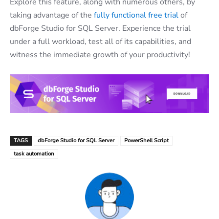
Explore this feature, along with numerous others, by
taking advantage of the
fully functional free trial
of
dbForge Studio for SQL Server. Experience the trial
under a full workload, test all of its capabilities, and
witness the immediate growth of your productivity!
TAGS
dbForge Studio for SQL Server
PowerShell Script
task automation