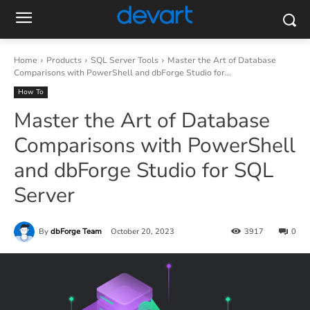
Home
Products
SQL Server Tools
Master the Art of Database
Comparisons with PowerShell and dbForge Studio for...
How To
Master the Art of Database
Comparisons with PowerShell
and dbForge Studio for SQL
Server
By
dbForge Team
October 20, 2023
3917
0