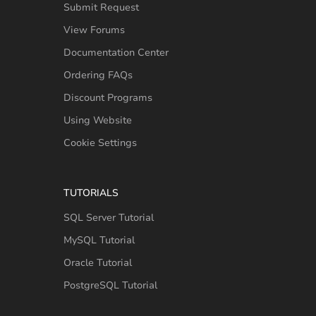
Submit Request
View Forums
Documentation Center
Ordering FAQs
Discount Programs
Using Website
Cookie Settings
TUTORIALS
SQL Server Tutorial
MySQL Tutorial
Oracle Tutorial
PostgreSQL Tutorial