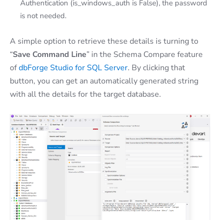
Authentication (is_windows_auth is False), the password
is not needed.
A simple option to retrieve these details is turning to
“
Save Command Line
” in the Schema Compare feature
of
dbForge Studio for SQL Server
. By clicking that
button, you can get an automatically generated string
with all the details for the target database.