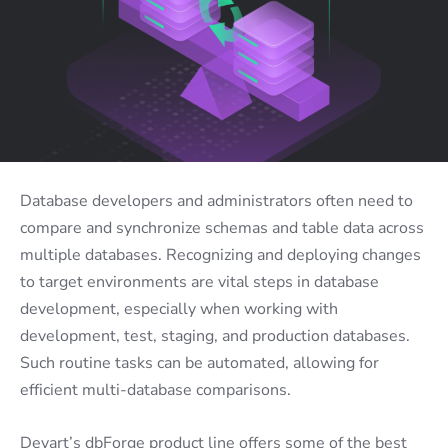
Database developers and administrators often need to
compare and synchronize schemas and table data across
multiple databases. Recognizing and deploying changes
to target environments are vital steps in database
development, especially when working with
development, test, staging, and production databases.
Such routine tasks can be automated, allowing for
efficient multi-database comparisons.
Devart’s dbForge product line offers some of the best