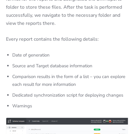
folder to store these files. After the task is performed
successfully, we navigate to the necessary folder and
view the reports there.
Every report contains the following details:
Date of generation
Source and Target database information
Comparison results in the form of a list – you can explore
each result for more information
Dedicated synchronization script for deploying changes
Warnings