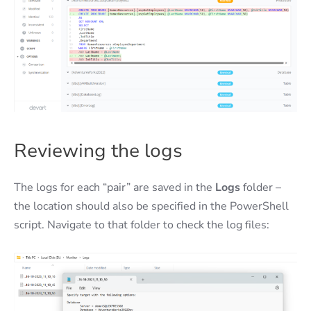
Reviewing the logs
The logs for each “pair” are saved in the
Logs
folder –
the location should also be specified in the PowerShell
script. Navigate to that folder to check the log files: