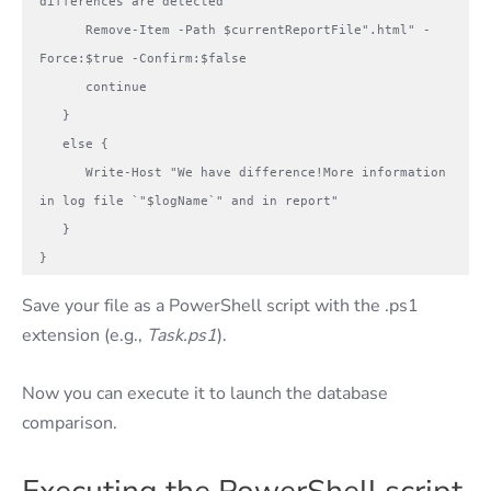
differences are detected

      Remove-Item -Path $currentReportFile".html" -
Force:$true -Confirm:$false

      continue

   }

   else {

      Write-Host "We have difference!More information 
in log file `"$logName`" and in report" 

   }

}
Save your file as a PowerShell script with the .ps1
extension (e.g.,
Task.ps1
).
Now you can execute it to launch the database
comparison.