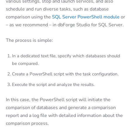
various settings, stop and launch services, and also
schedule and run diverse tasks, such as database
comparison using the
SQL Server PowerShell module
or
– as we recommend – in dbForge Studio for SQL Server.
The process is simple:
In a dedicated text file, specify which databases should
be compared.
Create a PowerShell script with the task configuration.
Execute the script and analyze the results.
In this case, the PowerShell script will initiate the
comparison of databases and generate a comparison
report and a log file with detailed information about the
comparison process.