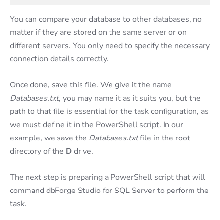
You can compare your database to other databases, no
matter if they are stored on the same server or on
different servers. You only need to specify the necessary
connection details correctly.
Once done, save this file. We give it the name
Databases.txt
, you may name it as it suits you, but the
path to that file is essential for the task configuration, as
we must define it in the PowerShell script. In our
example, we save the
Databases.txt
file in the root
directory of the
D
drive.
The next step is preparing a PowerShell script that will
command dbForge Studio for SQL Server to perform the
task.