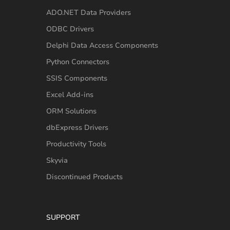
ADO.NET Data Providers
ODBC Drivers
Delphi Data Access Components
Python Connectors
SSIS Components
Excel Add-ins
ORM Solutions
dbExpress Drivers
Productivity Tools
Skyvia
Discontinued Products
SUPPORT