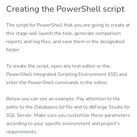
Creating the PowerShell script
The script for PowerShell that you are going to create at
this stage will launch the task, generate comparison
reports and log files, and save them in the designated
folder.
To create the script, open any text editor or the
PowerShell Integrated Scripting Environment (ISE) and
enter the PowerShell commands in the editor.
Below you can see an example. Pay attention to the
paths to the
Databases.txt
file and to dbForge Studio for
SQL Server. Make sure you customize these parameters
according to your specific environment and project’s
requirements.