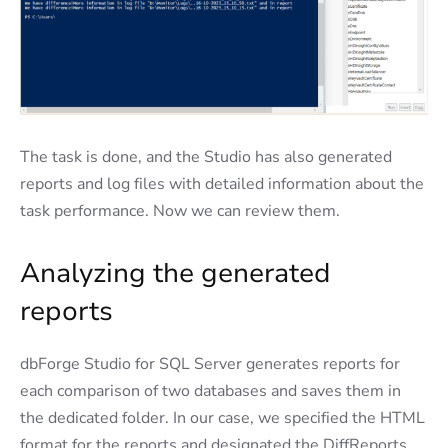
The task is done, and the Studio has also generated
reports and log files with detailed information about the
task performance. Now we can review them.
Analyzing the generated
reports
dbForge Studio for SQL Server generates reports for
each comparison of two databases and saves them in
the dedicated folder. In our case, we specified the HTML
format for the reports and designated the DiffReports