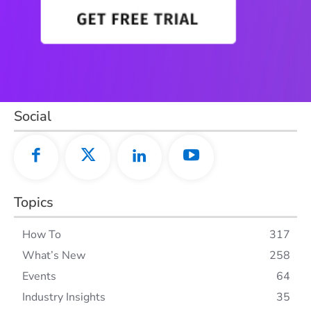
Social
Topics
How To
317
What’s New
258
Events
64
Industry Insights
35