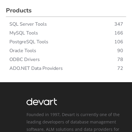
Products
SQL Server Tools
347
MySQL Tools
166
PostgreSQL Tools
106
Oracle Tools
90
ODBC Drivers
78
ADO.NET Data Providers
72
Founded in 1997, Devart is currently one of the
leading developers of database management
software, ALM solutions and data providers for