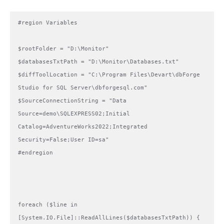
#region Variables

$rootFolder = "D:\Monitor"

$databasesTxtPath = "D:\Monitor\Databases.txt"

$diffToolLocation = "C:\Program Files\Devart\dbForge 
Studio for SQL Server\dbforgesql.com"

$SourceConnectionString = "Data 
Source=demo\SQLEXPRESS02;Initial 
Catalog=AdventureWorks2022;Integrated 
Security=False;User ID=sa"

#endregion

foreach ($line in 
[System.IO.File]::ReadAllLines($databasesTxtPath)) {
