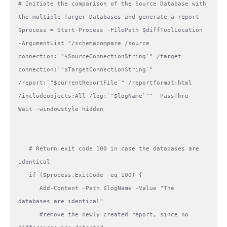
# Initiate the comparison of the Source Database with 
the multiple Targer Databases and generate a report   

$process = Start-Process -FilePath $diffToolLocation 
-ArgumentList "/schemacompare /source 
connection:`"$SourceConnectionString`" /target 
connection:`"$TargetConnectionString`" 
/report:`"$currentReportFile`" /reportformat:html 
/includeobjects:All /log:`"$logName`"" -PassThru -
Wait -windowstyle hidden 

   # Return exit code 100 in case the databases are 
identical

   if ($process.ExitCode -eq 100) {

      Add-Content -Path $logName -Value "The 
databases are identical"

      #remove the newly created report, since no 