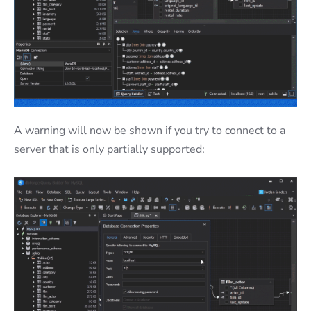
A warning will now be shown if you try to connect to a
server that is only partially supported: