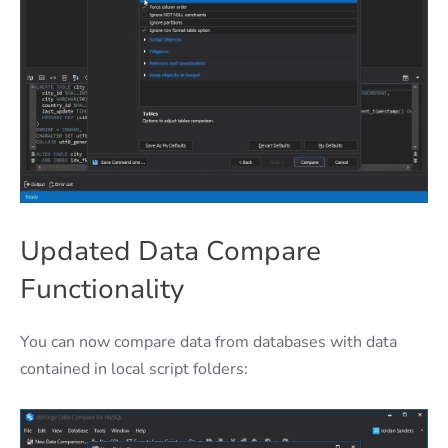
Updated Data Compare
Functionality
You can now compare data from databases with data
contained in local script folders: