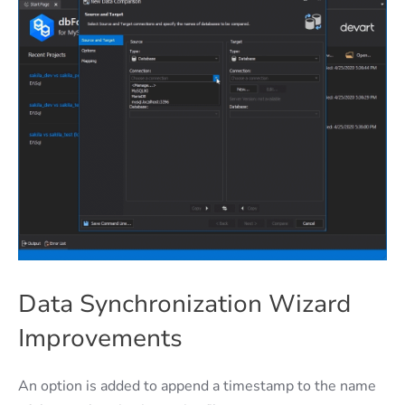
Data Synchronization Wizard
Improvements
An option is added to append a timestamp to the name