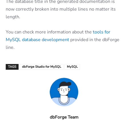
The database title in the generated documentation is
now correctly broken into multiple lines no matter its
length.
You can check more information about the
tools for
MySQL database development
provided in the dbForge
line.
TAGS
dbForge Studio for MySQL
MySQL
dbForge Team