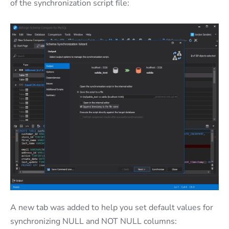
of the synchronization script file:
A new tab was added to help you set default values for
synchronizing NULL and NOT NULL columns: