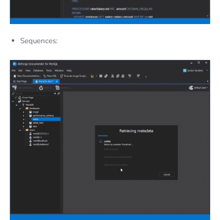
Sequences: