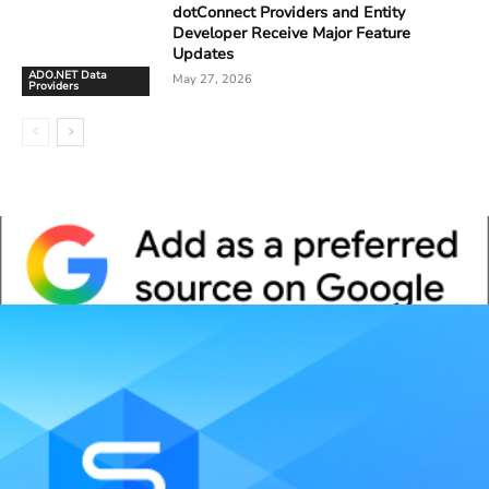
dotConnect Providers and Entity
Developer Receive Major Feature
Updates
ADO.NET Data
May 27, 2026
Providers
Whitepaper