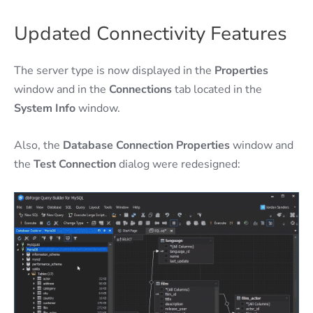
Updated Connectivity Features
The server type is now displayed in the
Properties
window and in the
Connections
tab located in the
System Info
window.
Also, the
Database Connection Properties
window and
the
Test Connection
dialog were redesigned: