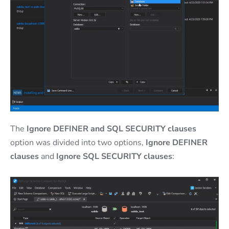
The
Ignore DEFINER and SQL SECURITY clauses
option was divided into two options,
Ignore DEFINER
clauses
and
Ignore SQL SECURITY clauses
: