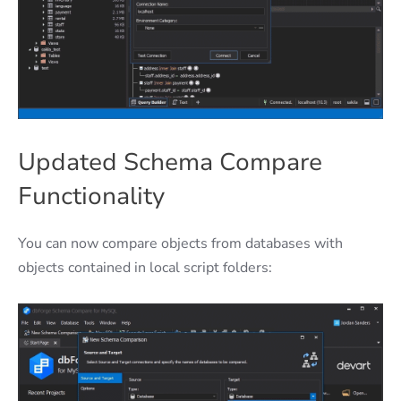
Updated Schema Compare
Functionality
You can now compare objects from databases with
objects contained in local script folders: