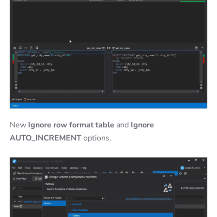
New
Ignore row format table
and
Ignore
AUTO_INCREMENT
options.