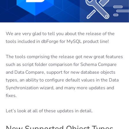
We are very glad to tell you about the release of the
tools included in dbForge for MySQL product line!
The tools comprising the release got new great features
such as script folder comparison for Schema Compare
and Data Compare, support for new database objects
types, an ability to configure default values in the Data
Synchronization wizard, and many more updates and
fixes.
Let’s look at all of these updates in detail.
New Supported Object Types