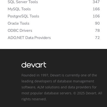
SQL Server Tools
347
MySQL Tools
166
PostgreSQL Tools
106
Oracle Tools
90
ODBC Drivers
78
ADO.NET Data Providers
72
Founded in 1997, Devart is currently one of the
leading developers of database management
software, ALM solutions and data providers for
most popular database servers. © 2025 Devart. All
rights reserved.