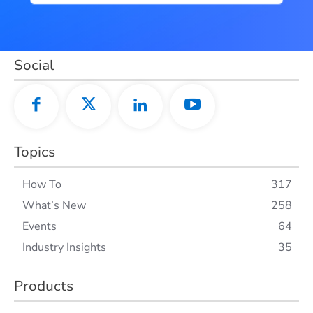
Social
Topics
How To
317
What’s New
258
Events
64
Industry Insights
35
Products