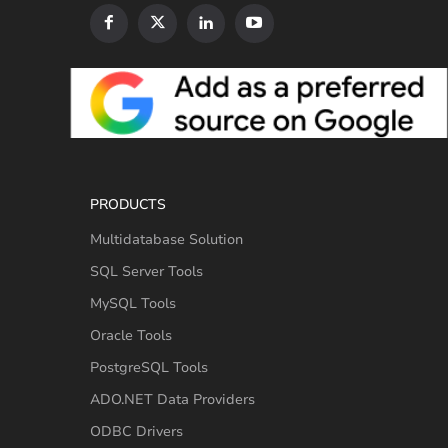
PRODUCTS
Multidatabase Solution
SQL Server Tools
MySQL Tools
Oracle Tools
PostgreSQL Tools
ADO.NET Data Providers
ODBC Drivers