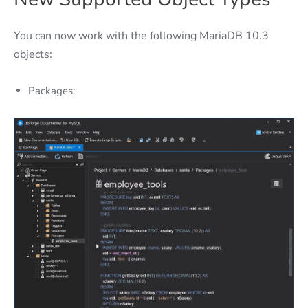
You can now work with the following MariaDB 10.3
objects:
Packages: