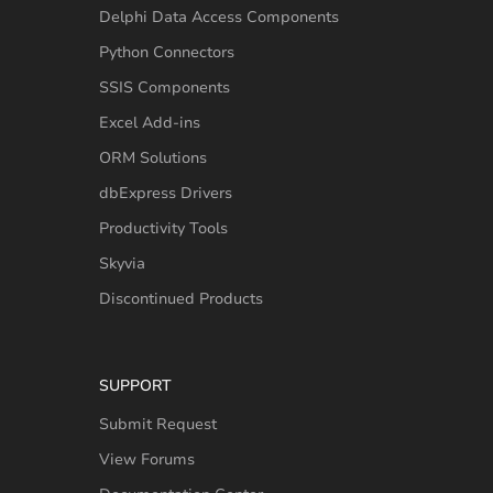
Delphi Data Access Components
Python Connectors
SSIS Components
Excel Add-ins
ORM Solutions
dbExpress Drivers
Productivity Tools
Skyvia
Discontinued Products
SUPPORT
Submit Request
View Forums