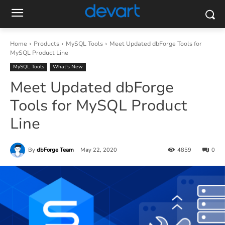
Home
Products
MySQL Tools
Meet Updated dbForge Tools for
MySQL Product Line
MySQL Tools
What’s New
Meet Updated dbForge
Tools for MySQL Product
Line
By
dbForge Team
May 22, 2020
4859
0