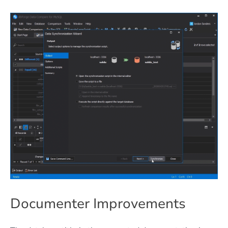
Documenter Improvements