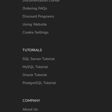
Documentation Center
Ordering FAQs
Discount Programs
Using Website
Cookie Settings
TUTORIALS
SQL Server Tutorial
MySQL Tutorial
Oracle Tutorial
PostgreSQL Tutorial
COMPANY
About Us