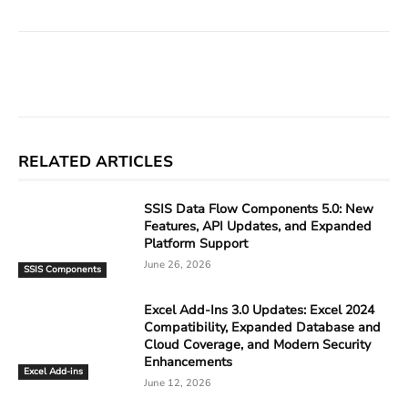
Facebook
X
Linkedin
ReddIt
RELATED ARTICLES
SSIS Data Flow Components 5.0: New
Features, API Updates, and Expanded
Platform Support
June 26, 2026
SSIS Components
Excel Add-Ins 3.0 Updates: Excel 2024
Compatibility, Expanded Database and
Cloud Coverage, and Modern Security
Enhancements
Excel Add-ins
June 12, 2026