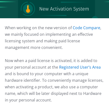
When working on the new version of
Code Compare
,
we mainly focused on implementing an effective
licensing system and making paid license
management more convenient.
Now when a paid license is activated, it is added to
your personal account at the
Registered User’s Area
and is bound to your computer with a unique
hardware identifier. To conveniently manage licenses,
when activating a product, we also use a computer
name, which will be later displayed next to Hardware
in your personal account.