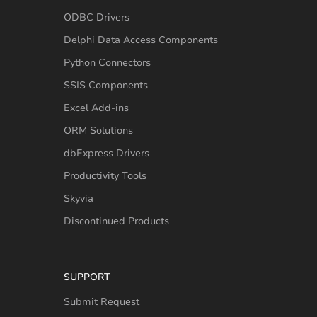
ODBC Drivers
Delphi Data Access Components
Python Connectors
SSIS Components
Excel Add-ins
ORM Solutions
dbExpress Drivers
Productivity Tools
Skyvia
Discontinued Products
SUPPORT
Submit Request