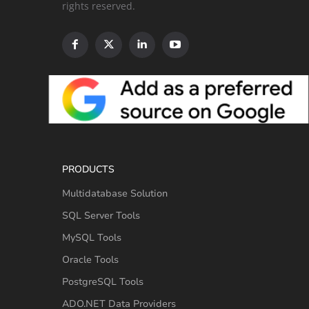
rights reserved.
PRODUCTS
Multidatabase Solution
SQL Server Tools
MySQL Tools
Oracle Tools
PostgreSQL Tools
ADO.NET Data Providers