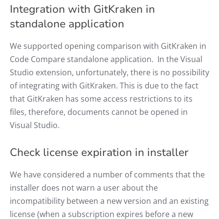
Integration with GitKraken in
standalone application
We supported opening comparison with GitKraken in
Code Compare standalone application. In the Visual
Studio extension, unfortunately, there is no possibility
of integrating with GitKraken. This is due to the fact
that GitKraken has some access restrictions to its
files, therefore, documents cannot be opened in
Visual Studio.
Check license expiration in installer
We have considered a number of comments that the
installer does not warn a user about the
incompatibility between a new version and an existing
license (when a subscription expires before a new