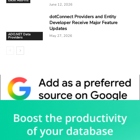
Excel Add-ins
June 12, 2026
dotConnect Providers and Entity
Developer Receive Major Feature
Updates
ADO.NET Data
May 27, 2026
Providers
Whitepaper