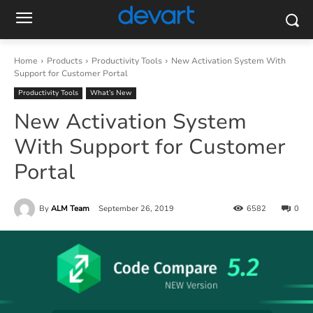
Home
Products
Productivity Tools
New Activation System With
Support for Customer Portal
Productivity Tools
What’s New
New Activation System
With Support for Customer
Portal
By
ALM Team
September 26, 2019
6582
0