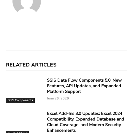
Facebook
X
Linkedin
ReddIt
RELATED ARTICLES
SSIS Data Flow Components 5.0: New
Features, API Updates, and Expanded
Platform Support
June 26, 2026
SSIS Components
Excel Add-Ins 3.0 Updates: Excel 2024
Compatibility, Expanded Database and
Cloud Coverage, and Modern Security
Enhancements