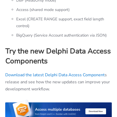
DBF (ReadOnly mode)
Access (shared mode support)
Excel (CREATE RANGE support, exact field length
control)
BigQuery (Service Account authentication via JSON)
Try the new Delphi Data Access
Components
Download the latest Delphi Data Access Component
s
release and see how the new updates can improve your
development workflow.