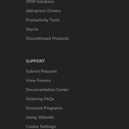
ORM Solutions
dbExpress Drivers
Productivity Tools
Skyvia
Discontinued Products
SUPPORT
Submit Request
View Forums
Documentation Center
Ordering FAQs
Discount Programs
Using Website
Cookie Settings