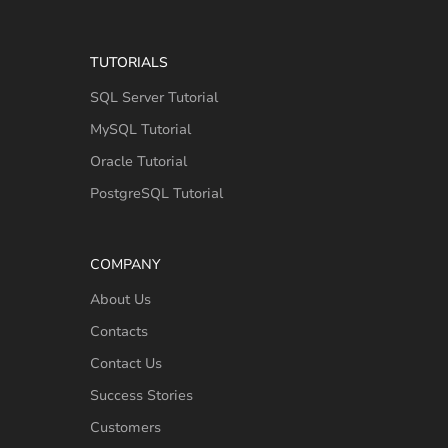
TUTORIALS
SQL Server Tutorial
MySQL Tutorial
Oracle Tutorial
PostgreSQL Tutorial
COMPANY
About Us
Contacts
Contact Us
Success Stories
Customers