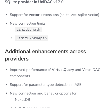
SQLite provider in UniDAC
v12.0.
Support for
vector extensions
(sqlite-vec, sqlite-vector)
New connection limits:
LimitLength
LimitExprDepth
Additional enhancements across
providers
Improved performance of
VirtualQuery
and VirtualDAC
components
Support for parameter type detection in ASE
New connection and behavior options for:
NexusDB