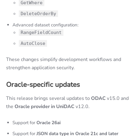
GetWhere
DeleteOrderBy
Advanced dataset configuration:
RangeFieldCount
AutoClose
These changes simplify development workflows and
strengthen application security.
Oracle-specific updates
This release brings several updates to
ODAC
v15.0 and
the
Oracle provider in UniDAC
v12.0.
Support for
Oracle 26ai
Support for
JSON data type in Oracle 21c and later