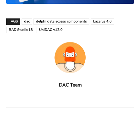
TAGS
dac
delphi data access components
Lazarus 4.6
RAD Studio 13
UniDAC v12.0
DAC Team
Facebook
X
Linkedin
ReddIt