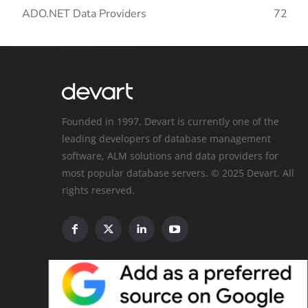
ADO.NET Data Providers
72
Founded in 1997, Devart is currently one of the
leading developers of database management
software, ALM solutions and data providers for
most popular database servers. © 2025 Devart. All
rights reserved.