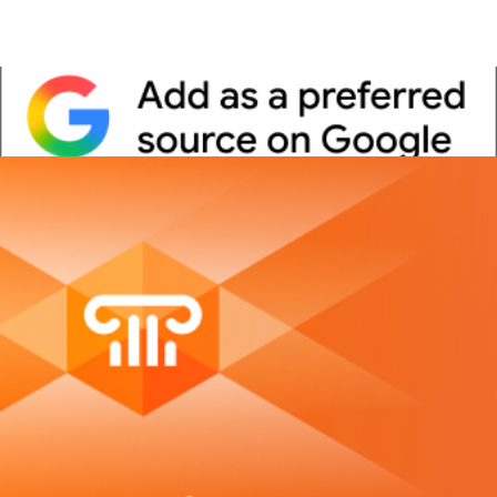
Whitepaper