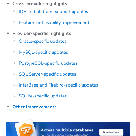
Cross-provider highlights
IDE and platform support updates
Feature and usability improvements
Provider-specific highlights
Oracle-specific updates
MySQL-specific updates
PostgreSQL-specific updates
SQL Server-specific updates
InterBase and Firebird-specific updates
SQLite-specific updates
Other improvements