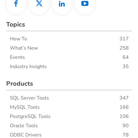
Topics
How To
317
What’s New
258
Events
64
Industry Insights
35
Products
SQL Server Tools
347
MySQL Tools
166
PostgreSQL Tools
106
Oracle Tools
90
ODBC Drivers
78