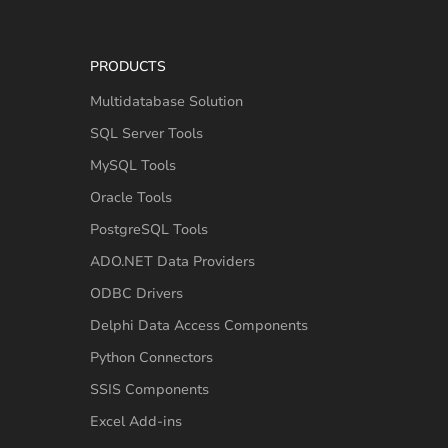
PRODUCTS
Multidatabase Solution
SQL Server Tools
MySQL Tools
Oracle Tools
PostgreSQL Tools
ADO.NET Data Providers
ODBC Drivers
Delphi Data Access Components
Python Connectors
SSIS Components
Excel Add-ins