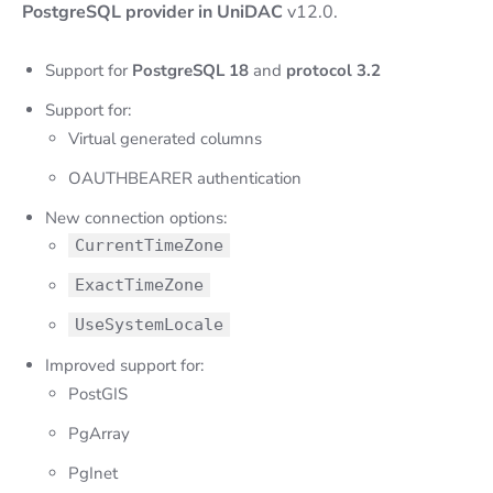
PostgreSQL provider in UniDAC
v12.0.
Support for
PostgreSQL 18
and
protocol 3.2
Support for:
Virtual generated columns
OAUTHBEARER authentication
New connection options:
CurrentTimeZone
ExactTimeZone
UseSystemLocale
Improved support for:
PostGIS
PgArray
PgInet