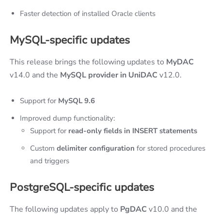
Faster detection of installed Oracle clients
MySQL
-specific
updates
This release brings the following updates to
MyDAC
v14.0 and the
MySQL provider in UniDAC
v12.0.
Support for
MySQL 9.6
Improved dump functionality:
Support for
read-only fields in INSERT statements
Custom
delimiter configuration
for stored procedures
and triggers
PostgreSQL
-specific
updates
The following updates apply to
PgDAC
v10.0 and the