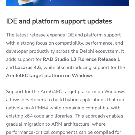
IDE and platform support updates
The latest release expands IDE and platform support
with a strong focus on compatibility, performance, and
developer productivity across the Delphi ecosystem. It
adds support for
RAD Studio 13 Florence Release 1
and
Lazarus 4.6
, while also introducing support for the
Arm64EC target platform on Windows
.
Support for the Arm64EC target platform on Windows
allows developers to build hybrid applications that run
natively on ARM64 while remaining compatible with
existing x64 code and libraries. This approach enables
gradual migration to ARM architecture, where
performance-critical components can be compiled for