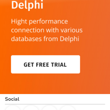
Social