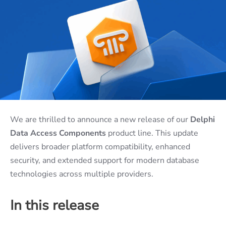
We are thrilled to announce a new release of our
Delphi
Data Access Components
product line. This update
delivers broader platform compatibility, enhanced
security, and extended support for modern database
technologies across multiple providers.
In this release