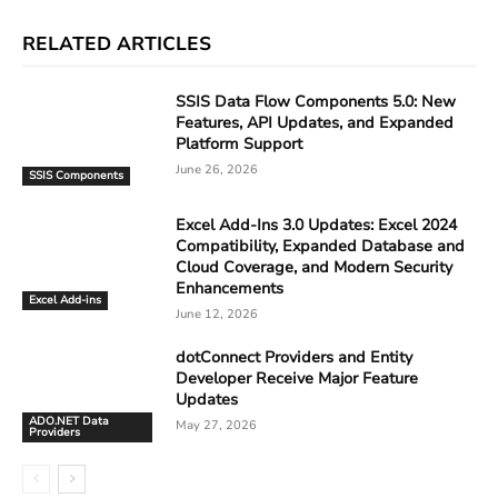
RELATED ARTICLES
SSIS Data Flow Components 5.0: New
Features, API Updates, and Expanded
Platform Support
June 26, 2026
SSIS Components
Excel Add-Ins 3.0 Updates: Excel 2024
Compatibility, Expanded Database and
Cloud Coverage, and Modern Security
Enhancements
Excel Add-ins
June 12, 2026
dotConnect Providers and Entity
Developer Receive Major Feature
Updates
ADO.NET Data
May 27, 2026
Providers