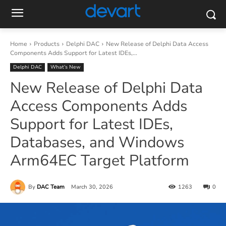
Home
Products
Delphi DAC
New Release of Delphi Data Access
Components Adds Support for Latest IDEs,...
Delphi DAC
What’s New
New Release of Delphi Data
Access Components Adds
Support for Latest IDEs,
Databases, and Windows
Arm64EC Target Platform
By
DAC Team
March 30, 2026
1263
0