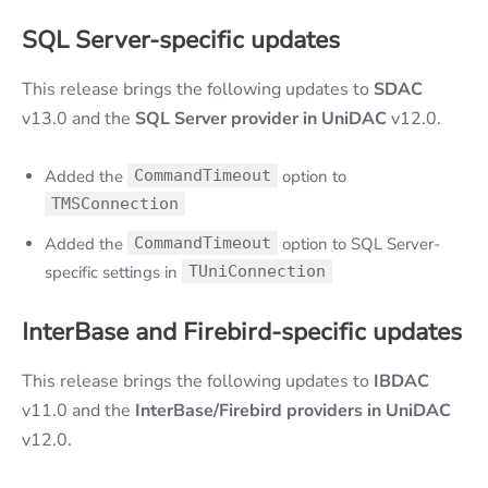
SQL Server
-specific
updates
This release brings the following updates to
SDAC
v13.0 and the
SQL Server provider in
UniDAC
v12.0.
Added the
CommandTimeout
option to
TMSConnection
Added the
CommandTimeout
option to SQL Server-
specific settings in
TUniConnection
InterBase and Firebird
-specific updates
This release brings the following updates to
IBDAC
v11.0 and the
InterBase/Firebird providers in UniDAC
v12.0.