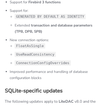
Support for
Firebird 3 functions
Support for:
GENERATED BY DEFAULT AS IDENTITY
Extended
transaction and database parameters
(TPB, DPB, SPB)
New connection options:
FloatAsSingle
UseReadConsistency
ConnectionConfigOverrides
Improved performance and handling of database
configuration blocks
SQLite-specific updates
The following updates apply to
LiteDAC
v8.0 and the