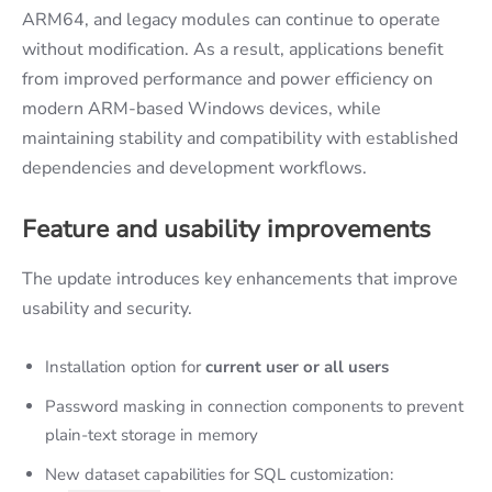
ARM64, and legacy modules can continue to operate
without modification. As a result, applications benefit
from improved performance and power efficiency on
modern ARM-based Windows devices, while
maintaining stability and compatibility with established
dependencies and development workflows.
Feature and usability improvements
The update introduces key enhancements that improve
usability and security.
Installation option for
current user or all users
Password masking in connection components to prevent
plain-text storage in memory
New dataset capabilities for SQL customization: