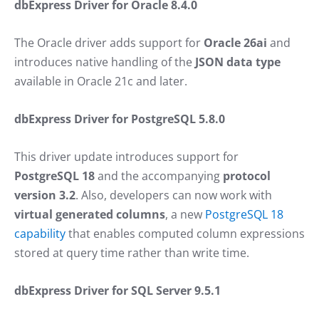
dbExpress Driver for Oracle 8.4.0
The Oracle driver adds support for
Oracle 26ai
and
introduces native handling of the
JSON data type
available in Oracle 21c and later.
dbExpress Driver for PostgreSQL 5.8.0
This driver update introduces support for
PostgreSQL 18
and the accompanying
protocol
version 3.2
. Also, developers can now work with
virtual generated columns
, a new
PostgreSQL 18
capability
that enables computed column expressions
stored at query time rather than write time.
dbExpress Driver for SQL Server 9.5.1