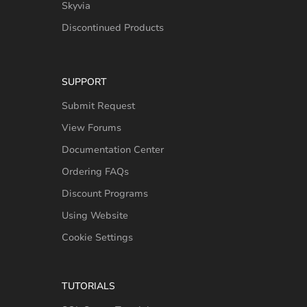
Skyvia
Discontinued Products
SUPPORT
Submit Request
View Forums
Documentation Center
Ordering FAQs
Discount Programs
Using Website
Cookie Settings
TUTORIALS