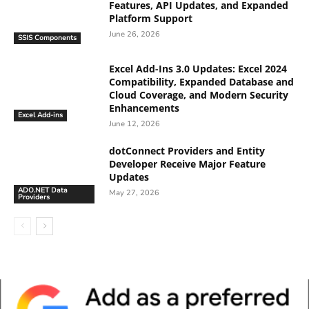
Features, API Updates, and Expanded
Platform Support
June 26, 2026
SSIS Components
Excel Add-Ins 3.0 Updates: Excel 2024
Compatibility, Expanded Database and
Cloud Coverage, and Modern Security
Enhancements
Excel Add-ins
June 12, 2026
dotConnect Providers and Entity
Developer Receive Major Feature
Updates
ADO.NET Data
May 27, 2026
Providers