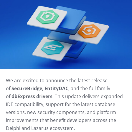
We are excited to announce the latest release
of
SecureBridge
,
EntityDAC
, and the full family
of
dbExpress drivers
. This update delivers expanded
IDE compatibility, support for the latest database
versions, new security components, and platform
improvements that benefit developers across the
Delphi and Lazarus ecosystem.