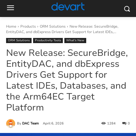
Home
Products
ORM Solutions
New Release: SecureBridge,
EntityDAC, and dbExpress Drivers Get Support for Latest IDEs,...
ORM Solutions
Productivity Tools
What’s New
New Release: SecureBridge,
EntityDAC, and dbExpress
Drivers Get Support for
Latest IDEs, Databases, and
the Arm64EC Target
Platform
By
DAC Team
April 6, 2026
1284
0