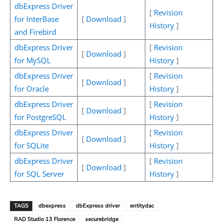
dbExpress Driver
[
Revision
for InterBase
[
Download
]
History
]
and Firebird
dbExpress Driver
[
Revision
[
Download
]
for MySQL
History
]
dbExpress Driver
[
Revision
[
Download
]
for Oracle
History
]
dbExpress Driver
[
Revision
[
Download
]
for PostgreSQL
History
]
dbExpress Driver
[
Revision
[
Download
]
for SQLite
History
]
dbExpress Driver
[
Revision
[
Download
]
for SQL Server
History
]
TAGS
dbexpress
dbExpress driver
entitydac
RAD Studio 13 Florence
securebridge