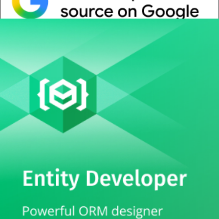
Whitepaper