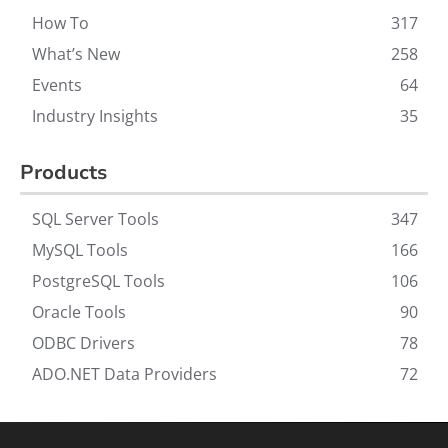
How To
317
What’s New
258
Events
64
Industry Insights
35
Products
SQL Server Tools
347
MySQL Tools
166
PostgreSQL Tools
106
Oracle Tools
90
ODBC Drivers
78
ADO.NET Data Providers
72