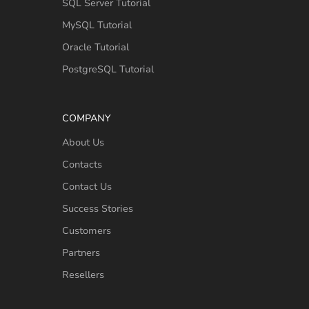
SQL Server Tutorial
MySQL Tutorial
Oracle Tutorial
PostgreSQL Tutorial
COMPANY
About Us
Contacts
Contact Us
Success Stories
Customers
Partners
Resellers