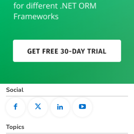
Social
Topics