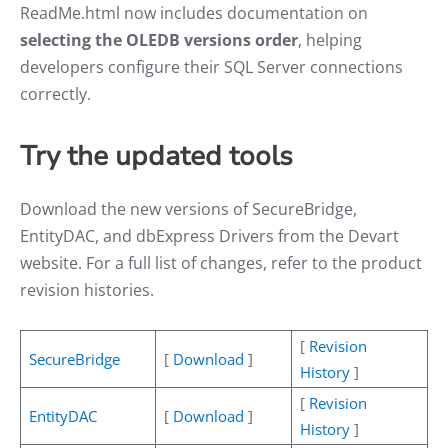
ReadMe.html now includes documentation on
selecting the OLEDB versions order
, helping
developers configure their SQL Server connections
correctly.
Try the
updated tools
Download the new versions of SecureBridge,
EntityDAC, and dbExpress Drivers from the Devart
website. For a full list of changes, refer to the product
revision histories.
[
Revision
SecureBridge
[
Download
]
History
]
[
Revision
EntityDAC
[
Download
]
History
]