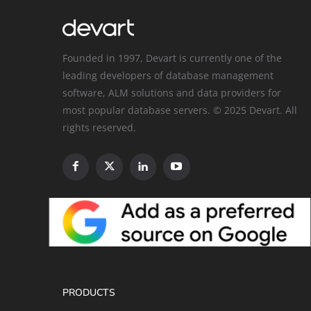
Founded in 1997, Devart is currently one of the
leading developers of database management
software, ALM solutions and data providers for
most popular database servers. © 2025 Devart. All
rights reserved.
PRODUCTS