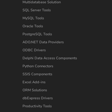
Multidatabase Solution
SQL Server Tools
MySQL Tools
Oracle Tools
PostgreSQL Tools
ADO.NET Data Providers
ODBC Drivers
Delphi Data Access Components
Python Connectors
SSIS Components
Excel Add-ins
ORM Solutions
dbExpress Drivers
Productivity Tools