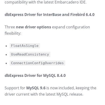
compatibility with the latest Embarcadero IDE.
dbExpress Driver for InterBase and Firebird 6.4.0
Three
new driver options
expand configuration
flexibility:
FloatAsSingle
UseReadConsistency
ConnectionConfigOverrides
dbExpress Driver for MySQL 8.4.0
Support for
MySQL 9.6
is now included, keeping the
driver current with the latest MySQL release.