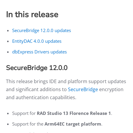
In this release
SecureBridge 12.0.0 updates
EntityDAC 4.0.0 updates
dbExpress Drivers updates
SecureBridge 12.0.0
This release brings IDE and platform support updates
and significant additions to
SecureBridge
encryption
and authentication capabilities.
Support for
RAD Studio 13 Florence Release 1
.
Support for the
Arm64EC target platform
.