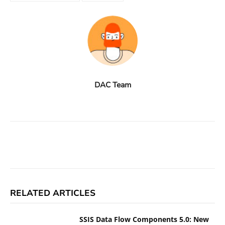
DAC Team
Facebook
X
Linkedin
ReddIt
RELATED ARTICLES
SSIS Data Flow Components 5.0: New