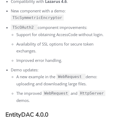
Compatibility with
Lazarus 4.6
.
New component with a demo:
TScSymmetricEncryptor
component improvements:
TScOAuth2
Support for obtaining AccessCode without login.
Availability of SSL options for secure token
exchanges.
Improved error handling.
Demo updates:
A new example in the
demo:
WebRequest
uploading and downloading large files.
The improved
and
WebRequest
HttpServer
demos.
EntityDAC 4.0.0