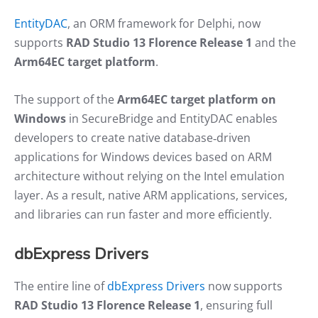
EntityDAC
, an ORM framework for Delphi, now
supports
RAD Studio 13 Florence Release 1
and the
Arm64EC target platform
.
The support of the
Arm64EC target platform on
Windows
in SecureBridge and EntityDAC enables
developers to create native database‑driven
applications for Windows devices based on ARM
architecture without relying on the Intel emulation
layer. As a result, native ARM applications, services,
and libraries can run faster and more efficiently.
dbExpress Drivers
The entire line of
dbExpress Drivers
now supports
RAD Studio 13 Florence Release 1
, ensuring full