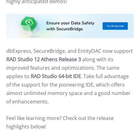
highly anticipated demos!
dbExpress, SecureBridge, and EntityDAC now support
RAD Studio 12 Athens Release 3
along with its
improved features and optimizations. The same
applies to
RAD Studio 64-bit IDE
. Take full advantage
of the support for the pioneering IDE, which offers
almost unlimited memory space and a good number
of enhancements.
Feel like learning more? Check out the release
highlights below!