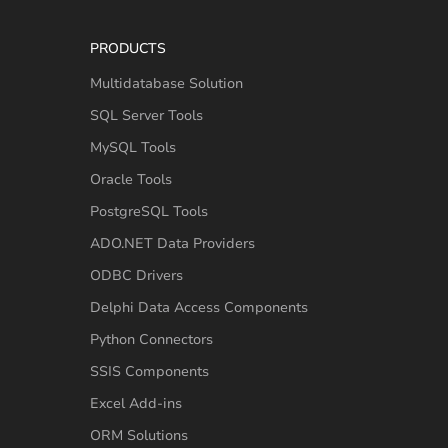
PRODUCTS
Multidatabase Solution
SQL Server Tools
MySQL Tools
Oracle Tools
PostgreSQL Tools
ADO.NET Data Providers
ODBC Drivers
Delphi Data Access Components
Python Connectors
SSIS Components
Excel Add-ins
ORM Solutions