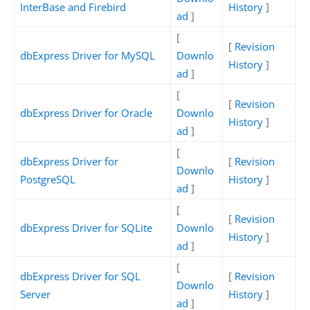
InterBase and Firebird
History
]
ad
]
[
[
Revision
dbExpress Driver for MySQL
Downlo
History
]
ad
]
[
[
Revision
dbExpress Driver for Oracle
Downlo
History
]
ad
]
[
dbExpress Driver for
[
Revision
Downlo
PostgreSQL
History
]
ad
]
[
[
Revision
dbExpress Driver for SQLite
Downlo
History
]
ad
]
[
dbExpress Driver for SQL
[
Revision
Downlo
Server
History
]
ad
]