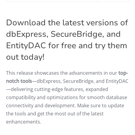
Download the latest versions of
dbExpress, SecureBridge, and
EntityDAC for free and try them
out today!
This release showcases the advancements in our
top-
notch tools
—dbExpress, SecureBridge, and EntityDAC
—delivering cutting-edge features, expanded
compatibility and optimizations for smooth database
connectivity and development. Make sure to update
the tools and get the most out of the latest
enhancements.