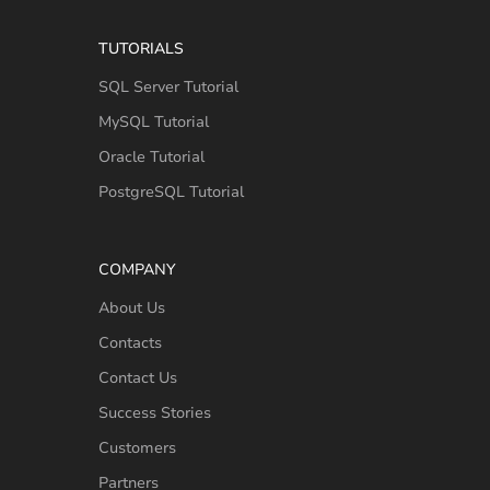
TUTORIALS
SQL Server Tutorial
MySQL Tutorial
Oracle Tutorial
PostgreSQL Tutorial
COMPANY
About Us
Contacts
Contact Us
Success Stories
Customers
Partners