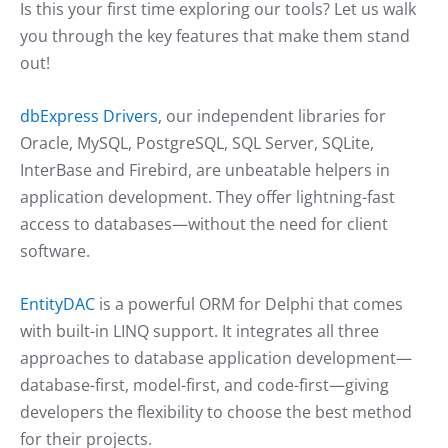
Is this your first time exploring our tools? Let us walk
you through the key features that make them stand
out!
dbExpress Drivers
, our independent libraries for
Oracle, MySQL, PostgreSQL, SQL Server, SQLite,
InterBase and Firebird, are unbeatable helpers in
application development. They offer lightning-fast
access to databases—without the need for client
software.
EntityDAC
is a powerful ORM for Delphi that comes
with built-in LINQ support. It integrates all three
approaches to database application development—
database-first, model-first, and code-first—giving
developers the flexibility to choose the best method
for their projects.