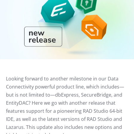
Looking forward to another milestone in our Data
Connectivity powerful product line, which includes—
but is not limited to—dbExpress, SecureBridge, and
EntityDAC? Here we go with another release that
features support for a pioneering RAD Studio 64-bit
IDE, as well as the latest versions of RAD Studio and
Lazarus. This update also includes new options and