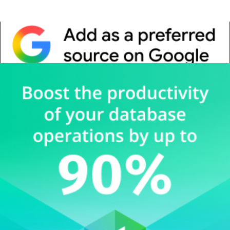
Whitepaper