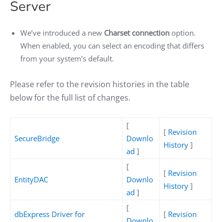
Server
We’ve introduced a new
Charset connection
option.
When enabled, you can select an encoding that differs
from your system’s default.
Please refer to the revision histories in the table
below for the full list of changes.
[
[
Revision
SecureBridge
Downlo
History
]
ad
]
[
[
Revision
EntityDAC
Downlo
History
]
ad
]
[
dbExpress Driver for
[
Revision
Downlo