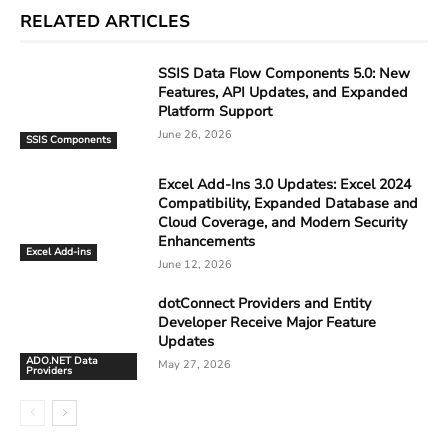
RELATED ARTICLES
SSIS Data Flow Components 5.0: New
Features, API Updates, and Expanded
Platform Support
June 26, 2026
SSIS Components
Excel Add-Ins 3.0 Updates: Excel 2024
Compatibility, Expanded Database and
Cloud Coverage, and Modern Security
Enhancements
Excel Add-ins
June 12, 2026
dotConnect Providers and Entity
Developer Receive Major Feature
Updates
ADO.NET Data
May 27, 2026
Providers