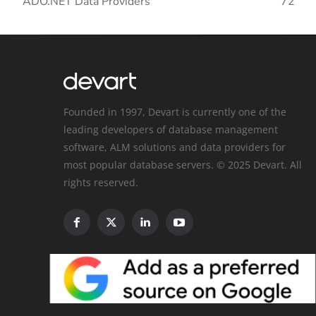
ADO.NET Data Providers
72
Founded in 1997, Devart is currently one of the
leading developers of database management
software, ALM solutions and data providers for
most popular database servers. © 2025 Devart. All
rights reserved.