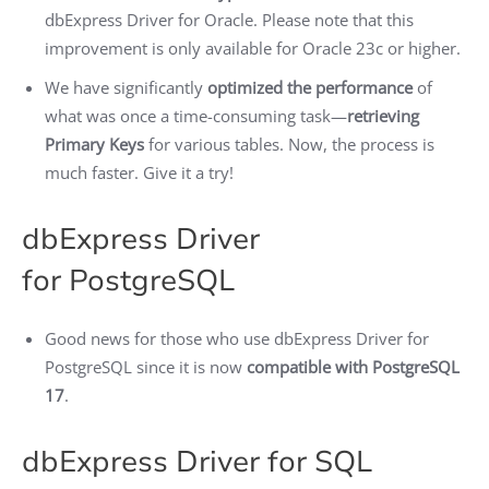
dbExpress Driver for Oracle. Please note that this
improvement is only available for Oracle 23c or higher.
We have significantly
optimized the performance
of
what was once a time-consuming task—
retrieving
Primary Keys
for various tables. Now, the process is
much faster. Give it a try!
dbExpress Driver
for PostgreSQL
Good news for those who use dbExpress Driver for
PostgreSQL since it is now
compatible with PostgreSQL
17
.
dbExpress Driver for SQL