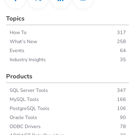
Topics
How To
317
What’s New
258
Events
64
Industry Insights
35
Products
SQL Server Tools
347
MySQL Tools
166
PostgreSQL Tools
106
Oracle Tools
90
ODBC Drivers
78