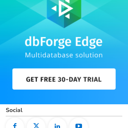
Social