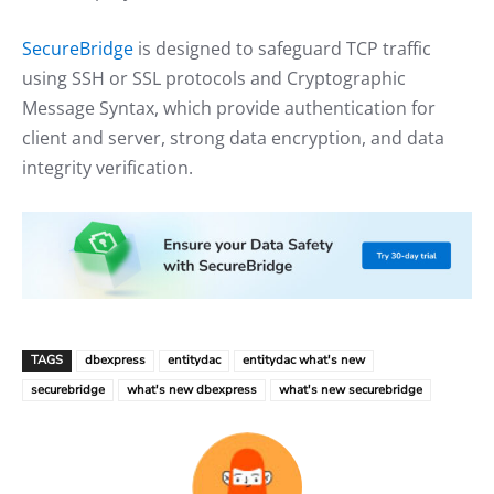
SecureBridge
is designed to safeguard TCP traffic
using SSH or SSL protocols and Cryptographic
Message Syntax, which provide authentication for
client and server, strong data encryption, and data
integrity verification.
TAGS
dbexpress
entitydac
entitydac what's new
securebridge
what's new dbexpress
what's new securebridge