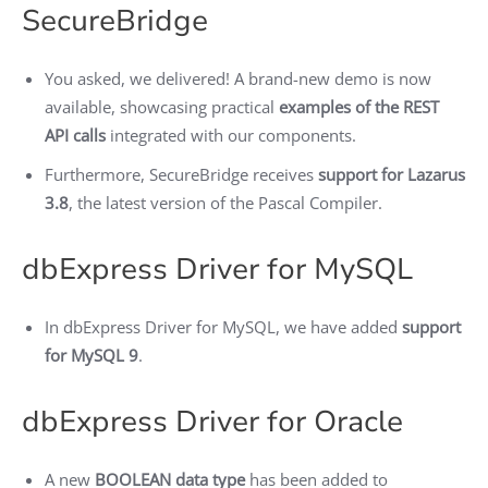
SecureBridge
You asked, we delivered! A brand-new demo is now
available, showcasing practical
examples of the REST
API calls
integrated with our components.
Furthermore, SecureBridge receives
support for Lazarus
3.8
, the latest version of the Pascal Compiler.
dbExpress Driver for MySQL
In dbExpress Driver for MySQL, we have added
support
for MySQL 9
.
dbExpress Driver for Oracle
A new
BOOLEAN data type
has been added to