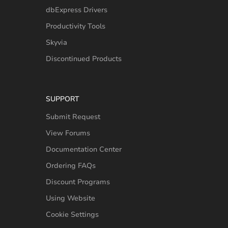
dbExpress Drivers
Productivity Tools
Skyvia
Discontinued Products
SUPPORT
Submit Request
View Forums
Documentation Center
Ordering FAQs
Discount Programs
Using Website
Cookie Settings