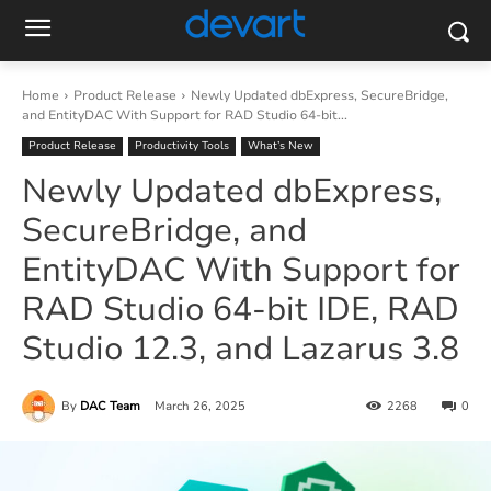
Home
Product Release
Newly Updated dbExpress, SecureBridge,
and EntityDAC With Support for RAD Studio 64-bit...
Product Release
Productivity Tools
What’s New
Newly Updated dbExpress,
SecureBridge, and
EntityDAC With Support for
RAD Studio 64-bit IDE, RAD
Studio 12.3, and Lazarus 3.8
By
DAC Team
March 26, 2025
2268
0