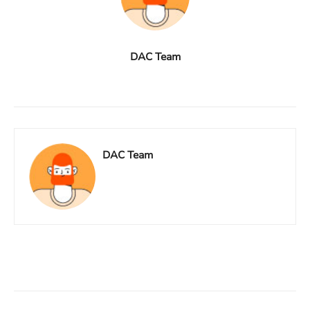
DAC Team
DAC Team
Facebook
X
Linkedin
ReddIt