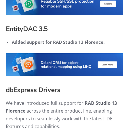
EntityDAC 3.5
Added support for RAD Studio 13 Florence.
dbExpress Drivers
We have introduced full support for
RAD Studio 13
Florence
across the entire product line, enabling
developers to seamlessly work with the latest IDE
features and capabilities.