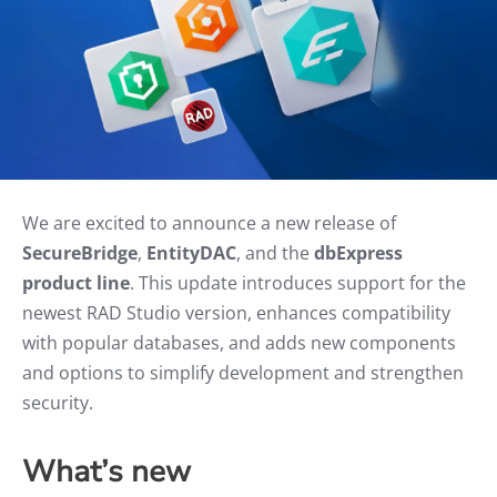
We are excited to announce a new release of
SecureBridge
,
EntityDAC
, and the
dbExpress
product line
. This update introduces support for the
newest RAD Studio version, enhances compatibility
with popular databases, and adds new components
and options to simplify development and strengthen
security.
What’s new