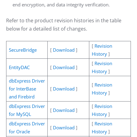
end encryption, and data integrity verification.
Refer to the product revision histories in the table
below for a detailed list of changes.
[
Revision
SecureBridge
[
Download
]
History
]
[
Revision
EntityDAC
[
Download
]
History
]
dbExpress Driver
[
Revision
for InterBase
[
Download
]
History
]
and Firebird
dbExpress Driver
[
Revision
[
Download
]
for MySQL
History
]
dbExpress Driver
[
Revision
[
Download
]
for Oracle
History
]