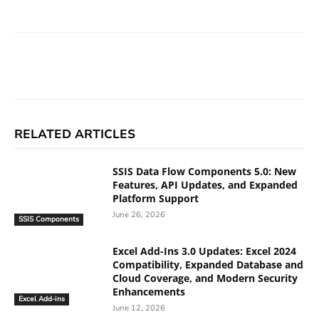
Facebook
X
Linkedin
ReddIt
RELATED ARTICLES
SSIS Data Flow Components 5.0: New
Features, API Updates, and Expanded
Platform Support
June 26, 2026
SSIS Components
Excel Add-Ins 3.0 Updates: Excel 2024
Compatibility, Expanded Database and
Cloud Coverage, and Modern Security
Enhancements
Excel Add-ins
June 12, 2026