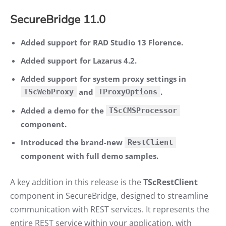
SecureBridge 11.0
Added support for RAD Studio 13 Florence.
Added support for Lazarus 4.2.
Added support for system proxy settings in
and
.
TScWebProxy
TProxyOptions
Added a demo for the
TScCMSProcessor
component.
Introduced the brand-new
RestClient
component with full demo samples.
A key addition in this release is the
TScRestClient
component in SecureBridge, designed to streamline
communication with REST services. It represents the
entire REST service within your application, with