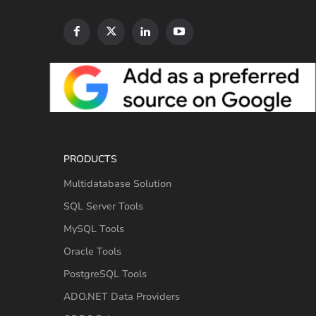
PRODUCTS
Multidatabase Solution
SQL Server Tools
MySQL Tools
Oracle Tools
PostgreSQL Tools
ADO.NET Data Providers