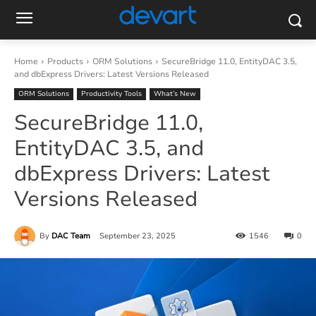
Home
Products
ORM Solutions
SecureBridge 11.0, EntityDAC 3.5,
and dbExpress Drivers: Latest Versions Released
ORM Solutions
Productivity Tools
What’s New
SecureBridge 11.0,
EntityDAC 3.5, and
dbExpress Drivers: Latest
Versions Released
By
DAC Team
September 23, 2025
1546
0