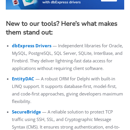
New to our tools? Here’s what makes
them stand out:
dbExpress Drivers
— Independent libraries for Oracle,
MySQL, PostgreSQL, SQL Server, SQLite, InterBase, and
Firebird. They deliver lightning-fast data access for
applications without requiring client software.
EntityDAC
— A robust ORM for Delphi with built-in
LINQ support. It supports database-first, model-first,
and code-first approaches, giving developers maximum
flexibility.
SecureBridge
— A reliable solution to protect TCP
traffic using SSH, SSL, and Cryptographic Message
Syntax (CMS). It ensures strong authentication, end-to-