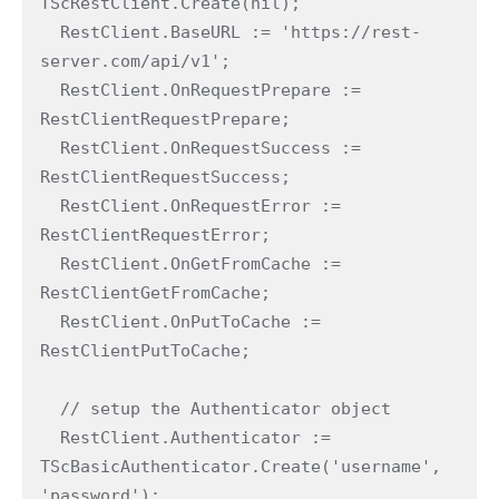
TScRestClient.Create(nil);

  RestClient.BaseURL := 'https://rest-
server.com/api/v1';

  RestClient.OnRequestPrepare := 
RestClientRequestPrepare;

  RestClient.OnRequestSuccess := 
RestClientRequestSuccess;

  RestClient.OnRequestError := 
RestClientRequestError;

  RestClient.OnGetFromCache := 
RestClientGetFromCache;

  RestClient.OnPutToCache := 
RestClientPutToCache;

  // setup the Authenticator object

  RestClient.Authenticator := 
TScBasicAuthenticator.Create('username', 
'password');
