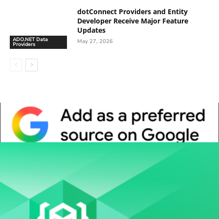
dotConnect Providers and Entity
Developer Receive Major Feature
Updates
ADO.NET Data
May 27, 2026
Providers
Whitepaper