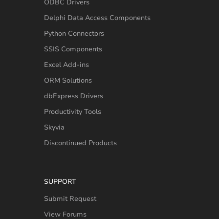
ODBC Drivers
Delphi Data Access Components
Python Connectors
SSIS Components
Excel Add-ins
ORM Solutions
dbExpress Drivers
Productivity Tools
Skyvia
Discontinued Products
SUPPORT
Submit Request
View Forums