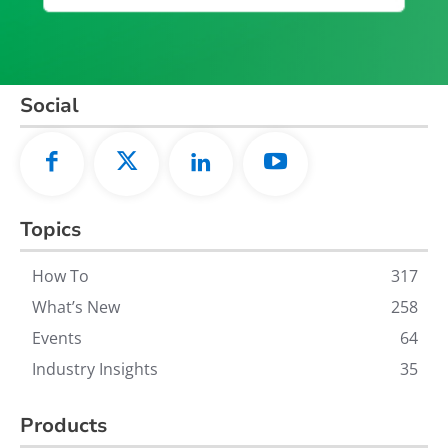
Social
Topics
How To
317
What’s New
258
Events
64
Industry Insights
35
Products