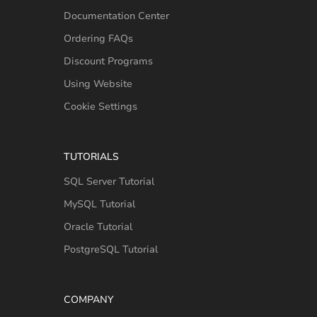
Documentation Center
Ordering FAQs
Discount Programs
Using Website
Cookie Settings
TUTORIALS
SQL Server Tutorial
MySQL Tutorial
Oracle Tutorial
PostgreSQL Tutorial
COMPANY