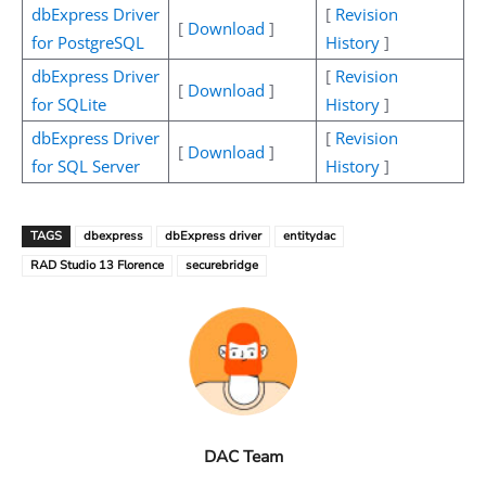
dbExpress Driver
[
Revision
[
Download
]
for PostgreSQL
History
]
dbExpress Driver
[
Revision
[
Download
]
for SQLite
History
]
dbExpress Driver
[
Revision
[
Download
]
for SQL Server
History
]
TAGS
dbexpress
dbExpress driver
entitydac
RAD Studio 13 Florence
securebridge
DAC Team