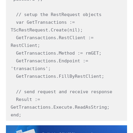
  // setup the RestRequest objects

  var GetTransactions := 
TScRestRequest.Create(nil);

  GetTransactions.RestClient := 
RestClient;

  GetTransactions.Method := rmGET;

  GetTransactions.Endpoint := 
'transactions';

  GetTransactions.FillByRestClient;

  // send request and receive response

  Result := 
GetTransactions.Execute.ReadAsString;

end;