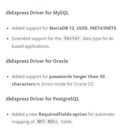
dbExpress Driver for MySQL
Added support for
MariaDB 12
,
UUID
,
INET4/INET6
Extended support for the
data type for AI-
Vector
based applications.
dbExpress Driver for Oracle
Added support for
passwords longer than 30
characters
in Direct mode for Oracle 23.
dbExpress Driver for PostgreSQL
Added a new
RequiredFields option
for automatic
mapping of
fields.
NOT NULL