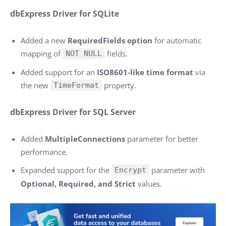
dbExpress Driver for SQLite
Added a new
RequiredFields option
for automatic
mapping of
fields.
NOT NULL
Added support for an
ISO8601-like time format
via
the new
property.
TimeFormat
dbExpress Driver for SQL Server
Added
MultipleConnections
parameter for better
performance.
Expanded support for the
parameter with
Encrypt
Optional, Required, and Strict
values.