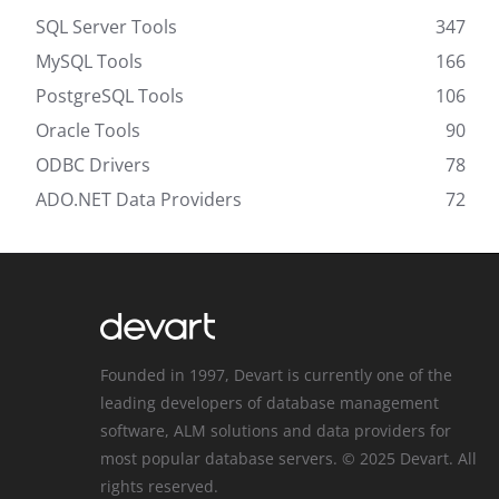
SQL Server Tools
347
MySQL Tools
166
PostgreSQL Tools
106
Oracle Tools
90
ODBC Drivers
78
ADO.NET Data Providers
72
Founded in 1997, Devart is currently one of the
leading developers of database management
software, ALM solutions and data providers for
most popular database servers. © 2025 Devart. All
rights reserved.