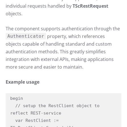
individual requests handled by
TScRestRequest
objects.
The component supports authentication through the
property, which references
Authenticator
objects capable of handling standard and custom
authentication methods. This greatly simplifies
integration with external APIs, making applications
more secure and easier to maintain.
Example usage
begin

  // setup the RestClient object to 
reflect REST-service

  var RestClient := 