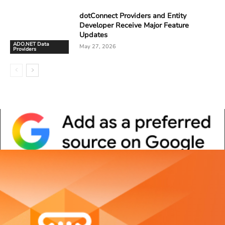
dotConnect Providers and Entity
Developer Receive Major Feature
Updates
ADO.NET Data
May 27, 2026
Providers
Whitepaper