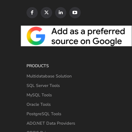
PRODUCTS
Multidatabase Solution
SQL Server Tools
MySQL Tools
Oracle Tools
PostgreSQL Tools
ADO.NET Data Providers