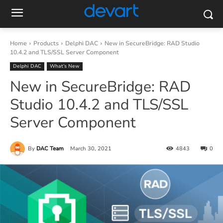
Home
Products
Delphi DAC
New in SecureBridge: RAD Studio
10.4.2 and TLS/SSL Server Component
Delphi DAC
What’s New
New in SecureBridge: RAD
Studio 10.4.2 and TLS/SSL
Server Component
By
DAC Team
March 30, 2021
4843
0