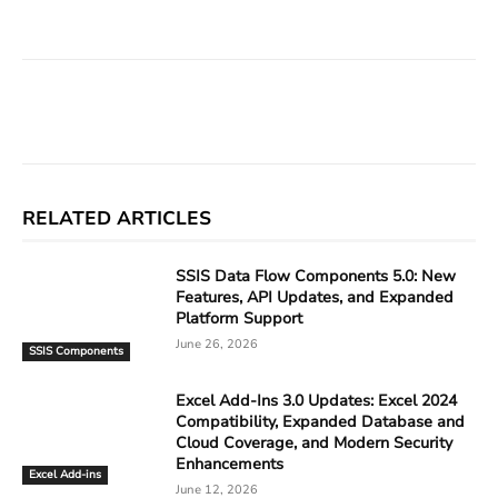
Facebook
X
Linkedin
ReddIt
RELATED ARTICLES
SSIS Data Flow Components 5.0: New
Features, API Updates, and Expanded
Platform Support
June 26, 2026
SSIS Components
Excel Add-Ins 3.0 Updates: Excel 2024
Compatibility, Expanded Database and
Cloud Coverage, and Modern Security
Enhancements
Excel Add-ins
June 12, 2026