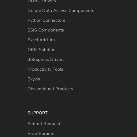
ODBC Drivers
Delphi Data Access Components
Python Connectors
SSIS Components
Excel Add-ins
ORM Solutions
dbExpress Drivers
Productivity Tools
Skyvia
Discontinued Products
SUPPORT
Submit Request
View Forums