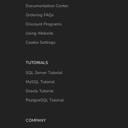
Documentation Center
Ordering FAQs
Discount Programs
Using Website
Cookie Settings
TUTORIALS
SQL Server Tutorial
MySQL Tutorial
Oracle Tutorial
PostgreSQL Tutorial
COMPANY