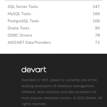
SQL Server Tools
347
MySQL Tools
166
PostgreSQL Tools
106
Oracle Tools
90
ODBC Drivers
78
ADO.NET Data Providers
72
Founded in 1997, Devart is currently one of the
leading developers of database management
software, ALM solutions and data providers for
most popular database servers. © 2025 Devart. All
rights reserved.