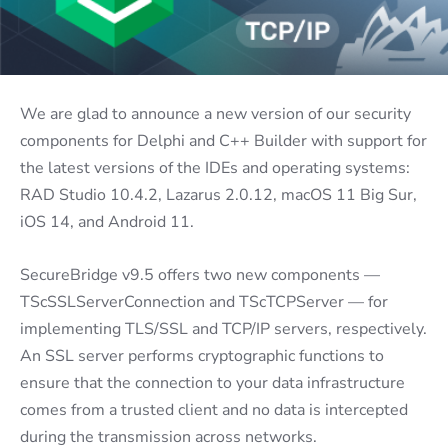
We are glad to announce a new version of our security
components for Delphi and C++ Builder with support for
the latest versions of the IDEs and operating systems:
RAD Studio 10.4.2, Lazarus 2.0.12, macOS 11 Big Sur,
iOS 14, and Android 11.
SecureBridge v9.5 offers two new components —
TScSSLServerConnection and TScTCPServer — for
implementing TLS/SSL and TCP/IP servers, respectively.
An SSL server performs cryptographic functions to
ensure that the connection to your data infrastructure
comes from a trusted client and no data is intercepted
during the transmission across networks.