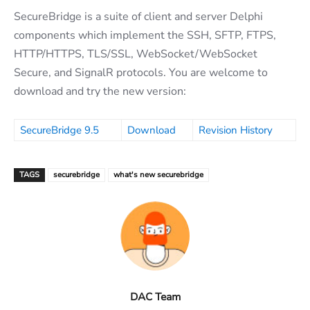
SecureBridge is a suite of client and server Delphi
components which implement the SSH, SFTP, FTPS,
HTTP/HTTPS, TLS/SSL, WebSocket/WebSocket
Secure, and SignalR protocols. You are welcome to
download and try the new version:
SecureBridge 9.5
Download
Revision History
TAGS
securebridge
what's new securebridge
DAC Team