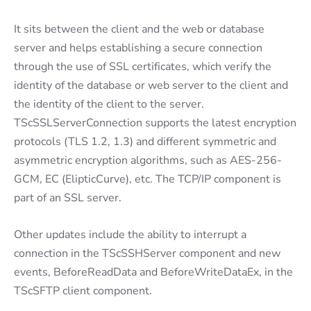
It sits between the client and the web or database
server and helps establishing a secure connection
through the use of SSL certificates, which verify the
identity of the database or web server to the client and
the identity of the client to the server.
TScSSLServerConnection supports the latest encryption
protocols (TLS 1.2, 1.3) and different symmetric and
asymmetric encryption algorithms, such as AES-256-
GCM, EC (ElipticCurve), etc. The TCP/IP component is
part of an SSL server.
Other updates include the ability to interrupt a
connection in the TScSSHServer component and new
events, BeforeReadData and BeforeWriteDataEx, in the
TScSFTP client component.