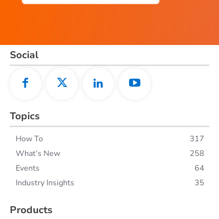
Social
Topics
How To
317
What’s New
258
Events
64
Industry Insights
35
Products