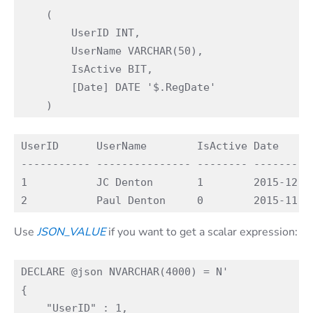
    (

        UserID INT, 

        UserName VARCHAR(50),

        IsActive BIT,

        [Date] DATE '$.RegDate'

UserID      UserName        IsActive Date

----------- --------------- -------- ----------
1           JC Denton       1        2015-12-02
Use
JSON_VALUE
if you want to get a scalar expression:
DECLARE @json NVARCHAR(4000) = N'

{

    "UserID" : 1,
