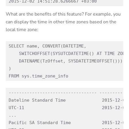
What are the benefits of this feature? For example, you
can display the time in other time zones based on the
local time zone:
SELECT name, CONVERT(DATETIME, 

    SWITCHOFFSET(SYSUTCDATETIME() AT TIME ZONE 
    DATENAME(TzOffset, SYSDATETIMEOFFSET()))

)

---------------------------------- ------------
Dateline Standard Time              2015-12-03 
UTC-11                              2015-12-03 
...

Pacific SA Standard Time            2015-12-02 