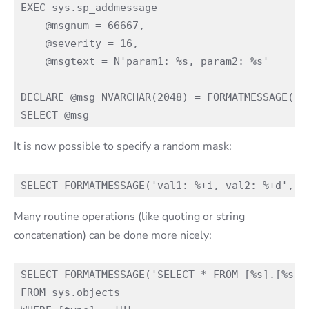
EXEC sys.sp_addmessage

    @msgnum = 66667,

    @severity = 16,

    @msgtext = N'param1: %s, param2: %s'

DECLARE @msg NVARCHAR(2048) = FORMATMESSAGE(666
It is now possible to specify a random mask:
Many routine operations (like quoting or string
concatenation) can be done more nicely:
SELECT FORMATMESSAGE('SELECT * FROM [%s].[%s]',
FROM sys.objects
