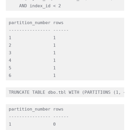
partition_number rows

---------------- ------

1                1

2                1

3                1

4                1

5                1

partition_number rows

---------------- ------

1                0
