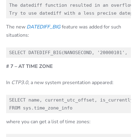
The datediff function resulted in an overflow.
The new
DATEDIFF_BIG
feature was added for such
situations:
# 7 – AT TIME ZONE
In
CTP3.0
, a new system presentation appeared:
SELECT name, current_utc_offset, is_currently_d
where you can get a list of time zones: