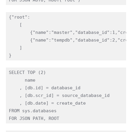
{"root":

    [

        {"name":"master","database_id":1,"creat
        {"name":"tempdb","database_id":2,"creat
    ]

SELECT TOP (2)

      name

    , [db.id] = database_id

    , [db.scr_id] = source_database_id

    , [db.date] = create_date 

FROM sys.databases
