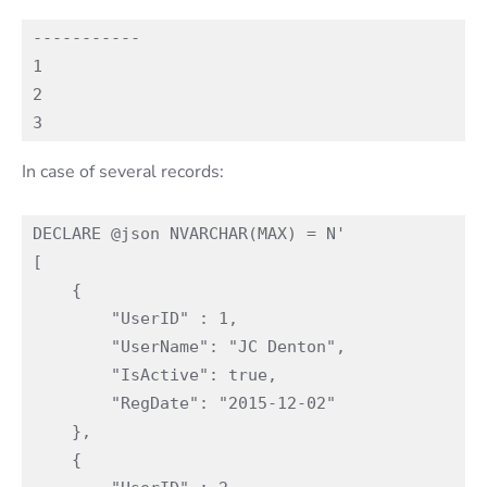
-----------

1

2

In case of several records:
DECLARE @json NVARCHAR(MAX) = N'

[

    {

        "UserID" : 1,

        "UserName": "JC Denton",

        "IsActive": true,

        "RegDate": "2015-12-02"

    },

    {
