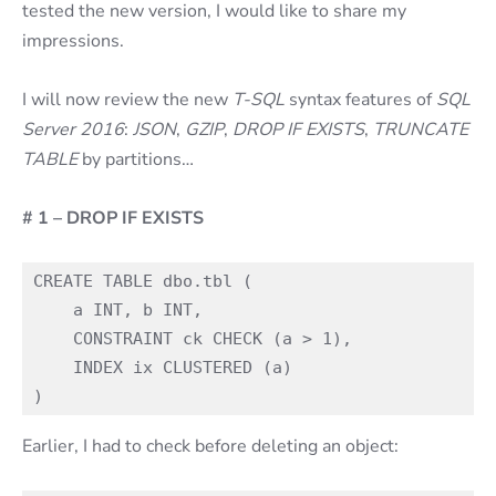
tested the new version, I would like to share my
impressions.
I will now review the new
T-SQL
syntax features of
SQL
Server 2016
:
JSON
,
GZIP
,
DROP IF EXISTS
,
TRUNCATE
TABLE
by partitions…
# 1 – DROP IF EXISTS
CREATE TABLE dbo.tbl (

    a INT, b INT,

    CONSTRAINT ck CHECK (a > 1),

    INDEX ix CLUSTERED (a)

Earlier, I had to check before deleting an object: