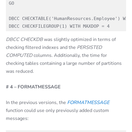
GO

DBCC CHECKTABLE('HumanResources.Employee') WITH
DBCC CHECKDB
was slightly optimized in terms of
checking filtered indexes and the
PERSISTED
COMPUTED
columns. Additionally, the time for
checking tables containing a large number of partitions
was reduced.
# 4 – FORMATMESSAGE
In the previous versions, the
FORMATMESSAGE
function could use only previously added custom
messages: