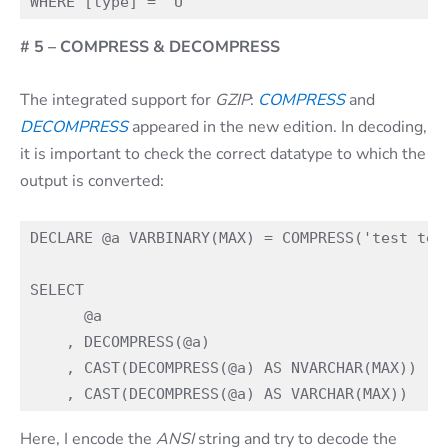
# 5 – COMPRESS & DECOMPRESS
The integrated support for
GZIP
:
COMPRESS
and
DECOMPRESS
appeared in the new edition. In decoding,
it is important to check the correct datatype to which the
output is converted:
DECLARE @a VARBINARY(MAX) = COMPRESS('test test
SELECT

      @a

    , DECOMPRESS(@a)

    , CAST(DECOMPRESS(@a) AS NVARCHAR(MAX)) -- 
Here, I encode the
ANSI
string and try to decode the