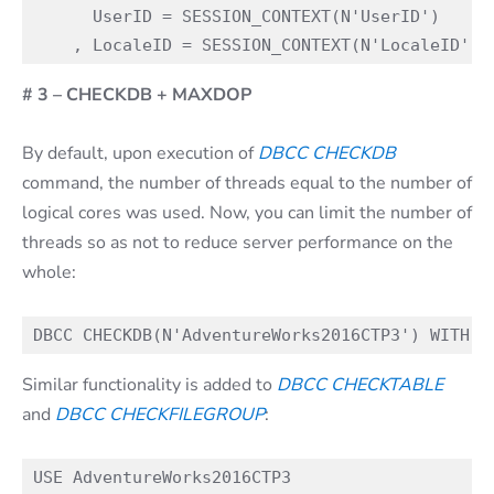
      UserID = SESSION_CONTEXT(N'UserID')

# 3 – CHECKDB + MAXDOP
By default, upon execution of
DBCC CHECKDB
command, the number of threads equal to the number of
logical cores was used. Now, you can limit the number of
threads so as not to reduce server performance on the
whole:
Similar functionality is added to
DBCC CHECKTABLE
and
DBCC CHECKFILEGROUP
:
USE AdventureWorks2016CTP3
