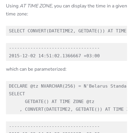
Using
AT TIME ZONE
, you can display the time in a given
time zone:
----------------------------------

which can be parameterized:
DECLARE @tz NVARCHAR(256) = N'Belarus Standard 
SELECT

      GETDATE() AT TIME ZONE @tz

----------------------------------
