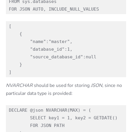
FROM sys.databases

[

    {

        "name":"master",

        "database_id":1,

        "source_database_id":null

    }

NVARCHAR
should be used for storing
JSON
, since no
particular data type is provided:
DECLARE @json NVARCHAR(MAX) = (

        SELECT key1 = 1, key2 = GETDATE()

        FOR JSON PATH
