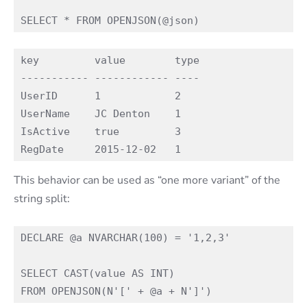
key         value        type

----------- ------------ ----

UserID      1            2

UserName    JC Denton    1

IsActive    true         3

This behavior can be used as “one more variant” of the
string split:
DECLARE @a NVARCHAR(100) = '1,2,3'

SELECT CAST(value AS INT)
