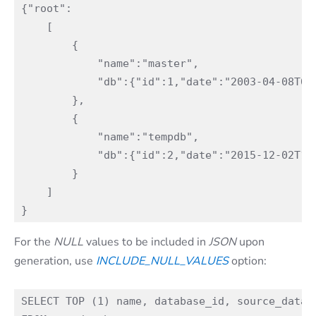
{"root":

    [

        {

            "name":"master",

            "db":{"id":1,"date":"2003-04-08T09:
        },

        {

            "name":"tempdb",

            "db":{"id":2,"date":"2015-12-02T11:
        }

    ]

For the
NULL
values to be included in
JSON
upon
generation, use
INCLUDE_NULL_VALUES
option:
SELECT TOP (1) name, database_id, source_databa