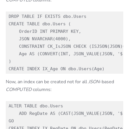
DROP TABLE IF EXISTS dbo.Users

CREATE TABLE dbo.Users (

    OrderID INT PRIMARY KEY,

    JSON NVARCHAR(4000),

    CONSTRAINT CK_IsJSON CHECK (ISJSON(JSON)=1)
    Age AS (CONVERT(INT, JSON_VALUE(JSON, '$.Ag
)

Now, an index can be created not for all
JSON
-based
COMPUTED
columns:
ALTER TABLE dbo.Users

    ADD RegDate AS (CAST(JSON_VALUE(JSON, '$.Ag
GO
