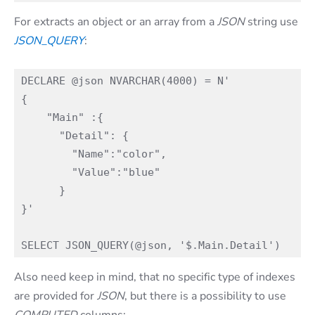
For extracts an object or an array from a
JSON
string use
JSON_QUERY
:
DECLARE @json NVARCHAR(4000) = N'

{

    "Main" :{  

      "Detail": {  

        "Name":"color",

        "Value":"blue"

      }

}'

Also need keep in mind, that no specific type of indexes
are provided for
JSON
, but there is a possibility to use
COMPUTED
columns: