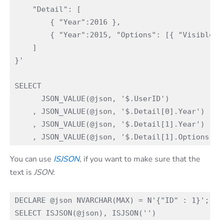
    "Detail": [ 

        { "Year":2016 },

        { "Year":2015, "Options": [{ "Visible":
    ]

}'

SELECT 

      JSON_VALUE(@json, '$.UserID')

    , JSON_VALUE(@json, '$.Detail[0].Year')

    , JSON_VALUE(@json, '$.Detail[1].Year')

You can use
ISJSON
, if you want to make sure that the
text is
JSON
:
DECLARE @json NVARCHAR(MAX) = N'{"ID" : 1}';
