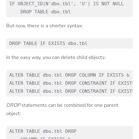
IF OBJECT_ID(N'dbo.tbl', 'U') IS NOT NULL

But now, there is a shorter syntax:
In the easy way, you can delete child objects:
ALTER TABLE dbo.tbl DROP COLUMN IF EXISTS b

ALTER TABLE dbo.tbl DROP CONSTRAINT IF EXISTS c
DROP
statements can be combined for one parent
object:
ALTER TABLE dbo.tbl DROP 
