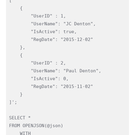
[

    {

        "UserID" : 1,

        "UserName": "JC Denton",

        "IsActive": true,

        "RegDate": "2015-12-02"

    },

    {

        "UserID" : 2,

        "UserName": "Paul Denton",

        "IsActive": 0,

        "RegDate": "2015-11-02"

    }

]';

SELECT *

FROM OPENJSON(@json)

    WITH
