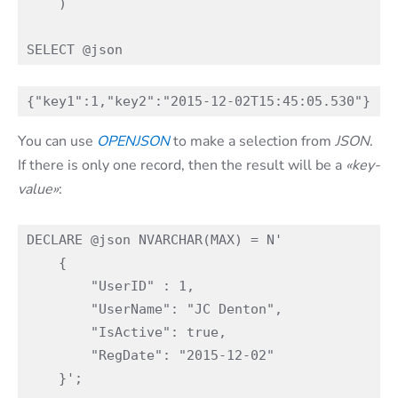
    )

You can use
OPE
N
JSON
to make a selection from
JSON
.
If there is only one record, then the result will be a
«key-
value»
:
DECLARE @json NVARCHAR(MAX) = N'

    {

        "UserID" : 1,

        "UserName": "JC Denton",

        "IsActive": true,

        "RegDate": "2015-12-02"

    }';
