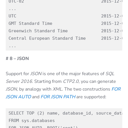
UTC-02                              2015-12-02 
...

UTC                                 2015-12-02 
GMT Standard Time                   2015-12-02 
Greenwich Standard Time             2015-12-02 
Central European Standard Time      2015-12-02 
# 8 – JSON
Support for
JSON
is one of the major features of
SQL
Server 2016
. Starting from
CTP2.0
, you can generate
JSON
, by analogy with
XML
. The two constructions
FOR
JSON AUTO
and
FOR JSON PATH
are supported:
SELECT TOP (2) name, database_id, source_databa
FROM sys.databases
