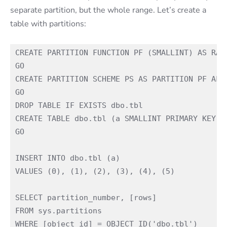
separate partition, but the whole range. Let’s create a
table with partitions:
CREATE PARTITION FUNCTION PF (SMALLINT) AS RANG
GO

CREATE PARTITION SCHEME PS AS PARTITION PF ALL 
GO

DROP TABLE IF EXISTS dbo.tbl

CREATE TABLE dbo.tbl (a SMALLINT PRIMARY KEY) O
GO

INSERT INTO dbo.tbl (a)

VALUES (0), (1), (2), (3), (4), (5)

SELECT partition_number, [rows]

FROM sys.partitions

WHERE [object_id] = OBJECT_ID('dbo.tbl')
