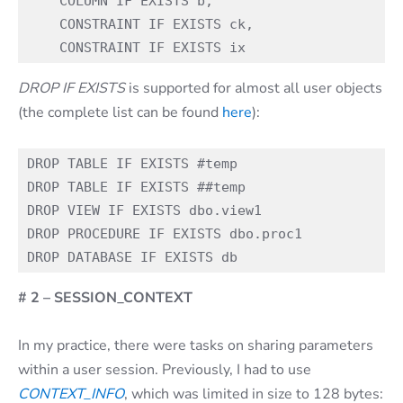
    COLUMN IF EXISTS b,

    CONSTRAINT IF EXISTS ck,

DROP IF EXISTS
is supported for almost all user objects
(the complete list can be found
here
):
DROP TABLE IF EXISTS #temp

DROP TABLE IF EXISTS ##temp

DROP VIEW IF EXISTS dbo.view1

DROP PROCEDURE IF EXISTS dbo.proc1

# 2 – SESSION_CONTEXT
In my practice, there were tasks on sharing parameters
within a user session. Previously, I had to use
CONTEXT_INFO
, which was limited in size to 128 bytes: