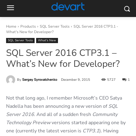
Home
Products
SQL Server Tools
SQL Server 2016 CTP3.1 -
What's New for Developer?
SQL Server Tools
What’s New
SQL Server 2016 CTP3.1 –
What’s New for Developer?
By
Sergey Syrovatchenko
December 9, 2015
5727
1
Not that long ago, I remember Microsoft’s CEO Satya
Nadella has been announcing a new version of
SQL
Server 2016
. And all of a sudden fresh
Community
Technology Preview
versions started appearing one by
one (currently the latest version is
CTP3.1
). Having