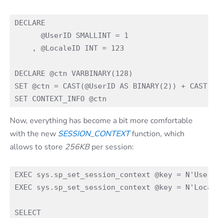
DECLARE

      @UserID SMALLINT = 1

    , @LocaleID INT = 123

DECLARE @ctn VARBINARY(128)

SET @ctn = CAST(@UserID AS BINARY(2)) + CAST(@L
Now, everything has become a bit more comfortable
with the new
SESSION_CONTEXT
function, which
allows to store
256KB
per session:
EXEC sys.sp_set_session_context @key = N'UserID
EXEC sys.sp_set_session_context @key = N'Locale
SELECT
