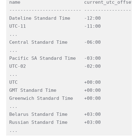
name                       current_utc_offset i
-------------------------- ------------------ -
Dateline Standard Time     -12:00             0
UTC-11                     -11:00             0
...

Central Standard Time      -06:00             0
...

Pacific SA Standard Time   -03:00             0
UTC-02                     -02:00             0
...

UTC                        +00:00             0
GMT Standard Time          +00:00             0
Greenwich Standard Time    +00:00             0
...

Belarus Standard Time      +03:00             0
Russian Standard Time      +03:00             0