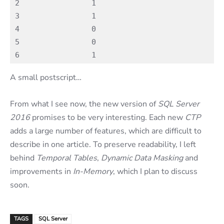
2                1

3                1

4                0

5                0

A small postscript…
From what I see now, the new version of
SQL Server
2016
promises to be very interesting. Each new
CTP
adds a large number of features, which are difficult to
describe in one article. To preserve readability, I left
behind
Temporal Tables
,
Dynamic Data Masking
and
improvements in
In-Memory
, which I plan to discuss
soon.
TAGS
SQL Server