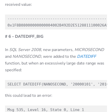
received value:
----------------------------------------------
# 6 – DATEDIFF_BIG
In
SQL Server 2008
, new parameters,
MICROSECOND
and
NANOSECOND
, were added to the
DATEDIFF
function, but when an excessively large date range was
specified:
this could lead to an error:
Msg 535, Level 16, State 0, Line 1
