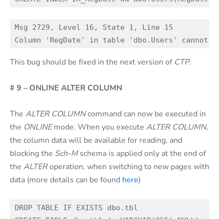
Msg 2729, Level 16, State 1, Line 15

This bug should be fixed in the next version of
CTP
.
# 9 – ONLINE ALTER COLUMN
The
ALTER COLUMN
command can now be executed in
the
ONLINE
mode. When you execute
ALTER COLUMN
,
the column data will be available for reading, and
blocking the
Sch-M
schema is applied only at the end of
the
ALTER
operation, when switching to new pages with
data (more details can be found
here
)
DROP TABLE IF EXISTS dbo.tbl
