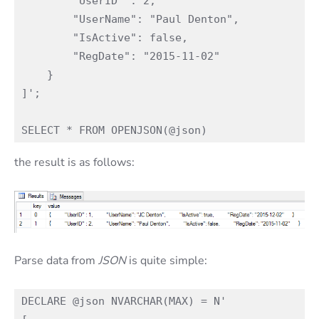
        "UserID" : 2,

        "UserName": "Paul Denton",

        "IsActive": false,

        "RegDate": "2015-11-02"

    }

]';

the result is as follows:
Parse data from
JSON
is quite simple:
DECLARE @json NVARCHAR(MAX) = N'
