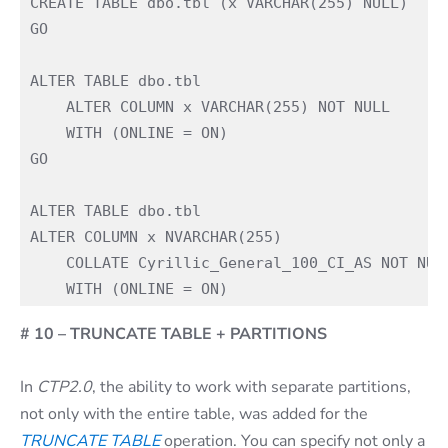
CREATE TABLE dbo.tbl (x VARCHAR(255) NULL)

GO

ALTER TABLE dbo.tbl

    ALTER COLUMN x VARCHAR(255) NOT NULL

    WITH (ONLINE = ON)

GO

ALTER TABLE dbo.tbl

ALTER COLUMN x NVARCHAR(255)

    COLLATE Cyrillic_General_100_CI_AS NOT NULL
# 10 – TRUNCATE TABLE + PARTITIONS
In
CTP2.0
, the ability to work with separate partitions,
not only with the entire table, was added for the
TRUNCATE TABLE
operation. You can specify not only a