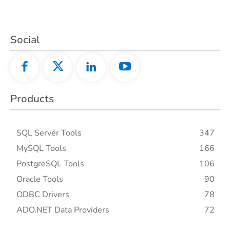
Social
Products
SQL Server Tools
347
MySQL Tools
166
PostgreSQL Tools
106
Oracle Tools
90
ODBC Drivers
78
ADO.NET Data Providers
72