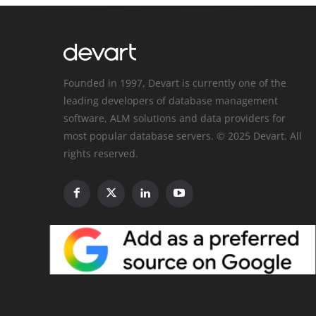
Founded in 1997, Devart is currently one of the
leading developers of database management
software, ALM solutions and data providers for
most popular database servers. © 2025 Devart. All
rights reserved.