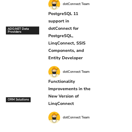
dotConnect Team
PostgreSQL 11
support in
dotConnect for
ADO.NET Data
Providers
PostgreSQL,
LinqConnect, SSIS
Components, and
Entity Developer
dotConnect Team
Functionality
Improvements in the
New Version of
ORM Solutions
LinqConnect
dotConnect Team