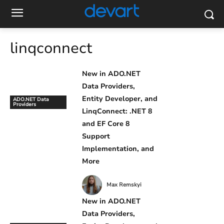
linqconnect
New in ADO.NET
Data Providers,
Entity Developer, and
ADO.NET Data
Providers
LinqConnect: .NET 8
and EF Core 8
Support
Implementation, and
More
Max Remskyi
New in ADO.NET
Data Providers,