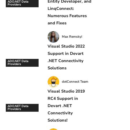
Entity Developer, and
ADO.NET Data
Providers
LinqConnect:
Numerous Features
and Fixes
Max Remskyi
Visual Studio 2022
Support in Devart
.NET Connectivity
ADO.NET Data
Providers
Solutions
dotConnect Team
Visual Studio 2019
RC4 Support in
Devart .NET
ADO.NET Data
Providers
Connectivity
Solutions!