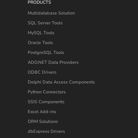
PRODUCTS
Multidatabase Solution
SQL Server Tools
MySQL Tools
Oracle Tools
PostgreSQL Tools
ADO.NET Data Providers
ODBC Drivers
Delphi Data Access Components
Python Connectors
SSIS Components
Excel Add-ins
ORM Solutions
dbExpress Drivers