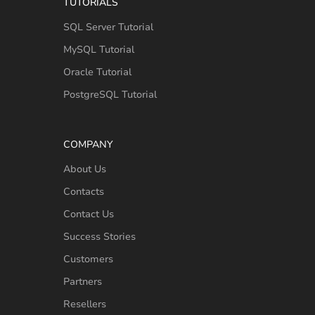
TUTORIALS
SQL Server Tutorial
MySQL Tutorial
Oracle Tutorial
PostgreSQL Tutorial
COMPANY
About Us
Contacts
Contact Us
Success Stories
Customers
Partners
Resellers