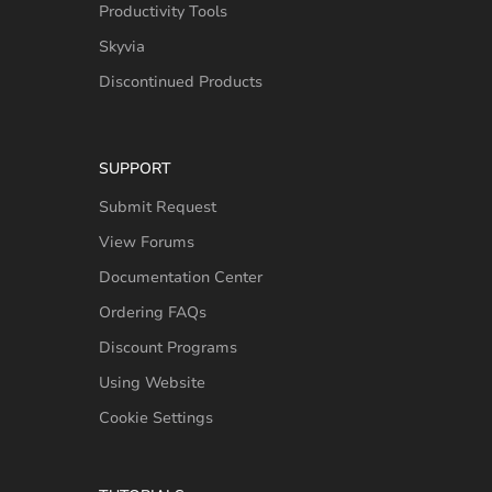
Productivity Tools
Skyvia
Discontinued Products
SUPPORT
Submit Request
View Forums
Documentation Center
Ordering FAQs
Discount Programs
Using Website
Cookie Settings