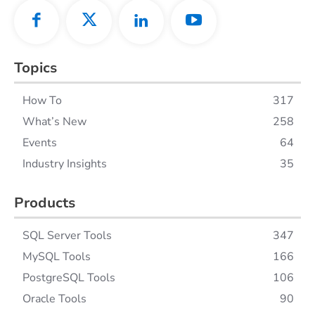
Topics
How To
317
What’s New
258
Events
64
Industry Insights
35
Products
SQL Server Tools
347
MySQL Tools
166
PostgreSQL Tools
106
Oracle Tools
90