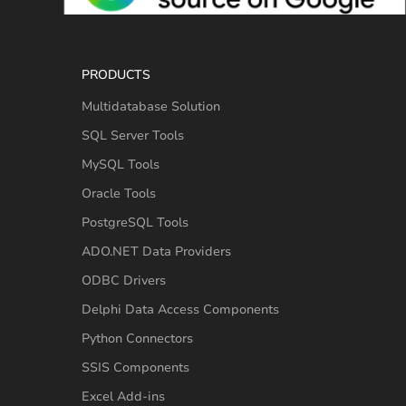
PRODUCTS
Multidatabase Solution
SQL Server Tools
MySQL Tools
Oracle Tools
PostgreSQL Tools
ADO.NET Data Providers
ODBC Drivers
Delphi Data Access Components
Python Connectors
SSIS Components
Excel Add-ins