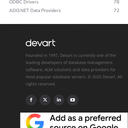
ODBC Drivers
78
ADO.NET Data Providers
72
Founded in 1997, Devart is currently one of the
leading developers of database management
software, ALM solutions and data providers for
most popular database servers. © 2025 Devart. All
rights reserved.