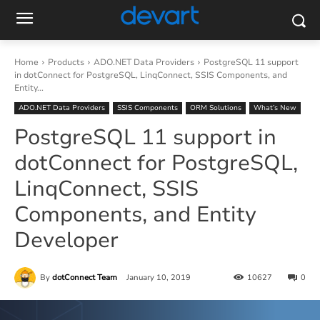
Home
Products
ADO.NET Data Providers
PostgreSQL 11 support
in dotConnect for PostgreSQL, LinqConnect, SSIS Components, and
Entity...
ADO.NET Data Providers
SSIS Components
ORM Solutions
What’s New
PostgreSQL 11 support in
dotConnect for PostgreSQL,
LinqConnect, SSIS
Components, and Entity
Developer
By
dotConnect Team
January 10, 2019
10627
0