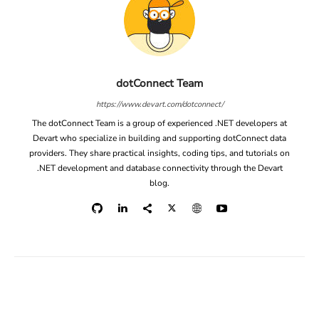
dotConnect Team
https://www.devart.com/dotconnect/
The dotConnect Team is a group of experienced .NET developers at
Devart who specialize in building and supporting dotConnect data
providers. They share practical insights, coding tips, and tutorials on
.NET development and database connectivity through the Devart
blog.
Facebook
X
Linkedin
ReddIt