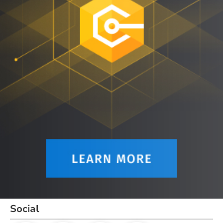
Social