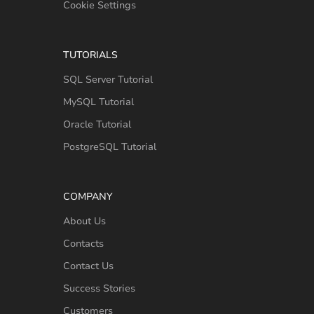
Cookie Settings
TUTORIALS
SQL Server Tutorial
MySQL Tutorial
Oracle Tutorial
PostgreSQL Tutorial
COMPANY
About Us
Contacts
Contact Us
Success Stories
Customers