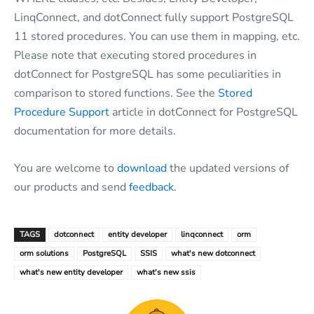
LinqConnect, and dotConnect fully support PostgreSQL
11 stored procedures. You can use them in mapping, etc.
Please note that executing stored procedures in
dotConnect for PostgreSQL has some peculiarities in
comparison to stored functions. See the
Stored
Procedure Support
article in dotConnect for PostgreSQL
documentation for more details.
You are welcome to
download
the updated versions of
our products and send
feedback
.
TAGS
dotconnect
entity developer
linqconnect
orm
orm solutions
PostgreSQL
SSIS
what's new dotconnect
what's new entity developer
what's new ssis