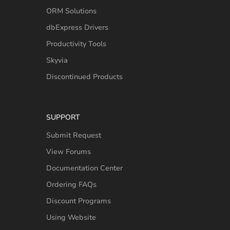
ORM Solutions
dbExpress Drivers
Productivity Tools
Skyvia
Discontinued Products
SUPPORT
Submit Request
View Forums
Documentation Center
Ordering FAQs
Discount Programs
Using Website