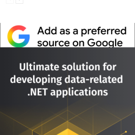
Whitepaper