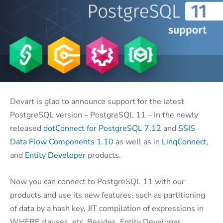
Devart is glad to announce support for the latest
PostgreSQL version – PostgreSQL 11 – in the newly
released
dotConnect for PostgreSQL 7.12
and
SSIS
Data Flow Components 1.10
as well as in
LinqConnect
,
and
Entity Developer
products.
Now you can connect to PostgreSQL 11 with our
products and use its new features, such as partitioning
of data by a hash key, JIT compilation of expressions in
WHERE clauses, etc. Besides, Entity Developer,