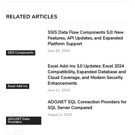
RELATED ARTICLES
SSIS Data Flow Components 5.0: New
Features, API Updates, and Expanded
Platform Support
June 26, 2026
SSIS Components
Excel Add-Ins 3.0 Updates: Excel 2024
Compatibility, Expanded Database and
Cloud Coverage, and Modern Security
Enhancements
Excel Add-ins
June 12, 2026
ADO.NET SQL Connection Providers for
SQL Server Compared
August 3, 2026
ADO.NET Data
Providers