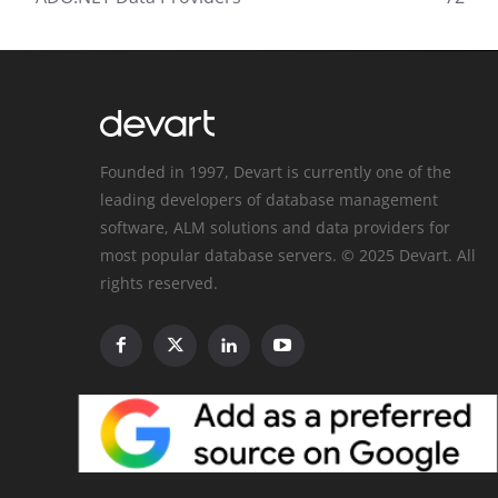
Founded in 1997, Devart is currently one of the
leading developers of database management
software, ALM solutions and data providers for
most popular database servers. © 2025 Devart. All
rights reserved.