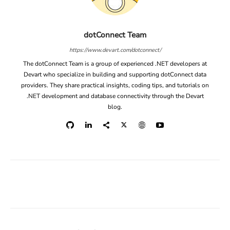
dotConnect Team
https://www.devart.com/dotconnect/
The dotConnect Team is a group of experienced .NET developers at
Devart who specialize in building and supporting dotConnect data
providers. They share practical insights, coding tips, and tutorials on
.NET development and database connectivity through the Devart
blog.
Facebook
X
Linkedin
ReddIt