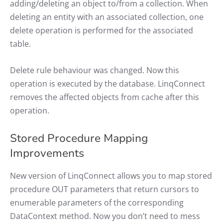
adding/deleting an object to/from a collection. When
deleting an entity with an associated collection, one
delete operation is performed for the associated
table.
Delete rule behaviour was changed. Now this
operation is executed by the database. LinqConnect
removes the affected objects from cache after this
operation.
Stored Procedure Mapping
Improvements
New version of LinqConnect allows you to map stored
procedure OUT parameters that return cursors to
enumerable parameters of the corresponding
DataContext method. Now you don’t need to mess