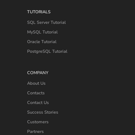
TUTORIALS
SQL Server Tutorial
MySQL Tutorial
Oracle Tutorial
PostgreSQL Tutorial
COMPANY
About Us
Contacts
Contact Us
Success Stories
Customers
Partners