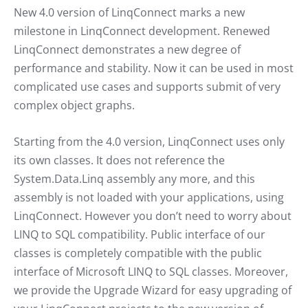
New 4.0 version of LinqConnect marks a new
milestone in LinqConnect development. Renewed
LinqConnect demonstrates a new degree of
performance and stability. Now it can be used in most
complicated use cases and supports submit of very
complex object graphs.
Starting from the 4.0 version, LinqConnect uses only
its own classes. It does not reference the
System.Data.Linq assembly any more, and this
assembly is not loaded with your applications, using
LinqConnect. However you don’t need to worry about
LINQ to SQL compatibility. Public interface of our
classes is completely compatible with the public
interface of Microsoft LINQ to SQL classes. Moreover,
we provide the Upgrade Wizard for easy upgrading of