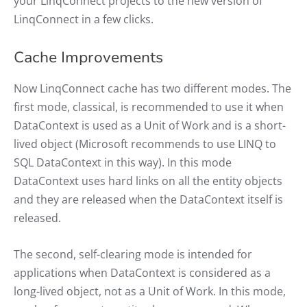
your LinqConnect projects to the new version of
LinqConnect in a few clicks.
Cache Improvements
Now LinqConnect cache has two different modes. The
first mode, classical, is recommended to use it when
DataContext is used as a Unit of Work and is a short-
lived object (Microsoft recommends to use LINQ to
SQL DataContext in this way). In this mode
DataContext uses hard links on all the entity objects
and they are released when the DataContext itself is
released.
The second, self-clearing mode is intended for
applications when DataContext is considered as a
long-lived object, not as a Unit of Work. In this mode,