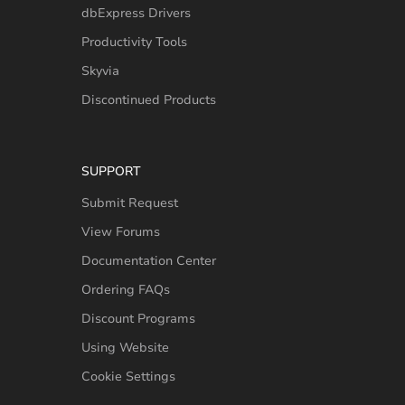
dbExpress Drivers
Productivity Tools
Skyvia
Discontinued Products
SUPPORT
Submit Request
View Forums
Documentation Center
Ordering FAQs
Discount Programs
Using Website
Cookie Settings