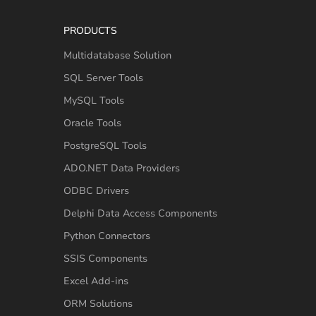
PRODUCTS
Multidatabase Solution
SQL Server Tools
MySQL Tools
Oracle Tools
PostgreSQL Tools
ADO.NET Data Providers
ODBC Drivers
Delphi Data Access Components
Python Connectors
SSIS Components
Excel Add-ins
ORM Solutions