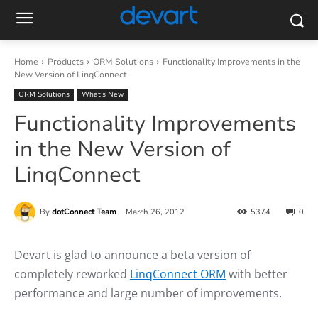
Home
Products
ORM Solutions
Functionality Improvements in the
New Version of LinqConnect
ORM Solutions
What’s New
Functionality Improvements
in the New Version of
LinqConnect
By
dotConnect Team
March 26, 2012
5374
0
Devart is glad to announce a beta version of
completely reworked
LinqConnect ORM
with better
performance and large number of improvements.