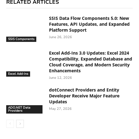
RELATED ARTICLES
SSIS Data Flow Components 5.0: New
Features, API Updates, and Expanded
Platform Support
June 26, 2026
SSIS Components
Excel Add-Ins 3.0 Updates: Excel 2024
Compatibility, Expanded Database and
Cloud Coverage, and Modern Security
Enhancements
Excel Add-ins
June 12, 2026
dotConnect Providers and Entity
Developer Receive Major Feature
Updates
ADO.NET Data
May 27, 2026
Providers