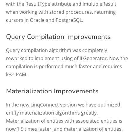
with the ResultType attribute and ImultipleResult
when working with stored procedures, returning
cursors in Oracle and PostgreSQL.
Query Compilation Improvements
Query compilation algorithm was completely
reworked to implement using of ILGenerator. Now the
compilation is performed much faster and requires
less RAM.
Materialization Improvements
In the new LinqConnect version we have optimized
entity materialization algorithms greatly.
Materialization of entities with associated entities is
now 1,5 times faster, and materialization of entities,