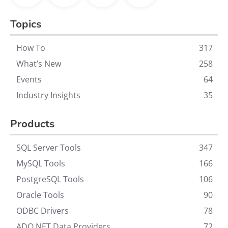
Topics
How To
317
What’s New
258
Events
64
Industry Insights
35
Products
SQL Server Tools
347
MySQL Tools
166
PostgreSQL Tools
106
Oracle Tools
90
ODBC Drivers
78
ADO.NET Data Providers
72