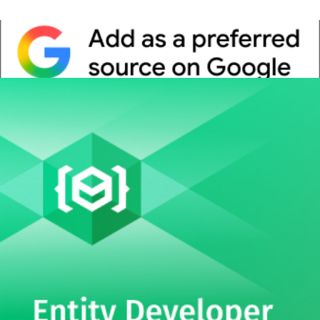
Whitepaper