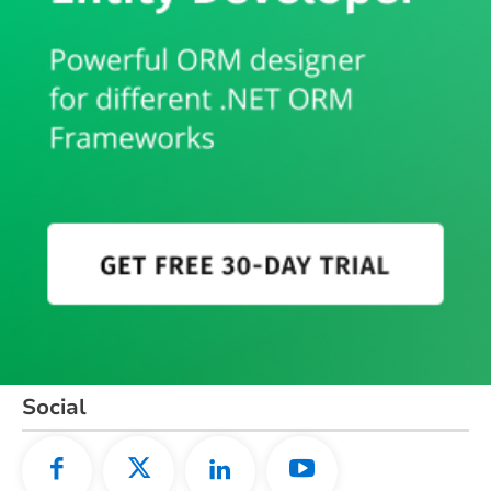
Social