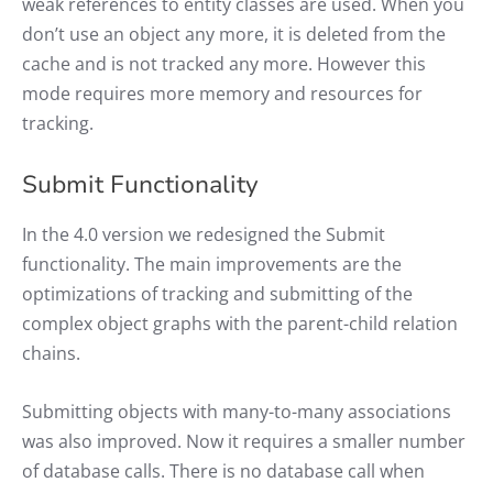
weak references to entity classes are used. When you
don’t use an object any more, it is deleted from the
cache and is not tracked any more. However this
mode requires more memory and resources for
tracking.
Submit Functionality
In the 4.0 version we redesigned the Submit
functionality. The main improvements are the
optimizations of tracking and submitting of the
complex object graphs with the parent-child relation
chains.
Submitting objects with many-to-many associations
was also improved. Now it requires a smaller number
of database calls. There is no database call when