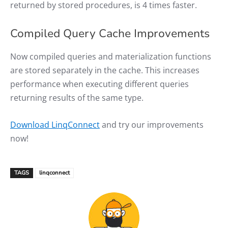
returned by stored procedures, is 4 times faster.
Compiled Query Cache Improvements
Now compiled queries and materialization functions
are stored separately in the cache. This increases
performance when executing different queries
returning results of the same type.
Download LinqConnect
and try our improvements
now!
TAGS
linqconnect