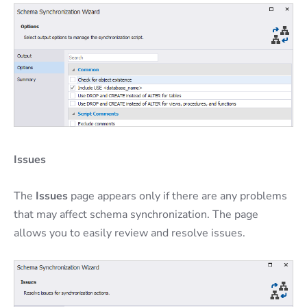
Issues
The
Issues
page appears only if there are any problems
that may affect schema synchronization. The page
allows you to easily review and resolve issues.