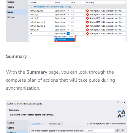
Summary
With the
Summary
page, you can look through the
complete plan of actions that will take place during
synchronization.