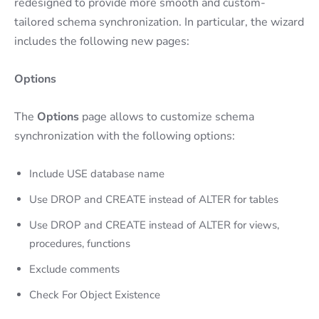
redesigned to provide more smooth and custom-
tailored schema synchronization. In particular, the wizard
includes the following new pages:
Options
The
Options
page allows to customize schema
synchronization with the following options:
Include USE database name
Use DROP and CREATE instead of ALTER for tables
Use DROP and CREATE instead of ALTER for views,
procedures, functions
Exclude comments
Check For Object Existence