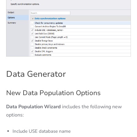
Data Generator
New Data Population Options
Data Population Wizard
includes the following new
options:
Include USE database name