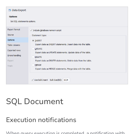
SQL Document
Execution notifications
When query execution is completed, a notification with