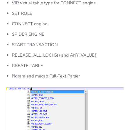
VIR virtual table type for CONNECT engine
SET ROLE
CONNECT engine
SPIDER ENGINE
START TRANSACTION
RELEASE_ALL_LOCKS() and ANY_VALUE()
CREATE TABLE
Ngram and mecab Full-Text Parser