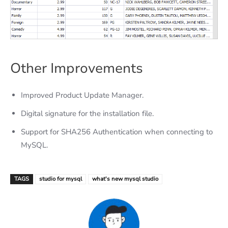
Other Improvements
Improved Product Update Manager.
Digital signature for the installation file.
Support for SHA256 Authentication when connecting to
MySQL.
TAGS
studio for mysql
what's new mysql studio