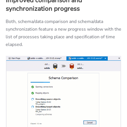
Improved comparison and
synchronization progress
Both, schema/data comparison and schema/data
synchronization feature a new progress window with the
list of processes taking place and specification of time
elapsed.