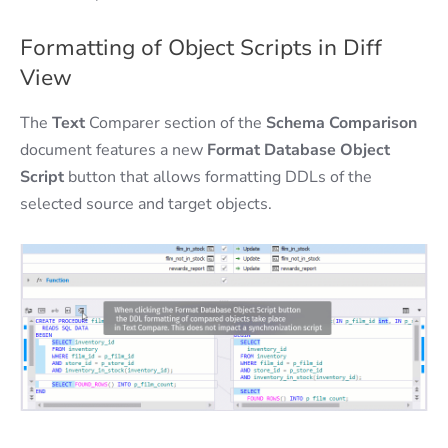
Formatting of Object Scripts in Diff
View
The
Text
Comparer section of the
Schema Comparison
document features a new
Format Database Object
Script
button that allows formatting DDLs of the
selected source and target objects.