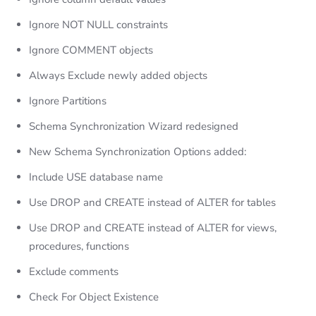
Ignore NOT NULL constraints
Ignore COMMENT objects
Always Exclude newly added objects
Ignore Partitions
Schema Synchronization Wizard redesigned
New Schema Synchronization Options added:
Include USE database name
Use DROP and CREATE instead of ALTER for tables
Use DROP and CREATE instead of ALTER for views,
procedures, functions
Exclude comments
Check For Object Existence