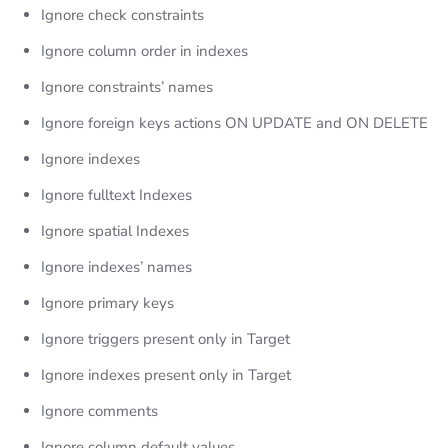
Ignore check constraints
Ignore column order in indexes
Ignore constraints’ names
Ignore foreign keys actions ON UPDATE and ON DELETE
Ignore indexes
Ignore fulltext Indexes
Ignore spatial Indexes
Ignore indexes’ names
Ignore primary keys
Ignore triggers present only in Target
Ignore indexes present only in Target
Ignore comments
Ignore column default values