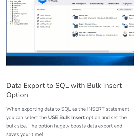
Data Export to SQL with Bulk Insert
Option
When exporting data to SQL as the INSERT statement,
you can select the
USE Bulk Insert
option and set the
bulk size. The option hugely boosts data export and
saves your time!