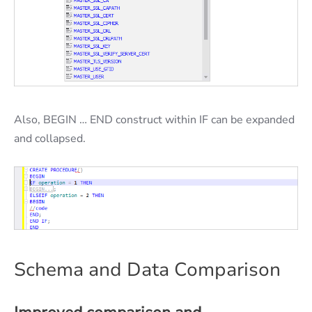
Also, BEGIN … END construct within IF can be expanded
and collapsed.
Schema and Data Comparison