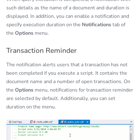
such details as the name of a document and duration is
displayed. In addition, you can enable a notification and
specify execution duration on the
Notifications
tab of
the
Options
menu.
Transaction Reminder
The notification alerts users that a transaction has not
been completed if you execute a script. It contains the
document name and a number of open transactions. On
the
Options
menu, notifications for transaction reminder
are selected by default. Additionally, you can set
duration on the menu.