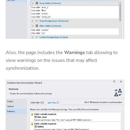
Also, the page includes the
Warnings
tab allowing to
view warnings on the issues that may affect
synchronization.