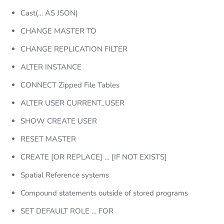
Cast(… AS JSON)
CHANGE MASTER TO
CHANGE REPLICATION FILTER
ALTER INSTANCE
CONNECT Zipped File Tables
ALTER USER CURRENT_USER
SHOW CREATE USER
RESET MASTER
CREATE [OR REPLACE] … [IF NOT EXISTS]
Spatial Reference systems
Compound statements outside of stored programs
SET DEFAULT ROLE … FOR