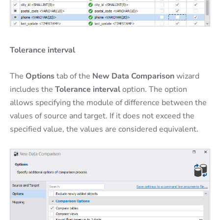
Tolerance interval
The
Options
tab of the
New Data Comparison
wizard
includes the
Tolerance interval
option. The option
allows specifying the module of difference between the
values of source and target. If it does not exceed the
specified value, the values are considered equivalent.