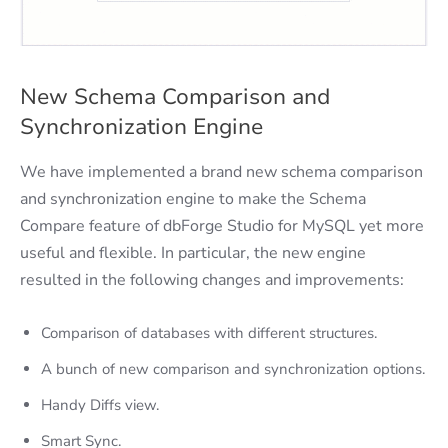
New Schema Comparison and
Synchronization Engine
We have implemented a brand new schema comparison
and synchronization engine to make the Schema
Compare feature of dbForge Studio for MySQL yet more
useful and flexible. In particular, the new engine
resulted in the following changes and improvements:
Comparison of databases with different structures.
A bunch of new comparison and synchronization options.
Handy Diffs view.
Smart Sync.