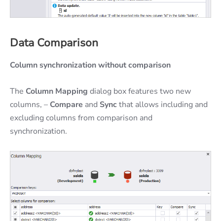
Data Comparison
Column synchronization without comparison
The
Column Mapping
dialog box features two new
columns, –
Compare
and
Sync
that allows including and
excluding columns from comparison and
synchronization.