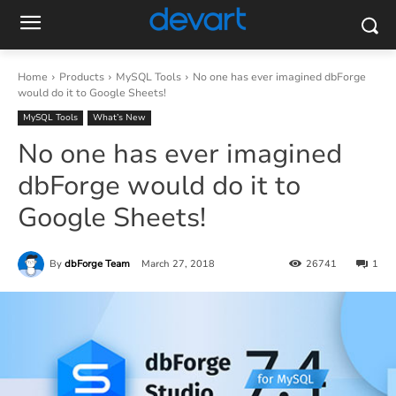
Home
Products
MySQL Tools
No one has ever imagined dbForge
would do it to Google Sheets!
MySQL Tools
What’s New
No one has ever imagined
dbForge would do it to
Google Sheets!
By
dbForge Team
March 27, 2018
26741
1