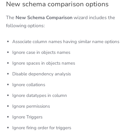
New schema comparison options
The
New Schema Comparison
wizard includes the
following options:
Associate column names having similar name options
Ignore case in objects names
Ignore spaces in objects names
Disable dependency analysis
Ignore collations
Ignore datatypes in column
Ignore permissions
Ignore Triggers
Ignore firing order for triggers