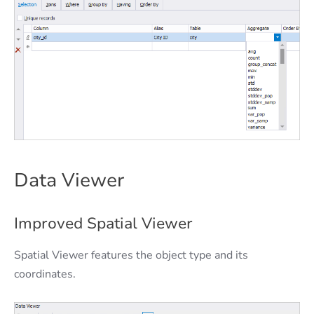
Data Viewer
Improved Spatial Viewer
Spatial Viewer features the object type and its
coordinates.