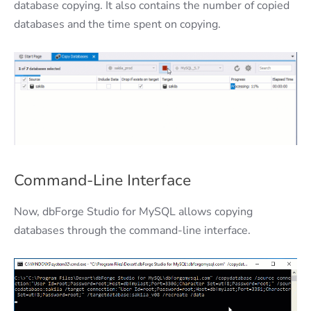
database copying. It also contains the number of copied
databases and the time spent on copying.
Command-Line Interface
Now, dbForge Studio for MySQL allows copying
databases through the command-line interface.