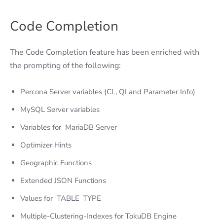
Code Completion
The Code Completion feature has been enriched with
the prompting of the following:
Percona Server variables (CL, QI and Parameter Info)
MySQL Server variables
Variables for MariaDB Server
Optimizer Hints
Geographic Functions
Extended JSON Functions
Values for TABLE_TYPE
Multiple-Clustering-Indexes for TokuDB Engine