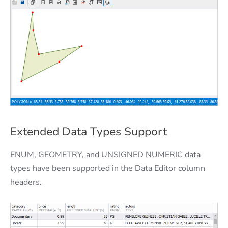
Extended Data Types Support
ENUM, GEOMETRY, and UNSIGNED NUMERIC data
types have been supported in the Data Editor column
headers.