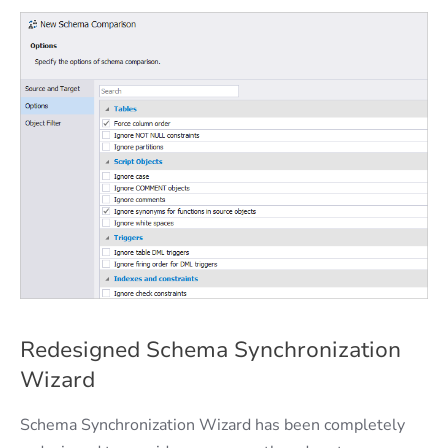
Redesigned Schema Synchronization
Wizard
Schema Synchronization Wizard has been completely