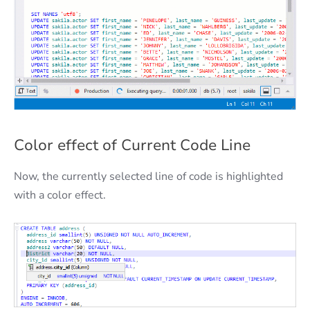
Сolor effect of Сurrent Сode Line
Now, the currently selected line of code is highlighted
with a color effect.