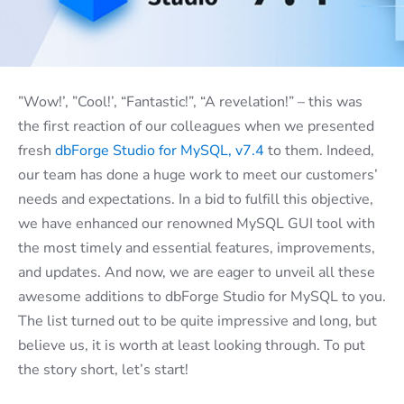
”Wow!’, ”Cool!’, “Fantastic!”, “A revelation!” – this was
the first reaction of our colleagues when we presented
fresh
dbForge Studio for MySQL, v7.4
to them. Indeed,
our team has done a huge work to meet our customers’
needs and expectations.
In a bid to fulfill this objective,
we have enhanced our renowned MySQL GUI tool with
the most timely and essential features, improvements,
and updates. And now, we are eager to unveil all these
awesome additions to dbForge Studio for MySQL to you.
The list turned out to be quite impressive and long, but
believe us, it is worth at least looking through. To put
the story short, let’s start!