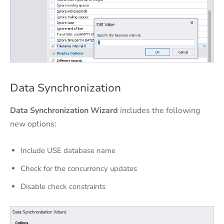
Data Synchronization
Data Synchronization Wizard
includes the following
new options:
Include USE database name
Check for the concurrency updates
Disable check constraints