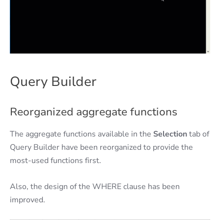
Query Builder
Reorganized aggregate functions
The aggregate functions available in the
Selection
tab of
Query Builder have been reorganized to provide the
most-used functions first.
Also, the design of the WHERE clause has been
improved.