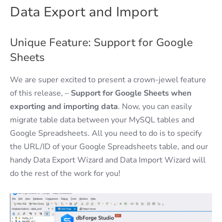
Data Export and Import
Unique Feature: Support for Google
Sheets
We are super excited to present a crown-jewel feature
of this release, –
Support for Google Sheets when
exporting and importing data
. Now, you can easily
migrate table data between your MySQL tables and
Google Spreadsheets. All you need to do is to specify
the URL/ID of your Google Spreadsheets table, and our
handy Data Export Wizard and Data Import Wizard will
do the rest of the work for you!