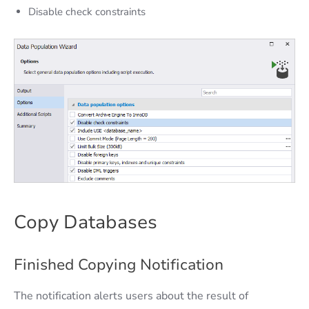
Disable check constraints
Copy Databases
Finished Copying Notification
The notification alerts users about the result of