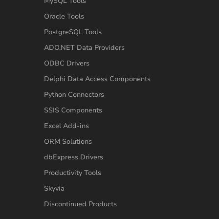
MySQL Tools
Oracle Tools
PostgreSQL Tools
ADO.NET Data Providers
ODBC Drivers
Delphi Data Access Components
Python Connectors
SSIS Components
Excel Add-ins
ORM Solutions
dbExpress Drivers
Productivity Tools
Skyvia
Discontinued Products