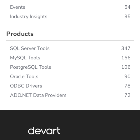
Events
64
Industry Insights
35
Products
SQL Server Tools
347
MySQL Tools
166
PostgreSQL Tools
106
Oracle Tools
90
ODBC Drivers
78
ADO.NET Data Providers
72