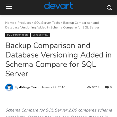
Home
Products
SQL Server Tools
Backup Comparison and
Database Versioning Added in Schema Compare for SQL Server
SQL Server Tools
What’s New
Backup Comparison and
Database Versioning Added in
Schema Compare for SQL
Server
By
dbForge Team
January 29, 2010
5214
0
Schema Compare for SQL Server 2.00 compares schema