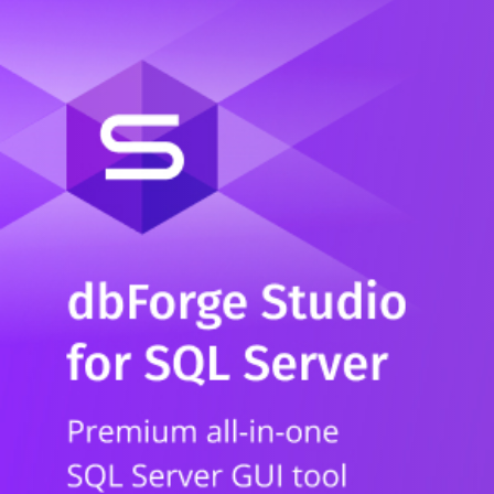
Whitepaper