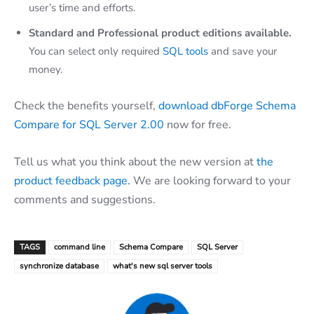
user’s time and efforts.
Standard and Professional product editions available.
You can select only required
SQL tools
and save your
money.
Check the benefits yourself,
download dbForge Schema
Compare for SQL Server 2.00
now for free.
Tell us what you think about the new version at
the
product feedback page.
We are looking forward to your
comments and suggestions.
TAGS
command line
Schema Compare
SQL Server
synchronize database
what's new sql server tools