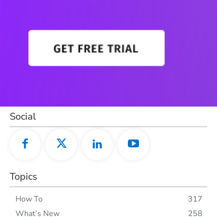
Social
Topics
How To
317
What’s New
258