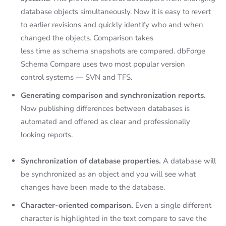
database objects simultaneously. Now it is easy to revert
to earlier revisions and quickly identify who and when
changed the objects. Comparison takes
less time as schema snapshots are compared. dbForge
Schema Compare uses two most popular version
control systems — SVN and TFS.
Generating comparison and synchronization reports
.
Now publishing differences between databases is
automated and offered as clear and professionally
looking reports.
Synchronization of database properties.
A database will
be synchronized as an object and you will see what
changes have been made to the database.
Character-oriented comparison.
Even a single different
character is highlighted in the text compare to save the