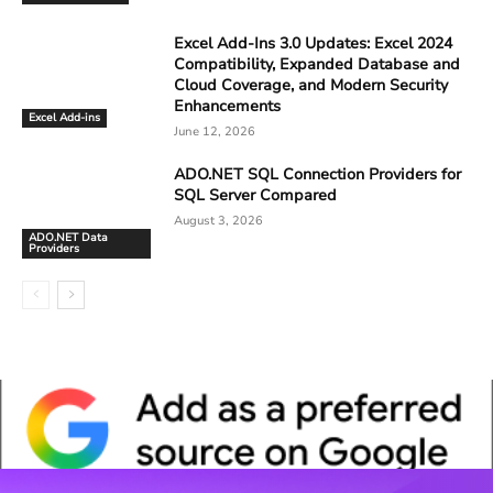
Excel Add-Ins 3.0 Updates: Excel 2024
Compatibility, Expanded Database and
Cloud Coverage, and Modern Security
Enhancements
Excel Add-ins
June 12, 2026
ADO.NET SQL Connection Providers for
SQL Server Compared
August 3, 2026
ADO.NET Data
Providers