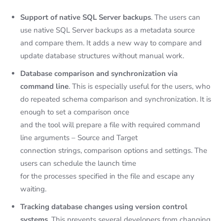
Support of native SQL Server backups
. The users can
use native SQL Server backups as a metadata source
and compare them. It adds a new way to compare and
update database structures without manual work.
Database comparison and synchronization via
command line
. This is especially useful for the users, who
do repeated schema comparison and synchronization. It is
enough to set a comparison once
and the tool will prepare a file with required command
line arguments – Source and Target
connection strings, comparison options and settings. The
users can schedule the launch time
for the processes specified in the file and escape any
waiting.
Tracking database changes using version control
systems
. This prevents several developers from changing