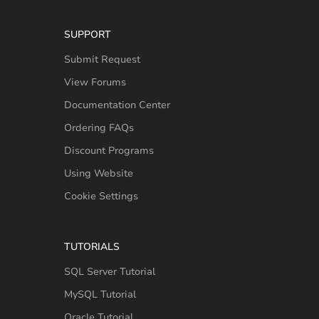
SUPPORT
Submit Request
View Forums
Documentation Center
Ordering FAQs
Discount Programs
Using Website
Cookie Settings
TUTORIALS
SQL Server Tutorial
MySQL Tutorial
Oracle Tutorial