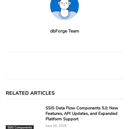
dbForge Team
Facebook
X
Linkedin
ReddIt
RELATED ARTICLES
SSIS Data Flow Components 5.0: New
Features, API Updates, and Expanded
Platform Support
June 26, 2026
SSIS Components