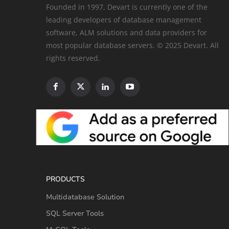
Founded in 1997, Devart is currently one of the
leading developers of database management
software, ALM solutions and data providers for
most popular database servers. © 2025 Devart. All
rights reserved.
PRODUCTS
Multidatabase Solution
SQL Server Tools