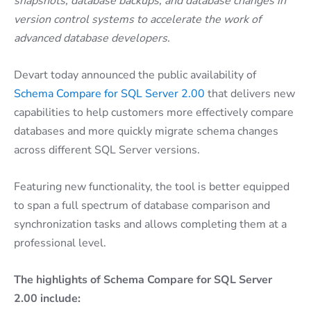
snapshots, database backups, and database changes in
version control systems to accelerate the work of
advanced database developers.
Devart today announced the public availability of
Schema Compare for SQL Server 2.00
that delivers new
capabilities to help customers more effectively compare
databases and more quickly migrate schema changes
across different SQL Server versions.
Featuring new functionality, the tool is better equipped
to span a full spectrum of database comparison and
synchronization tasks and allows completing them at a
professional level.
The highlights of Schema Compare for SQL Server
2.00 include: