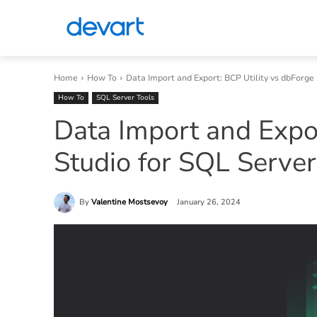
Home
How To
Data Import and Export: BCP Utility vs dbForge
How To
SQL Server Tools
Data Import and Expor
Studio for SQL Server
By
Valentine Mostsevoy
January 26, 2024