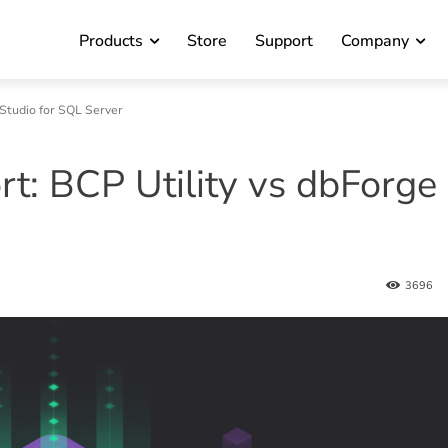
Products
Store
Support
Company
 Studio for SQL Server
t: BCP Utility vs dbForge
3696