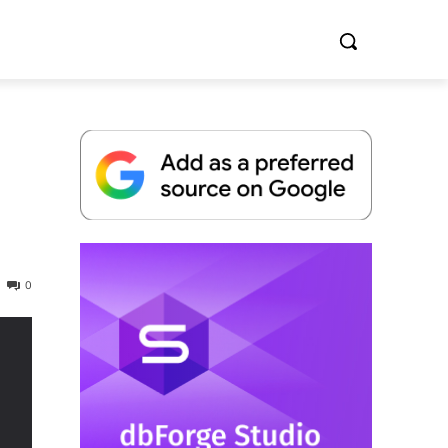
Whitepaper
0