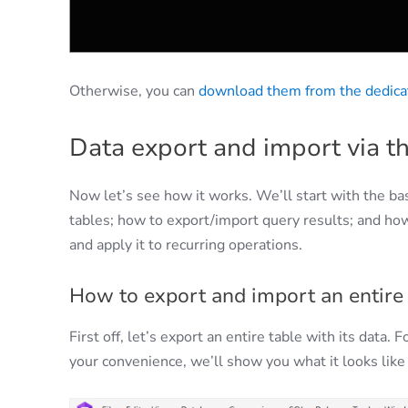
Otherwise, you can
download them from the dedica
Data export and import via th
Now let’s see how it works. We’ll start with the b
tables; how to export/import query results; and how
and apply it to recurring operations.
How to export and import an entire 
First off, let’s export an entire table with its data.
your convenience, we’ll show you what it looks like