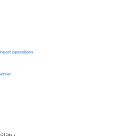
import operations
Server