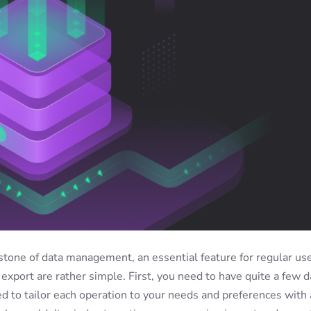
stone of data management, an essential feature for regular use
export are rather simple. First, you need to have quite a few d
ed to tailor each operation to your needs and preferences with 