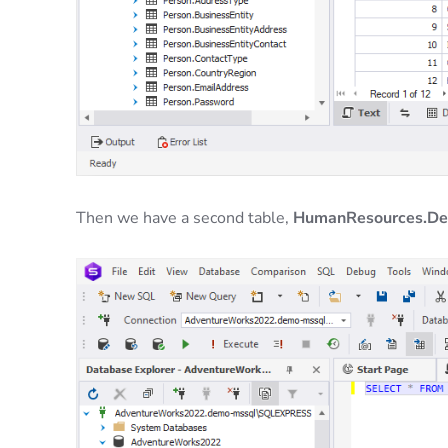
Then we have a second table,
HumanResources.D