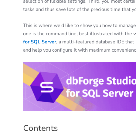
selection of flexible settings. Third, you most cer
tasks and thus save lots of the precious time that 
This is where we’d like to show you how to manage 
one is the command line, best illustrated with th
for SQL Server
, a multi-featured database IDE that
and help you configure it with maximum convenience.
Contents