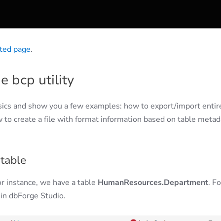
ted page
.
e bcp utility
asics and show you a few examples: how to export/import entir
 to create a file with format information based on table metad
table
 For instance, we have a table
HumanResources.Department
. Fo
 in dbForge Studio.