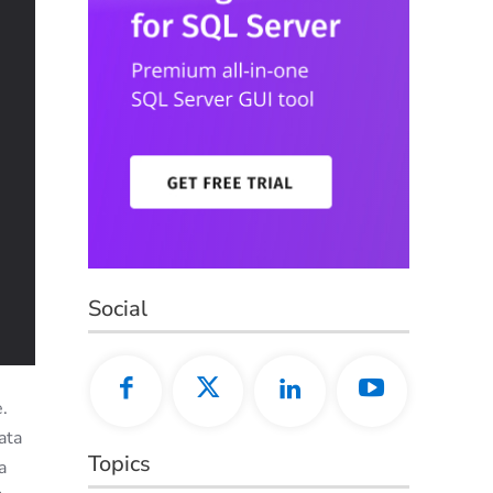
Social
.
ata
Topics
a