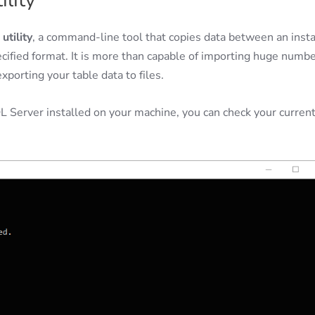
ility
utility
, a command-line tool that copies data between an inst
ecified format. It is more than capable of importing huge numb
porting your table data to files.
L Server installed on your machine, you can check your curren