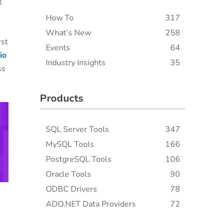
t
How To
317
What’s New
258
rst
Events
64
io
Industry Insights
35
ss
Products
SQL Server Tools
347
MySQL Tools
166
PostgreSQL Tools
106
Oracle Tools
90
ODBC Drivers
78
ADO.NET Data Providers
72