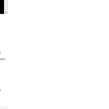
e
ata
r