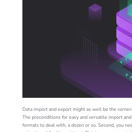
Data import and export might as well be the corner
The preconditions for easy and versatile import and 
formats to deal with, a dozen or so. Second, you ne