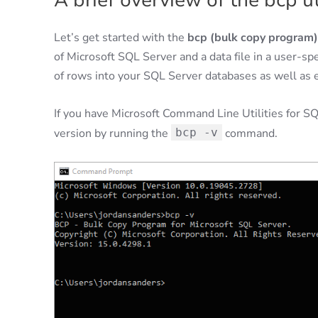
A brief overview of the bcp ut
Let’s get started with the
bcp (bulk copy program) 
of Microsoft SQL Server and a data file in a user-sp
of rows into your SQL Server databases as well as ex
If you have Microsoft Command Line Utilities for SQ
version by running the
bcp -v
command.