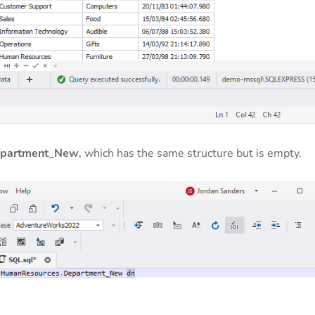
epartment_New
, which has the same structure but is empty.