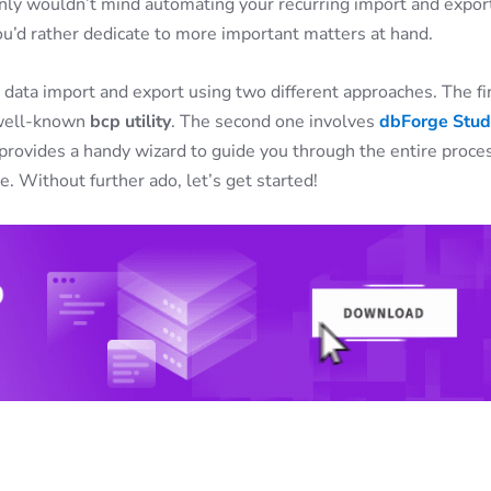
tainly wouldn’t mind automating your recurring import and expor
you’d rather dedicate to more important matters at hand.
data import and export using two different approaches. The fi
e well-known
bcp utility
. The second one involves
dbForge Stud
 provides a handy wizard to guide you through the entire proce
 Without further ado, let’s get started!