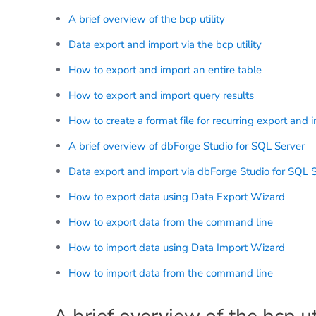
A brief overview of the bcp utility
Data export and import via the bcp utility
How to export and import an entire table
How to export and import query results
How to create a format file for recurring export and 
A brief overview of dbForge Studio for SQL Server
Data export and import via dbForge Studio for SQL 
How to export data using Data Export Wizard
How to export data from the command line
How to import data using Data Import Wizard
How to import data from the command line