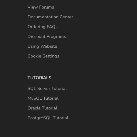
View Forums
Documentation Center
Ordering FAQs
Discount Programs
Using Website
Cookie Settings
TUTORIALS
SQL Server Tutorial
MySQL Tutorial
Oracle Tutorial
PostgreSQL Tutorial