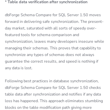
*
Table data verification after synchronization
dbForge Schema Compare for SQL Server 1.50 moves
forward in delivering safe synchronization. The present-
day market, saturated with all sorts of speedy over-
featured tools for schema comparison and
synchronization, leaves many developers insecure while
managing their schemas. This proves that capability to
synchronize any types of schemas does not always
guarantee the correct results, and speed is nothing if
any data is lost.
Following best practices in database synchronization,
dbForge Schema Compare for SQL Server 1.50 checks
table data after synchronization and notifies if any data
loss has happened. This approach eliminates stumbling
blocks on the table modification path giving more