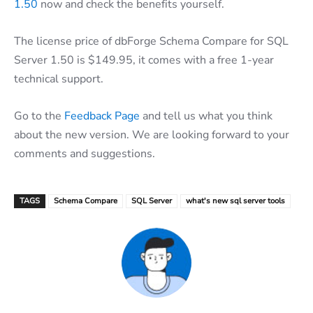
1.50
now and check the benefits yourself.
The license price of dbForge Schema Compare for SQL
Server 1.50 is $149.95, it comes with a free 1-year
technical support.
Go to the
Feedback Page
and tell us what you think
about the new version. We are looking forward to your
comments and suggestions.
TAGS
Schema Compare
SQL Server
what's new sql server tools