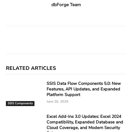
dbForge Team
Facebook
X
Linkedin
ReddIt
RELATED ARTICLES
SSIS Data Flow Components 5.0: New
Features, API Updates, and Expanded
Platform Support
June 26, 2026
SSIS Components
Excel Add-Ins 3.0 Updates: Excel 2024
Compatibility, Expanded Database and
Cloud Coverage, and Modern Security