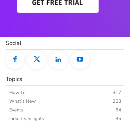
Social
Topics
How To
317
What’s New
258
Events
64
Industry Insights
35