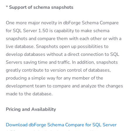
*
Support of schema snapshots
One more major novelty in dbForge Schema Compare
for SQL Server 1.50 is capability to make schema
snapshots and compare them with each other or with a
live database. Snapshots open up possibilities to
develop databases without a direct connection to SQL
Servers saving time and traffic. In addition, snapshots
greatly contribute to version control of databases,
producing a simple way for any member of the
development team to compare and analyze the changes
made to the database.
Pricing and Availability
Download dbForge Schema Compare for SQL Server