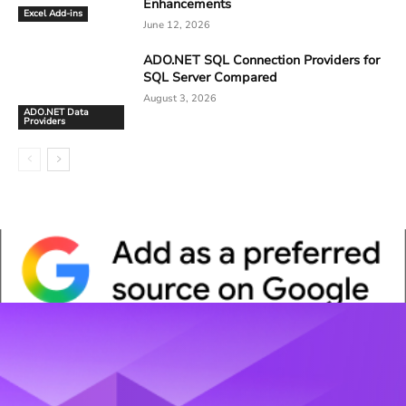
Enhancements
Excel Add-ins
June 12, 2026
ADO.NET SQL Connection Providers for
SQL Server Compared
August 3, 2026
ADO.NET Data
Providers
Whitepaper