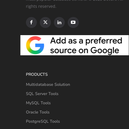
rights reserved.
PRODUCTS
Multidatabase Solution
SQL Server Tools
MySQL Tools
Oracle Tools
PostgreSQL Tools