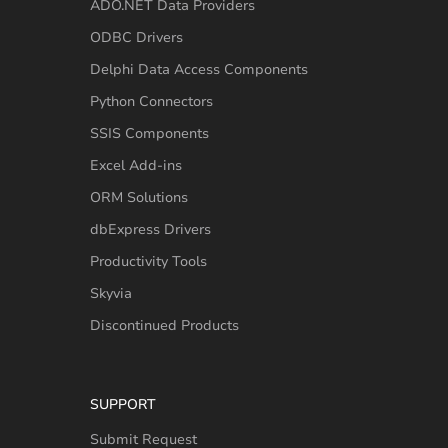
ADO.NET Data Providers
ODBC Drivers
Delphi Data Access Components
Python Connectors
SSIS Components
Excel Add-ins
ORM Solutions
dbExpress Drivers
Productivity Tools
Skyvia
Discontinued Products
SUPPORT
Submit Request