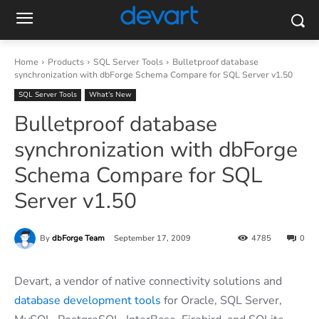
Home
Products
SQL Server Tools
Bulletproof database
synchronization with dbForge Schema Compare for SQL Server v1.50
SQL Server Tools
What’s New
Bulletproof database
synchronization with dbForge
Schema Compare for SQL
Server v1.50
By
dbForge Team
September 17, 2009
4785
0
Devart, a vendor of native connectivity solutions and
database development tools
for Oracle, SQL Server,