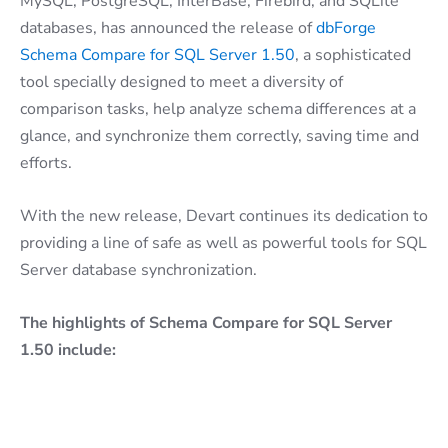
MySQL, PostgreSQL, InterBase, Firebird, and SQLite
databases, has announced the release of
dbForge
Schema Compare for SQL Server 1.50
, a sophisticated
tool specially designed to meet a diversity of
comparison tasks, help analyze schema differences at a
glance, and synchronize them correctly, saving time and
efforts.
With the new release, Devart continues its dedication to
providing a line of safe as well as powerful tools for SQL
Server database synchronization.
The highlights of Schema Compare for SQL Server
1.50 include: