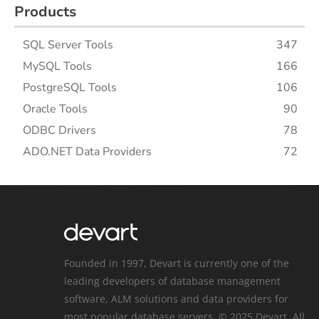
Products
SQL Server Tools
347
MySQL Tools
166
PostgreSQL Tools
106
Oracle Tools
90
ODBC Drivers
78
ADO.NET Data Providers
72
Founded in 1997, Devart is currently one of the
leading developers of database management
software, ALM solutions and data providers for
most popular database servers. © 2025 Devart. All