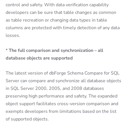
control and safety. With data verification capability
developers can be sure that table changes as common
as table recreation or changing data types in table
columns are protected with timely detection of any data
losses.
*
The full comparison and synchronization – all
database objects are supported
The latest version of dbForge Schema Compare for SQL
Server can compare and synchronize all database objects
in SQL Server 2000, 2005, and 2008 databases
preserving high performance and safety. The expanded
object support facilitates cross-version comparison and
exempts developers from limitations based on the list
of supported objects.