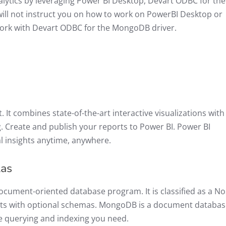
nalytics by leveraging Power BI Desktop, Devart ODBC for the
ll not instruct you on how to work on PowerBI Desktop or
ork with Devart ODBC for the MongoDB driver.
. It combines state-of-the-art interactive visualizations with
. Create and publish your reports to Power BI. Power BI
l insights anytime, anywhere.
las
ocument-oriented database program. It is classified as a N
nts with optional schemas. MongoDB is a document databas
 the querying and indexing you need.