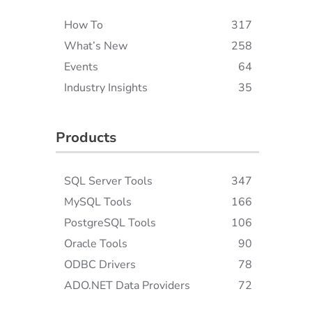
How To
317
What’s New
258
Events
64
Industry Insights
35
Products
SQL Server Tools
347
MySQL Tools
166
PostgreSQL Tools
106
Oracle Tools
90
ODBC Drivers
78
ADO.NET Data Providers
72