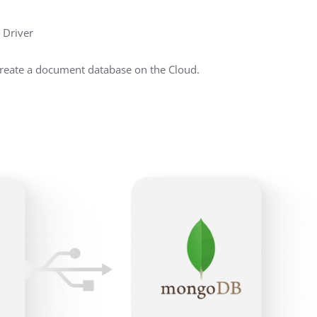
 Driver
create a document database on the Cloud.