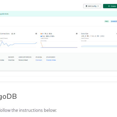
ongoDB
follow the instructions below: