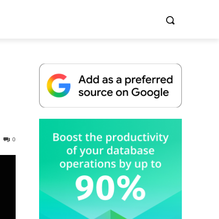
Whitepaper
0