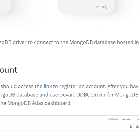
oDB driver to connect to the MongoDB database hosted in
count
 should access the
link
to register an account. After you hav
ongoDB database and use Devart ODBC Driver for MongoDB
f the MongoDB Atlas dashboard.