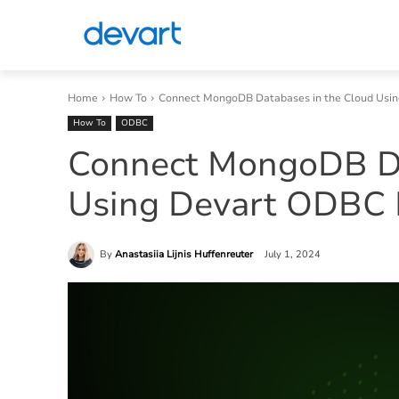
Home
How To
Connect MongoDB Databases in the Cloud Usi
How To
ODBC
Connect MongoDB Da
Using Devart ODBC 
By
Anastasiia Lijnis Huffenreuter
July 1, 2024