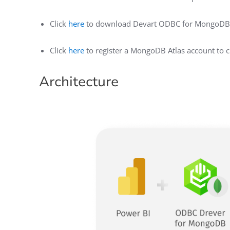
Click
here
to download Devart ODBC for MongoDB
Click
here
to register a MongoDB Atlas account to 
Architecture