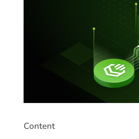
Content