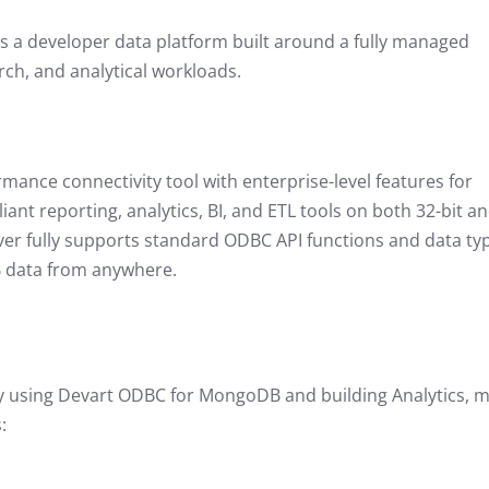
a developer data platform built around a fully managed
rch, and analytical workloads.
rmance connectivity tool with enterprise-level features for
 reporting, analytics, BI, and ETL tools on both 32-bit a
er fully supports standard ODBC API functions and data ty
B data from anywhere.
by using Devart ODBC for MongoDB and building Analytics, 
s: