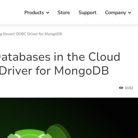
Products
Store
Support
Company
ng Devart ODBC Driver for MongoDB
tabases in the Cloud
Driver for MongoDB
3162