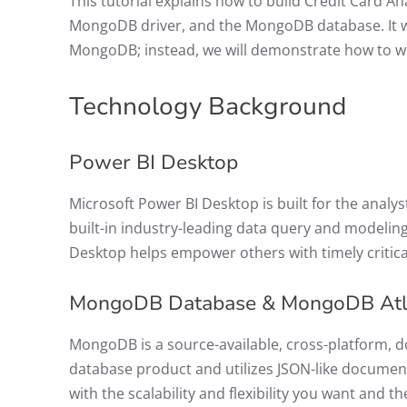
This tutorial explains how to build Credit Card A
MongoDB driver, and the MongoDB database. It wi
MongoDB; instead, we will demonstrate how to w
Technology Background
Power BI Desktop
Microsoft Power BI Desktop is built for the analyst
built-in industry-leading data query and modeling
Desktop helps empower others with timely critica
MongoDB Database & MongoDB At
MongoDB is a source-available, cross-platform, d
database product and utilizes JSON-like docume
with the scalability and flexibility you want and