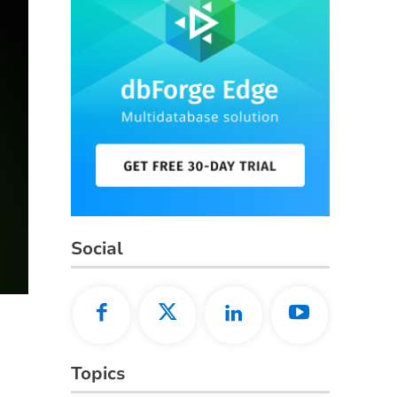
Social
Topics