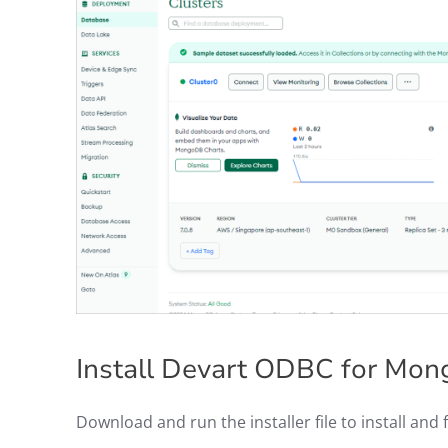
Install Devart ODBC for M
Download and run the installer file to install and 