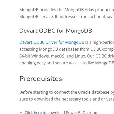
MongoDB provides the MongoDB Atlas product as 
MongoDB service. It addresses transactional, sea
Devart ODBC for MongoDB
Devart ODBC Driver for MongoDB
is a high-perfo
accessing MongoDB databases from ODBC-compliant
64-bit Windows, macOS, and Linux. Our ODBC driv
enabling easy and secure access to live MongoD
Prerequisites
Before starting to connect the Oracle database 
sure to download the necessary tools and driver
Click
here
to download Power BI Desktop