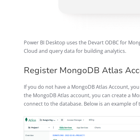
Power BI Desktop uses the Devart ODBC for Mong
Cloud and query data for building analytics.
Register MongoDB Atlas Ac
If you do not have a MongoDB Atlas Account, you
the MongoDB Atlas account, you can create a M
connect to the database. Below is an example o