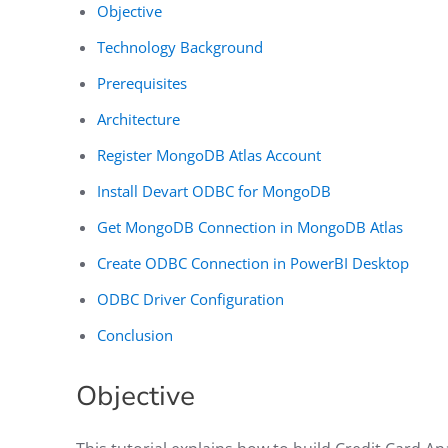
Objective
Technology Background
Prerequisites
Architecture
Register MongoDB Atlas Account
Install Devart ODBC for MongoDB
Get MongoDB Connection in MongoDB Atlas
Create ODBC Connection in PowerBI Desktop
ODBC Driver Configuration
Conclusion
Objective