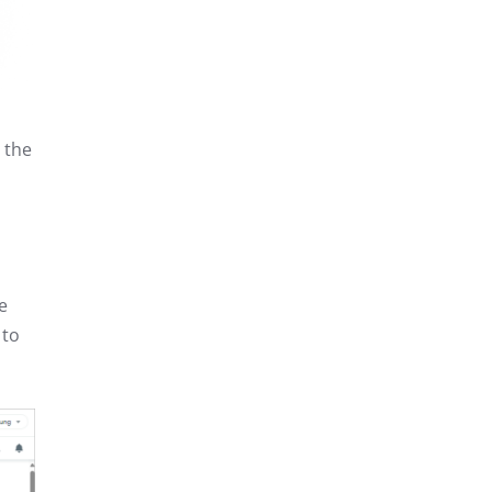
 the
e
 to