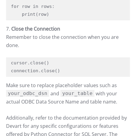
for row in rows:

    print(row)
7.
Close the Connection
Remember to close the connection when you are
done.
cursor.close()

connection.close()
Make sure to replace placeholder values such as
and
with your
your_odbc_dsn
your_table
actual ODBC Data Source Name and table name.
Additionally, refer to the documentation provided by
Devart for any specific configurations or features
offered by Python Connector for SQL Server. The