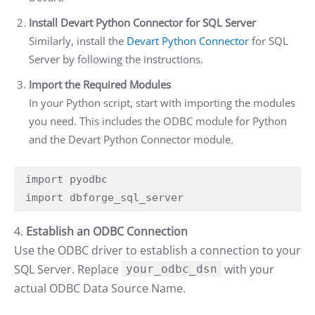
Install Devart Python Connector for SQL Server
Similarly, install the
Devart Python Connector
for SQL
Server by following the instructions.
Import the Required Modules
In your Python script, start with importing the modules
you need. This includes the ODBC module for Python
and the Devart Python Connector module.
import pyodbc

import dbforge_sql_server
4.
Establish an ODBC Connection
Use the ODBC driver to establish a connection to your
SQL Server. Replace
with your
your_odbc_dsn
actual ODBC Data Source Name.