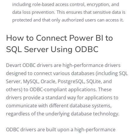
including role-based access control, encryption, and
data loss prevention. This ensures that sensitive data is
protected and that only authorized users can access it.
How to Connect Power BI to
SQL Server Using ODBC
Devart ODBC drivers are high-performance drivers
designed to connect various databases (including SQL
Server, MySQL, Oracle, PostgreSQL, SQLite, and
others) to ODBC-compliant applications. These
drivers provide a standard way for applications to
communicate with different database systems,
regardless of the underlying database technology.
ODBC drivers are built upon a high-performance