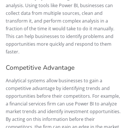
analysis. Using tools like Power BI, businesses can
collect data from multiple sources, clean and
transform it, and perform complex analysis in a
fraction of the time it would take to do it manually.
This can help businesses to identify problems and
opportunities more quickly and respond to them
faster.
Competitive Advantage
Analytical systems allow businesses to gain a
competitive advantage by identifying trends and
opportunities before their competitors. For example,
a financial services firm can use Power BI to analyze
market trends and identify investment opportunities.
By acting on this information before their
competitors, the firm can gain an edge in the market.