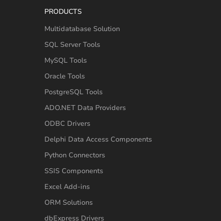
PRODUCTS
Multidatabase Solution
SQL Server Tools
MySQL Tools
Oracle Tools
PostgreSQL Tools
ADO.NET Data Providers
ODBC Drivers
Delphi Data Access Components
Python Connectors
SSIS Components
Excel Add-ins
ORM Solutions
dbExpress Drivers