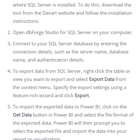
where SQL Server is installed. To do this, download the
tool from the Devart website and follow the installation
instructions.
Open dbForge Studio for SQL Server on your computer.
Connect to your SQL Server database by entering the
connection details, such as the server name, database
name, and authentication details.
To export data from SQL Server, right-click the table or
view you want to export and select
Export Data
from
the context menu. Specify the export settings using a
feature-rich wizard and click
Export
.
To import the exported data to Power BI, click on the
Get Data
button in Power BI and select the file format of
the exported data. Power BI will then prompt you to
select the exported file and import the data into your
report or visualization.