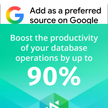
Whitepaper