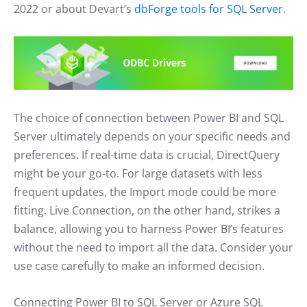
2022 or about Devart’s
dbForge tools for SQL Server
.
The choice of connection between Power BI and SQL
Server ultimately depends on your specific needs and
preferences. If real-time data is crucial, DirectQuery
might be your go-to. For large datasets with less
frequent updates, the Import mode could be more
fitting. Live Connection, on the other hand, strikes a
balance, allowing you to harness Power BI’s features
without the need to import all the data. Consider your
use case carefully to make an informed decision.
Connecting Power BI to SQL Server or Azure SQL