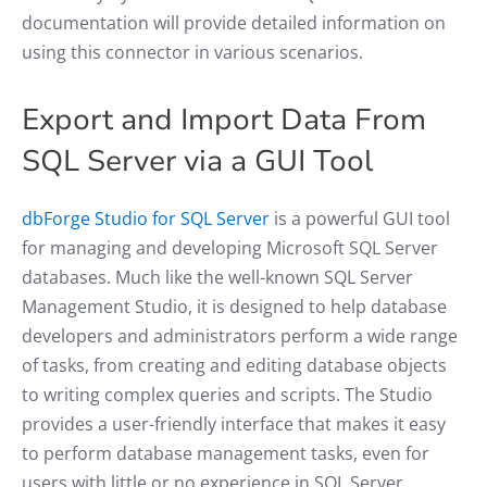
documentation will provide detailed information on
using this connector in various scenarios.
Export and Import Data From
SQL Server via a GUI Tool
dbForge Studio for SQL Server
is a powerful GUI tool
for managing and developing Microsoft SQL Server
databases. Much like the well-known SQL Server
Management Studio, it is designed to help database
developers and administrators perform a wide range
of tasks, from creating and editing database objects
to writing complex queries and scripts. The Studio
provides a user-friendly interface that makes it easy
to perform database management tasks, even for
users with little or no experience in SQL Server.