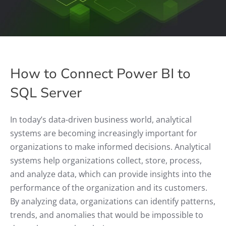
How to Connect Power BI to
SQL Server
In today’s data-driven business world, analytical
systems are becoming increasingly important for
organizations to make informed decisions. Analytical
systems help organizations collect, store, process,
and analyze data, which can provide insights into the
performance of the organization and its customers.
By analyzing data, organizations can identify patterns,
trends, and anomalies that would be impossible to