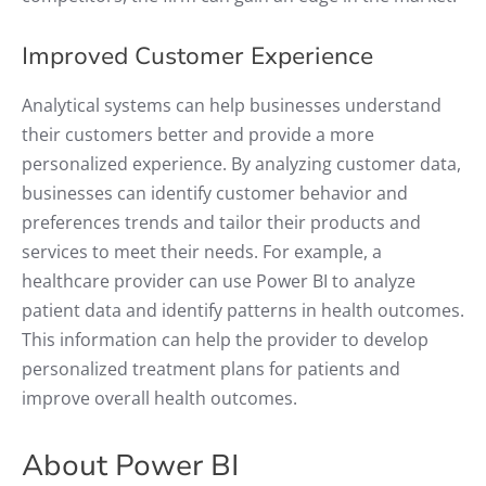
Improved Customer Experience
Analytical systems can help businesses understand
their customers better and provide a more
personalized experience. By analyzing customer data,
businesses can identify customer behavior and
preferences trends and tailor their products and
services to meet their needs. For example, a
healthcare provider can use Power BI to analyze
patient data and identify patterns in health outcomes.
This information can help the provider to develop
personalized treatment plans for patients and
improve overall health outcomes.
About Power BI