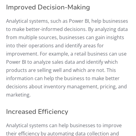
Improved Decision-Making
Analytical systems, such as Power BI, help businesses
to make better-informed decisions. By analyzing data
from multiple sources, businesses can gain insights
into their operations and identify areas for
improvement. For example, a retail business can use
Power BI to analyze sales data and identify which
products are selling well and which are not. This
information can help the business to make better
decisions about inventory management, pricing, and
marketing.
Increased Efficiency
Analytical systems can help businesses to improve
their efficiency by automating data collection and