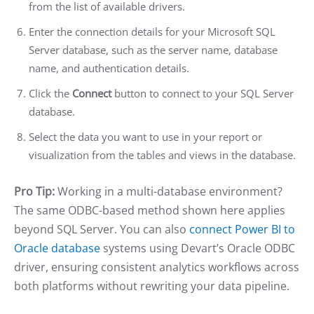
from the list of available drivers.
Enter the connection details for your Microsoft SQL
Server database, such as the server name, database
name, and authentication details.
Click the
Connect
button to connect to your SQL Server
database.
Select the data you want to use in your report or
visualization from the tables and views in the database.
Pro Tip:
Working in a multi-database environment?
The same ODBC-based method shown here applies
beyond SQL Server. You can also
connect Power BI to
Oracle database
systems using Devart’s Oracle ODBC
driver, ensuring consistent analytics workflows across
both platforms without rewriting your data pipeline.