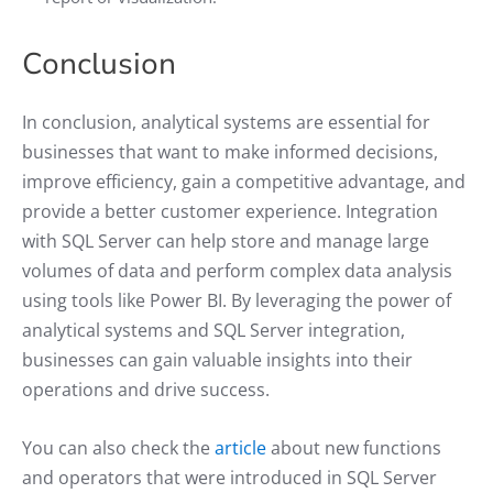
Conclusion
In conclusion, analytical systems are essential for
businesses that want to make informed decisions,
improve efficiency, gain a competitive advantage, and
provide a better customer experience. Integration
with SQL Server can help store and manage large
volumes of data and perform complex data analysis
using tools like Power BI. By leveraging the power of
analytical systems and SQL Server integration,
businesses can gain valuable insights into their
operations and drive success.
You can also check the
article
about new functions
and operators that were introduced in SQL Server