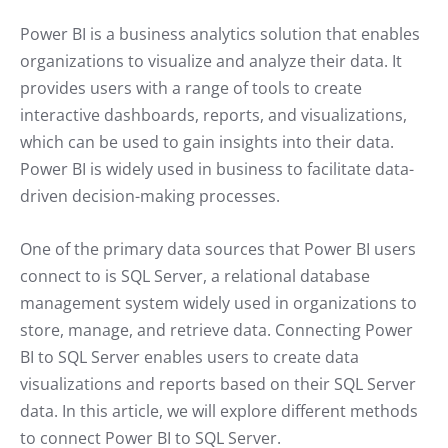
Power BI is a business analytics solution that enables
organizations to visualize and analyze their data. It
provides users with a range of tools to create
interactive dashboards, reports, and visualizations,
which can be used to gain insights into their data.
Power BI is widely used in business to facilitate data-
driven decision-making processes.
One of the primary data sources that Power BI users
connect to is SQL Server, a relational database
management system widely used in organizations to
store, manage, and retrieve data. Connecting Power
BI to SQL Server enables users to create data
visualizations and reports based on their SQL Server
data. In this article, we will explore different methods
to connect Power BI to SQL Server.