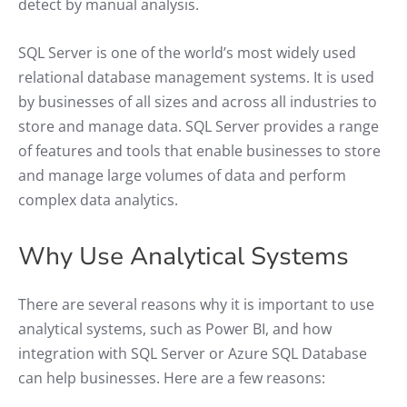
detect by manual analysis.
SQL Server is one of the world’s most widely used
relational database management systems. It is used
by businesses of all sizes and across all industries to
store and manage data. SQL Server provides a range
of features and tools that enable businesses to store
and manage large volumes of data and perform
complex data analytics.
Why Use Analytical Systems
There are several reasons why it is important to use
analytical systems, such as Power BI, and how
integration with SQL Server or Azure SQL Database
can help businesses. Here are a few reasons: