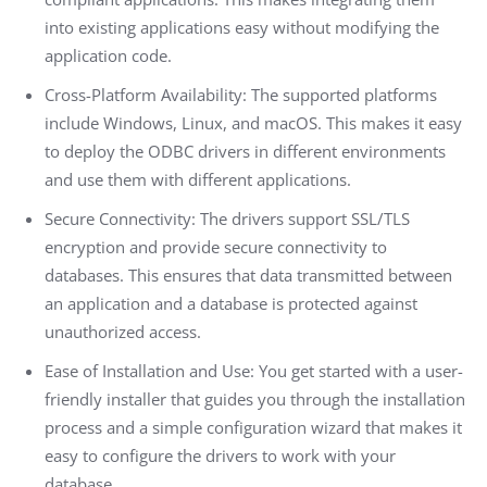
into existing applications easy without modifying the
application code.
Cross-Platform Availability: The supported platforms
include Windows, Linux, and macOS. This makes it easy
to deploy the ODBC drivers in different environments
and use them with different applications.
Secure Connectivity: The drivers support SSL/TLS
encryption and provide secure connectivity to
databases. This ensures that data transmitted between
an application and a database is protected against
unauthorized access.
Ease of Installation and Use: You get started with a user-
friendly installer that guides you through the installation
process and a simple configuration wizard that makes it
easy to configure the drivers to work with your
database.