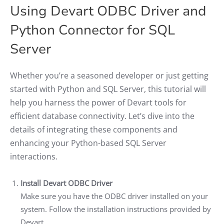
Using Devart ODBC Driver and
Python Connector for SQL
Server
Whether you’re a seasoned developer or just getting
started with Python and SQL Server, this tutorial will
help you harness the power of Devart tools for
efficient database connectivity. Let’s dive into the
details of integrating these components and
enhancing your Python-based SQL Server
interactions.
Install Devart ODBC Driver
Make sure you have the ODBC driver installed on your
system. Follow the installation instructions provided by
Devart.