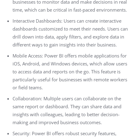
businesses to monitor data and make decisions in real
time, which can be critical in fast-paced environments.
Interactive Dashboards: Users can create interactive
dashboards customized to meet their needs. Users can
drill down into data, apply filters, and explore data in
different ways to gain insights into their business.
Mobile Access: Power BI offers mobile applications for
iOS, Android, and Windows devices, which allow users
to access data and reports on the go. This feature is
particularly useful for businesses with remote workers
or field teams.
Collaboration: Multiple users can collaborate on the
same report or dashboard. They can share data and
insights with colleagues, leading to better decision-
making and improved business outcomes.
Security: Power BI offers robust security features,