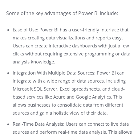
Some of the key advantages of Power BI include:
Ease of Use: Power BI has a user-friendly interface that
makes creating data visualizations and reports easy.
Users can create interactive dashboards with just a few
clicks without requiring extensive programming or data
analysis knowledge.
Integration With Multiple Data Sources: Power BI can
integrate with a wide range of data sources, including
Microsoft SQL Server, Excel spreadsheets, and cloud-
based services like Azure and Google Analytics. This
allows businesses to consolidate data from different
sources and gain a holistic view of their data.
Real-Time Data Analysis: Users can connect to live data
sources and perform real-time data analysis. This allows