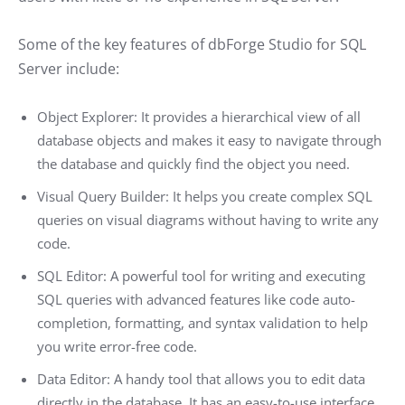
Some of the key features of dbForge Studio for SQL
Server include:
Object Explorer: It provides a hierarchical view of all
database objects and makes it easy to navigate through
the database and quickly find the object you need.
Visual Query Builder: It helps you create complex SQL
queries on visual diagrams without having to write any
code.
SQL Editor: A powerful tool for writing and executing
SQL queries with advanced features like code auto-
completion, formatting, and syntax validation to help
you write error-free code.
Data Editor: A handy tool that allows you to edit data
directly in the database. It has an easy-to-use interface