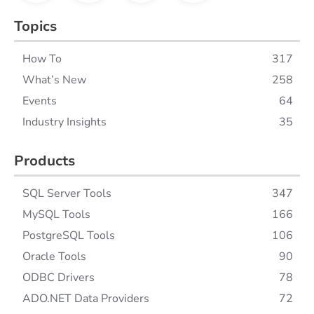
Topics
How To
317
What’s New
258
Events
64
Industry Insights
35
Products
SQL Server Tools
347
MySQL Tools
166
PostgreSQL Tools
106
Oracle Tools
90
ODBC Drivers
78
ADO.NET Data Providers
72