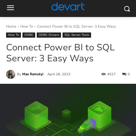
Home
How To
Connect Power BI to SQL Server: 3 Easy Ways
How To
ODBC
ODBC Drivers
SQL Server Tools
Connect Power BI to SQL
Server: 3 Easy Ways
By
Max Remskyi
April 28, 2023
4527
0