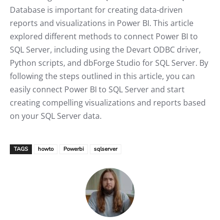
Database is important for creating data-driven
reports and visualizations in Power BI. This article
explored different methods to connect Power BI to
SQL Server, including using the Devart ODBC driver,
Python scripts, and dbForge Studio for SQL Server. By
following the steps outlined in this article, you can
easily connect Power BI to SQL Server and start
creating compelling visualizations and reports based
on your SQL Server data.
TAGS
howto
Powerbi
sqlserver