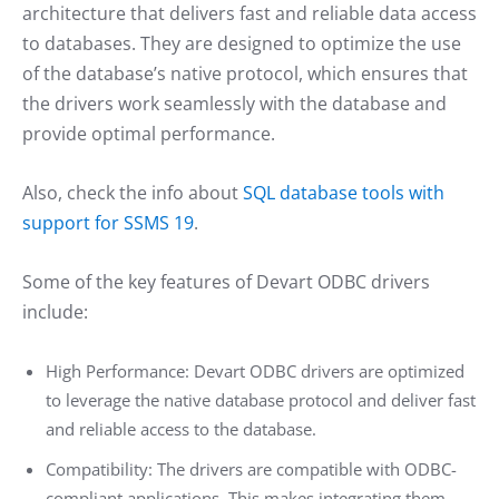
architecture that delivers fast and reliable data access
to databases. They are designed to optimize the use
of the database’s native protocol, which ensures that
the drivers work seamlessly with the database and
provide optimal performance.
Also, check the info about
SQL database tools with
support for SSMS 19
.
Some of the key features of Devart ODBC drivers
include:
High Performance: Devart ODBC drivers are optimized
to leverage the native database protocol and deliver fast
and reliable access to the database.
Compatibility: The drivers are compatible with ODBC-
compliant applications. This makes integrating them