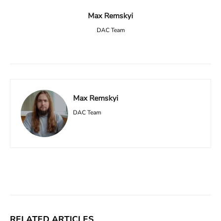
Max Remskyi
DAC Team
Max Remskyi
DAC Team
Facebook
X
Linkedin
ReddIt
RELATED ARTICLES