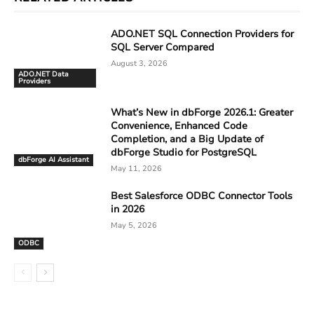
ADO.NET SQL Connection Providers for
SQL Server Compared
August 3, 2026
ADO.NET Data
Providers
What’s New in dbForge 2026.1: Greater
Convenience, Enhanced Code
Completion, and a Big Update of
dbForge Studio for PostgreSQL
dbForge AI Assistant
May 11, 2026
Best Salesforce ODBC Connector Tools
in 2026
May 5, 2026
ODBC