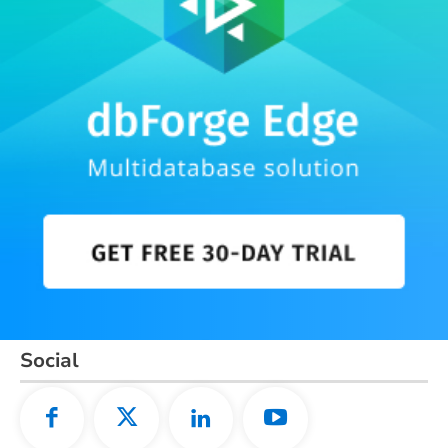
Social