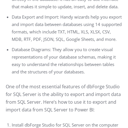
that makes it simple to update, insert, and delete data.
Data Export and Import: Handy wizards help you export
and import data between databases using 14 supported
formats, which include TXT, HTML, XLS, XLSX, CSV,
MDB, RTF, PDF, JSON, SQL, Google Sheets, and more.
Database Diagrams: They allow you to create visual
representations of your database schemas, making it
easy to understand the relationships between tables
and the structures of your databases.
One of the most essential features of dbForge Studio
for SQL Server is the ability to export and import data
from SQL Server. Here’s how to use it to export and
import data from SQL Server to Power BI:
Install dbForge Studio for SQL Server on the computer