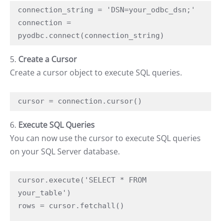
connection_string = 'DSN=your_odbc_dsn;'

connection = 
pyodbc.connect(connection_string)
5.
Create a Cursor
Create a cursor object to execute SQL queries.
cursor = connection.cursor()
6.
Execute SQL Queries
You can now use the cursor to execute SQL queries
on your SQL Server database.
cursor.execute('SELECT * FROM 
your_table')

rows = cursor.fetchall()
