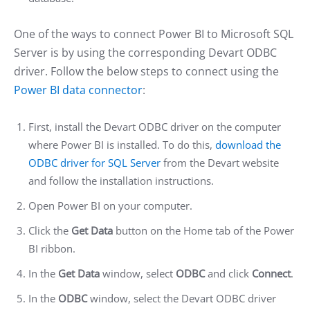
One of the ways to connect Power BI to Microsoft SQL
Server is by using the corresponding Devart ODBC
driver. Follow the below steps to connect using the
Power BI data connector
:
First, install the Devart ODBC driver on the computer
where Power BI is installed. To do this,
download the
ODBC driver for SQL Server
from the Devart website
and follow the installation instructions.
Open Power BI on your computer.
Click the
Get Data
button on the Home tab of the Power
BI ribbon.
In the
Get Data
window, select
ODBC
and click
Connect
.
In the
ODBC
window, select the Devart ODBC driver