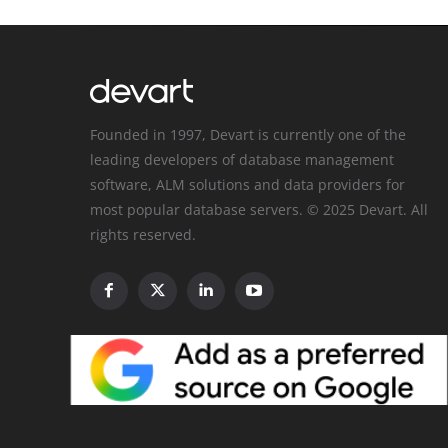
Founded in 1997, Devart is currently one of the
leading developers of database management
software, ALM solutions and data providers for
most popular database servers. © 2025 Devart. All
rights reserved.