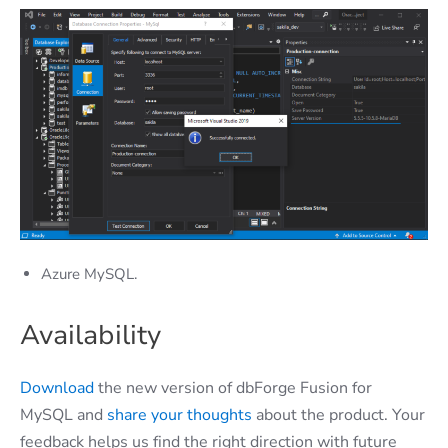
Azure MySQL.
Availability
Download
the new version of dbForge Fusion for
MySQL and
share your thoughts
about the product. Your
feedback helps us find the right direction with future