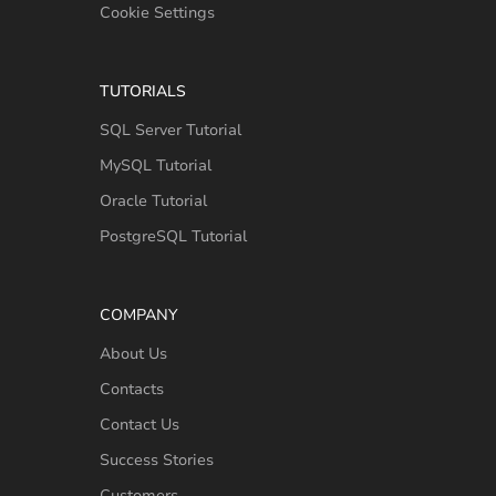
Cookie Settings
TUTORIALS
SQL Server Tutorial
MySQL Tutorial
Oracle Tutorial
PostgreSQL Tutorial
COMPANY
About Us
Contacts
Contact Us
Success Stories
Customers