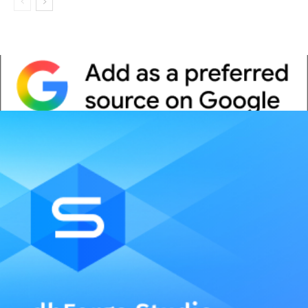
Whitepaper