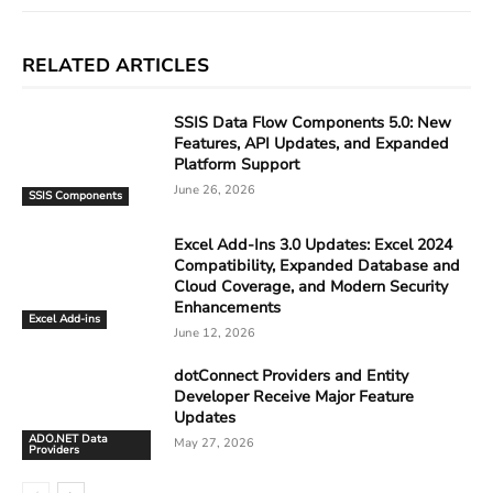
RELATED ARTICLES
SSIS Data Flow Components 5.0: New
Features, API Updates, and Expanded
Platform Support
June 26, 2026
SSIS Components
Excel Add-Ins 3.0 Updates: Excel 2024
Compatibility, Expanded Database and
Cloud Coverage, and Modern Security
Enhancements
Excel Add-ins
June 12, 2026
dotConnect Providers and Entity
Developer Receive Major Feature
Updates
ADO.NET Data
May 27, 2026
Providers