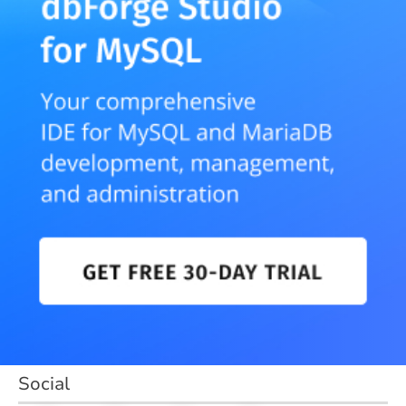
Social