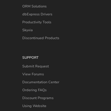
ORM Solutions
dbExpress Drivers
Productivity Tools
Skyvia
Discontinued Products
SUPPORT
Submit Request
View Forums
Documentation Center
Ordering FAQs
Discount Programs
Using Website