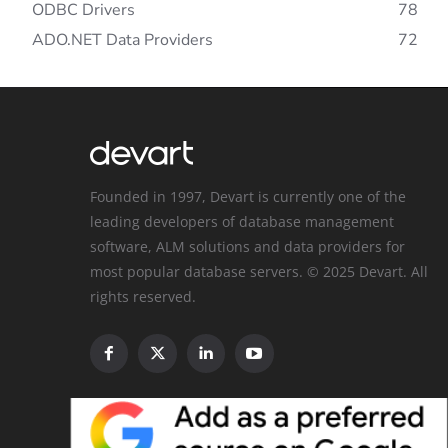
ODBC Drivers
78
ADO.NET Data Providers
72
Founded in 1997, Devart is currently one of the
leading developers of database management
software, ALM solutions and data providers for
most popular database servers. © 2025 Devart. All
rights reserved.