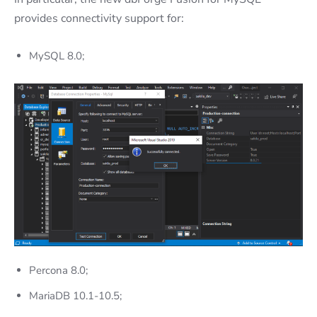
provides connectivity support for:
MySQL 8.0;
Percona 8.0;
MariaDB 10.1-10.5;