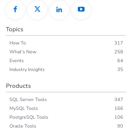
Topics
How To
317
What’s New
258
Events
64
Industry Insights
35
Products
SQL Server Tools
347
MySQL Tools
166
PostgreSQL Tools
106
Oracle Tools
90