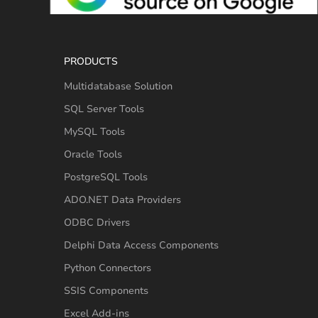
PRODUCTS
Multidatabase Solution
SQL Server Tools
MySQL Tools
Oracle Tools
PostgreSQL Tools
ADO.NET Data Providers
ODBC Drivers
Delphi Data Access Components
Python Connectors
SSIS Components
Excel Add-ins