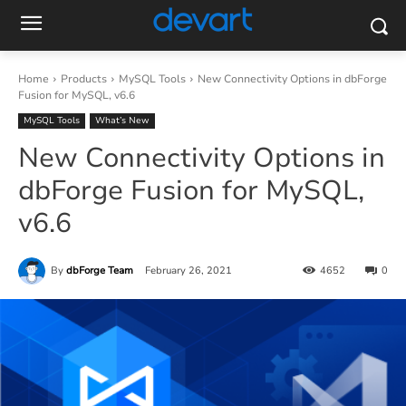
Home
Products
MySQL Tools
New Connectivity Options in dbForge
Fusion for MySQL, v6.6
MySQL Tools
What’s New
New Connectivity Options in
dbForge Fusion for MySQL,
v6.6
By
dbForge Team
February 26, 2021
4652
0