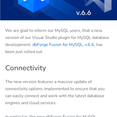
We are glad to inform our MySQL users, that a new
version of our Visual Studio plugin for MySQL database
development,
dbForge Fusion for MySQL, v.6.6
, has
been just rolled out.
Connectivity
The new version features a massive update of
connectivity options implemented to ensure that you
can easily connect and work with the latest database
engines and cloud services.
In particular, the new dbForge Fusion for MySQL