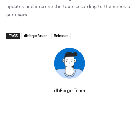
updates and improve the tools according to the needs of
our users.
TAGS
dbforge fusion
Releases
dbForge Team
Facebook
X
Linkedin
ReddIt