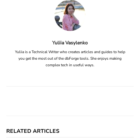
Yuliia Vasylenko
Yuliia is a Technical Writer who creates articles and guides to help
you get the most out of the dbForge tools. She enjoys making
complex tech in useful ways.
Facebook
X
Linkedin
ReddIt
RELATED ARTICLES