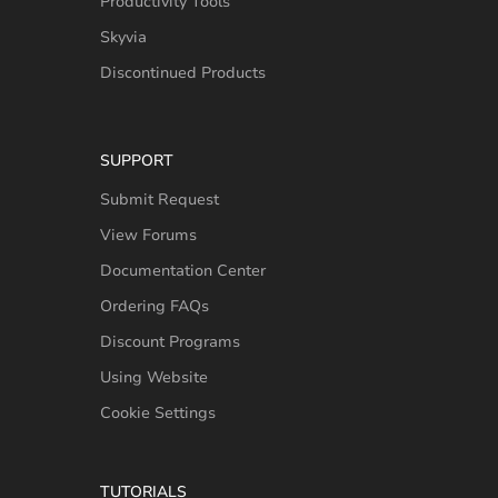
Productivity Tools
Skyvia
Discontinued Products
SUPPORT
Submit Request
View Forums
Documentation Center
Ordering FAQs
Discount Programs
Using Website
Cookie Settings
TUTORIALS