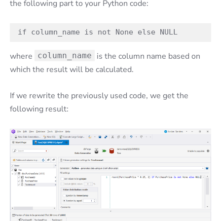
the following part to your Python code:
if column_name is not None else NULL
where
column_name
is the column name based on
which the result will be calculated.
If we rewrite the previously used code, we get the
following result: