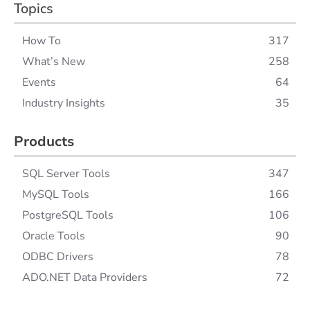
Topics
How To
317
What’s New
258
Events
64
Industry Insights
35
Products
SQL Server Tools
347
MySQL Tools
166
PostgreSQL Tools
106
Oracle Tools
90
ODBC Drivers
78
ADO.NET Data Providers
72