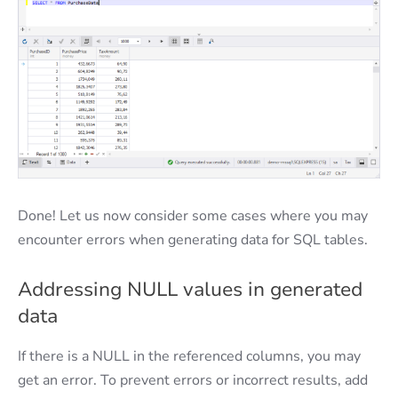
Done! Let us now consider some cases where you may
encounter errors when generating data for SQL tables.
Addressing NULL values in generated
data
If there is a NULL in the referenced columns, you may
get an error. To prevent errors or incorrect results, add