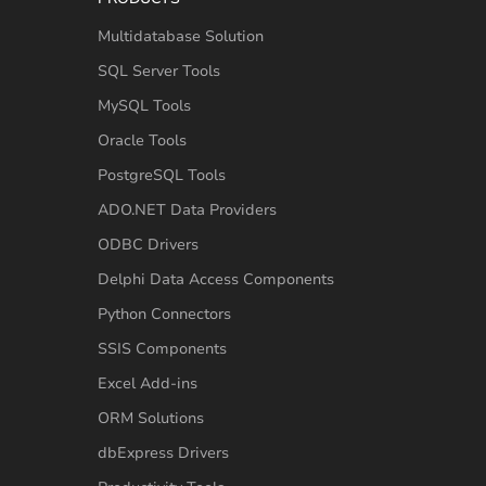
Multidatabase Solution
SQL Server Tools
MySQL Tools
Oracle Tools
PostgreSQL Tools
ADO.NET Data Providers
ODBC Drivers
Delphi Data Access Components
Python Connectors
SSIS Components
Excel Add-ins
ORM Solutions
dbExpress Drivers