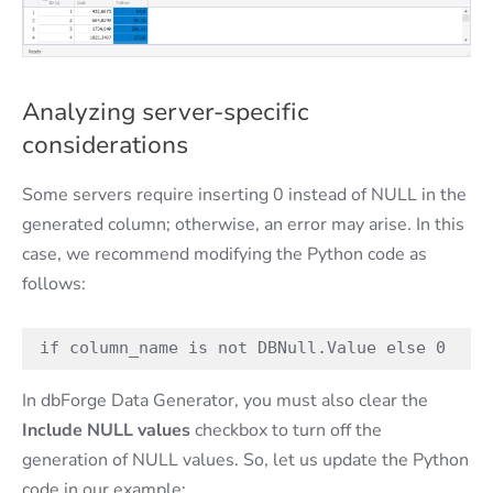
Analyzing server-specific
considerations
Some servers require inserting 0 instead of NULL in the
generated column; otherwise, an error may arise. In this
case, we recommend modifying the Python code as
follows:
if column_name is not DBNull.Value else 0
In dbForge Data Generator, you must also clear the
Include NULL values
checkbox to turn off the
generation of NULL values. So, let us update the Python
code in our example: