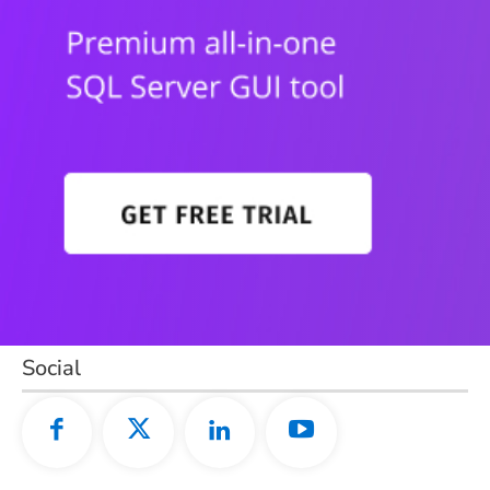
Social