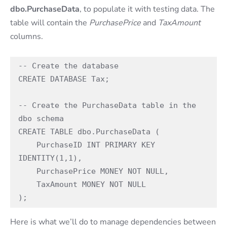
dbo.PurchaseData
, to populate it with testing data. The
table will contain the
PurchasePrice
and
TaxAmount
columns.
-- Create the database

CREATE DATABASE Tax;

-- Create the PurchaseData table in the 
dbo schema

CREATE TABLE dbo.PurchaseData (

    PurchaseID INT PRIMARY KEY 
IDENTITY(1,1),  

    PurchasePrice MONEY NOT NULL,                    

    TaxAmount MONEY NOT NULL                         

);
Here is what we’ll do to manage dependencies between