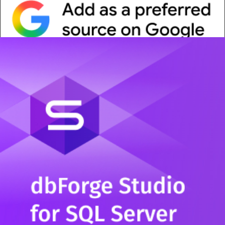
Whitepaper