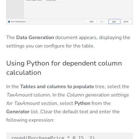
The
Data Generation
document appears, displaying the
settings you can configure for the table.
Using Python for dependent column
calculation
In the
Tables and columns to populate
tree, select the
TaxAmount
column. In the
Column generation settings
for TaxAmount
section, select
Python
from the
Generator
list. Clear the default text and enter the
following expression:
round(PurchasePrice * 0.15, 2)