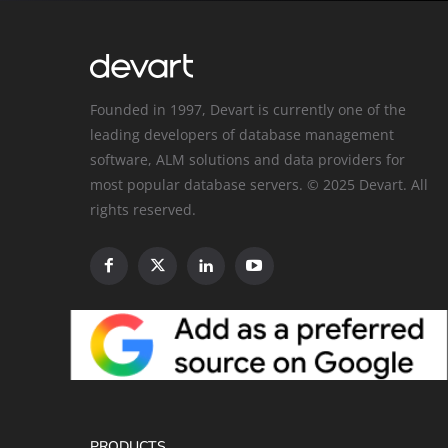
Founded in 1997, Devart is currently one of the
leading developers of database management
software, ALM solutions and data providers for
most popular database servers. © 2025 Devart. All
rights reserved.
PRODUCTS