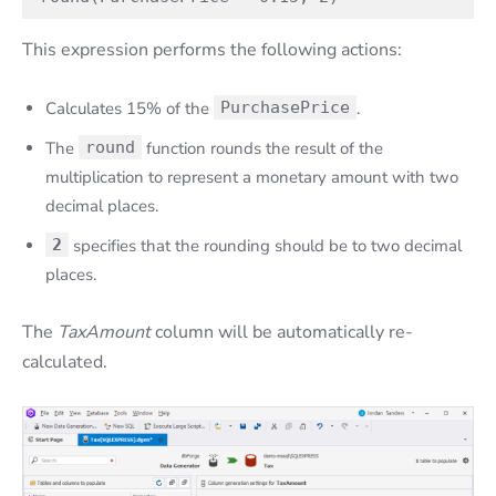
This expression performs the following actions:
Calculates 15% of the
PurchasePrice
.
The
round
function rounds the result of the
multiplication to represent a monetary amount with two
decimal places.
2
specifies that the rounding should be to two decimal
places.
The
TaxAmount
column will be automatically re-
calculated.