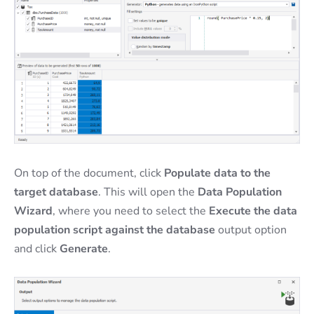
On top of the document, click
Populate data to the
target database
. This will open the
Data Population
Wizard
, where you need to select the
Execute the data
population script against the database
output option
and click
Generate
.