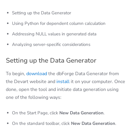
Setting up the Data Generator
Using Python for dependent column calculation
Addressing NULL values in generated data
Analyzing server-specific considerations
Setting up the Data Generator
To begin,
download
the dbForge Data Generator from
the Devart website and
install
it on your computer. Once
done, open the tool and initiate data generation using
one of the following ways:
On the Start Page, click
New Data Generation
.
On the standard toolbar, click
New Data Generation
.