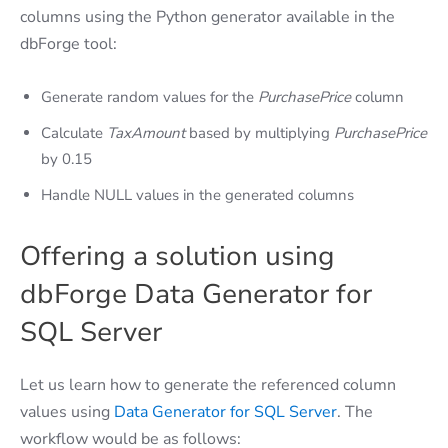
columns using the Python generator available in the
dbForge tool:
Generate random values for the
PurchasePrice
column
Calculate
TaxAmount
based by multiplying
PurchasePrice
by 0.15
Handle NULL values in the generated columns
Offering a solution using
dbForge Data Generator for
SQL Server
Let us learn how to generate the referenced column
values using
Data Generator for SQL Server
. The
workflow would be as follows: