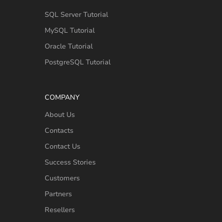
SQL Server Tutorial
MySQL Tutorial
Oracle Tutorial
PostgreSQL Tutorial
COMPANY
About Us
Contacts
Contact Us
Success Stories
Customers
Partners
Resellers