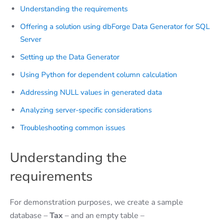
Understanding the requirements
Offering a solution using dbForge Data Generator for SQL
Server
Setting up the Data Generator
Using Python for dependent column calculation
Addressing NULL values in generated data
Analyzing server-specific considerations
Troubleshooting common issues
Understanding the
requirements
For demonstration purposes, we create a sample
database –
Tax
– and an empty table –