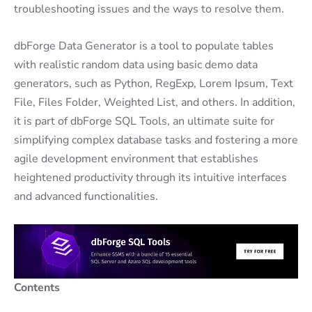
troubleshooting issues and the ways to resolve them.
dbForge Data Generator is a tool to populate tables
with realistic random data using basic demo data
generators, such as Python, RegExp, Lorem Ipsum, Text
File, Files Folder, Weighted List, and others. In addition,
it is part of dbForge SQL Tools, an ultimate suite for
simplifying complex database tasks and fostering a more
agile development environment that establishes
heightened productivity through its intuitive interfaces
and advanced functionalities.
Contents