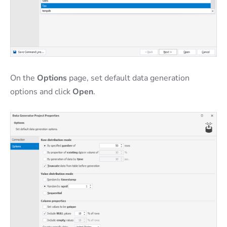
On the
Options
page, set default data generation
options and click
Open
.