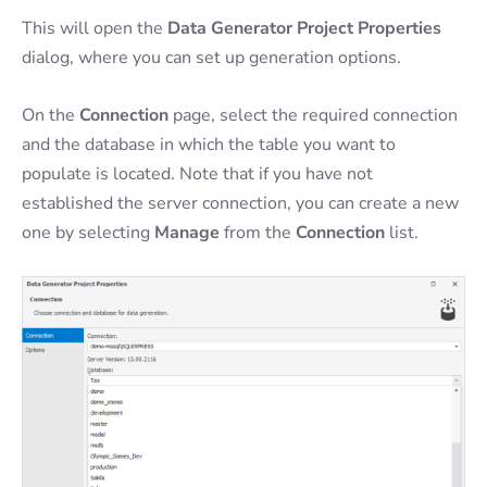
This will open the
Data Generator Project Properties
dialog, where you can set up generation options.
On the
Connection
page, select the required connection
and the database in which the table you want to
populate is located. Note that if you have not
established the server connection, you can create a new
one by selecting
Manage
from the
Connection
list.