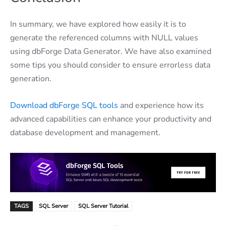
In summary, we have explored how easily it is to
generate the referenced columns with NULL values
using dbForge Data Generator. We have also examined
some tips you should consider to ensure errorless data
generation.
Download dbForge SQL tools
and experience how its
advanced capabilities can enhance your productivity and
database development and management.
TAGS
SQL Server
SQL Server Tutorial