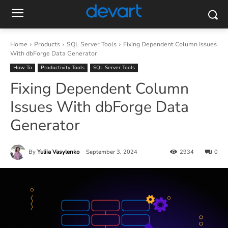
Home
Products
SQL Server Tools
Fixing Dependent Column Issues
With dbForge Data Generator
How To
Productivity Tools
SQL Server Tools
Fixing Dependent Column
Issues With dbForge Data
Generator
By
Yuliia Vasylenko
September 3, 2024
2934
0