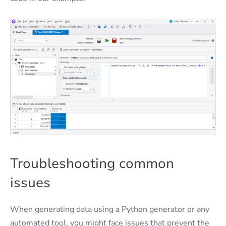
Troubleshooting common
issues
When generating data using a Python generator or any
automated tool, you might face issues that prevent the