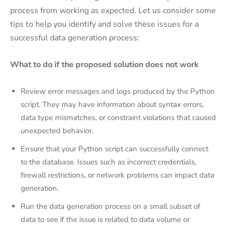
process from working as expected. Let us consider some
tips to help you identify and solve these issues for a
successful data generation process:
What to do if the proposed solution does not work
Review error messages and logs produced by the Python
script. They may have information about syntax errors,
data type mismatches, or constraint violations that caused
unexpected behavior.
Ensure that your Python script can successfully connect
to the database. Issues such as incorrect credentials,
firewall restrictions, or network problems can impact data
generation.
Run the data generation process on a small subset of
data to see if the issue is related to data volume or