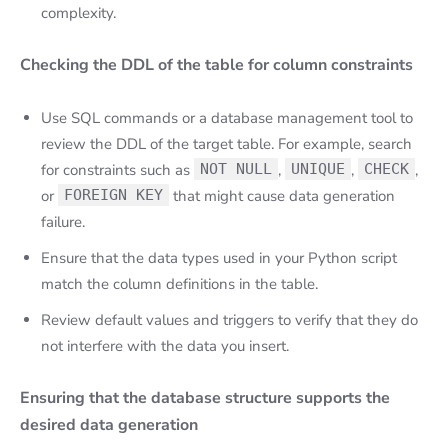
complexity.
Checking the DDL of the table for column constraints
Use SQL commands or a database management tool to
review the DDL of the target table. For example, search
for constraints such as
NOT NULL
,
UNIQUE
,
CHECK
,
or
FOREIGN KEY
that might cause data generation
failure.
Ensure that the data types used in your Python script
match the column definitions in the table.
Review default values and triggers to verify that they do
not interfere with the data you insert.
Ensuring that the database structure supports the
desired data generation