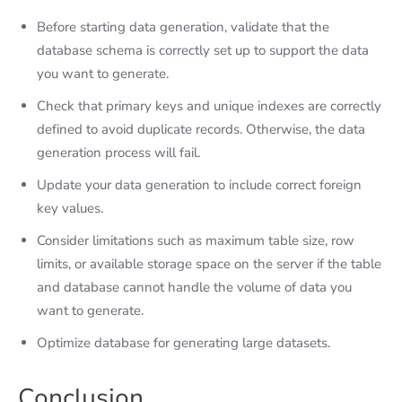
Before starting data generation, validate that the
database schema is correctly set up to support the data
you want to generate.
Check that primary keys and unique indexes are correctly
defined to avoid duplicate records. Otherwise, the data
generation process will fail.
Update your data generation to include correct foreign
key values.
Consider limitations such as maximum table size, row
limits, or available storage space on the server if the table
and database cannot handle the volume of data you
want to generate.
Optimize database for generating large datasets.
Conclusion