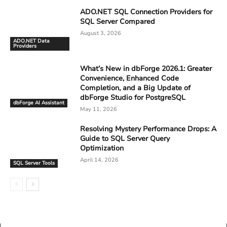
ADO.NET SQL Connection Providers for
SQL Server Compared
August 3, 2026
ADO.NET Data
Providers
What’s New in dbForge 2026.1: Greater
Convenience, Enhanced Code
Completion, and a Big Update of
dbForge Studio for PostgreSQL
dbForge AI Assistant
May 11, 2026
Resolving Mystery Performance Drops: A
Guide to SQL Server Query
Optimization
April 14, 2026
SQL Server Tools