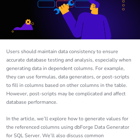
Users should maintain data consistency to ensure
accurate database testing and analysis, especially when
generating data in dependent columns. For example,
they can use formulas, data generators, or post-scripts
to fill in columns based on other columns in the table.
However, post-scripts may be complicated and affect
database performance.
In the article, we’ll explore how to generate values for
the referenced columns using dbForge Data Generator
for SQL Server. We’ll also discuss common