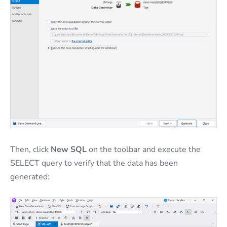
Then, click
New SQL
on the toolbar and execute the
SELECT query to verify that the data has been
generated: