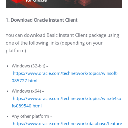
1. Download Oracle Instant Client
You can download Basic Instant Client package using
one of the following links (depending on your
platform):
Windows (32-bit) –
https://www.oracle.com/technetwork/topics/winsoft-
085727.html
Windows (x64) –
https://www.oracle.com/technetwork/topics/winx64so
ft-089540.html
Any other platform –
https://www.oracle.com/technetwork/database/feature