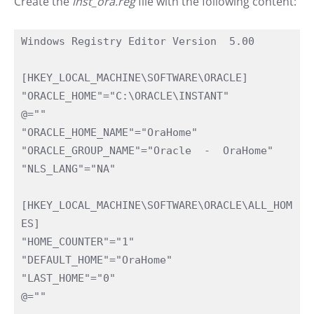
Create the
inst_ora.reg
file with the following content:
Windows Registry Editor Version  5.00

[HKEY_LOCAL_MACHINE\SOFTWARE\ORACLE]

"ORACLE_HOME"="C:\ORACLE\INSTANT"

@=""

"ORACLE_HOME_NAME"="OraHome"

"ORACLE_GROUP_NAME"="Oracle  -  OraHome"

"NLS_LANG"="NA"

[HKEY_LOCAL_MACHINE\SOFTWARE\ORACLE\ALL_HOM
ES]

"HOME_COUNTER"="1"

"DEFAULT_HOME"="OraHome"

"LAST_HOME"="0"

@=""
