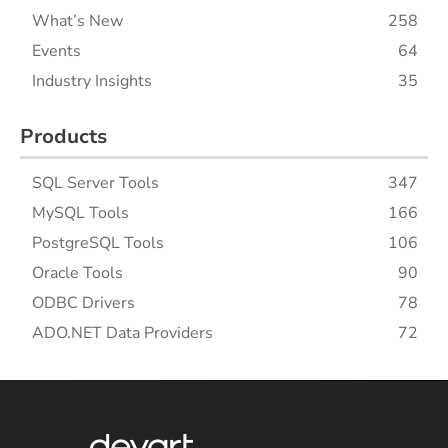
What’s New
258
Events
64
Industry Insights
35
Products
SQL Server Tools
347
MySQL Tools
166
PostgreSQL Tools
106
Oracle Tools
90
ODBC Drivers
78
ADO.NET Data Providers
72