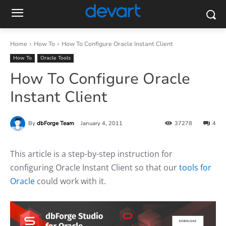
Home
How To
How To Configure Oracle Instant Client
How To
Oracle Tools
How To Configure Oracle
Instant Client
By
dbForge Team
January 4, 2011
37278
4
This article is a step-by-step instruction for
configuring Oracle Instant Client so that our
tools for
Oracle
could work with it.