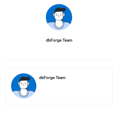
dbForge Team
dbForge Team
Facebook
X
Linkedin
ReddIt