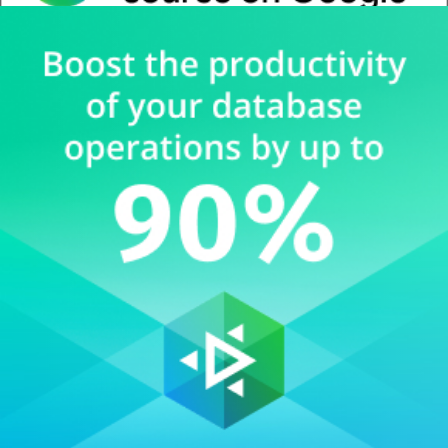
Whitepaper