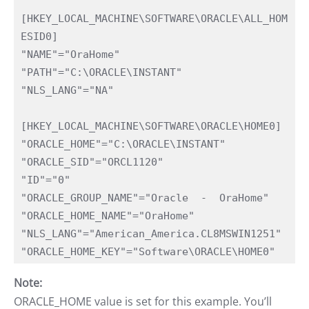
[HKEY_LOCAL_MACHINE\SOFTWARE\ORACLE\ALL_HOM
ESID0]

"NAME"="OraHome"

"PATH"="C:\ORACLE\INSTANT"

"NLS_LANG"="NA"

[HKEY_LOCAL_MACHINE\SOFTWARE\ORACLE\HOME0]

"ORACLE_HOME"="C:\ORACLE\INSTANT"

"ORACLE_SID"="ORCL1120"

"ID"="0"

"ORACLE_GROUP_NAME"="Oracle  -  OraHome"

"ORACLE_HOME_NAME"="OraHome"

"NLS_LANG"="American_America.CL8MSWIN1251"

"ORACLE_HOME_KEY"="Software\ORACLE\HOME0"
Note:
ORACLE_HOME value is set for this example. You’ll