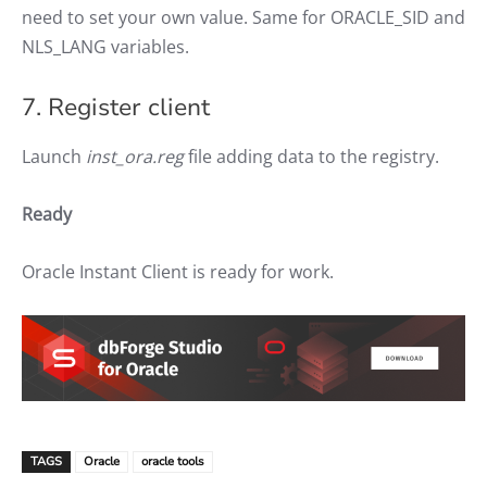
need to set your own value. Same for ORACLE_SID and
NLS_LANG variables.
7. Register client
Launch
inst_ora.reg
file adding data to the registry.
Ready
Oracle Instant Client is ready for work.
TAGS
Oracle
oracle tools