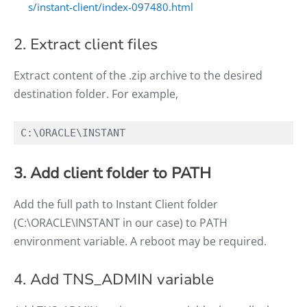
s/instant-client/index-097480.html
2. Extract client files
Extract content of the .zip archive to the desired
destination folder. For example,
C:\ORACLE\INSTANT
3. Add client folder to PATH
Add the full path to Instant Client folder
(C:\ORACLE\INSTANT in our case) to PATH
environment variable. A reboot may be required.
4. Add TNS_ADMIN variable