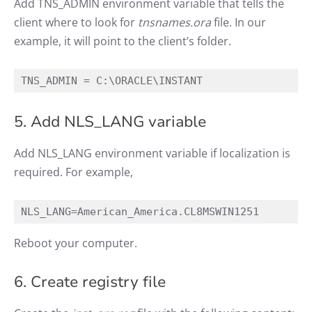
Add TNS_ADMIN environment variable that tells the
client where to look for
tnsnames.ora
file. In our
example, it will point to the client’s folder.
TNS_ADMIN = C:\ORACLE\INSTANT
5. Add NLS_LANG variable
Add NLS_LANG environment variable if localization is
required. For example,
NLS_LANG=American_America.CL8MSWIN1251
Reboot your computer.
6. Create registry file