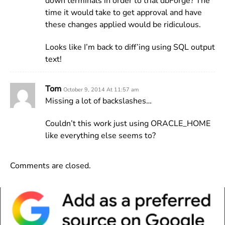
down terminals in order to trial dbForge? The
time it would take to get approval and have
these changes applied would be ridiculous.
Looks like I’m back to diff’ing using SQL output
text!
Tom
October 9, 2014 At 11:57 am
Missing a lot of backslashes…
Couldn’t this work just using ORACLE_HOME
like everything else seems to?
Comments are closed.