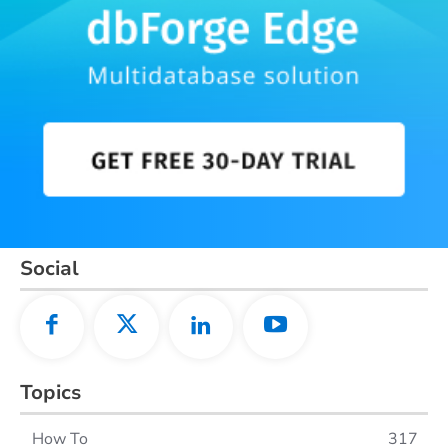
Social
Topics
How To
317