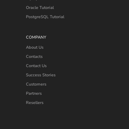
Oracle Tutorial
PostgreSQL Tutorial
COMPANY
About Us
Contacts
Contact Us
Success Stories
Customers
Partners
Resellers