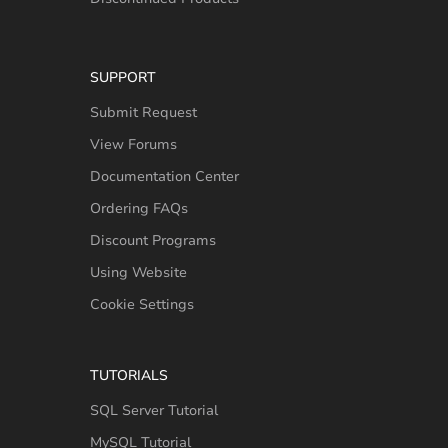
SUPPORT
Submit Request
View Forums
Documentation Center
Ordering FAQs
Discount Programs
Using Website
Cookie Settings
TUTORIALS
SQL Server Tutorial
MySQL Tutorial