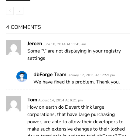
4 COMMENTS
Jeroen
June 10, 2014 At 11:45 am
Some “\” are not displaying in your registry
settings
dbForge Team
January 12, 2015 At 12:59 pm
We have fixed this problem. Thank you.
Tom
August 14, 2014 At 6:21 pm
How on earth do Devart think large
corporations, that have large purchasing
power, are able to allow their developers to
make such extensive changes to their locked