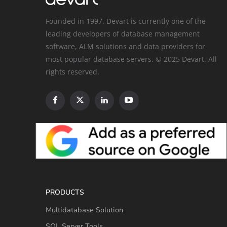
Founded in 1997, Devart is currently one of the
leading developers of database management
software, ALM solutions and data providers for
most popular database servers. © 2025 Devart. All
rights reserved.
PRODUCTS
Multidatabase Solution
SQL Server Tools