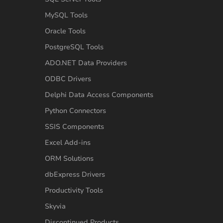
MySQL Tools
Oracle Tools
PostgreSQL Tools
ADO.NET Data Providers
ODBC Drivers
Delphi Data Access Components
Python Connectors
SSIS Components
Excel Add-ins
ORM Solutions
dbExpress Drivers
Productivity Tools
Skyvia
Discontinued Products