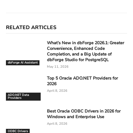
RELATED ARTICLES
What’s New in dbForge 2026.1: Greater
Convenience, Enhanced Code
Completion, and a Big Update of
dbForge Studio for PostgreSQL
dbForge AI Assistant
May 11, 2026
Top 5 Oracle ADO.NET Providers for
2026
April 8, 2026
ADO.NET Data
Providers
Best Oracle ODBC Drivers in 2026 for
Windows and Enterprise Use
April 8, 2026
ODBC Drivers