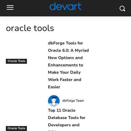
oracle tools
dbForge Tools for
Oracle 6.0: A Myriad
New Options and
Oracle Tools
Enhancements to
Make Your Daily
Work Faster and
Easier
dbForge Team
Top 11 Oracle
Database Tools for
Developers and
Oracle Tools