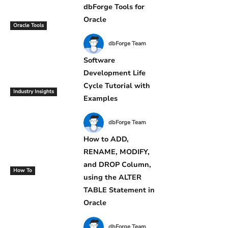
dbForge Tools for
Oracle
Oracle Tools
dbForge Team
Software
Development Life
Cycle Tutorial with
Industry Insights
Examples
dbForge Team
How to ADD,
RENAME, MODIFY,
and DROP Column,
How To
using the ALTER
TABLE Statement in
Oracle
dbForge Team