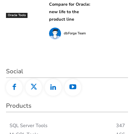
Compare for Oracle:
new life to the
Oracle Tools
product line
dbForge Team
Social
Products
SQL Server Tools
347