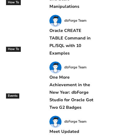
How To
Manipulations
dbForge Team
Oracle CREATE
TABLE Command in
PL/SQL with 10
How To
Examples
dbForge Team
One More
Achievement in the
New Year: dbForge
Events
Studio for Oracle Got
Two G2 Badges
dbForge Team
Meet Updated