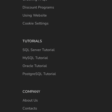
Discount Programs
Using Website
Cookie Settings
TUTORIALS
SQL Server Tutorial
MySQL Tutorial
Oracle Tutorial
PostgreSQL Tutorial
COMPANY
About Us
Contacts