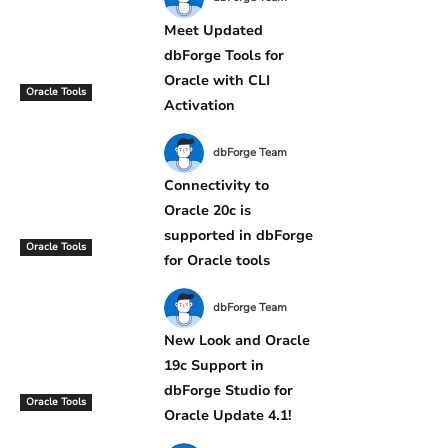
Meet Updated
dbForge Tools for
Oracle with CLI
Oracle Tools
Activation
dbForge Team
Connectivity to
Oracle 20c is
supported in dbForge
Oracle Tools
for Oracle tools
dbForge Team
New Look and Oracle
19c Support in
dbForge Studio for
Oracle Tools
Oracle Update 4.1!