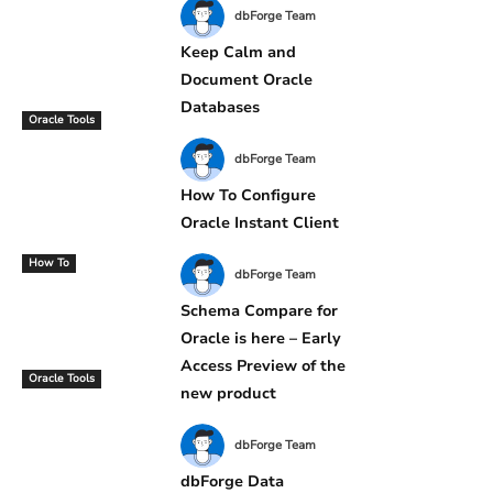
dbForge Team
Keep Calm and
Document Oracle
Databases
Oracle Tools
dbForge Team
How To Configure
Oracle Instant Client
How To
dbForge Team
Schema Compare for
Oracle is here – Early
Access Preview of the
Oracle Tools
new product
dbForge Team
dbForge Data