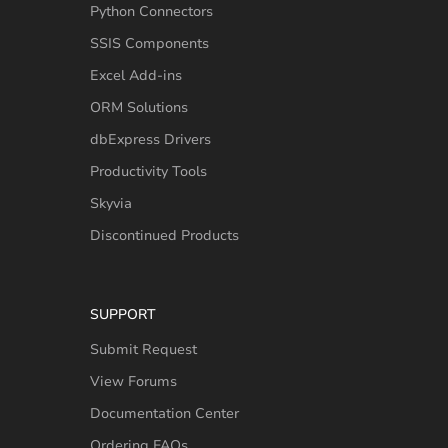
Python Connectors
SSIS Components
Excel Add-ins
ORM Solutions
dbExpress Drivers
Productivity Tools
Skyvia
Discontinued Products
SUPPORT
Submit Request
View Forums
Documentation Center
Ordering FAQs