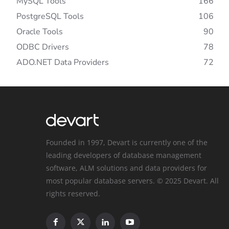
MySQL Tools
166
PostgreSQL Tools
106
Oracle Tools
90
ODBC Drivers
78
ADO.NET Data Providers
72
Founded in 1997, Devart is currently one of the
leading developers of database management
software, ALM solutions and data providers for
most popular database servers. © 2025 Devart. All
rights reserved.