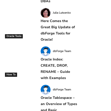
DBAs
Julia Lutsenko
Here Comes the
Great Big Update of
dbForge Tools for
Oracle Tools
Oracle!
dbForge Team
Oracle Index:
CREATE, DROP,
RENAME – Guide
How To
with Examples
dbForge Team
Oracle Tablespace –
an Overview of Types
and Basic