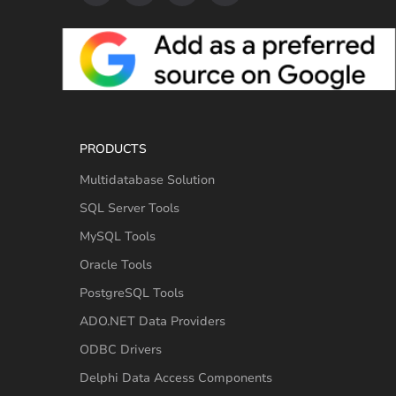
PRODUCTS
Multidatabase Solution
SQL Server Tools
MySQL Tools
Oracle Tools
PostgreSQL Tools
ADO.NET Data Providers
ODBC Drivers
Delphi Data Access Components