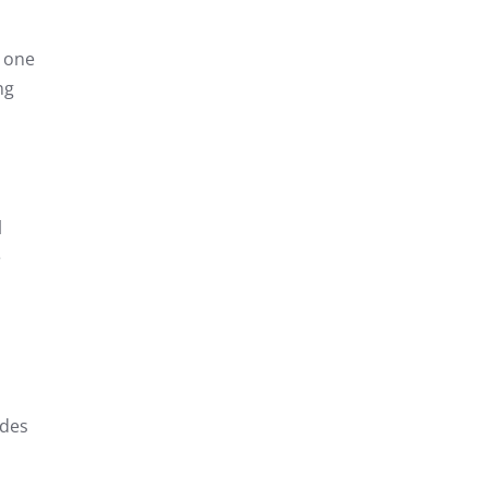
, one
ng
l
e
udes