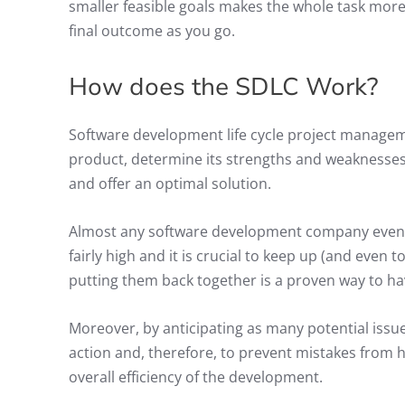
smaller feasible goals makes the whole task more
final outcome as you go.
How does the SDLC Work?
Software development life cycle project manageme
product, determine its strengths and weaknesses,
and offer an optimal solution.
Almost any software development company eventua
fairly high and it is crucial to keep up (and even 
putting them back together is a proven way to ha
Moreover, by anticipating as many potential issue
action and, therefore, to prevent mistakes from
overall efficiency of the development.