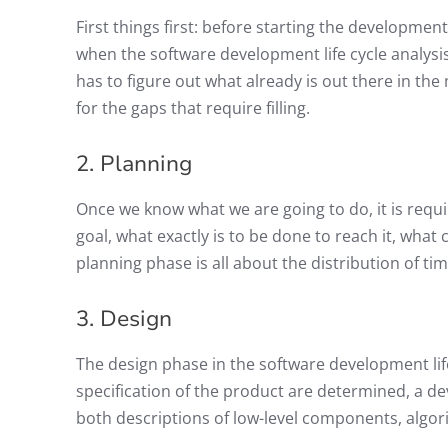
First things first: before starting the development
when the software development life cycle analysi
has to figure out what already is out there in the
for the gaps that require filling.
2. Planning
Once we know what we are going to do, it is requi
goal, what exactly is to be done to reach it, what 
planning phase is all about the distribution of tim
3. Design
The design phase in the software development lif
specification of the product are determined, a dev
both descriptions of low-level components, algor