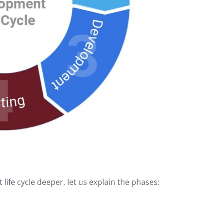
ife cycle deeper, let us explain the phases: