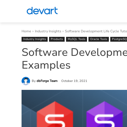
Home
Industry Insights
Software Development Life Cycle Tuto
Industry Insights
Products
MySQL Tools
Oracle Tools
PostgreSQ
Software Development
Examples
By
dbForge Team
October 19, 2021