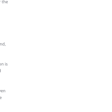
r the
and,
n is
d
ven
e