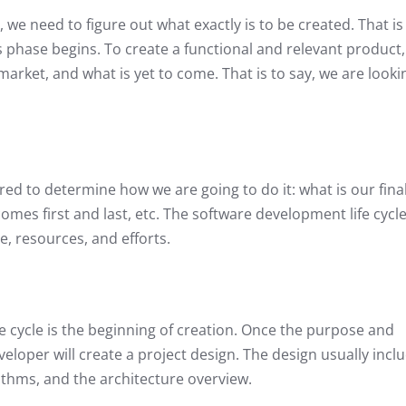
, we need to figure out what exactly is to be created. That is
s phase begins. To create a functional and relevant product
 market, and what is yet to come. That is to say, we are looki
red to determine how we are going to do it: what is our fina
comes first and last, etc. The software development life cycl
e, resources, and efforts.
e cycle is the beginning of creation. Once the purpose and
eloper will create a project design. The design usually incl
ithms, and the architecture overview.