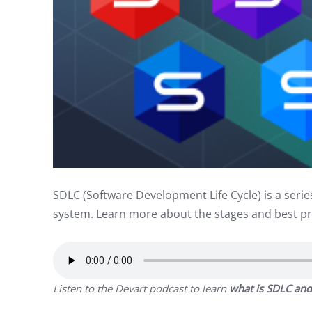
SDLC (Software Development Life Cycle) is a serie
system. Learn more about the stages and best pr
Listen to the Devart podcast to learn
what is
SDLC and