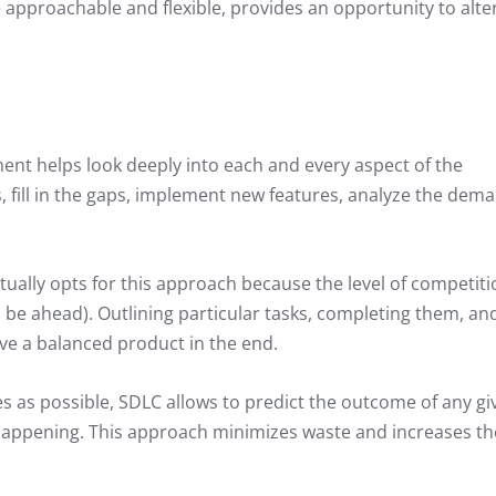
 approachable and flexible, provides an opportunity to alte
nt helps look deeply into each and every aspect of the
 fill in the gaps, implement new features, analyze the dem
lly opts for this approach because the level of competitio
to be ahead). Outlining particular tasks, completing them, an
ve a balanced product in the end.
s as possible, SDLC allows to predict the outcome of any gi
 happening. This approach minimizes waste and increases th