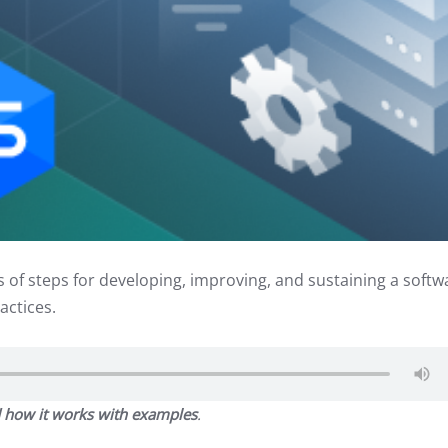
s of steps for developing, improving, and sustaining a softw
actices.
 how it works with examples
.