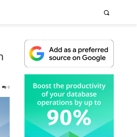
h
Whitepaper
0