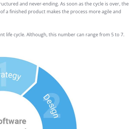
ructured and never-ending. As soon as the cycle is over, the
 of a finished product makes the process more agile and
 life cycle. Although, this number can range from 5 to 7.