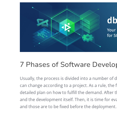
7 Phases of Software Develo
Usually, the process is divided into a number of 
can change according to a project. As a rule, the
detailed plan on how to fulfill the demand. After 
and the development itself. Then, it is time for e
and those are to be fixed before the deployment.