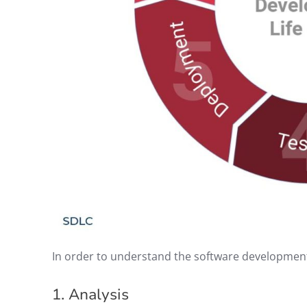
In order to understand the software development l
1. Analysis