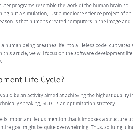
uter programs resemble the work of the human brain so
ing but a simulation, just a mediocre science project of an
reason is that humans created computers in the image and
 human being breathes life into a lifeless code, cultivates
In this article, we will focus on the software development life
.
pment Life Cycle?
would be an activity aimed at achieving the highest quality i
chnically speaking, SDLC is an optimization strategy.
e is important, let us mention that it imposes a structure 
ire goal might be quite overwhelming. Thus, splitting it in