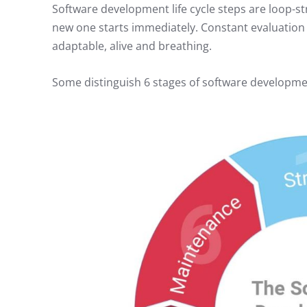
Software development life cycle steps are loop-st
new one starts immediately. Constant evaluation
adaptable, alive and breathing.
Some distinguish 6 stages of software development