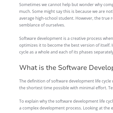
Sometimes we cannot help but wonder why comp
much. Some might say this is because we are noth
average high-school student. However, the true 
semblance of ourselves.
Software development is a creative process when a
optimizes it to become the best version of itself. 
cycle as a whole and each of its phases separately
What is the Software Develo
The definition of software development life cycle 
the shortest time possible with minimal effort. Te
To explain why the software development life cycl
a complex development process. Looking at the ent