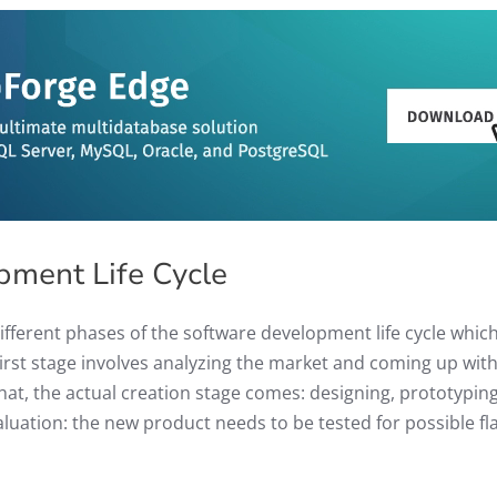
pment Life Cycle
different phases of the software development life cycle whic
 first stage involves analyzing the market and coming up with
that, the actual creation stage comes: designing, prototyping
valuation: the new product needs to be tested for possible fl