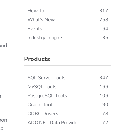
How To
317
What’s New
258
Events
64
Industry Insights
35
 and
Products
SQL Server Tools
347
MySQL Tools
166
PostgreSQL Tools
106
n
Oracle Tools
90
ODBC Drivers
78
upon
ADO.NET Data Providers
72
to