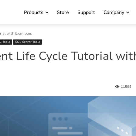
Products
Store
Support
Company
rial with Examples
L Tools
SQL Server Tools
 Life Cycle Tutorial wit
11595