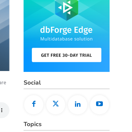
Social
are
Topics