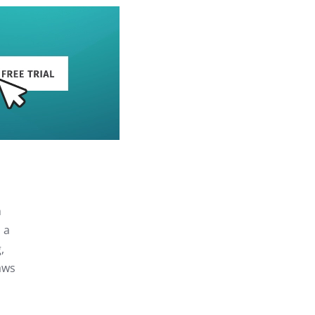
h
 a
,
aws