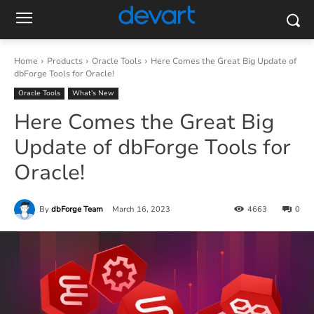
Home
Products
Oracle Tools
Here Comes the Great Big Update of
dbForge Tools for Oracle!
Oracle Tools
What’s New
Here Comes the Great Big
Update of dbForge Tools for
Oracle!
By
dbForge Team
March 16, 2023
4663
0