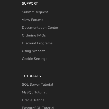
SUPPORT
Submit Request
View Forums
Documentation Center
Ordering FAQs
Discount Programs
Using Website
Cookie Settings
TUTORIALS
SQL Server Tutorial
MySQL Tutorial
Oracle Tutorial
PostgreSQL Tutorial