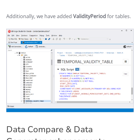
Additionally, we have added
ValidityPeriod
for tables.
Data Compare & Data