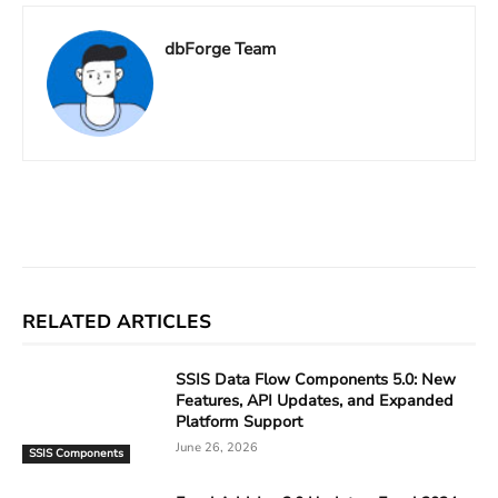
dbForge Team
Facebook
X
Linkedin
ReddIt
RELATED ARTICLES
SSIS Data Flow Components 5.0: New
Features, API Updates, and Expanded
Platform Support
June 26, 2026
SSIS Components