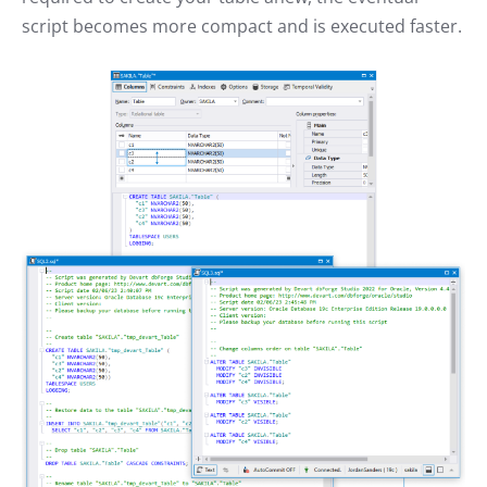
script becomes more compact and is executed faster.