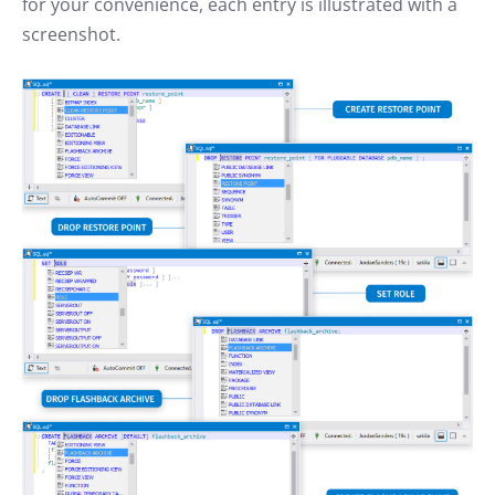
for your convenience, each entry is illustrated with a
screenshot.