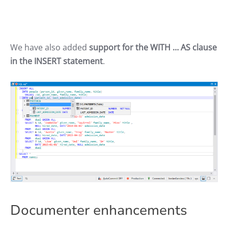
We have also added
support for the WITH … AS clause
in the INSERT statement
.
Documenter enhancements