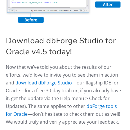
Download dbForge Studio for
Oracle v4.5 today!
Now that we’ve told you about the results of our
efforts, we’d love to invite you to see them in action
and
download dbForge Studio
—our flagship IDE for
Oracle—for a free 30-day trial (or, if you already have
it, get the update via the Help menu > Check for
Updates). The same applies to other
dbForge tools
for Oracle
—don’t hesitate to check them out as well!
We would truly and verily appreciate your feedback.