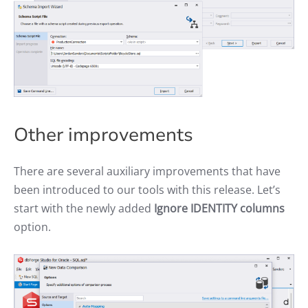
Other improvements
There are several auxiliary improvements that have
been introduced to our tools with this release. Let’s
start with the newly added
Ignore IDENTITY columns
option.