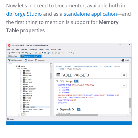
Now let’s proceed to Documenter, available both in
dbForge Studio
and as a
standalone application
—and
the first thing to mention is support for
Memory
Table properties
.