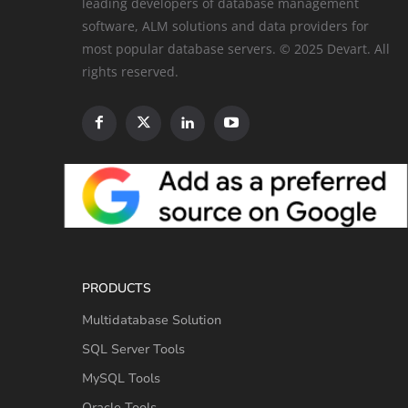
leading developers of database management
software, ALM solutions and data providers for
most popular database servers. © 2025 Devart. All
rights reserved.
PRODUCTS
Multidatabase Solution
SQL Server Tools
MySQL Tools
Oracle Tools