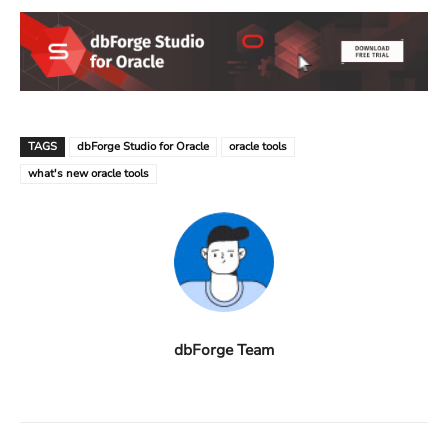
TAGS
dbForge Studio for Oracle
oracle tools
what's new oracle tools
dbForge Team