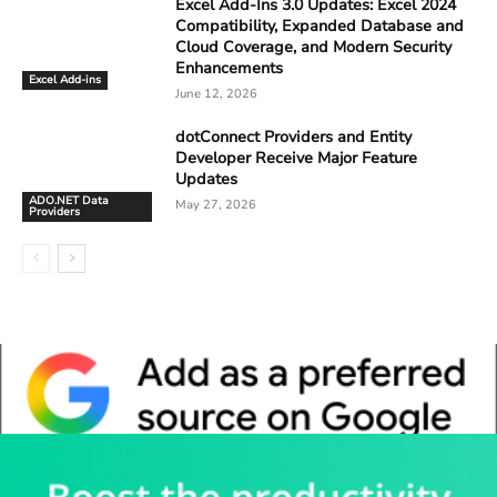
Excel Add-Ins 3.0 Updates: Excel 2024
Compatibility, Expanded Database and
Cloud Coverage, and Modern Security
Enhancements
Excel Add-ins
June 12, 2026
dotConnect Providers and Entity
Developer Receive Major Feature
Updates
ADO.NET Data
May 27, 2026
Providers
Whitepaper