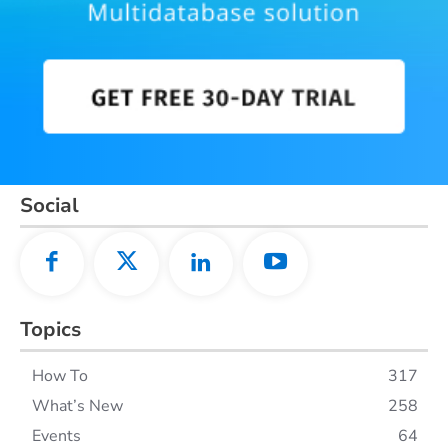
Social
Topics
How To
317
What’s New
258
Events
64