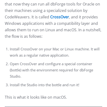
that now they can run all dbForge tools for Oracle on
their machines using a specialized solution by
CodeWeavers. It is called
CrossOver
, and it provides
Windows applications with a compatibility layer and
allows them to run on Linux and macOS. In a nutshell,
the flow is as follows:
Install CrossOver on your Mac or Linux machine. It will
work as a regular native application.
Open CrossOver and configure a special container
(bottle) with the environment required for dbForge
Studio.
Install the Studio into the bottle and run it!
This is what it looks like on macOS.