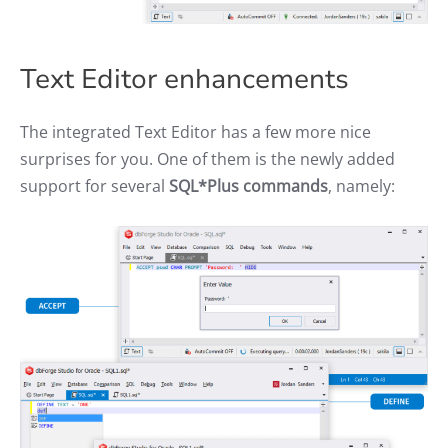
Text Editor enhancements
The integrated Text Editor has a few more nice
surprises for you. One of them is the newly added
support for several
SQL*Plus commands
, namely: