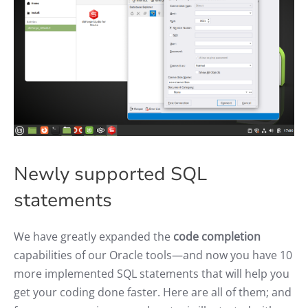
Newly supported SQL
statements
We have greatly expanded the
code completion
capabilities of our Oracle tools—and now you have 10
more implemented SQL statements that will help you
get your coding done faster. Here are all of them; and