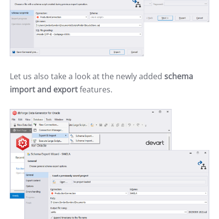
Let us also take a look at the newly added
schema
import and export
features.