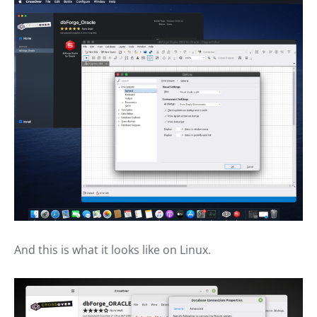
And this is what it looks like on Linux.