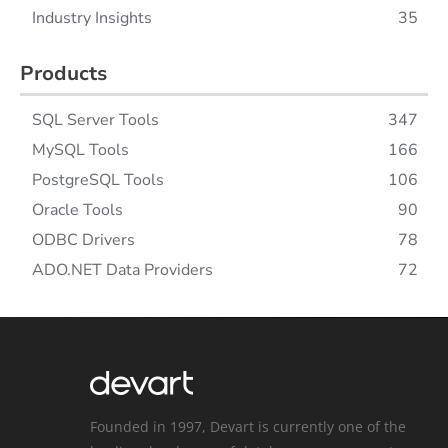
Industry Insights
35
Products
SQL Server Tools
347
MySQL Tools
166
PostgreSQL Tools
106
Oracle Tools
90
ODBC Drivers
78
ADO.NET Data Providers
72
Founded in 1997, Devart is currently one of the