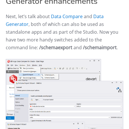
Generator enhancements
Next, let’s talk about
Data Compare
and
Data
Generator
, both of which can also be used as
standalone apps and as part of the Studio. Now you
have two more handy switches added to the
command line:
/schemaexport
and
/schemaimport
.