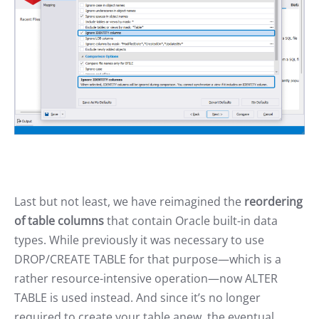
Last but not least, we have reimagined the
reordering
of table columns
that contain Oracle built-in data
types. While previously it was necessary to use
DROP/CREATE TABLE for that purpose—which is a
rather resource-intensive operation—now ALTER
TABLE is used instead. And since it’s no longer
required to create your table anew, the eventual