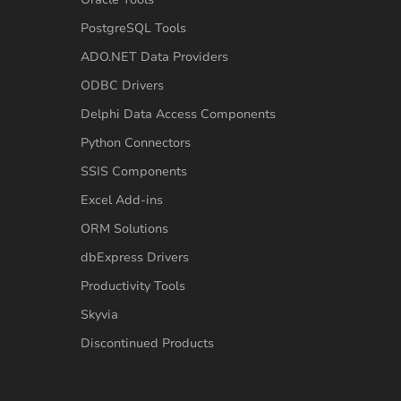
PostgreSQL Tools
ADO.NET Data Providers
ODBC Drivers
Delphi Data Access Components
Python Connectors
SSIS Components
Excel Add-ins
ORM Solutions
dbExpress Drivers
Productivity Tools
Skyvia
Discontinued Products