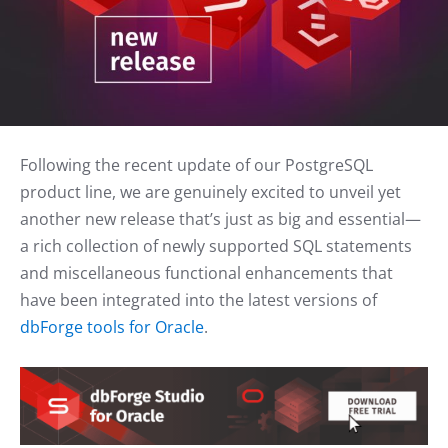
Following the recent update of our PostgreSQL
product line, we are genuinely excited to unveil yet
another new release that’s just as big and essential—
a rich collection of newly supported SQL statements
and miscellaneous functional enhancements that
have been integrated into the latest versions of
dbForge tools for Oracle
.