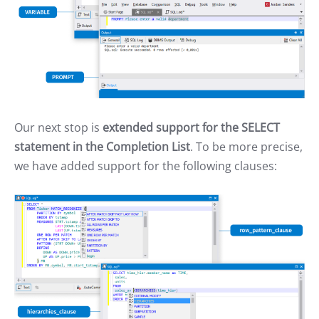
Our next stop is
extended support for the SELECT
statement in the Completion List
. To be more precise,
we have added support for the following clauses: