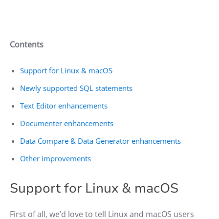
Contents
Support for Linux & macOS
Newly supported SQL statements
Text Editor enhancements
Documenter enhancements
Data Compare & Data Generator enhancements
Other improvements
Support for Linux & macOS
First of all, we’d love to tell Linux and macOS users