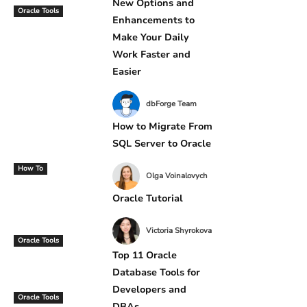
New Options and
Oracle Tools
Enhancements to
Make Your Daily
Work Faster and
Easier
dbForge Team
How to Migrate From
SQL Server to Oracle
How To
Olga Voinalovych
Oracle Tutorial
Victoria Shyrokova
Oracle Tools
Top 11 Oracle
Database Tools for
Developers and
Oracle Tools
DBAs