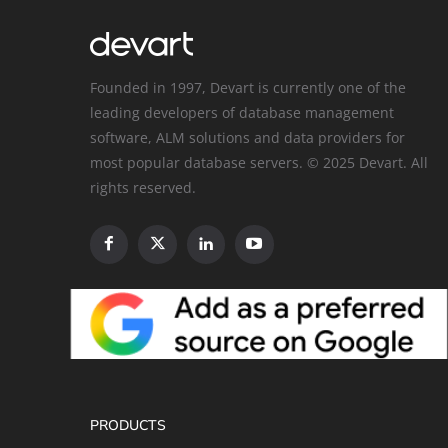
Founded in 1997, Devart is currently one of the
leading developers of database management
software, ALM solutions and data providers for
most popular database servers. © 2025 Devart. All
rights reserved.
PRODUCTS