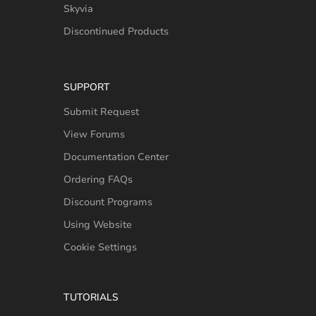
Skyvia
Discontinued Products
SUPPORT
Submit Request
View Forums
Documentation Center
Ordering FAQs
Discount Programs
Using Website
Cookie Settings
TUTORIALS