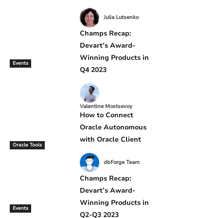
Julia Lutsenko
Champs Recap:
Devart’s Award-
Winning Products in
Events
Q4 2023
Valentine Mostsevoy
How to Connect
Oracle Autonomous
with Oracle Client
Oracle Tools
dbForge Team
Champs Recap:
Devart’s Award-
Winning Products in
Events
Q2-Q3 2023