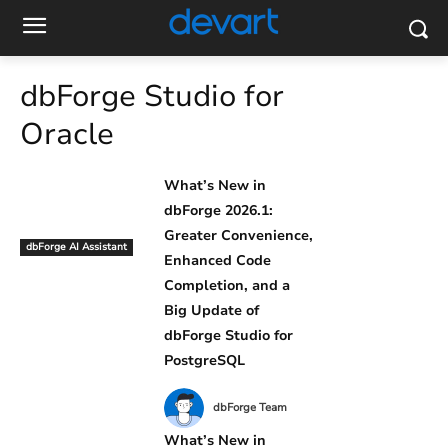
dbForge Studio for
Oracle
What’s New in
dbForge 2026.1:
Greater Convenience,
dbForge AI Assistant
Enhanced Code
Completion, and a
Big Update of
dbForge Studio for
PostgreSQL
dbForge Team
What’s New in