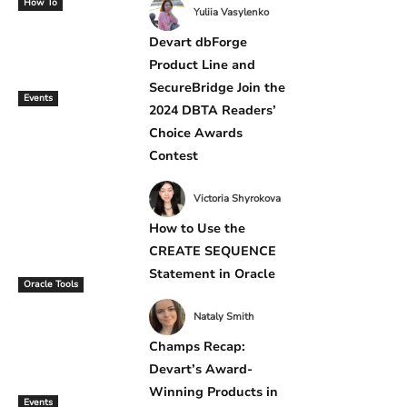
How To
Yuliia Vasylenko
Devart dbForge
Product Line and
SecureBridge Join the
Events
2024 DBTA Readers’
Choice Awards
Contest
Victoria Shyrokova
How to Use the
CREATE SEQUENCE
Statement in Oracle
Oracle Tools
Nataly Smith
Champs Recap:
Devart’s Award-
Winning Products in
Events