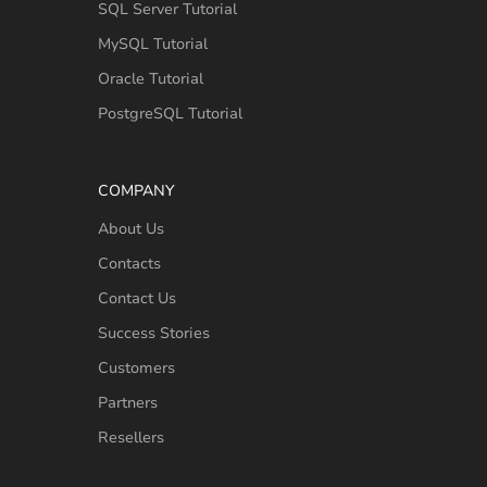
SQL Server Tutorial
MySQL Tutorial
Oracle Tutorial
PostgreSQL Tutorial
COMPANY
About Us
Contacts
Contact Us
Success Stories
Customers
Partners
Resellers