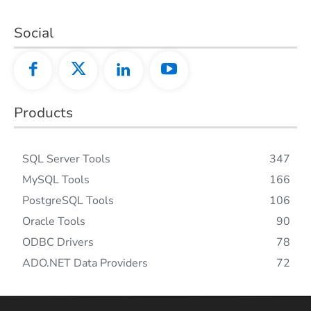
Social
Products
SQL Server Tools
347
MySQL Tools
166
PostgreSQL Tools
106
Oracle Tools
90
ODBC Drivers
78
ADO.NET Data Providers
72