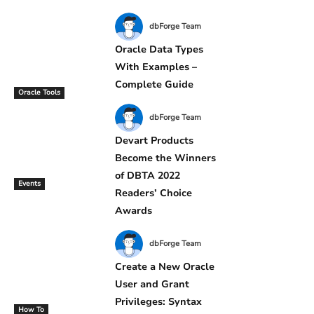
dbForge Team
Oracle Data Types
With Examples –
Complete Guide
Oracle Tools
dbForge Team
Devart Products
Become the Winners
of DBTA 2022
Events
Readers’ Choice
Awards
dbForge Team
Create a New Oracle
User and Grant
Privileges: Syntax
How To