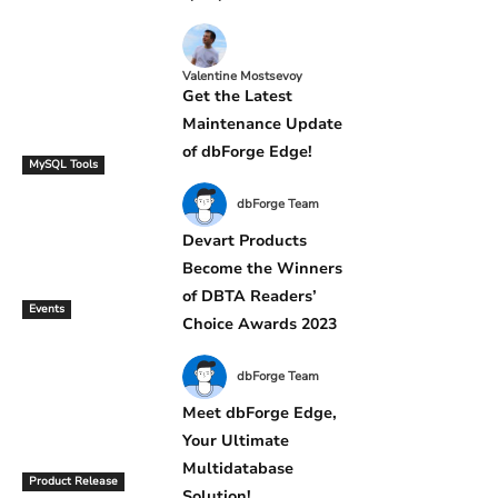
Valentine Mostsevoy
Get the Latest
Maintenance Update
of dbForge Edge!
MySQL Tools
dbForge Team
Devart Products
Become the Winners
of DBTA Readers’
Events
Choice Awards 2023
dbForge Team
Meet dbForge Edge,
Your Ultimate
Multidatabase
Product Release
Solution!