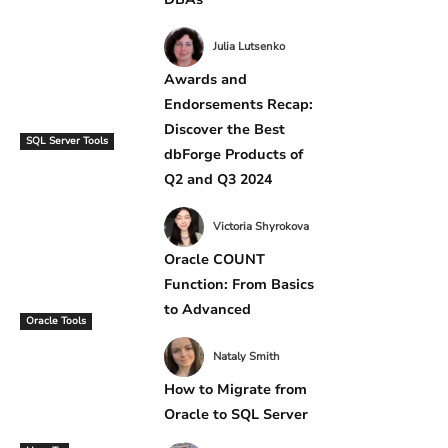
Julia Lutsenko
Awards and
Endorsements Recap:
Discover the Best
SQL Server Tools
dbForge Products of
Q2 and Q3 2024
Victoria Shyrokova
Oracle COUNT
Function: From Basics
to Advanced
Oracle Tools
Nataly Smith
How to Migrate from
Oracle to SQL Server