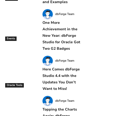
and Examples
dbForge Team
One More
Achievement in the
New Year: dbForge
Events
Studio for Oracle Got
Two G2 Badges
dbForge Team
Here Comes dbForge
Studio 4.4 with the
Updates You Don’t
Oracle Tools
Want to Miss!
dbForge Team
Topping the Charts
Again: dbForge