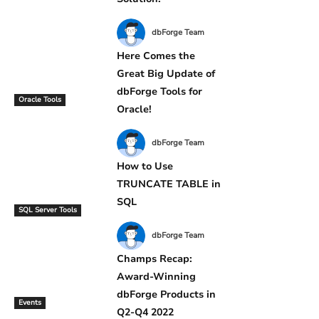
dbForge Team
Here Comes the
Great Big Update of
dbForge Tools for
Oracle Tools
Oracle!
dbForge Team
How to Use
TRUNCATE TABLE in
SQL
SQL Server Tools
dbForge Team
Champs Recap:
Award-Winning
dbForge Products in
Events
Q2-Q4 2022