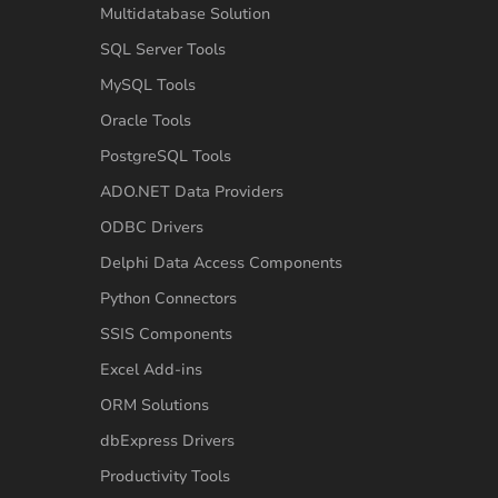
Multidatabase Solution
SQL Server Tools
MySQL Tools
Oracle Tools
PostgreSQL Tools
ADO.NET Data Providers
ODBC Drivers
Delphi Data Access Components
Python Connectors
SSIS Components
Excel Add-ins
ORM Solutions
dbExpress Drivers
Productivity Tools