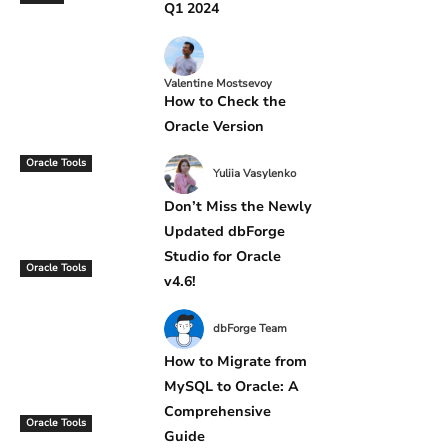
Q1 2024
Valentine Mostsevoy
How to Check the
Oracle Version
Oracle Tools
Yuliia Vasylenko
Don’t Miss the Newly
Updated dbForge
Studio for Oracle
Oracle Tools
v4.6!
dbForge Team
How to Migrate from
MySQL to Oracle: A
Comprehensive
Oracle Tools
Guide