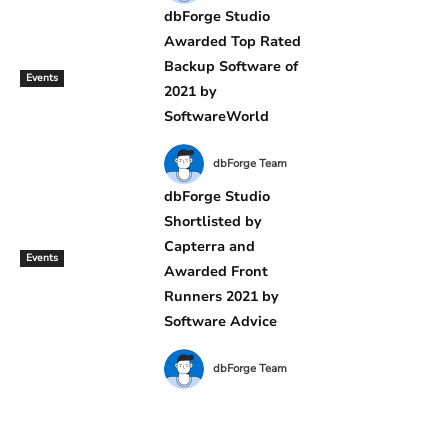
dbForge Studio
Awarded Top Rated
Backup Software of
Events
2021 by
SoftwareWorld
dbForge Team
dbForge Studio
Shortlisted by
Capterra and
Events
Awarded Front
Runners 2021 by
Software Advice
dbForge Team