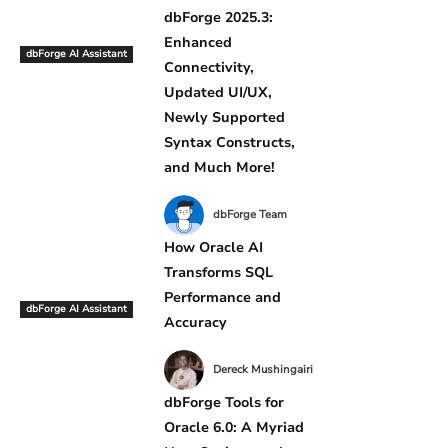
dbForge 2025.3:
Enhanced
dbForge AI Assistant
Connectivity,
Updated UI/UX,
Newly Supported
Syntax Constructs,
and Much More!
dbForge Team
How Oracle AI
Transforms SQL
Performance and
dbForge AI Assistant
Accuracy
Dereck Mushingairi
dbForge Tools for
Oracle 6.0: A Myriad