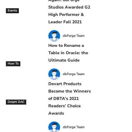
Studios Awarded G2
Events
High Performer &
Leader Fall 2021
dbForge Team
How to Rename a
Table in Oracle: the
Ultimate Guide
How To
dbForge Team
Devart Products
Become the Winners
of DBTA’s 2021
Delphi DAC
Readers’ Choice
Awards
dbForge Team