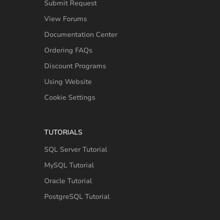
Submit Request
View Forums
Documentation Center
Ordering FAQs
Discount Programs
Using Website
Cookie Settings
TUTORIALS
SQL Server Tutorial
MySQL Tutorial
Oracle Tutorial
PostgreSQL Tutorial