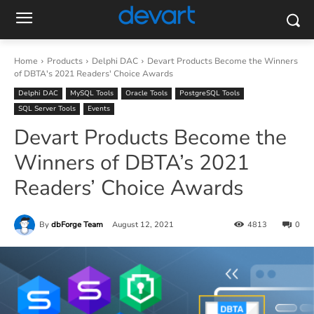
Home
Products
Delphi DAC
Devart Products Become the Winners
of DBTA's 2021 Readers' Choice Awards
Delphi DAC
MySQL Tools
Oracle Tools
PostgreSQL Tools
SQL Server Tools
Events
Devart Products Become the
Winners of DBTA’s 2021
Readers’ Choice Awards
By
dbForge Team
August 12, 2021
4813
0