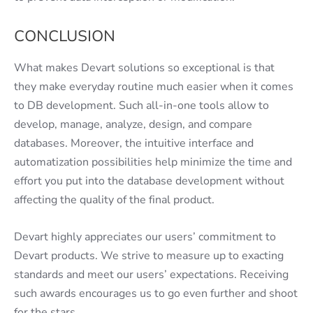
CONCLUSION
What makes Devart solutions so exceptional is that
they make everyday routine much easier when it comes
to DB development. Such all-in-one tools allow to
develop, manage, analyze, design, and compare
databases. Moreover, the intuitive interface and
automatization possibilities help minimize the time and
effort you put into the database development without
affecting the quality of the final product.
Devart highly appreciates our users’ commitment to
Devart products. We strive to measure up to exacting
standards and meet our users’ expectations. Receiving
such awards encourages us to go even further and shoot
for the stars.