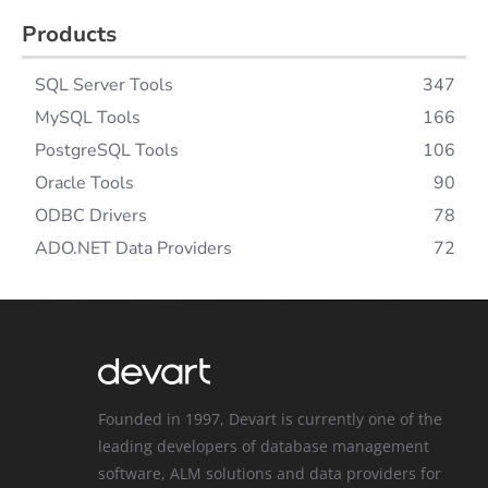
Products
SQL Server Tools
347
MySQL Tools
166
PostgreSQL Tools
106
Oracle Tools
90
ODBC Drivers
78
ADO.NET Data Providers
72
Founded in 1997, Devart is currently one of the
leading developers of database management
software, ALM solutions and data providers for