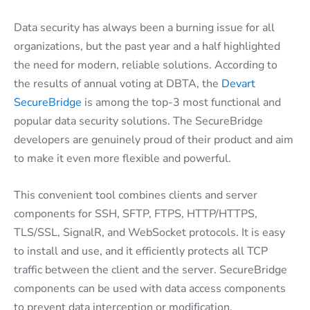
Data security has always been a burning issue for all
organizations, but the past year and a half highlighted
the need for modern, reliable solutions. According to
the results of annual voting at DBTA, the
Devart
SecureBridge
is among the top-3 most functional and
popular data security solutions. The SecureBridge
developers are genuinely proud of their product and aim
to make it even more flexible and powerful.
This convenient tool combines clients and server
components for SSH, SFTP, FTPS, HTTP/HTTPS,
TLS/SSL, SignalR, and WebSocket protocols. It is easy
to install and use, and it efficiently protects all TCP
traffic between the client and the server. SecureBridge
components can be used with data access components
to prevent data interception or modification.