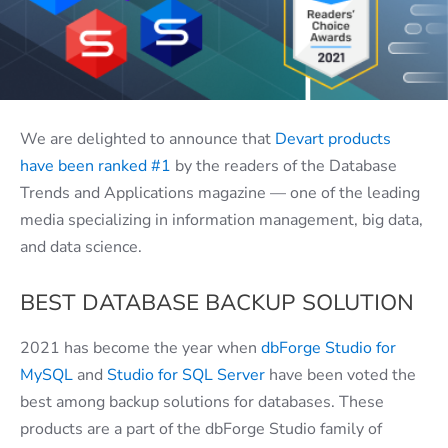
We are delighted to announce that
Devart products
have been ranked #1
by the readers of the Database
Trends and Applications magazine — one of the leading
media specializing in information management, big data,
and data science.
BEST DATABASE BACKUP SOLUTION
2021 has become the year when
dbForge Studio for
MySQL
and
Studio for SQL Server
have been voted the
best among backup solutions for databases. These
products are a part of the dbForge Studio family of