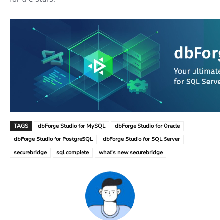
TAGS
dbForge Studio for MySQL
dbForge Studio for Oracle
dbForge Studio for PostgreSQL
dbForge Studio for SQL Server
securebridge
sql complete
what's new securebridge