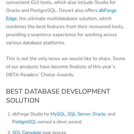
convenient GUI tools, which also include Studio for
Oracle and PostgreSQL. Devart also offers
dbForge
Edge
, the ultimate multidatabase solution, which
combines the best features from their renowned tools,
providing a seamless experience for working across
various database platforms.
This is not the only news we would like to share. Some
of our products have become finalists of this year’s
DBTA Readers’ Choice Awards.
BEST DATABASE DEVELOPMENT
SOLUTION
dbForge Studio for
MySQL
,
SQL Server
,
Oracle
, and
PostgreSQL
earned a silver award;
SQL Complete
took bronze.