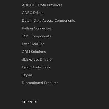
ADO.NET Data Providers
ODBC Drivers
Delphi Data Access Components
Python Connectors
SSIS Components
Excel Add-ins
ORM Solutions
dbExpress Drivers
Productivity Tools
Skyvia
Discontinued Products
SUPPORT