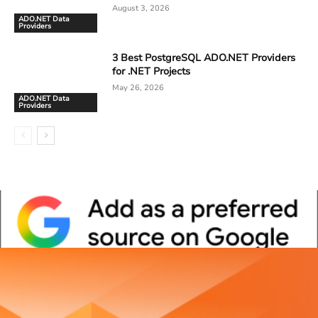
August 3, 2026
ADO.NET Data
Providers
3 Best PostgreSQL ADO.NET Providers
for .NET Projects
May 26, 2026
ADO.NET Data
Providers
Whitepaper