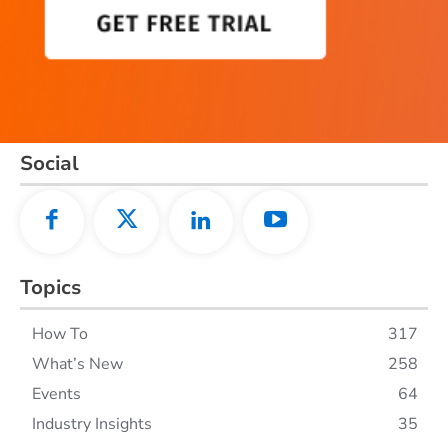
Social
Topics
How To
317
What’s New
258
Events
64
Industry Insights
35