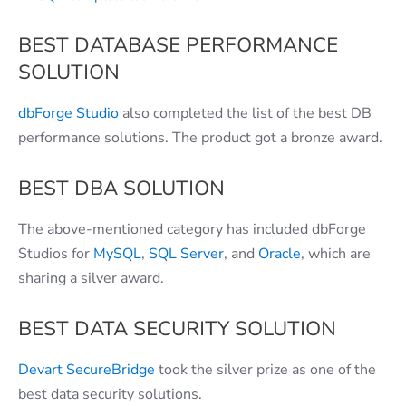
BEST DATABASE PERFORMANCE
SOLUTION
dbForge Studio
also completed the list of the best DB
performance solutions. The product got a bronze award.
BEST DBA SOLUTION
The above-mentioned category has included dbForge
Studios for
MySQL
,
SQL Server
, and
Oracle
, which are
sharing a silver award.
BEST DATA SECURITY SOLUTION
Devart SecureBridge
took the silver prize as one of the
best data security solutions.