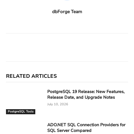
dbForge Team
Facebook
X
Linkedin
ReddIt
RELATED ARTICLES
PostgreSQL 19 Release: New Features,
Release Date, and Upgrade Notes
July 10, 2026
PostgreSQL Tools
ADO.NET SQL Connection Providers for
SQL Server Compared