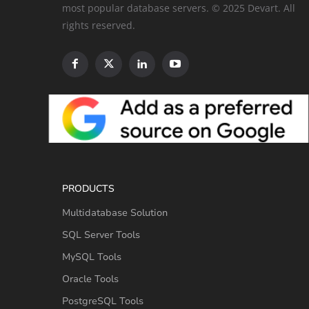
most popular database servers. © 2025 Devart. All
rights reserved.
PRODUCTS
Multidatabase Solution
SQL Server Tools
MySQL Tools
Oracle Tools
PostgreSQL Tools