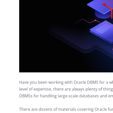
Have you been working with Oracle DBMS for a whil
level of expertise, there are always plenty of thin
DBMSs for handling large-scale databases and em
There are dozens of materials covering Oracle fu