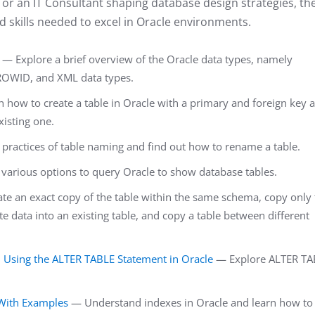
or an IT Consultant shaping database design strategies, th
d skills needed to excel in Oracle environments.
— Explore a brief overview of the Oracle data types, namely
OWID, and XML data types.
 how to create a table in Oracle with a primary and foreign key 
xisting one.
practices of table naming and find out how to rename a table.
various options to query Oracle to show database tables.
e an exact copy of the table within the same schema, copy only 
te data into an existing table, and copy a table between different
sing the ALTER TABLE Statement in Oracle
— Explore ALTER TA
With Examples
— Understand indexes in Oracle and learn how to