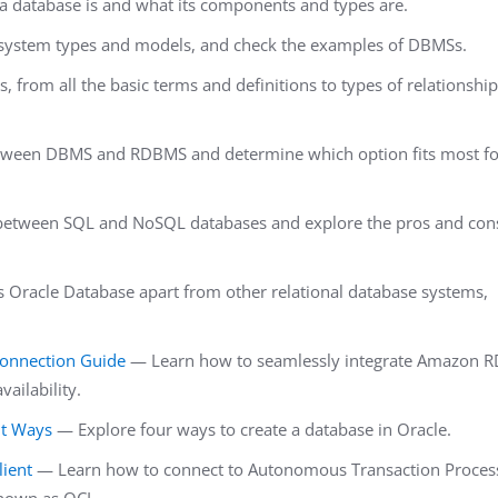
 a database is and what its components and types are.
ystem types and models, and check the examples of DBMSs.
 from all the basic terms and definitions to types of relationship
etween DBMS and RDBMS and determine which option fits most fo
s between SQL and NoSQL databases and explore the pros and con
 Oracle Database apart from other relational database systems,
Connection Guide
— Learn how to seamlessly integrate Amazon R
vailability.
nt Ways
— Explore four ways to create a database in Oracle.
ient
— Learn how to connect to Autonomous Transaction Proces