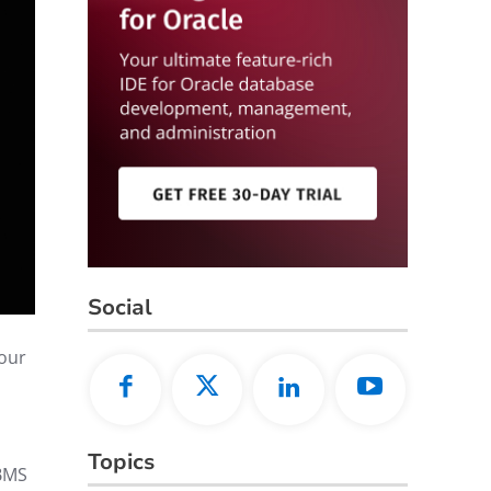
Social
your
Topics
DBMS