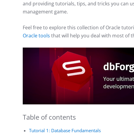
and providing tutorials, tips, and tricks you can
management game.
Feel free to explore this collection of Oracle tutor
Oracle tools
that will help you deal with most of
Table of contents
Tutorial 1: Database Fundamentals