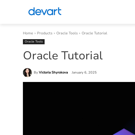
Home
Products
Oracle Tools
Oracle Tutorial
Oracle Tools
Oracle Tutorial
By
Victoria Shyrokova
January 6, 2025