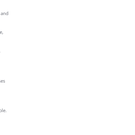
 and
e,
.
ses
ble.