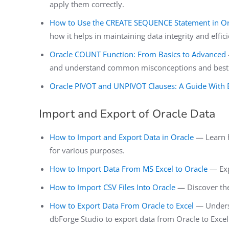
apply them correctly.
How to Use the CREATE SEQUENCE Statement in Or
how it helps in maintaining data integrity and effic
Oracle COUNT Function: From Basics to Advanced
and understand common misconceptions and best pr
Oracle PIVOT and UNPIVOT Clauses: A Guide With
Import and Export of Oracle Data
How to Import and Export Data in Oracle
— Learn h
for various purposes.
How to Import Data From MS Excel to Oracle
— Expl
How to Import CSV Files Into Oracle
— Discover the 
How to Export Data From Oracle to Excel
— Underst
dbForge Studio to export data from Oracle to Excel