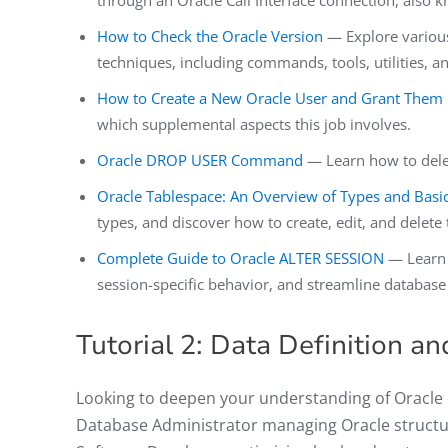
through an Oracle Call Interface connection, also 
How to Check the Oracle Version
— Explore various
techniques, including commands, tools, utilities, 
How to Create a New Oracle User and Grant Them P
which supplemental aspects this job involves.
Oracle DROP USER Command
— Learn how to delet
Oracle Tablespace: An Overview of Types and Basi
types, and discover how to create, edit, and delete
Complete Guide to Oracle ALTER SESSION
— Learn 
session-specific behavior, and streamline database
Tutorial 2: Data Definition a
Looking to deepen your understanding of Oracle d
Database Administrator managing Oracle structure