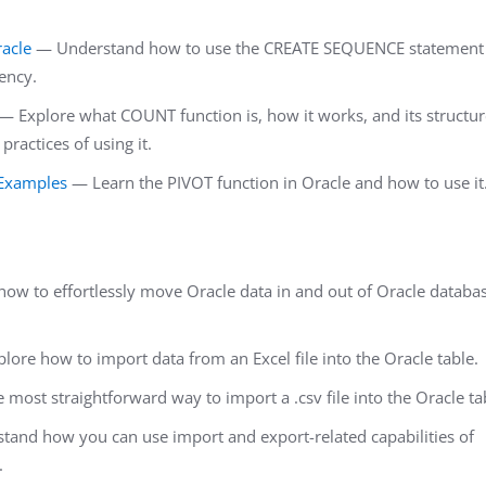
acle
— Understand how to use the CREATE SEQUENCE statement
iency.
— Explore what COUNT function is, how it works, and its structur
actices of using it.
 Examples
— Learn the PIVOT function in Oracle and how to use it
ow to effortlessly move Oracle data in and out of Oracle databa
ore how to import data from an Excel file into the Oracle table.
most straightforward way to import a .csv file into the Oracle ta
and how you can use import and export-related capabilities of
.