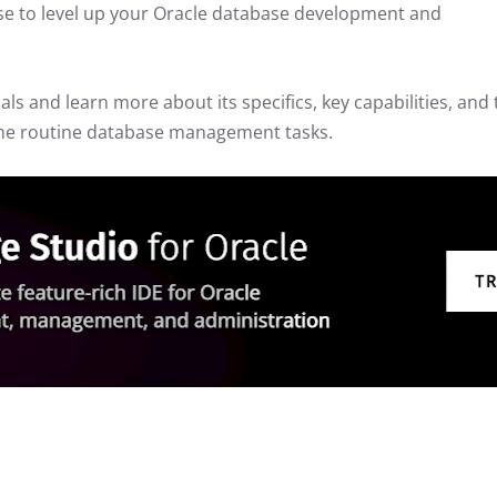
 use to level up your Oracle database development and
ials and learn more about its specifics, key capabilities, and
 the routine database management tasks.