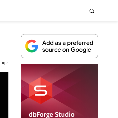
0
Whitepaper