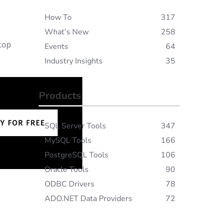
How To
317
What’s New
258
 top
Events
64
Industry Insights
35
Products
SQL Server Tools
347
MySQL Tools
166
PostgreSQL Tools
106
Oracle Tools
90
ODBC Drivers
78
ADO.NET Data Providers
72