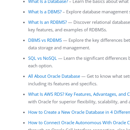
What Is a Database?
– Learn the basics about what
What Is a DBMS?
– Explore database management s
What Is an RDBMS?
— Discover relational databases,
key features, and examples of RDBMSs.
DBMS vs RDBMS
— Explore the key differences b
data storage and management.
SQL vs NoSQL
— Learn the significant difference
each option.
All About Oracle Database
— Get to know what sets
including its features and specifics.
What Is AWS RDS? Key Features, Advantages, and 
with Oracle for superior flexibility, scalability, and a
How to Create a New Oracle Database in 4 Differe
How to Connect Oracle Autonomous With Oracle Cl