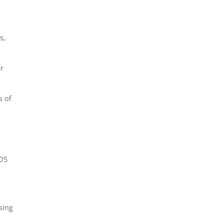
s,
r
s of
DS
sing