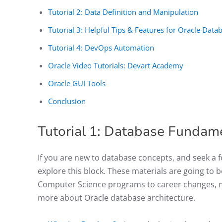
Tutorial 2: Data Definition and Manipulation
Tutorial 3: Helpful Tips & Features for Oracle Da
Tutorial 4: DevOps Automation
Oracle Video Tutorials: Devart Academy
Oracle GUI Tools
Conclusion
Tutorial 1: Database Fundam
If you are new to database concepts, and seek a
explore this block. These materials are going to 
Computer Science programs to career changes, no
more about Oracle database architecture.