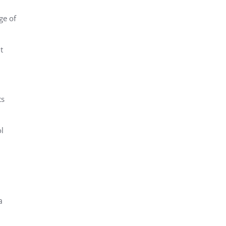
ge of
t
ts
l
a