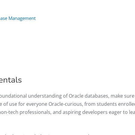
tabase Management
entals
 foundational understanding of Oracle databases, make sure
be of use for everyone Oracle-curious, from students enrolle
n-tech professionals, and aspiring developers eager to le