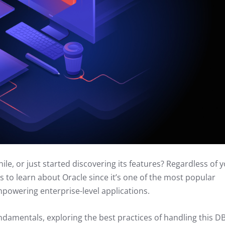
e, or just started discovering its features? Regardless of 
gs to learn about Oracle since it’s one of the most popular
powering enterprise-level applications.
ndamentals, exploring the best practices of handling this 