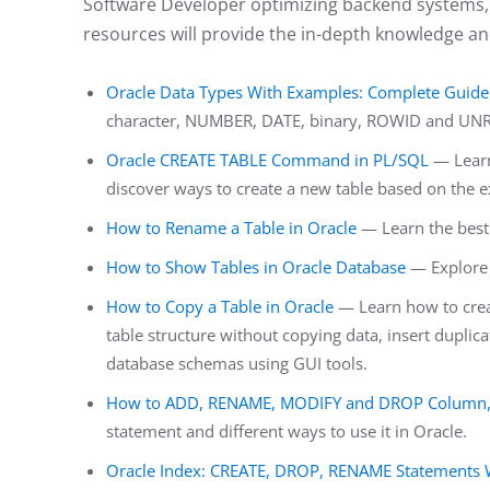
Software Developer optimizing backend systems, 
resources will provide the in-depth knowledge an
Oracle Data Types With Examples: Complete Guide
character, NUMBER, DATE, binary, ROWID and UNR
Oracle CREATE TABLE Command in PL/SQL
— Learn
discover ways to create a new table based on the e
How to Rename a Table in Oracle
— Learn the best 
How to Show Tables in Oracle Database
— Explore 
How to Copy a Table in Oracle
— Learn how to creat
table structure without copying data, insert duplica
database schemas using GUI tools.
How to ADD, RENAME, MODIFY and DROP Column, U
statement and different ways to use it in Oracle.
Oracle Index: CREATE, DROP, RENAME Statements 