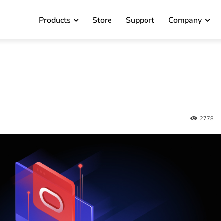
Products
Store
Support
Company
2778