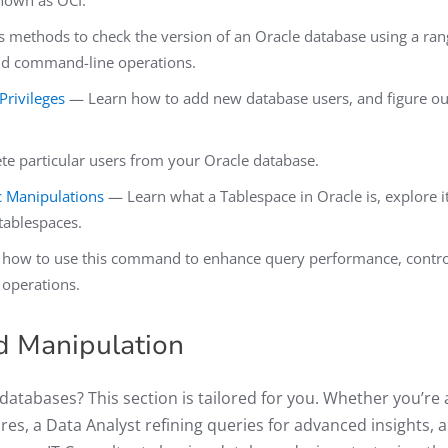
known as OCI.
 methods to check the version of an Oracle database using a ran
and command-line operations.
rivileges
— Learn how to add new database users, and figure ou
e particular users from your Oracle database.
c Manipulations
— Learn what a Tablespace in Oracle is, explore i
 tablespaces.
how to use this command to enhance query performance, contro
 operations.
nd Manipulation
atabases? This section is tailored for you. Whether you’re 
s, a Data Analyst refining queries for advanced insights, a