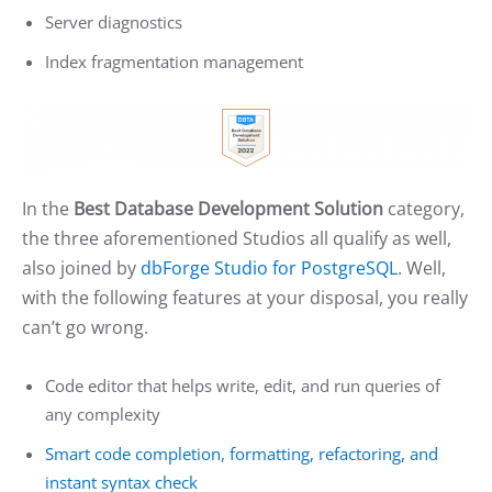
Server diagnostics
Index fragmentation management
In the
Best Database Development Solution
category,
the three aforementioned Studios all qualify as well,
also joined by
dbForge Studio for PostgreSQL
. Well,
with the following features at your disposal, you really
can’t go wrong.
Code editor that helps write, edit, and run queries of
any complexity
Smart code completion, formatting, refactoring, and
instant syntax check