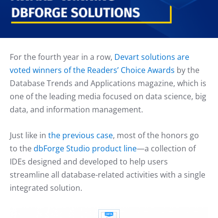
For the fourth year in a row,
Devart solutions are
voted winners of the Readers’ Choice Awards
by the
Database Trends and Applications magazine, which is
one of the leading media focused on data science, big
data, and information management.
Just like in
the previous case
, most of the honors go
to the
dbForge Studio product line
—a collection of
IDEs designed and developed to help users
streamline all database-related activities with a single
integrated solution.