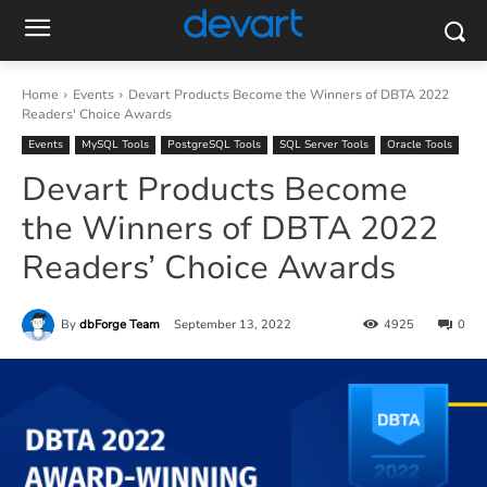
Home
Events
Devart Products Become the Winners of DBTA 2022
Readers' Choice Awards
Events
MySQL Tools
PostgreSQL Tools
SQL Server Tools
Oracle Tools
Devart Products Become
the Winners of DBTA 2022
Readers’ Choice Awards
By
dbForge Team
September 13, 2022
4925
0