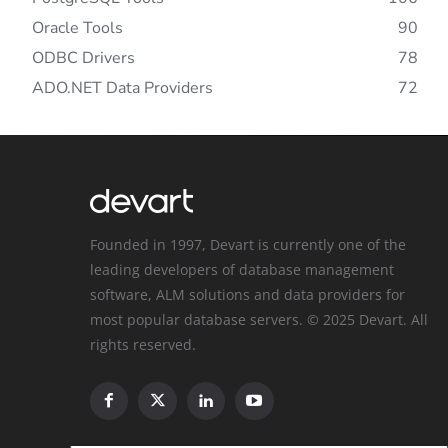
Oracle Tools
90
ODBC Drivers
78
ADO.NET Data Providers
72
Founded in 1997, Devart is currently one of the
leading developers of database management
software, ALM solutions and data providers for
most popular database servers. © 2025 Devart. All
rights reserved.