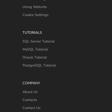
Using Website
Cookie Settings
TUTORIALS
SQL Server Tutorial
MySQL Tutorial
Oracle Tutorial
PostgreSQL Tutorial
COMPANY
About Us
Contacts
Contact Us