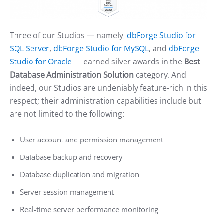
Three of our Studios — namely,
dbForge Studio for
SQL Server
,
dbForge Studio for MySQL
, and
dbForge
Studio for Oracle
— earned silver awards in the
Best
Database Administration Solution
category. And
indeed, our Studios are undeniably feature-rich in this
respect; their administration capabilities include but
are not limited to the following:
User account and permission management
Database backup and recovery
Database duplication and migration
Server session management
Real-time server performance monitoring