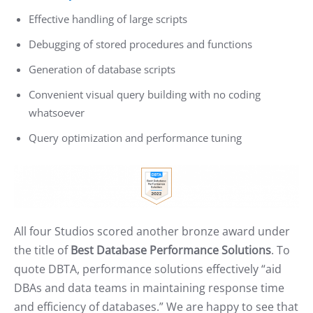
Effective handling of large scripts
Debugging of stored procedures and functions
Generation of database scripts
Convenient visual query building with no coding
whatsoever
Query optimization and performance tuning
All four Studios scored another bronze award under
the title of
Best Database Performance Solutions
. To
quote DBTA, performance solutions effectively “aid
DBAs and data teams in maintaining response time
and efficiency of databases.” We are happy to see that