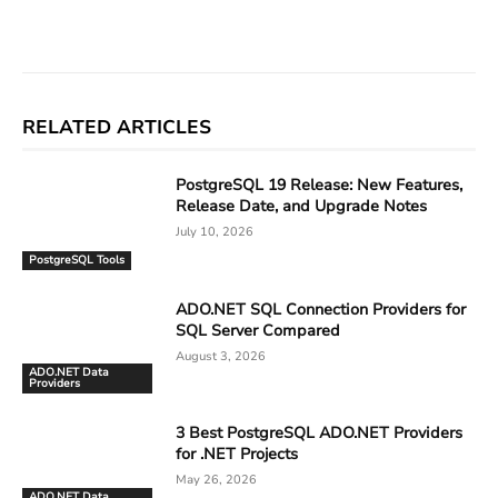
Facebook
X
Linkedin
ReddIt
RELATED ARTICLES
PostgreSQL 19 Release: New Features,
Release Date, and Upgrade Notes
July 10, 2026
PostgreSQL Tools
ADO.NET SQL Connection Providers for
SQL Server Compared
August 3, 2026
ADO.NET Data
Providers
3 Best PostgreSQL ADO.NET Providers
for .NET Projects
May 26, 2026
ADO.NET Data