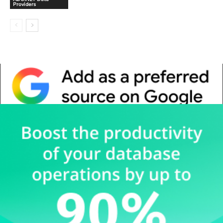
Providers
Whitepaper