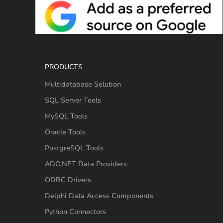
PRODUCTS
Multidatabase Solution
SQL Server Tools
MySQL Tools
Oracle Tools
PostgreSQL Tools
ADO.NET Data Providers
ODBC Drivers
Delphi Data Access Components
Python Connectors