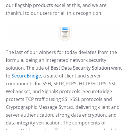
our flagship products excel at this, and we are
thankful to our users for all this recognition.
The last of our winners for today deviates from the
formula, being an integrated network security
solution. The title of
Best Data Security Solution
went
to
SecureBridge
, a suite of client and server
components for SSH, SFTP, FTPS, HTTP/HTTPS, SSL,
WebSocket, and SignalR protocols. SecureBridge
protects TCP traffic using SSH/SSL protocols and
Cryptographic Message Syntax, delivering client and
server authentication, strong data encryption, and
data integrity verification. The components of