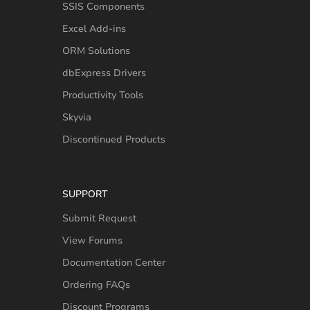
SSIS Components
Excel Add-ins
ORM Solutions
dbExpress Drivers
Productivity Tools
Skyvia
Discontinued Products
SUPPORT
Submit Request
View Forums
Documentation Center
Ordering FAQs
Discount Programs