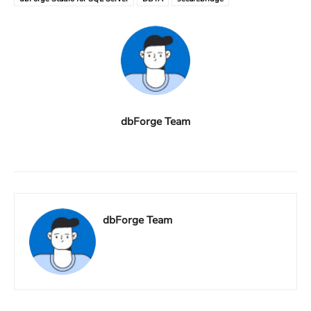
dbForge Team
dbForge Team