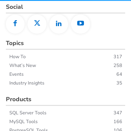
Social
Topics
How To
317
What’s New
258
Events
64
Industry Insights
35
Products
SQL Server Tools
347
MySQL Tools
166
PostgreSQL Tools
106