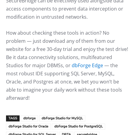
SecureBridge can be effectively used alongside data
access components to prevent data interception or
modification in untrusted networks.
How about checking these tools in action? No
problem — just download any of them from our
website for a free 30-day trial and enjoy the test drive!
Be it data connectivity solutions, multifeatured
Studios for major DBMSs, or
dbForge Edge
— the
most robust IDE supporting SQL Server, MySQL,
Oracle, and Postgres at once, we bet you won’t be
able to imagine your daily work without these tools
afterward!
TAGS
dbforge
dbForge Studio for MySQL
dbForge Studio for Oracle
dbForge Studio for PostgreSQL
dbForge Studio for SQL Server
DBTA
securebridge