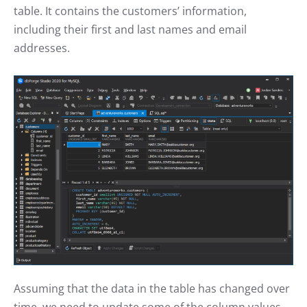
table. It contains the customers’ information,
including their first and last names and email
addresses.
Assuming that the data in the table has changed over
time, we need to update some of the column values.