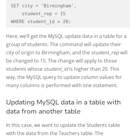
SET city = 'Birmingham',

    student_rep = 15

WHERE student_id > 20;
Here, we’ll get the MySQL update data in a table for a
group of students. The command will update their
city of origin to Birmingham, and the
student_rep
will
be changed to 15. The change will apply to those
students whose
student_id
is higher than 20. This
way, the MySQL query to update column values for
many columns is performed with one statement.
Updating MySQL data in a table with
data from another table
In this case, we want to update the Students table
with the data from the Teachers table. The