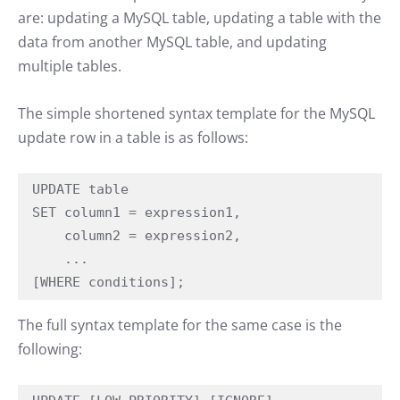
are: updating a MySQL table, updating a table with the
data from another MySQL table, and updating
multiple tables.
The simple shortened syntax template for the MySQL
update row in a table is as follows:
UPDATE table

SET column1 = expression1,

    column2 = expression2,

    ...

[WHERE conditions];
The full syntax template for the same case is the
following: