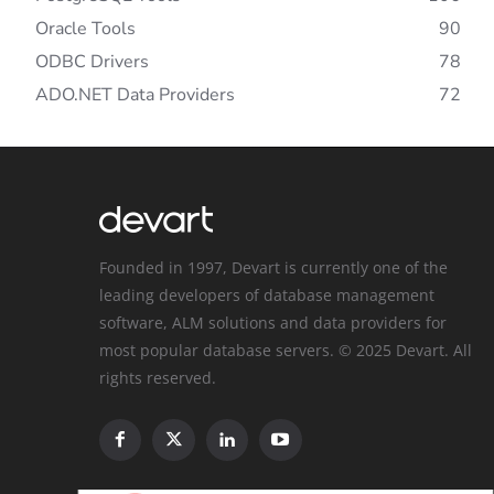
Oracle Tools
90
ODBC Drivers
78
ADO.NET Data Providers
72
Founded in 1997, Devart is currently one of the
leading developers of database management
software, ALM solutions and data providers for
most popular database servers. © 2025 Devart. All
rights reserved.