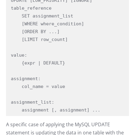
UPDATE [LOW_PRIORITY] [IGNORE] 
table_reference

    SET assignment_list

    [WHERE where_condition]

    [ORDER BY ...]

    [LIMIT row_count]

value:

    {expr | DEFAULT}

assignment:

    col_name = value

assignment_list:

    assignment [, assignment] ...
A specific case of applying the MySQL UPDATE
statement is updating the data in one table with the