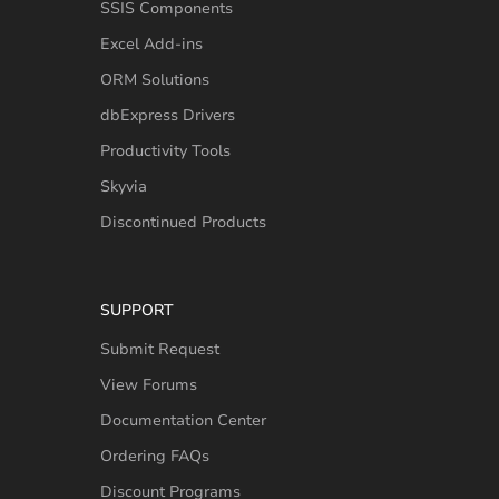
SSIS Components
Excel Add-ins
ORM Solutions
dbExpress Drivers
Productivity Tools
Skyvia
Discontinued Products
SUPPORT
Submit Request
View Forums
Documentation Center
Ordering FAQs
Discount Programs