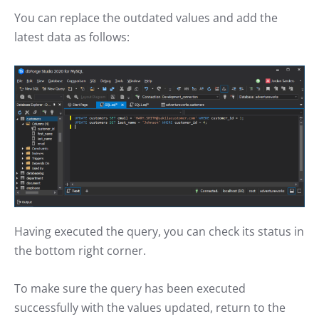
You can replace the outdated values and add the
latest data as follows:
Having executed the query, you can check its status in
the bottom right corner.
To make sure the query has been executed
successfully with the values updated, return to the