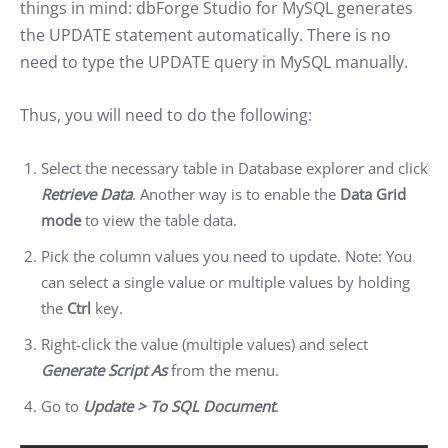
things in mind: dbForge Studio for MySQL generates
the UPDATE statement automatically. There is no
need to type the UPDATE query in MySQL manually.
Thus, you will need to do the following:
Select the necessary table in Database explorer and click
Retrieve Data
. Another way is to enable the
Data Grid
mode
to view the table data.
Pick the column values you need to update. Note: You
can select a single value or multiple values by holding
the
Ctrl
key.
Right-click the value (multiple values) and select
Generate Script As
from the menu.
Go to
Update > To SQL Document
.