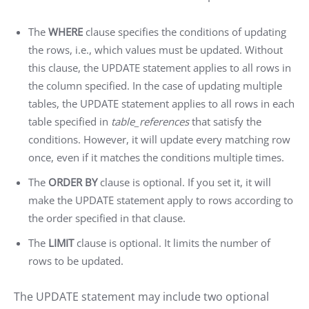
The
WHERE
clause specifies the conditions of updating
the rows, i.e., which values must be updated. Without
this clause, the UPDATE statement applies to all rows in
the column specified. In the case of updating multiple
tables, the UPDATE statement applies to all rows in each
table specified in
table_references
that satisfy the
conditions. However, it will update every matching row
once, even if it matches the conditions multiple times.
The
ORDER BY
clause is optional. If you set it, it will
make the UPDATE statement apply to rows according to
the order specified in that clause.
The
LIMIT
clause is optional. It limits the number of
rows to be updated.
The UPDATE statement may include two optional