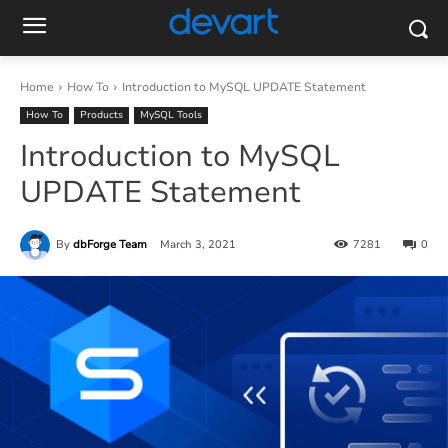
Home
How To
Introduction to MySQL UPDATE Statement
How To
Products
MySQL Tools
Introduction to MySQL
UPDATE Statement
By
dbForge Team
March 3, 2021
7281
0