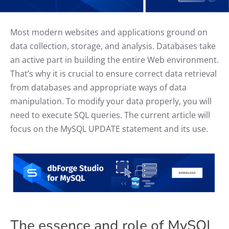
Most modern websites and applications ground on
data collection, storage, and analysis. Databases take
an active part in building the entire Web environment.
That’s why it is crucial to ensure correct data retrieval
from databases and appropriate ways of data
manipulation. To modify your data properly, you will
need to execute SQL queries. The current article will
focus on the MySQL UPDATE statement and its use.
The essence and role of MySQL