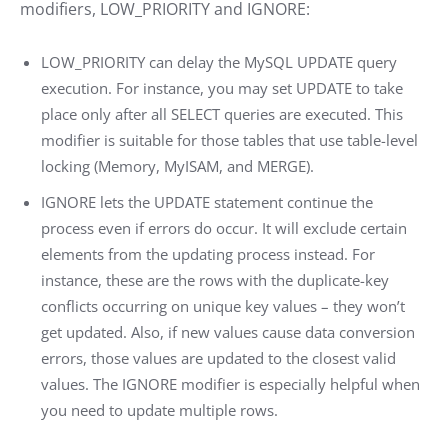
modifiers, LOW_PRIORITY and IGNORE:
LOW_PRIORITY can delay the MySQL UPDATE query
execution. For instance, you may set UPDATE to take
place only after all SELECT queries are executed. This
modifier is suitable for those tables that use table-level
locking (Memory, MyISAM, and MERGE).
IGNORE lets the UPDATE statement continue the
process even if errors do occur. It will exclude certain
elements from the updating process instead. For
instance, these are the rows with the duplicate-key
conflicts occurring on unique key values – they won’t
get updated. Also, if new values cause data conversion
errors, those values are updated to the closest valid
values. The IGNORE modifier is especially helpful when
you need to update multiple rows.