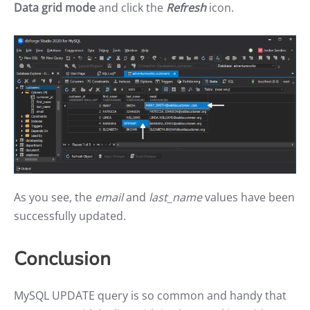
Data grid mode
and click the
Refresh
icon.
As you see, the
email
and
last_name
values have been
successfully updated.
Conclusion
MySQL UPDATE query is so common and handy that