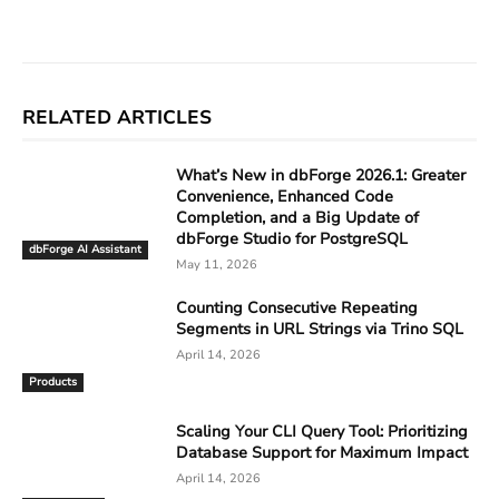
Facebook
X
Linkedin
ReddIt
RELATED ARTICLES
What’s New in dbForge 2026.1: Greater
Convenience, Enhanced Code
Completion, and a Big Update of
dbForge Studio for PostgreSQL
dbForge AI Assistant
May 11, 2026
Counting Consecutive Repeating
Segments in URL Strings via Trino SQL
April 14, 2026
Products
Scaling Your CLI Query Tool: Prioritizing
Database Support for Maximum Impact
April 14, 2026