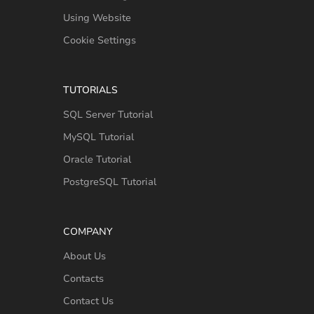
Using Website
Cookie Settings
TUTORIALS
SQL Server Tutorial
MySQL Tutorial
Oracle Tutorial
PostgreSQL Tutorial
COMPANY
About Us
Contacts
Contact Us