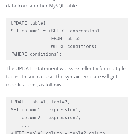
data from another MySQL table:
UPDATE table1

SET column1 = (SELECT expression1

               FROM table2

               WHERE conditions)

[WHERE conditions];
The UPDATE statement works excellently for multiple
tables. In such a case, the syntax template will get
modifications, as follows:
UPDATE table1, table2, ... 

SET column1 = expression1,

    column2 = expression2,

    ...

WHERE table1.column = table2.column
