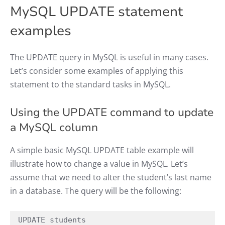
MySQL UPDATE statement
examples
The UPDATE query in MySQL is useful in many cases.
Let’s consider some examples of applying this
statement to the standard tasks in MySQL.
Using the UPDATE command to update
a MySQL column
A simple basic MySQL UPDATE table example will
illustrate how to change a value in MySQL. Let’s
assume that we need to alter the student’s last name
in a database. The query will be the following:
UPDATE students
