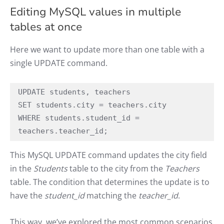
Editing MySQL values in multiple
tables at once
Here we want to update more than one table with a
single UPDATE command.
UPDATE students, teachers

SET students.city = teachers.city

WHERE students.student_id = 
teachers.teacher_id;
This MySQL UPDATE command updates the city field
in the
Students
table to the city from the
Teachers
table. The condition that determines the update is to
have the
student_id
matching the
teacher_id
.
This way, we’ve explored the most common scenarios