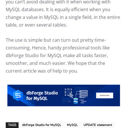
you can’t avoid dealing with it when working with
MySQL databases. It is equally efficient when you
change a value in MySQL in a single field, in the entire
table, or even several tables.
The use is simple but can turn out pretty time-
consuming. Hence, handy professional tools like
dbForge Studio for MySQL make all tasks faster,
smoother, and much easier. We hope that the
current article was of help to you.
TAGS
dbForge Studio for MySQL
MySQL
UPDATE statement