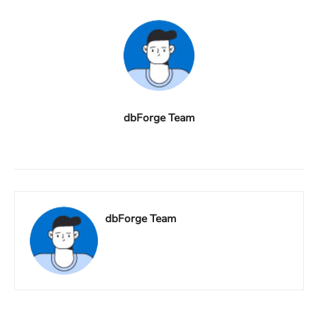
dbForge Team
dbForge Team