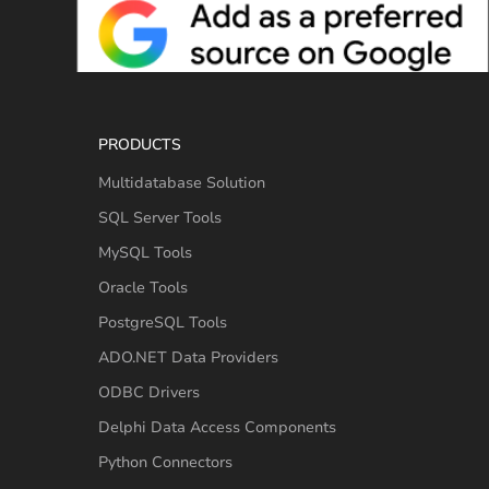
PRODUCTS
Multidatabase Solution
SQL Server Tools
MySQL Tools
Oracle Tools
PostgreSQL Tools
ADO.NET Data Providers
ODBC Drivers
Delphi Data Access Components
Python Connectors