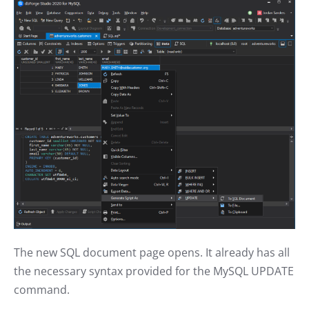
The new SQL document page opens. It already has all
the necessary syntax provided for the MySQL UPDATE
command.