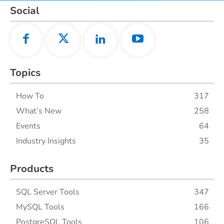
Social
Topics
How To
317
What’s New
258
Events
64
Industry Insights
35
Products
SQL Server Tools
347
MySQL Tools
166
PostgreSQL Tools
106