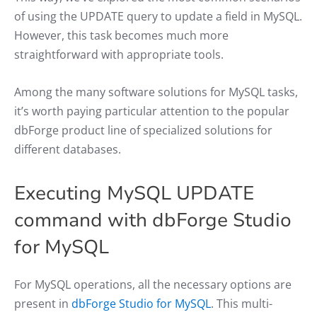
of using the UPDATE query to update a field in MySQL.
However, this task becomes much more
straightforward with appropriate tools.
Among the many software solutions for MySQL tasks,
it’s worth paying particular attention to the popular
dbForge product line of specialized solutions for
different databases.
Executing MySQL UPDATE
command with dbForge Studio
for MySQL
For MySQL operations, all the necessary options are
present in
dbForge Studio for MySQL
. This multi-