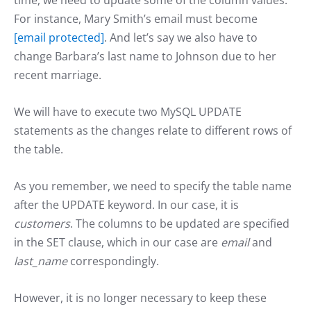
For instance, Mary Smith’s email must become
[email protected]
. And let’s say we also have to
change Barbara’s last name to Johnson due to her
recent marriage.
We will have to execute two MySQL UPDATE
statements as the changes relate to different rows of
the table.
As you remember, we need to specify the table name
after the UPDATE keyword. In our case, it is
customers
. The columns to be updated are specified
in the SET clause, which in our case are
email
and
last_name
correspondingly.
However, it is no longer necessary to keep these