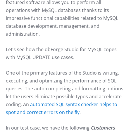
featured software allows you to perform all
operations with MySQL databases thanks to its
impressive functional capabilities related to MySQL
database development, management, and
administration.
Let’s see how the dbForge Studio for MySQL copes
with MySQL UPDATE use cases.
One of the primary features of the Studio is writing,
executing, and optimizing the performance of SQL
queries. The auto-completing and formatting options
let the users eliminate possible typos and accelerate
coding. An
automated SQL syntax checker helps to
spot and correct errors on the fly
.
In our test case, we have the following
Customers