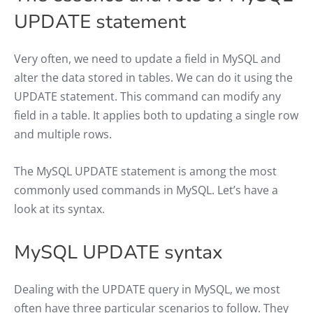
UPDATE statement
Very often, we need to update a field in MySQL and
alter the data stored in tables. We can do it using the
UPDATE statement. This command can modify any
field in a table. It applies both to updating a single row
and multiple rows.
The MySQL UPDATE statement is among the most
commonly used commands in MySQL. Let’s have a
look at its syntax.
MySQL UPDATE syntax
Dealing with the UPDATE query in MySQL, we most
often have three particular scenarios to follow. They