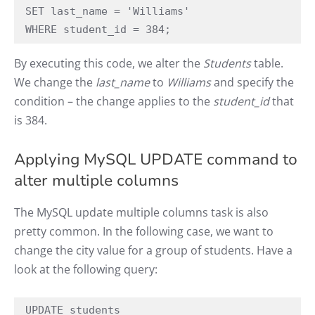
SET last_name = 'Williams'

WHERE student_id = 384;
By executing this code, we alter the
Students
table.
We change the
last_name
to
Williams
and specify the
condition – the change applies to the
student_id
that
is 384.
Applying MySQL UPDATE command to
alter multiple columns
The MySQL update multiple columns task is also
pretty common. In the following case, we want to
change the city value for a group of students. Have a
look at the following query:
UPDATE students
