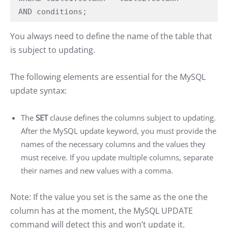
AND conditions;
You always need to define the name of the table that
is subject to updating.
The following elements are essential for the MySQL
update syntax:
The
SET
clause defines the columns subject to updating.
After the MySQL update keyword, you must provide the
names of the necessary columns and the values they
must receive. If you update multiple columns, separate
their names and new values with a comma.
Note: If the value you set is the same as the one the
column has at the moment, the MySQL UPDATE
command will detect this and won’t update it.