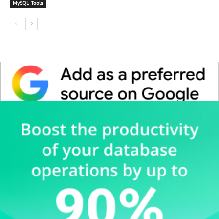
MySQL Tools
Whitepaper