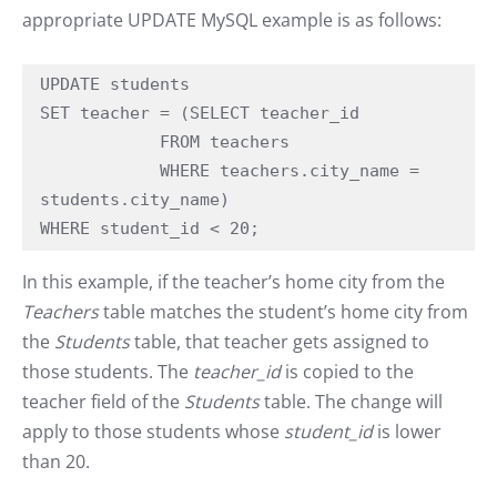
appropriate UPDATE MySQL example is as follows:
UPDATE students

SET teacher = (SELECT teacher_id

            FROM teachers

            WHERE teachers.city_name = 
students.city_name)

WHERE student_id < 20;
In this example, if the teacher’s home city from the
Teachers
table matches the student’s home city from
the
Students
table, that teacher gets assigned to
those students. The
teacher_id
is copied to the
teacher field of the
Students
table. The change will
apply to those students whose
student_id
is lower
than 20.