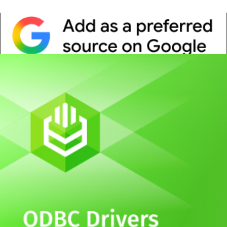
Whitepaper