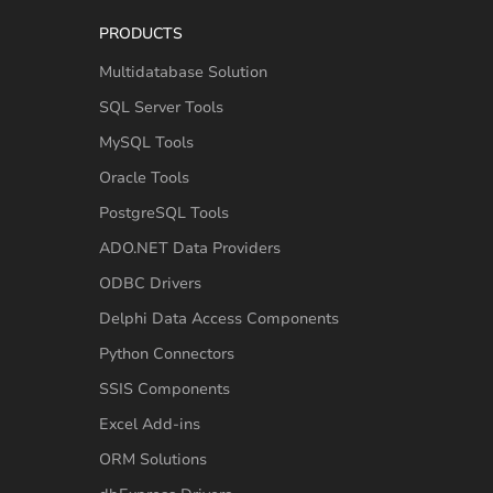
PRODUCTS
Multidatabase Solution
SQL Server Tools
MySQL Tools
Oracle Tools
PostgreSQL Tools
ADO.NET Data Providers
ODBC Drivers
Delphi Data Access Components
Python Connectors
SSIS Components
Excel Add-ins
ORM Solutions