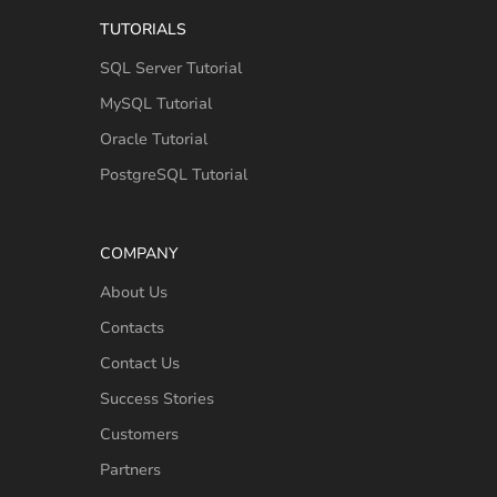
TUTORIALS
SQL Server Tutorial
MySQL Tutorial
Oracle Tutorial
PostgreSQL Tutorial
COMPANY
About Us
Contacts
Contact Us
Success Stories
Customers
Partners