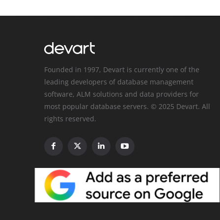
Founded in 1997, Devart is currently one of the
leading developers of database management
software, ALM solutions and data providers for
most popular database servers. © 2025 Devart. All
rights reserved.