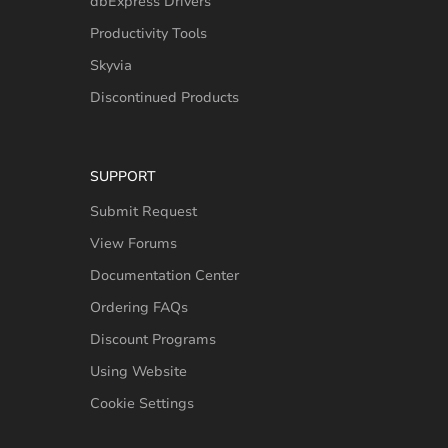
dbExpress Drivers
Productivity Tools
Skyvia
Discontinued Products
SUPPORT
Submit Request
View Forums
Documentation Center
Ordering FAQs
Discount Programs
Using Website
Cookie Settings