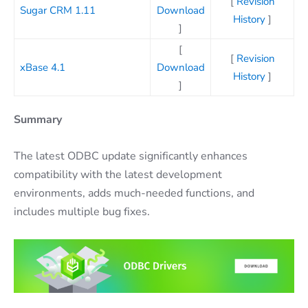
[
Revision
Sugar CRM 1.11
Download
History
]
]
[
[
Revision
xBase 4.1
Download
History
]
]
Summary
The latest ODBC update significantly enhances
compatibility with the latest development
environments, adds much-needed functions, and
includes multiple bug fixes.