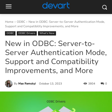
Home
ODBC
New in ODBC: Server-to-Server Authentication Mode,
Support and Compatibility Improvements, and More
ODBC
ODBC Drivers
What’s New
New in ODBC: Server-to-
Server Authentication Mode,
Support and Compatibility
Improvements, and More
By
Max Remskyi
October 13, 2023
3804
0