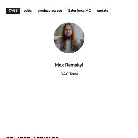
TAGS
odbc
product release
Salesforce MC
update
Max Remskyi
DAC Team
Facebook
X
Linkedin
ReddIt