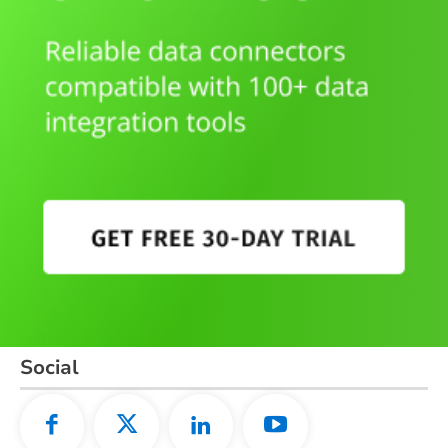
Social