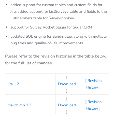
added support for custom tables and custom fields for
Jira, added support for ListSurveys table and fields to the
ListMembers table for SurveyMonkey
support for Survey Rocket plugin for Sugar CRM
updated SQL engine for Sendinblue, along with multiple
bug fixes and quality-of-life improvements
Please refer to the revision histories in the table below
for the full list of changes.
[
[
Revision
Jira 1.2
Download
History
]
]
[
[
Revision
Mailchimp 3.2
Download
History
]
]