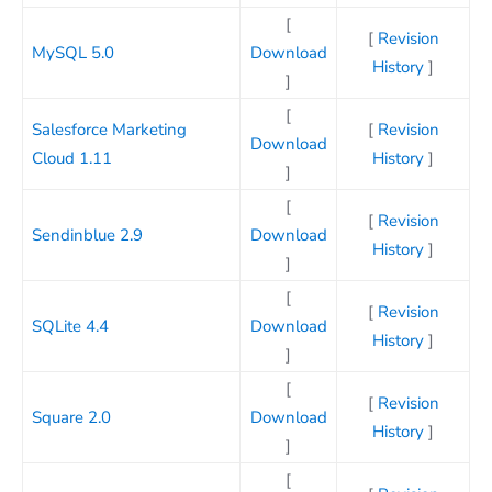
[
[
Revision
MySQL 5.0
Download
History
]
]
[
Salesforce Marketing
[
Revision
Download
Cloud 1.11
History
]
]
[
[
Revision
Sendinblue 2.9
Download
History
]
]
[
[
Revision
SQLite 4.4
Download
History
]
]
[
[
Revision
Square 2.0
Download
History
]
]
[