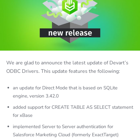
We are glad to announce the latest update of Devart’s
ODBC Drivers. This update features the following:
an update for Direct Mode that is based on SQLite
engine, version 3.42.0
added support for CREATE TABLE AS SELECT statement
for xBase
implemented Server to Server authentication for
Salesforce Marketing Cloud (formerly ExactTarget)