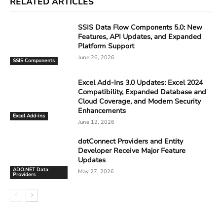
RELATED ARTICLES
SSIS Data Flow Components 5.0: New
Features, API Updates, and Expanded
Platform Support
June 26, 2026
SSIS Components
Excel Add-Ins 3.0 Updates: Excel 2024
Compatibility, Expanded Database and
Cloud Coverage, and Modern Security
Enhancements
Excel Add-ins
June 12, 2026
dotConnect Providers and Entity
Developer Receive Major Feature
Updates
ADO.NET Data
May 27, 2026
Providers