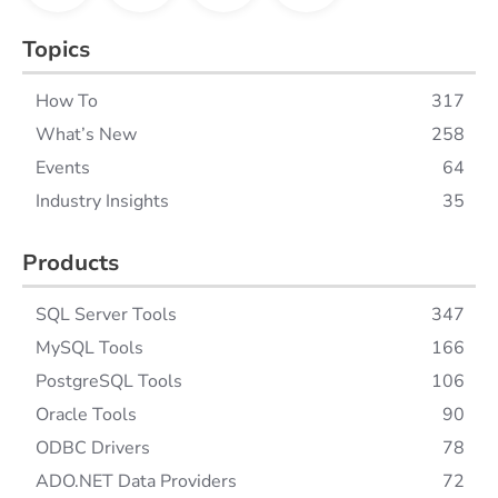
Topics
How To
317
What’s New
258
Events
64
Industry Insights
35
Products
SQL Server Tools
347
MySQL Tools
166
PostgreSQL Tools
106
Oracle Tools
90
ODBC Drivers
78
ADO.NET Data Providers
72